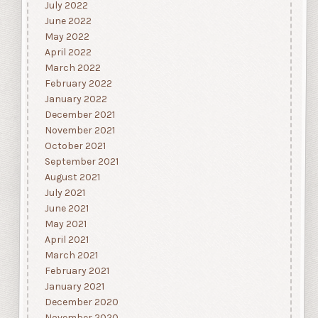
July 2022
June 2022
May 2022
April 2022
March 2022
February 2022
January 2022
December 2021
November 2021
October 2021
September 2021
August 2021
July 2021
June 2021
May 2021
April 2021
March 2021
February 2021
January 2021
December 2020
November 2020