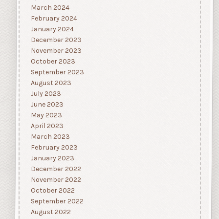
March 2024
February 2024
January 2024
December 2023
November 2023
October 2023
September 2023
August 2023
July 2023
June 2023
May 2023
April 2023
March 2023
February 2023
January 2023
December 2022
November 2022
October 2022
September 2022
August 2022