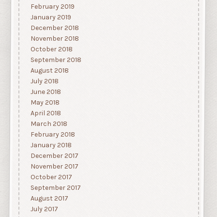
February 2019
January 2019
December 2018
November 2018
October 2018
September 2018
August 2018
July 2018
June 2018
May 2018
April 2018
March 2018
February 2018
January 2018
December 2017
November 2017
October 2017
September 2017
August 2017
July 2017