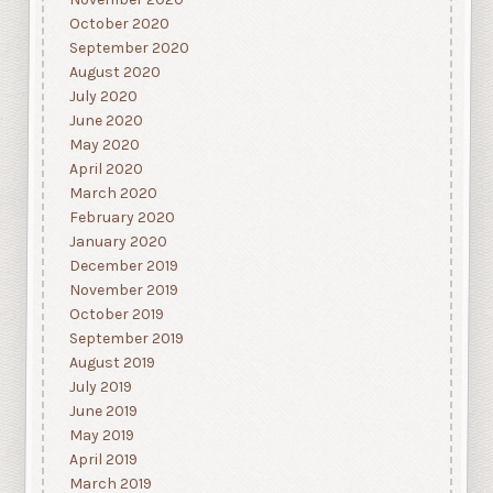
October 2020
September 2020
August 2020
July 2020
June 2020
May 2020
April 2020
March 2020
February 2020
January 2020
December 2019
November 2019
October 2019
September 2019
August 2019
July 2019
June 2019
May 2019
April 2019
March 2019