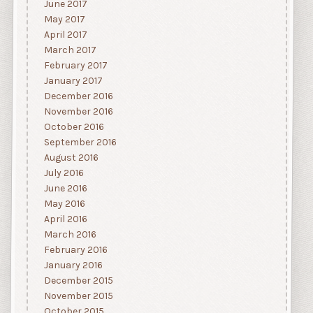
June 2017
May 2017
April 2017
March 2017
February 2017
January 2017
December 2016
November 2016
October 2016
September 2016
August 2016
July 2016
June 2016
May 2016
April 2016
March 2016
February 2016
January 2016
December 2015
November 2015
October 2015