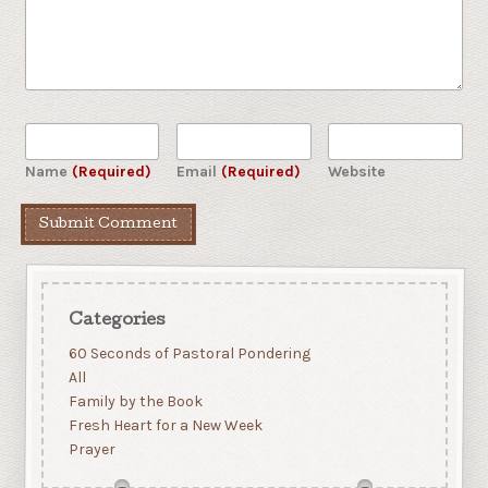
Name
(Required)
Email
(Required)
Website
Categories
60 Seconds of Pastoral Pondering
All
Family by the Book
Fresh Heart for a New Week
Prayer