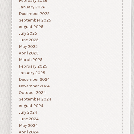
February 2026
January 2026
December 2025
September 2025
August 2025
July 2025
June 2025
May 2025
April 2025
March 2025
February 2025
January 2025
December 2024
November 2024
October 2024
September 2024
August 2024
July 2024
June 2024
May 2024
April 2024