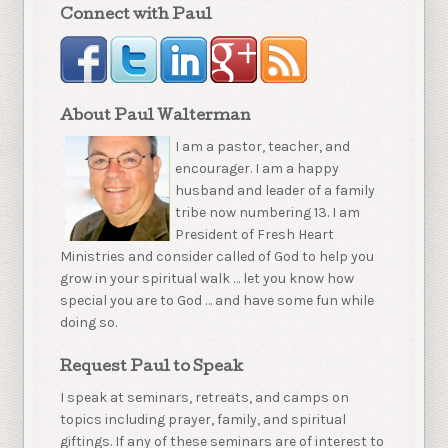
Connect with Paul
About Paul Walterman
I am a pastor, teacher, and
encourager. I am a happy
husband and leader of a family
tribe now numbering 13. I am
President of Fresh Heart
Ministries and consider called of God to help you
grow in your spiritual walk … let you know how
special you are to God … and have some fun while
doing so.
Request Paul to Speak
I speak at seminars, retreats, and camps on
topics including prayer, family, and spiritual
giftings. If any of these seminars are of interest to