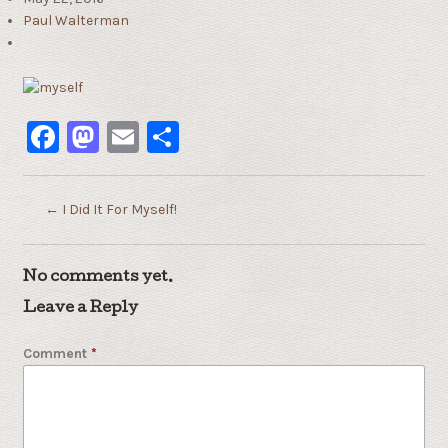
Paul Walterman
Facebook
Mastodon
Email
Share
←
I Did It For Myself!
No comments yet.
Leave a Reply
Comment
*