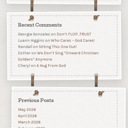
Recent Comments
Georgia Gonzales
on
Don’t FLOP…TRUST
Luann Higgins
on
Who Cares – God Cares!
Randall
on
Sitting This One Out!
Esther
on
We Don’t Sing “Onward Christian
Soldiers” Anymore
Cheryl
on
A Hug From God
Previous Posts
May 2026
April 2026
March 2026