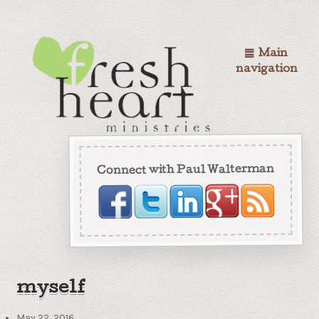
Main
navigation
Connect with Paul Walterman
myself
May 22, 2016