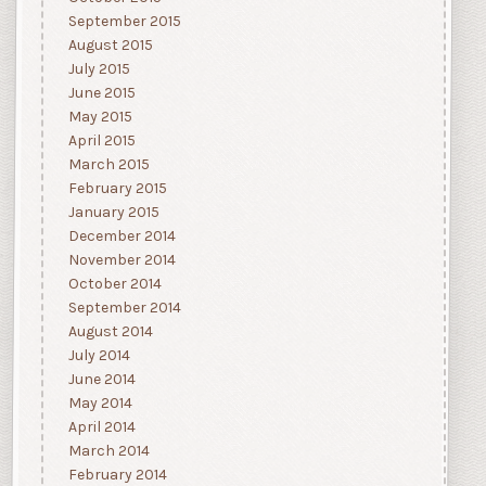
September 2015
August 2015
July 2015
June 2015
May 2015
April 2015
March 2015
February 2015
January 2015
December 2014
November 2014
October 2014
September 2014
August 2014
July 2014
June 2014
May 2014
April 2014
March 2014
February 2014