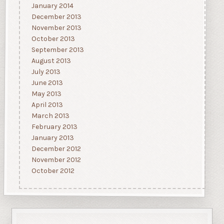
January 2014
December 2013
November 2013
October 2013
September 2013
August 2013
July 2013
June 2013
May 2013
April 2013
March 2013
February 2013
January 2013
December 2012
November 2012
October 2012