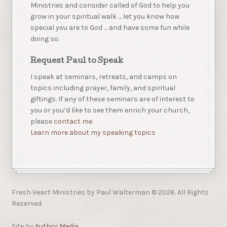
Ministries and consider called of God to help you
grow in your spiritual walk … let you know how
special you are to God … and have some fun while
doing so.
Request Paul to Speak
I speak at seminars, retreats, and camps on
topics including prayer, family, and spiritual
giftings. If any of these seminars are of interest to
you or you’d like to see them enrich your church,
please
contact me.
Learn more about my speaking topics
Fresh Heart Ministries by Paul Walterman © 2026. All Rights
Reserved.
Site by
Author Media