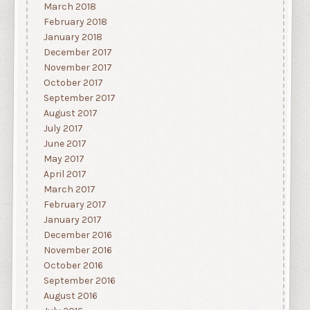
March 2018
February 2018
January 2018
December 2017
November 2017
October 2017
September 2017
August 2017
July 2017
June 2017
May 2017
April 2017
March 2017
February 2017
January 2017
December 2016
November 2016
October 2016
September 2016
August 2016