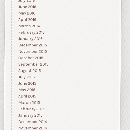
July 2016
June 2016
May 2016
April 2016
March 2016
February 2016
January 2016
December 2015
November 2015
October 2015
September 2015
August 2015
July 2015
June 2015
May 2015
April 2015
March 2015
February 2015
January 2015
December 2014
November 2014