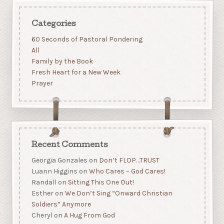
Categories
60 Seconds of Pastoral Pondering
All
Family by the Book
Fresh Heart for a New Week
Prayer
Recent Comments
Georgia Gonzales
on
Don’t FLOP…TRUST
Luann Higgins
on
Who Cares – God Cares!
Randall
on
Sitting This One Out!
Esther
on
We Don’t Sing “Onward Christian
Soldiers” Anymore
Cheryl
on
A Hug From God