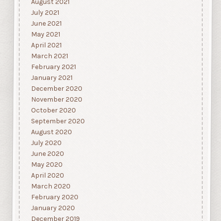
August 2021
July 2021
June 2021
May 2021
April 2021
March 2021
February 2021
January 2021
December 2020
November 2020
October 2020
September 2020
August 2020
July 2020
June 2020
May 2020
April 2020
March 2020
February 2020
January 2020
December 2019