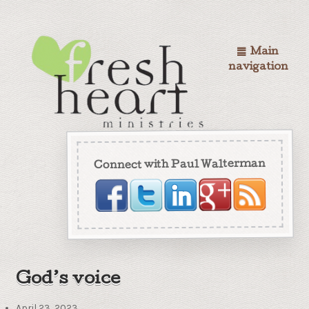
Main
navigation
Connect with Paul Walterman
God’s voice
April 23, 2023