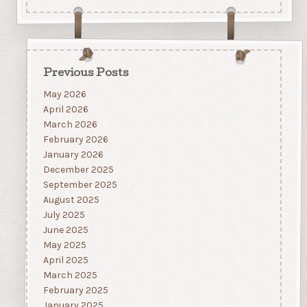
Previous Posts
May 2026
April 2026
March 2026
February 2026
January 2026
December 2025
September 2025
August 2025
July 2025
June 2025
May 2025
April 2025
March 2025
February 2025
January 2025