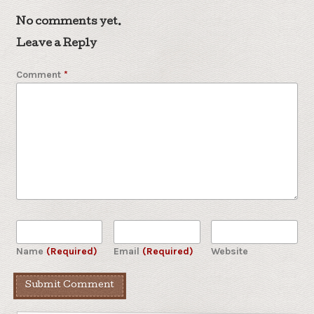
No comments yet.
Leave a Reply
Comment
*
Name
(Required)
Email
(Required)
Website