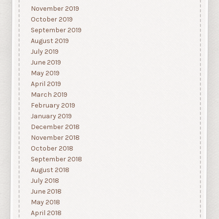
November 2019
October 2019
September 2019
August 2019
July 2019
June 2019
May 2019
April 2019
March 2019
February 2019
January 2019
December 2018
November 2018
October 2018
September 2018
August 2018
July 2018
June 2018
May 2018
April 2018