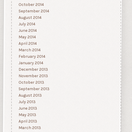
October 2014
September 2014
August 2014
July 2014
June 2014
May 2014
April 2014
March 2014
February 2014
January 2014
December 2013
November 2013
October 2013
September 2013
August 2013
July 2013
June 2013
May 2013
April 2013
March 2013