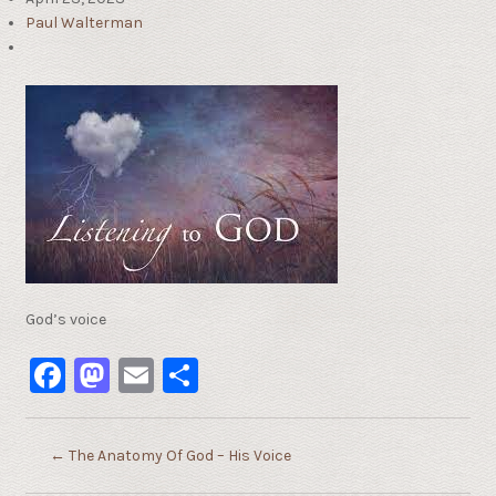
Paul Walterman
God’s voice
Facebook
Mastodon
Email
Share
←
The Anatomy Of God – His Voice