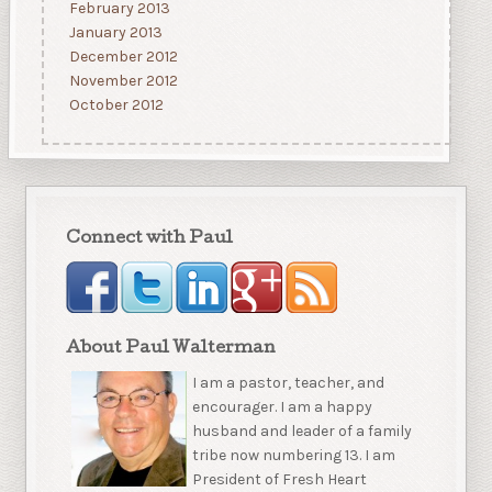
February 2013
January 2013
December 2012
November 2012
October 2012
Connect with Paul
About Paul Walterman
I am a pastor, teacher, and
encourager. I am a happy
husband and leader of a family
tribe now numbering 13. I am
President of Fresh Heart