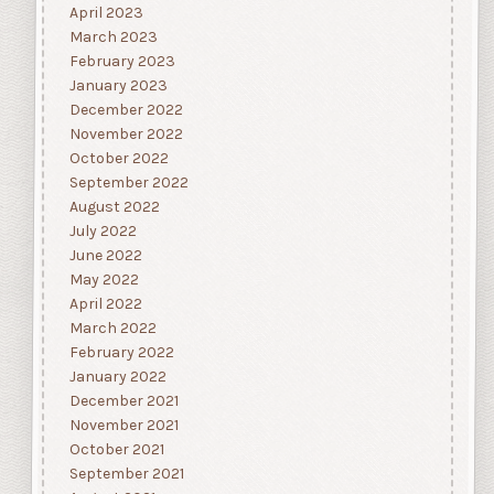
April 2023
March 2023
February 2023
January 2023
December 2022
November 2022
October 2022
September 2022
August 2022
July 2022
June 2022
May 2022
April 2022
March 2022
February 2022
January 2022
December 2021
November 2021
October 2021
September 2021