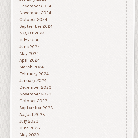
December 2024
November 2024
October 2024
September 2024
August 2024
July 2024
June 2024
May 2024
April 2024
March 2024
February 2024
January 2024
December 2023
November 2023
October 2023
September 2023
August 2023
July 2023
June 2023
May 2023