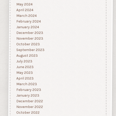
May 2024
April 2024
March 2024
February 2024
January 2024
December 2023
November 2023
October 2023
September 2023
August 2023
July 2023
June 2023
May 2023
April 2023
March 2023
February 2023
January 2023
December 2022
November 2022
October 2022