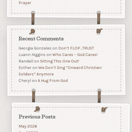
Prayer
Recent Comments
Georgia Gonzales
on
Don’t FLOP…TRUST
Luann Higgins
on
Who Cares – God Cares!
Randall
on
Sitting This One Out!
Esther
on
We Don’t Sing “Onward Christian
Soldiers” Anymore
Cheryl
on
A Hug From God
Previous Posts
May 2026