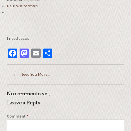
Paul Walterman
I need Jesus
Facebook
Mastodon
Email
Share
←
I Need You More…
No comments yet.
Leave a Reply
Comment
*