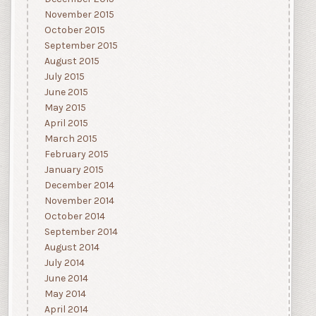
November 2015
October 2015
September 2015
August 2015
July 2015
June 2015
May 2015
April 2015
March 2015
February 2015
January 2015
December 2014
November 2014
October 2014
September 2014
August 2014
July 2014
June 2014
May 2014
April 2014