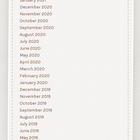
January 2021
December 2020
November 2020
October 2020
September 2020
August 2020
July 2020
June 2020
May 2020
April 2020
March 2020
February 2020
January 2020
December 2019
November 2019
October 2019
September 2019
August 2019
July 2019
June 2019
May 2019