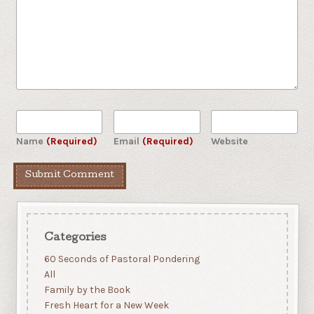
Name
(Required)
Email
(Required)
Website
Categories
60 Seconds of Pastoral Pondering
All
Family by the Book
Fresh Heart for a New Week