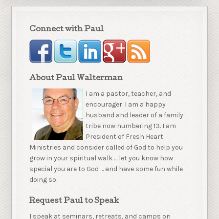
Connect with Paul
About Paul Walterman
I am a pastor, teacher, and
encourager. I am a happy
husband and leader of a family
tribe now numbering 13. I am
President of Fresh Heart
Ministries and consider called of God to help you
grow in your spiritual walk … let you know how
special you are to God … and have some fun while
doing so.
Request Paul to Speak
I speak at seminars, retreats, and camps on