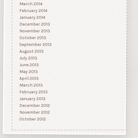
March 2014
February 2014
January 2014
December 2013
November 2013
October 2013
September 2013
August 2013
July 2013
June 2013
May 2013
April 2013
March 2013
February 2013
January 2013
December 2012
November 2012
October 2012