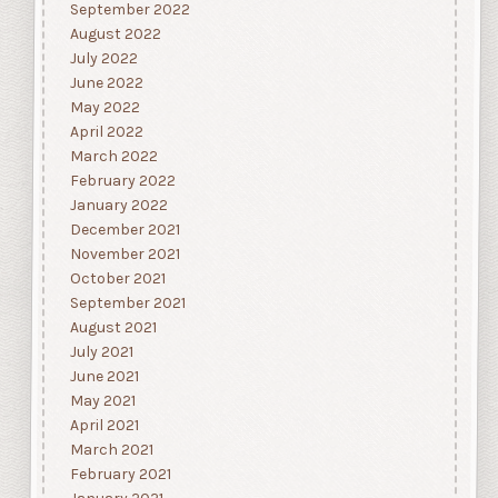
September 2022
August 2022
July 2022
June 2022
May 2022
April 2022
March 2022
February 2022
January 2022
December 2021
November 2021
October 2021
September 2021
August 2021
July 2021
June 2021
May 2021
April 2021
March 2021
February 2021