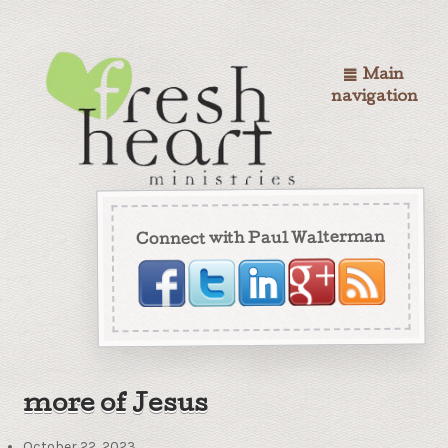
Main
navigation
Connect with Paul Walterman
more of Jesus
October 22, 2023