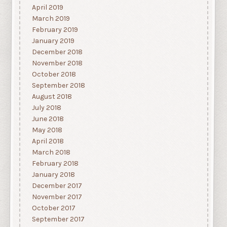
April 2019
March 2019
February 2019
January 2019
December 2018
November 2018
October 2018
September 2018
August 2018
July 2018
June 2018
May 2018
April 2018
March 2018
February 2018
January 2018
December 2017
November 2017
October 2017
September 2017