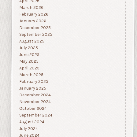
April 2026
March 2026
February 2026
January 2026
December 2025
September 2025
August 2025
July 2025
June 2025
May 2025
April 2025
March 2025
February 2025
January 2025
December 2024
November 2024
October 2024
September 2024
August 2024
July 2024
June 2024