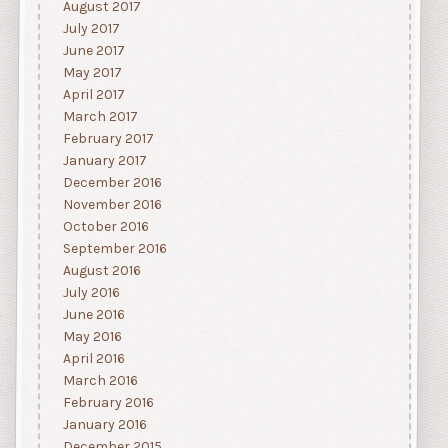
August 2017
July 2017
June 2017
May 2017
April 2017
March 2017
February 2017
January 2017
December 2016
November 2016
October 2016
September 2016
August 2016
July 2016
June 2016
May 2016
April 2016
March 2016
February 2016
January 2016
December 2015