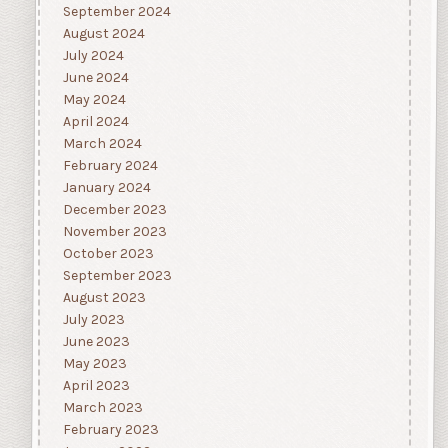
September 2024
August 2024
July 2024
June 2024
May 2024
April 2024
March 2024
February 2024
January 2024
December 2023
November 2023
October 2023
September 2023
August 2023
July 2023
June 2023
May 2023
April 2023
March 2023
February 2023