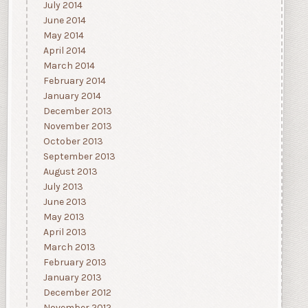
July 2014
June 2014
May 2014
April 2014
March 2014
February 2014
January 2014
December 2013
November 2013
October 2013
September 2013
August 2013
July 2013
June 2013
May 2013
April 2013
March 2013
February 2013
January 2013
December 2012
November 2012