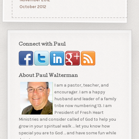
October 2012
Connect with Paul
About Paul Walterman
I am a pastor, teacher, and
encourager. I am a happy
husband and leader of a family
tribe now numbering 13. I am
President of Fresh Heart
Ministries and consider called of God to help you
grow in your spiritual walk … let you know how
special you are to God … and have some fun while