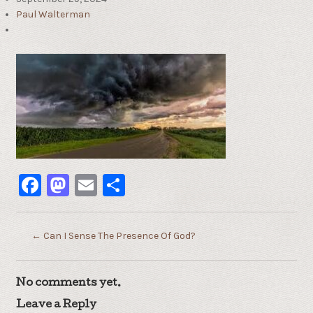
Paul Walterman
Facebook
Mastodon
Email
Share
←
Can I Sense The Presence Of God?
No comments yet.
Leave a Reply