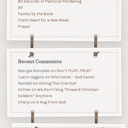
60 Seconds of Pastoral Pondering
All
Family by the Book
Fresh Heart for a New Week
Prayer
Recent Comments
Georgia Gonzales
on
Don’t FLOP…TRUST
Luann Higgins
on
Who Cares – God Cares!
Randall
on
Sitting This One Out!
Esther
on
We Don’t Sing “Onward Christian
Soldiers” Anymore
Cheryl
on
A Hug From God