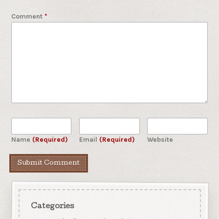
Comment
*
Name
(Required)
Email
(Required)
Website
Categories