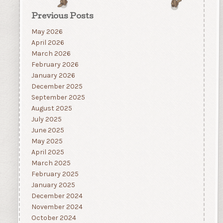
Previous Posts
May 2026
April 2026
March 2026
February 2026
January 2026
December 2025
September 2025
August 2025
July 2025
June 2025
May 2025
April 2025
March 2025
February 2025
January 2025
December 2024
November 2024
October 2024