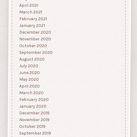
April 2021
March 2021
February 2021
January 2021
December 2020
November 2020
October 2020
September 2020
August 2020
July 2020
June 2020
May 2020
April 2020
March 2020
February 2020
January 2020
December 2019
November 2019
October 2019
September 2019