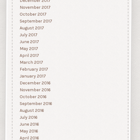
December 2017
November 2017
October 2017
September 2017
August 2017
July 2017
June 2017
May 2017
April 2017
March 2017
February 2017
January 2017
December 2016
November 2016
October 2016
September 2016
August 2016
July 2016
June 2016
May 2016
April 2016