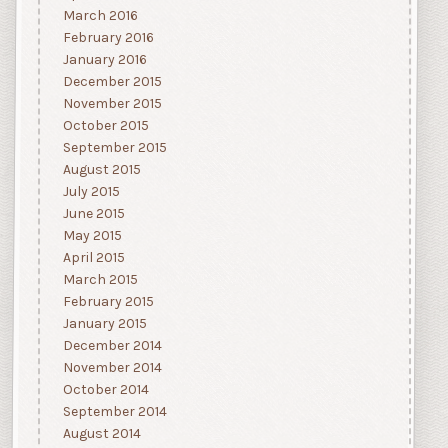
March 2016
February 2016
January 2016
December 2015
November 2015
October 2015
September 2015
August 2015
July 2015
June 2015
May 2015
April 2015
March 2015
February 2015
January 2015
December 2014
November 2014
October 2014
September 2014
August 2014