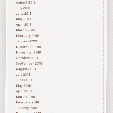
August 2019
July 2019
June 2019
May 2019
April 2019
March 2019
February 2019
January 2019
December 2018
November 2018
October 2018
September 2018
August 2018
July 2018
June 2018
May 2018
April 2018
March 2018
February 2018
January 2018