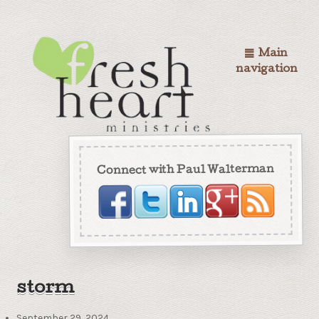
Main
navigation
Connect with Paul Walterman
storm
September 29, 2024