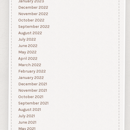
January 2023
December 2022
November 2022
October 2022
September 2022
August 2022
July 2022
June 2022
May 2022
April 2022
March 2022
February 2022
January 2022
December 2021
November 2021
October 2021
September 2021
August 2021
July 2021
June 2021
May 2021