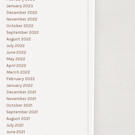
January 2023
December 2022
November 2022
October 2022
September 2022
August 2022
July 2022
June 2022
May 2022
April 2022
March 2022
February 2022
January 2022
December 2021
November 2021
October 2021
September 2021
August 2021
July 2021
June 2021