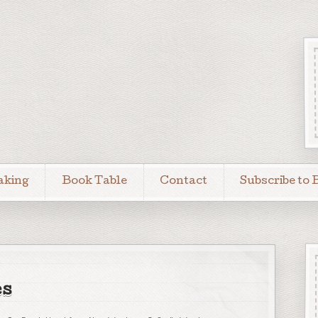
aking
Book Table
Contact
Subscribe to 
es