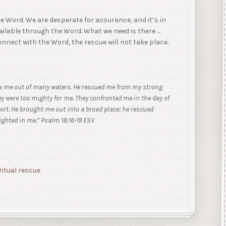
the Word. We are desperate for assurance, and it’s in
vailable through the Word. What we need is there …
 connect with the Word, the rescue will not take place.
ew me out of many waters.
He rescued me from my strong
ey were too mighty for me. They confronted me in the day of
rt. He brought me out into a broad place; he rescued
ighted in me.” Psalm 18:16-19 ESV
ritual rescue