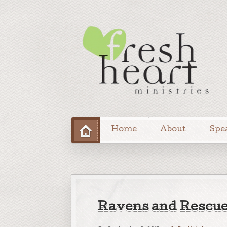
Home
About
Spe
Ravens and Rescu