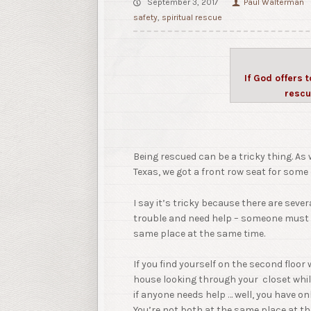
September 3, 2017
Paul Walterman
safety
,
spiritual rescue
If God offers 
rescu
Being rescued can be a tricky thing. A
Texas, we got a front row seat for some
I say it’s tricky because there are seve
trouble and need help – someone must b
same place at the same time.
If you find yourself on the second floor 
house looking through your closet while
if anyone needs help … well, you have on
You’re not both at the same place at t