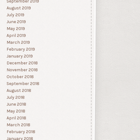
September 2019
August 2019
July 2019
June 2019
May 2019
April 2019
March 2019
February 2019
January 2019
December 2018
November 2018
October 2018
September 2018
August 2018
July 2018
June 2018
May 2018
April 2018
March 2018
February 2018
January 2018