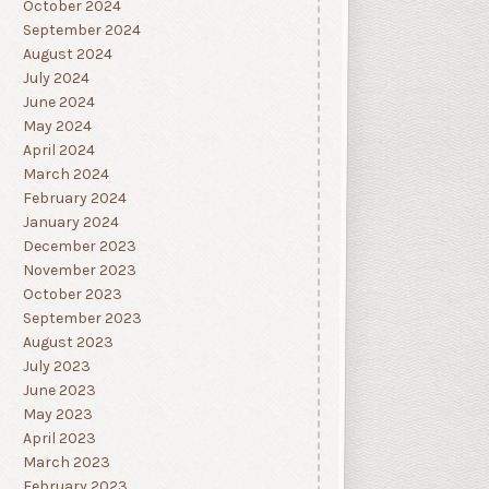
October 2024
September 2024
August 2024
July 2024
June 2024
May 2024
April 2024
March 2024
February 2024
January 2024
December 2023
November 2023
October 2023
September 2023
August 2023
July 2023
June 2023
May 2023
April 2023
March 2023
February 2023