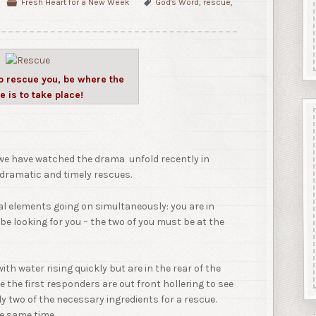
Fresh Heart for a New Week
God's Word
,
rescue
,
to rescue you, be where the
e is to take place!
s we have watched the drama unfold recently in
 dramatic and timely rescues.
ral elements going on simultaneously: you are in
e looking for you – the two of you must be at the
with water rising quickly but are in the rear of the
 the first responders are out front hollering to see
ly two of the necessary ingredients for a rescue.
he same time.