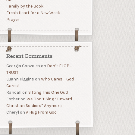
Family by the Book
Fresh Heart for a New Week
Prayer
Recent Comments
Georgia Gonzales
on
Don’t FLOP…
TRUST
Luann Higgins
on
Who Cares – God
Cares!
Randall
on
Sitting This One Out!
Esther
on
We Don’t Sing “Onward
Christian Soldiers” Anymore
Cheryl
on
A Hug From God