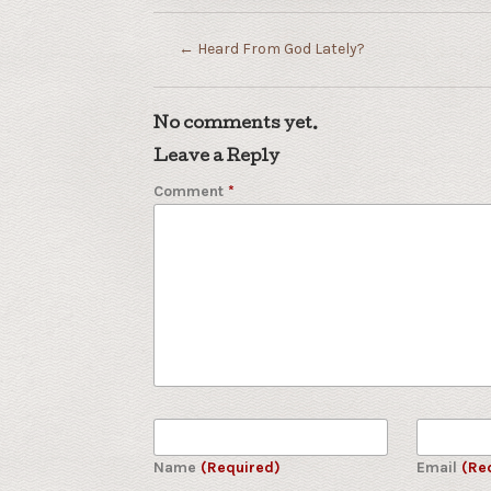
←
Heard From God Lately?
No comments yet.
Leave a Reply
Comment
*
Name
(Required)
Email
(Re