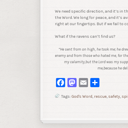
We need specific direction, and it’s in 
the Word. We long for peace, and it’s a
right at our fingertips. But if we fail to
What if the ravens can’t find us?
“He sent from on high, he took me; he dr
enemy and from those who hated me,
for th
my calamity,
but the Lord was my suppo
me,
because he del
Facebook
Mastodon
Email
Share
Tags:
God's Word
,
rescue
,
safety
,
spi