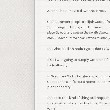
And the boat moves down the street.
Old Testament prophet Elijah wasn’t fac
year drought throughout the land. God’s
place. Go east and hide in the Kerith Valley. I
brook. I have directed some ravens to suppl
But what if Elijah hadn’t gone
there?
Wh
If God was going to supply water and f
be foolhardy.
In Scripture God often gave specific dire
God to take a safe route home. Joseph 
place of safety.
But does this kind of thing still happe
boats? Absolutely … all the time. More 
Word.