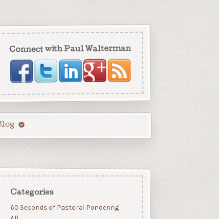
Connect with Paul Walterman
Blog
Categories
60 Seconds of Pastoral Pondering
All