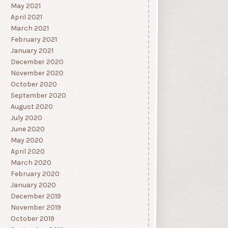
May 2021
April 2021
March 2021
February 2021
January 2021
December 2020
November 2020
October 2020
September 2020
August 2020
July 2020
June 2020
May 2020
April 2020
March 2020
February 2020
January 2020
December 2019
November 2019
October 2019