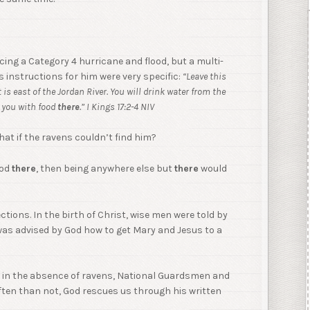
ing a Category 4 hurricane and flood, but a multi-
 instructions for him were very specific:
“Leave this
t is east of the Jordan River. You will drink water from the
y you with food
there
.” I Kings 17:2-4 NIV
at if the ravens couldn’t find him?
ood
there
, then being anywhere else but
there
would
ctions. In the birth of Christ, wise men were told by
was advised by God how to get Mary and Jesus to a
n, in the absence of ravens, National Guardsmen and
often than not, God rescues us through his written