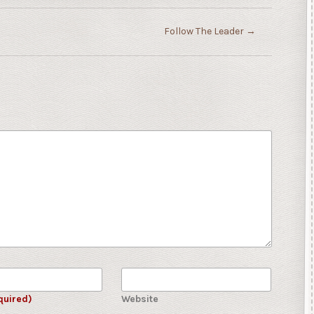
Follow The Leader
→
quired)
Website