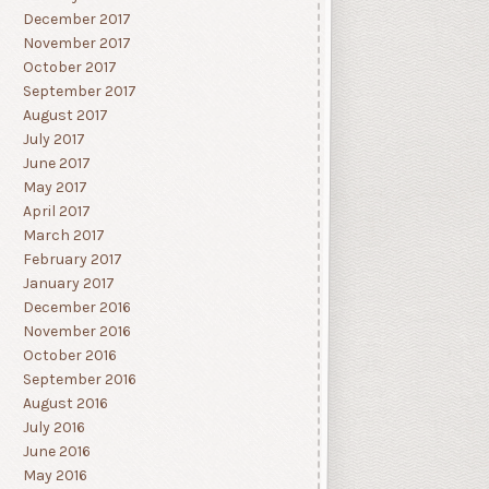
December 2017
November 2017
October 2017
September 2017
August 2017
July 2017
June 2017
May 2017
April 2017
March 2017
February 2017
January 2017
December 2016
November 2016
October 2016
September 2016
August 2016
July 2016
June 2016
May 2016