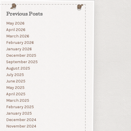
Previous Posts
May 2026
April 2026
March 2026
February 2026
January 2026
December 2025
September 2025
August 2025
July 2025
June 2025
May 2025
April 2025
March 2025
February 2025
January 2025
December 2024
November 2024