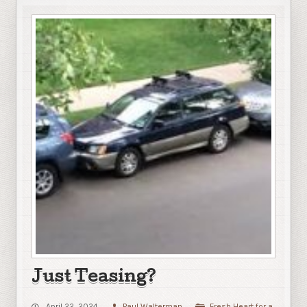
Just Teasing?
April 22, 2024
Paul Walterman
Fresh Heart for a