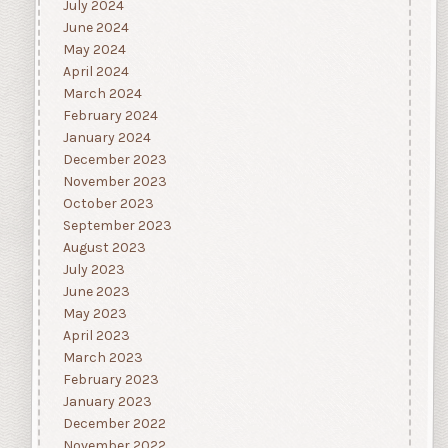
July 2024
June 2024
May 2024
April 2024
March 2024
February 2024
January 2024
December 2023
November 2023
October 2023
September 2023
August 2023
July 2023
June 2023
May 2023
April 2023
March 2023
February 2023
January 2023
December 2022
November 2022