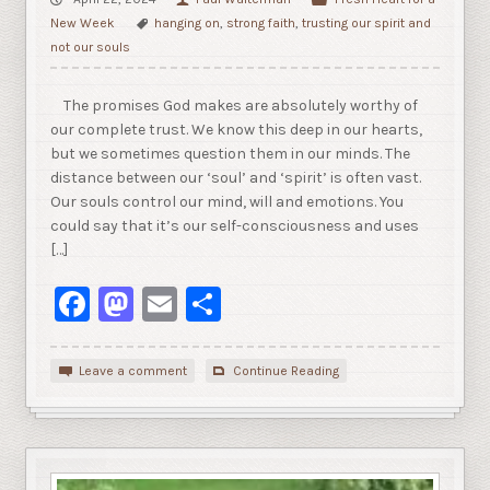
New Week
hanging on
,
strong faith
,
trusting our spirit and
not our souls
The promises God makes are absolutely worthy of
our complete trust. We know this deep in our hearts,
but we sometimes question them in our minds. The
distance between our ‘soul’ and ‘spirit’ is often vast.
Our souls control our mind, will and emotions. You
could say that it’s our self-consciousness and uses
[…]
Facebook
Mastodon
Email
Share
Leave a comment
Continue Reading