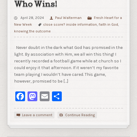
Who Wins!
April 28, 2024
Paul Walterman
Fresh Heart for a
New Week
close score? inside information
,
faith in God
,
knowing the outcome
Never doubt in the dark what God has promised in the
light. By association with Him, we all win this thing! I
recently recorded a football game while at church so I
could enjoy it that afternoon. If it weren’t my favorite
team playing I wouldn’t have cared. This game,
however, promised to be […]
Facebook
Mastodon
Email
Share
Leave a comment
Continue Reading