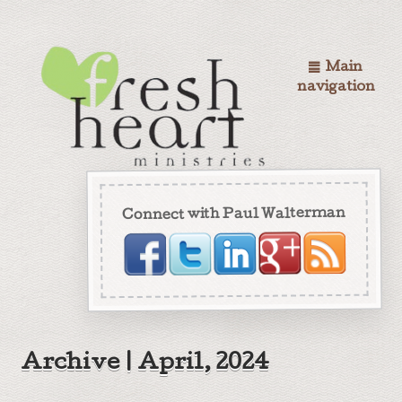
Main
navigation
Connect with Paul Walterman
Archive | April, 2024