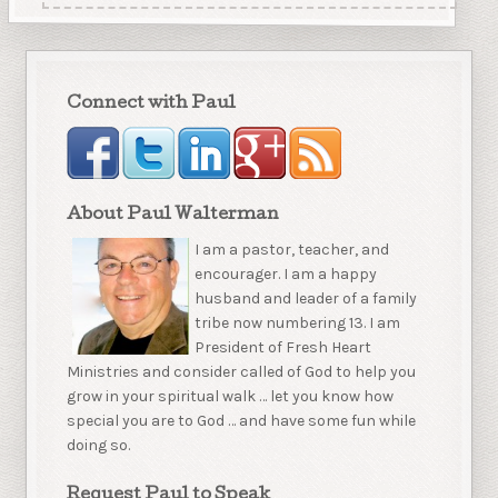
Connect with Paul
About Paul Walterman
I am a pastor, teacher, and
encourager. I am a happy
husband and leader of a family
tribe now numbering 13. I am
President of Fresh Heart
Ministries and consider called of God to help you
grow in your spiritual walk … let you know how
special you are to God … and have some fun while
doing so.
Request Paul to Speak