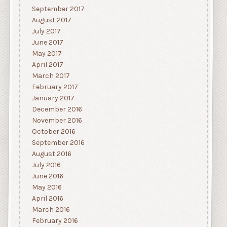
September 2017
August 2017
July 2017
June 2017
May 2017
April 2017
March 2017
February 2017
January 2017
December 2016
November 2016
October 2016
September 2016
August 2016
July 2016
June 2016
May 2016
April 2016
March 2016
February 2016