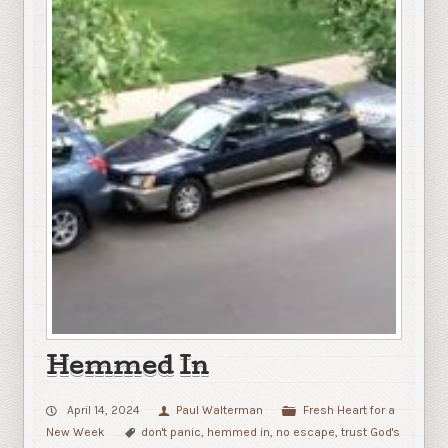
Hemmed In
April 14, 2024
Paul Walterman
Fresh Heart for a
New Week
don't panic
,
hemmed in
,
no escape
,
trust God's