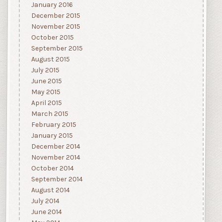
January 2016
December 2015
November 2015
October 2015
September 2015
August 2015
July 2015
June 2015
May 2015
April 2015
March 2015
February 2015
January 2015
December 2014
November 2014
October 2014
September 2014
August 2014
July 2014
June 2014