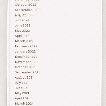
October 2022
September 2022
August 2022
July 2022
June 2022
May 2022
April 2022
March 2022
February 2022
January 2022
December 2021
November 2021
October 2021
September 2021
August 2021
July 2021
June 2021
May 2021
April 2021
March 2021