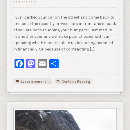
care and pans
Ever parked your car on the street and come back to
find both the recently arrived cars in front and in back
of you are both touching your bumpers? Hemmed in!
In another scenario we make poor choices with our
spending which soon result in us becoming hemmed
in financially. Or because of contracting […]
Facebook
Mastodon
Email
Share
Leave a comment
Continue Reading