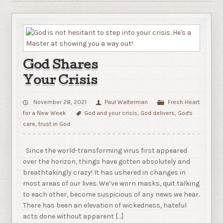
God Shares
Your Crisis
November 28, 2021
Paul Walterman
Fresh Heart
for a New Week
God and your crisis
,
God delivers
,
God's
care
,
trust in God
Since the world-transforming virus first appeared
over the horizon, things have gotten absolutely and
breathtakingly crazy! It has ushered in changes in
most areas of our lives. We’ve worn masks, quit talking
to each other, become suspicious of any news we hear.
There has been an elevation of wickedness, hateful
acts done without apparent […]