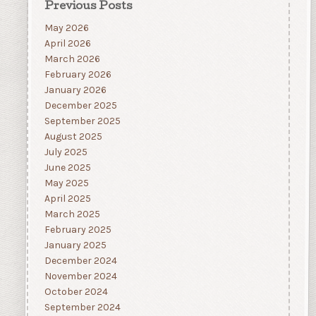
Previous Posts
May 2026
April 2026
March 2026
February 2026
January 2026
December 2025
September 2025
August 2025
July 2025
June 2025
May 2025
April 2025
March 2025
February 2025
January 2025
December 2024
November 2024
October 2024
September 2024