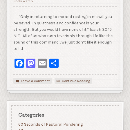
God's watch
“Only in returning to me and resting in me will you
be saved. In quietness and confidence is your
strength. But you would have none of it.” Isaiah 30:15
NLT All of us who rush feverishly through life like the
sound of this command… we just don’t like it enough
to […]
Facebook
Mastodon
Email
Share
Leave a comment
Continue Reading
Categories
60 Seconds of Pastoral Pondering