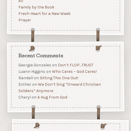
All
Family by the Book
Fresh Heart for a New Week
Prayer
Recent Comments
Georgia Gonzales
on
Don’t FLOP…TRUST
Luann Higgins
on
Who Cares – God Cares!
Randall
on
Sitting This One Out!
Esther
on
We Don’t Sing “Onward Christian
Soldiers” Anymore
Cheryl
on
A Hug From God