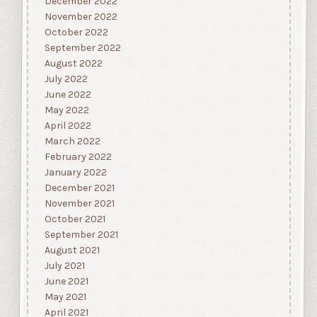
December 2022
November 2022
October 2022
September 2022
August 2022
July 2022
June 2022
May 2022
April 2022
March 2022
February 2022
January 2022
December 2021
November 2021
October 2021
September 2021
August 2021
July 2021
June 2021
May 2021
April 2021