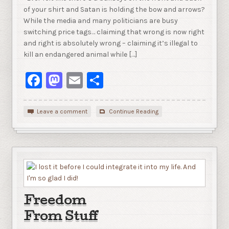
of your shirt and Satan is holding the bow and arrows?
While the media and many politicians are busy
switching price tags… claiming that wrong is now right
and right is absolutely wrong – claiming it’s illegal to
kill an endangered animal while […]
Facebook
Mastodon
Email
Share
Leave a comment
Continue Reading
Freedom
From Stuff