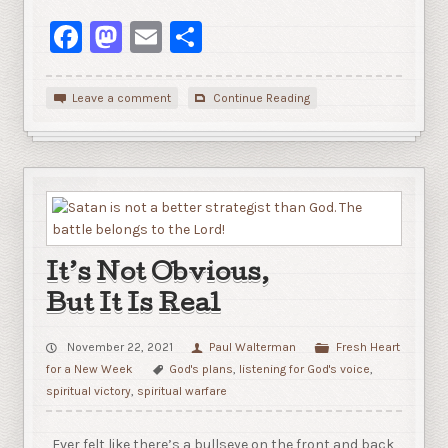
Facebook
Mastodon
Email
Share
Leave a comment
Continue Reading
It’s Not Obvious,
But It Is Real
November 22, 2021
Paul Walterman
Fresh Heart
for a New Week
God's plans
,
listening for God's voice
,
spiritual victory
,
spiritual warfare
Ever felt like there’s a bullseye on the front and back