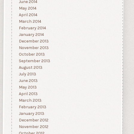
June 2014
May 2014
April 2014
March 2014
February 2014
January 2014
December 2013
November 2013
October 2013
September 2013
August 2013
July 2013
June 2013
May 2013
April 2013
March 2013
February 2013
January 2013
December 2012
November 2012
October 2012