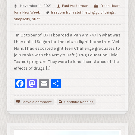
November 14, 2021
Paul Walterman
Fresh Heart
for a New Week
freedom from stuff
,
letting go of things
,
simplicity
,
stuff
In October of 1971 I boarded a Pan Am 747 in what was
then called Saigon for the return flight home from Viet
Nam. I had escorted eight Teen Challenge graduates to
join ranks with the Army’s Deft (Drug Education Field
Teams) program. They were to lend their stories of the
effects of drugs […]
Facebook
Mastodon
Email
Share
Leave a comment
Continue Reading