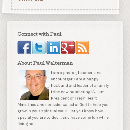
Connect with Paul
About Paul Walterman
I am a pastor, teacher, and
encourager. I am a happy
husband and leader of a family
tribe now numbering 13. I am
President of Fresh Heart
Ministries and consider called of God to help you
grow in your spiritual walk … let you know how
special you are to God … and have some fun while
doing so.