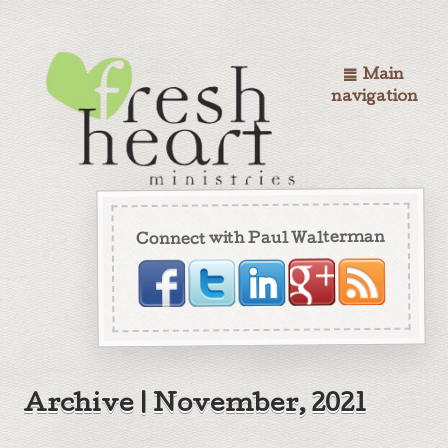
Main
navigation
Connect with Paul Walterman
Archive | November, 2021