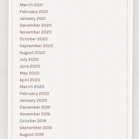
March 2021
February 2021
January 2021
December 2020
November 2020
October 2020
September 2020
August 2020
July 2020
June 2020
May 2020
April 2020
March 2020
February 2020
January 2020
December 2019
November 2019
October 2019
September 2019
August 2019