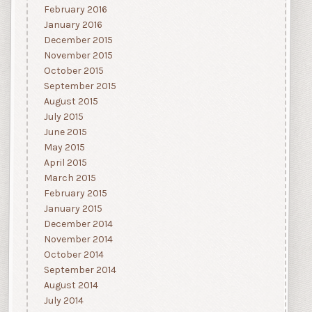
February 2016
January 2016
December 2015
November 2015
October 2015
September 2015
August 2015
July 2015
June 2015
May 2015
April 2015
March 2015
February 2015
January 2015
December 2014
November 2014
October 2014
September 2014
August 2014
July 2014