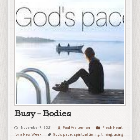
Busy – Bodies
November 7, 2021
Paul Walterman
Fresh Heart
for a New Week
God's pace
,
spiritual timing
,
timing
,
using