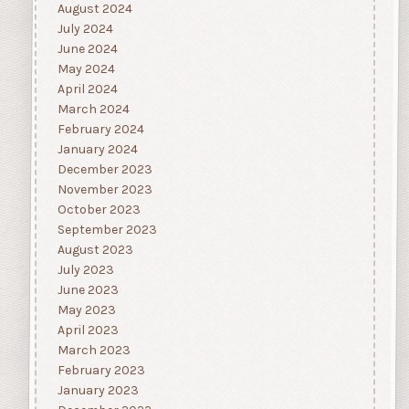
August 2024
July 2024
June 2024
May 2024
April 2024
March 2024
February 2024
January 2024
December 2023
November 2023
October 2023
September 2023
August 2023
July 2023
June 2023
May 2023
April 2023
March 2023
February 2023
January 2023