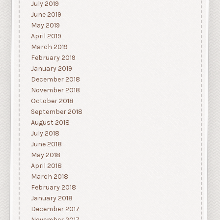
July 2019
June 2019
May 2019
April 2019
March 2019
February 2019
January 2019
December 2018
November 2018
October 2018
September 2018
August 2018
July 2018
June 2018
May 2018
April 2018
March 2018
February 2018
January 2018
December 2017
November 2017