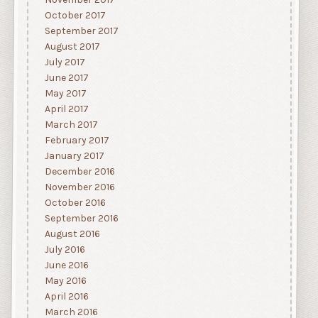
October 2017
September 2017
August 2017
July 2017
June 2017
May 2017
April 2017
March 2017
February 2017
January 2017
December 2016
November 2016
October 2016
September 2016
August 2016
July 2016
June 2016
May 2016
April 2016
March 2016