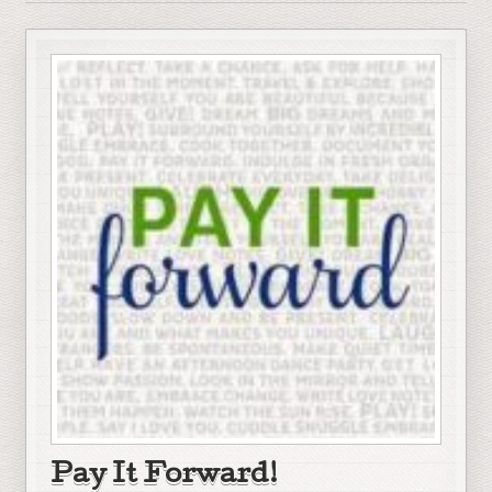
Pay It Forward!