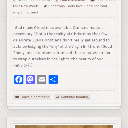
for a New Week
Christmas
,
God's love
,
God's not mad
,
why Christmas?
God made Christmas available. Our sins made it
necessary. That’s the reality of Christmas that few
celebrate. Even Christians don’t really get around to
acknowledging the ‘why’ of the Virgin Birth until Good
Friday and the intense drama of the cross. We prefer
to wrap ourselves in the lights, the beauty of our
nativity […]
Facebook
Mastodon
Email
Share
Leave a comment
Continue Reading