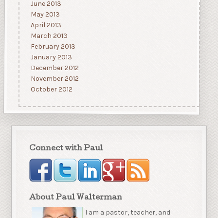
June 2013
May 2013
April 2013
March 2013
February 2013
January 2013
December 2012
November 2012
October 2012
Connect with Paul
About Paul Walterman
I am a pastor, teacher, and