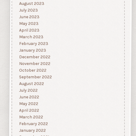
August 2023
July 2023
June 2023
May 2023
April 2023
March 2023
February 2023
January 2023
December 2022
November 2022
October 2022
September 2022
August 2022
July 2022
June 2022
May 2022
April 2022
March 2022
February 2022
January 2022