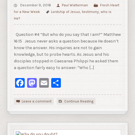
December 9, 2018
Paul Walterman
Fresh Heart
for a New Week
Lordship of Jesus
,
testimony
,
who is
He?
Question #4 “But who do you say that I am?” Matthew
16:15 Jesus never asks a question because He doesn’t
know the answer. His inquiries are not to gain
knowledge, but to probe hearts. As Jesus and his
disciples stopped in Caesarea Philippi he asked them
a question fairly easy to answer: “Who […]
Facebook
Mastodon
Email
Share
Leave a comment
Continue Reading