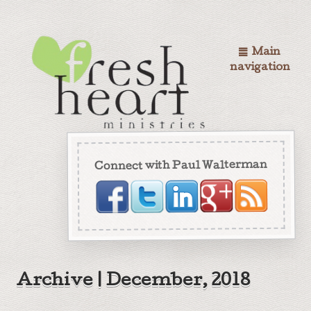
Main
navigation
Connect with Paul Walterman
Archive | December, 2018