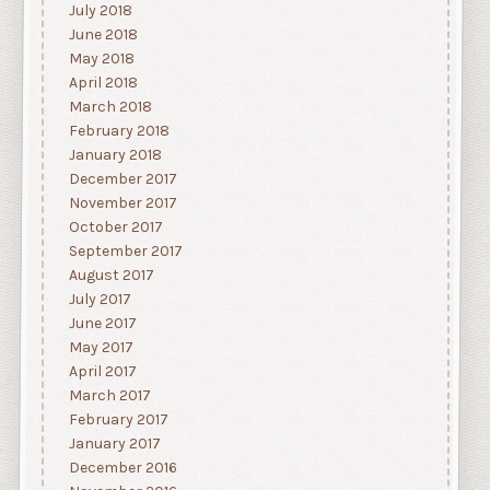
July 2018
June 2018
May 2018
April 2018
March 2018
February 2018
January 2018
December 2017
November 2017
October 2017
September 2017
August 2017
July 2017
June 2017
May 2017
April 2017
March 2017
February 2017
January 2017
December 2016