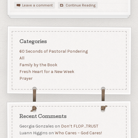
Leave a comment
Continue Reading
Categories
60 Seconds of Pastoral Pondering
All
Family by the Book
Fresh Heart for a New Week
Prayer
Recent Comments
Georgia Gonzales
on
Don’t FLOP…TRUST
Luann Higgins
on
Who Cares – God Cares!