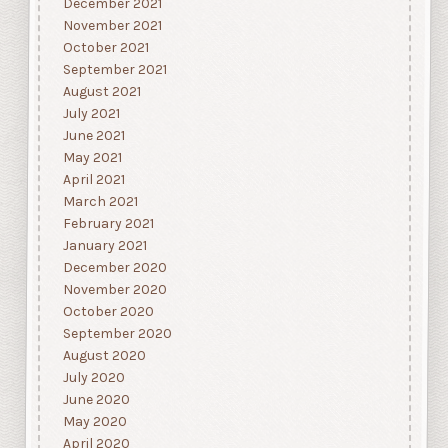
December 2021
November 2021
October 2021
September 2021
August 2021
July 2021
June 2021
May 2021
April 2021
March 2021
February 2021
January 2021
December 2020
November 2020
October 2020
September 2020
August 2020
July 2020
June 2020
May 2020
April 2020