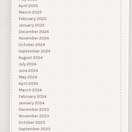
April 2025
March 2025
February 2025
January 2025
December 2024
November 2024
October 2024
September 2024
August 2024
July 2024
June 2024
May 2024
April 2024
March 2024
February 2024
January 2024
December 2023
November 2023
October 2023
September 2023