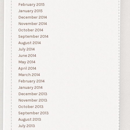
February 2015
January 2015
December 2014
November 2014
October 2014
September 2014
August 2014
July 2014
June 2014
May 2014
April 2014
March 2014
February 2014
January 2014
December 2013
November 2013
October 2013
September 2013
August 2013
July 2013