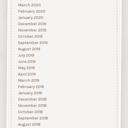
March 2020
February 2020
January 2020
December 2019
November 2019
October 2019
September 2019
August 2019
July 2019
June 2019
May 2019
April 2019
March 2019
February 2019
January 2019
December 2018
November 2018
October 2018
September 2018
August 2018