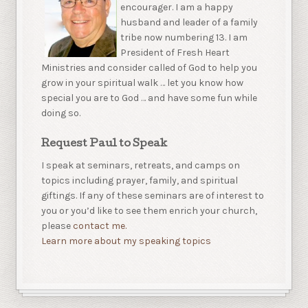
encourager. I am a happy
husband and leader of a family
tribe now numbering 13. I am
President of Fresh Heart
Ministries and consider called of God to help you
grow in your spiritual walk … let you know how
special you are to God … and have some fun while
doing so.
Request Paul to Speak
I speak at seminars, retreats, and camps on
topics including prayer, family, and spiritual
giftings. If any of these seminars are of interest to
you or you’d like to see them enrich your church,
please
contact me.
Learn more about my speaking topics