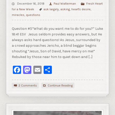
December 16, 2018
Paul Walterman
Fresh Heart
for a New Week
ask largely
,
asking
,
heart's desire
,
miracles
,
questions
Question #5“What do you want me to do for you?” Luke
18:41 ESV Jesus seldom provides easy answers, but He
always asks hard questions! As Jesus, surrounded by
a crowd approaches Jericho, a blind beggar begins
shouting “Jesus, Son of David, have mercy on me!”
Rebuked by those near him to quiet down and […]
Facebook
Mastodon
Email
Share
2 Comments
Continue Reading