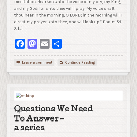
meditation. Hearken unto the voice of my cry, my King,
and my God: for unto thee will I pray. My voice shalt
thou hear in the morning, O LORD; in the morning will I
direct my prayer unto thee, and will look up.” Psalm 5:1-
3 […]
Facebook
Mastodon
Email
Share
Leave a comment
Continue Reading
Questions We Need
To Answer –
a series