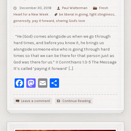
December 30, 2018
Paul Walterman
Fresh
Heart for a New Week
be liberal in giving
,
fight stinginess
,
generosity
,
pay it forward
,
sharing God's love
“He (God) comes alongside us when we go through
hard times, and before you know it, he brings us
alongside someone else who is going through hard
times so that we can be there for that person just as
God was there for us.” II Corinthians 1:3-5 The Message
It’s called ‘paying it forward’ […]
Facebook
Mastodon
Email
Share
Leave a comment
Continue Reading