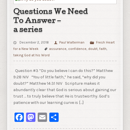
Questions We Need
To Answer –
a series
December 2, 2018
Paul Walterman
Fresh Heart
for a New Week
assurance
,
confidence
,
doubt
,
faith
,
taking God at his Word
Question #3 “Do you believe I can do this?” Matthew
9:28 NIV “You of little faith,” he said, “why did you
doubt?” Matthew 14:31 NIV Scripture makes it
abundantly clear that God is serious about gaining our
trust … to truly believe that He is trustworthy. God’s
patience with our learning curve is […]
Facebook
Mastodon
Email
Share