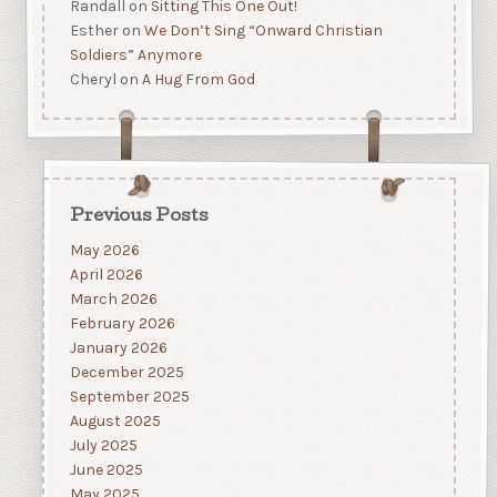
Randall
on
Sitting This One Out!
Esther
on
We Don’t Sing “Onward Christian
Soldiers” Anymore
Cheryl
on
A Hug From God
Previous Posts
May 2026
April 2026
March 2026
February 2026
January 2026
December 2025
September 2025
August 2025
July 2025
June 2025
May 2025