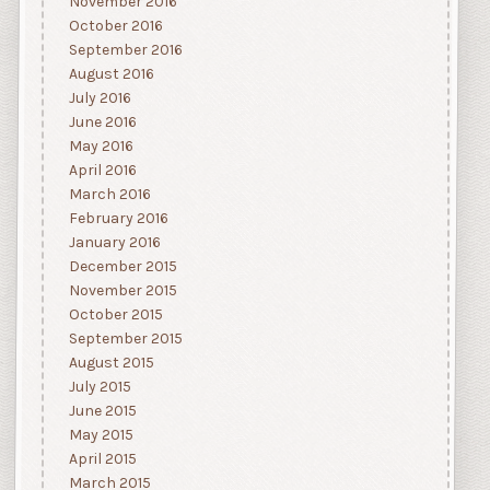
November 2016
October 2016
September 2016
August 2016
July 2016
June 2016
May 2016
April 2016
March 2016
February 2016
January 2016
December 2015
November 2015
October 2015
September 2015
August 2015
July 2015
June 2015
May 2015
April 2015
March 2015