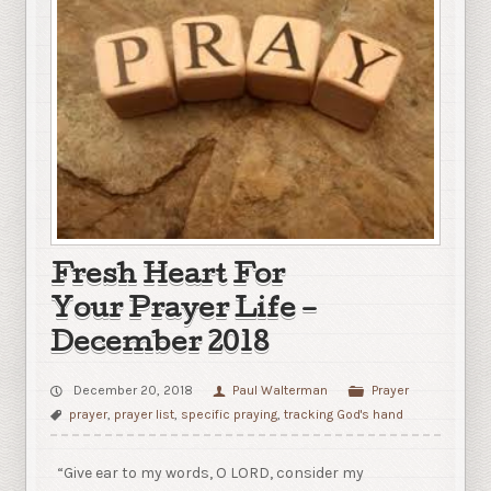
Fresh Heart For
Your Prayer Life –
December 2018
December 20, 2018
Paul Walterman
Prayer
prayer
,
prayer list
,
specific praying
,
tracking God's hand
“Give ear to my words, O LORD, consider my