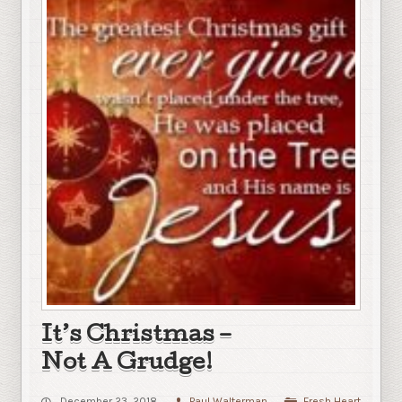
It’s Christmas –
Not A Grudge!
December 23, 2018
Paul Walterman
Fresh Heart