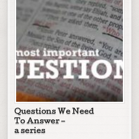
Questions We Need
To Answer –
a series