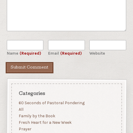
Name
(Required)
Email
(Required)
Website
Categories
60 Seconds of Pastoral Pondering
All
Family by the Book
Fresh Heart for a New Week
Prayer