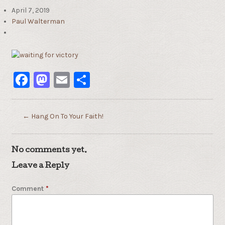
April 7, 2019
Paul Walterman
Facebook
Mastodon
Email
Share
←
Hang On To Your Faith!
No comments yet.
Leave a Reply
Comment
*