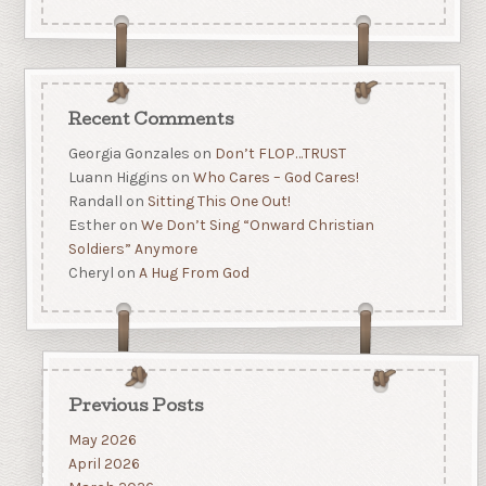
Recent Comments
Georgia Gonzales
on
Don’t FLOP…TRUST
Luann Higgins
on
Who Cares – God Cares!
Randall
on
Sitting This One Out!
Esther
on
We Don’t Sing “Onward Christian
Soldiers” Anymore
Cheryl
on
A Hug From God
Previous Posts
May 2026
April 2026