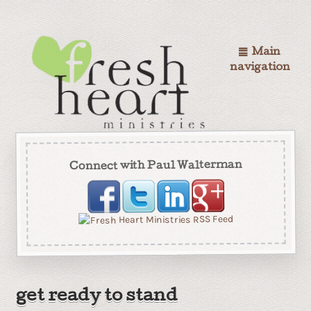
Main
navigation
Connect with Paul Walterman
get ready to stand