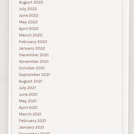
August 2022
July 2022
June 2022
May 2022
April 2022
March 2022
February 2022
January 2022
December 2021
November 2021
October 2021
September 2021
August 2021
July 2021
June 2021
May 2021
April 2021
March 2021
February 2021
January 2021
December 2020