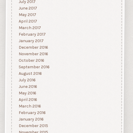
July 2017
June 2017
May 2017
April 2017
March 2017
February 2017
January 2017
December 2016
November 2016
October 2016
September 2016
August 2016
July 2016
June 2016
May 2016
April 2016
March 2016
February 2016
January 2016
December 2015
November 2015