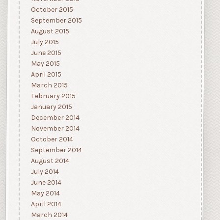
October 2015
September 2015
August 2015
July 2015
June 2015
May 2015
April 2015
March 2015
February 2015
January 2015
December 2014
November 2014
October 2014
September 2014
August 2014
July 2014
June 2014
May 2014
April 2014
March 2014