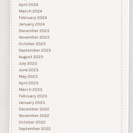
April 2024
March 2024
February 2024
January 2024
December 2023
November 2023
October 2023
September 2023
August 2023
July 2023
June 2023
May 2023
April 2023
March 2023
February 2023
January 2023
December 2022
November 2022
October 2022
September 2022