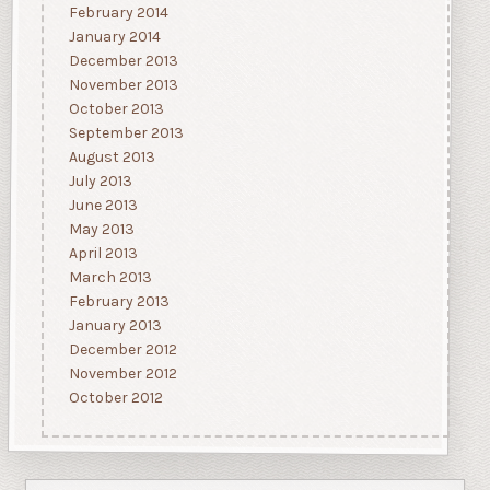
February 2014
January 2014
December 2013
November 2013
October 2013
September 2013
August 2013
July 2013
June 2013
May 2013
April 2013
March 2013
February 2013
January 2013
December 2012
November 2012
October 2012