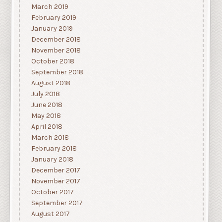
March 2019
February 2019
January 2019
December 2018
November 2018
October 2018
September 2018
August 2018
July 2018
June 2018
May 2018
April 2018
March 2018
February 2018
January 2018
December 2017
November 2017
October 2017
September 2017
August 2017