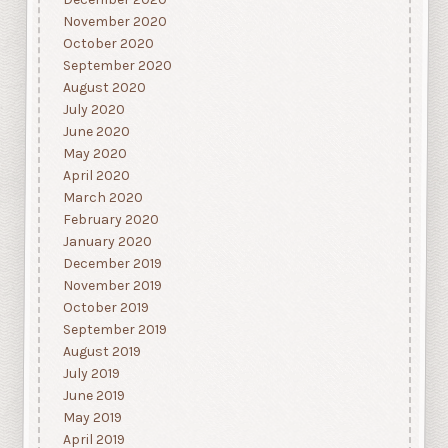
November 2020
October 2020
September 2020
August 2020
July 2020
June 2020
May 2020
April 2020
March 2020
February 2020
January 2020
December 2019
November 2019
October 2019
September 2019
August 2019
July 2019
June 2019
May 2019
April 2019