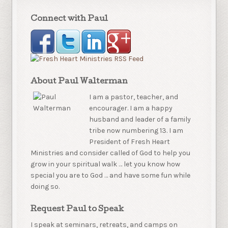
Connect with Paul
About Paul Walterman
I am a pastor, teacher, and
encourager. I am a happy
husband and leader of a family
tribe now numbering 13. I am
President of Fresh Heart
Ministries and consider called of God to help you
grow in your spiritual walk … let you know how
special you are to God … and have some fun while
doing so.
Request Paul to Speak
I speak at seminars, retreats, and camps on