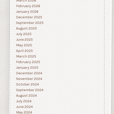
March 2026
February 2026
January 2026
December 2025
September 2025
August 2025
July 2025
June 2025
May 2025
April 2025
March 2025
February 2025
January 2025
December 2024
November 2024
October 2024
September 2024
August 2024
July 2024
June 2024
May 2024