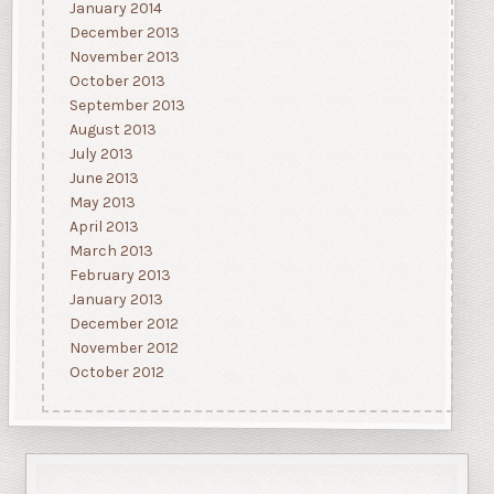
January 2014
December 2013
November 2013
October 2013
September 2013
August 2013
July 2013
June 2013
May 2013
April 2013
March 2013
February 2013
January 2013
December 2012
November 2012
October 2012