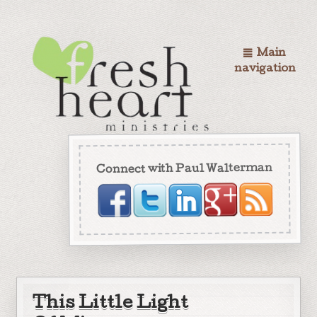
Main
navigation
Connect with Paul Walterman
This Little Light