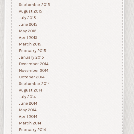
September 2015
August 2015
July 2015
June 2015
May 2015
April 2015
March 2015
February 2015
January 2015
December 2014
November 2014
October 2014
September 2014
August 2014
July 2014
June 2014
May 2014
April 2014
March 2014
February 2014