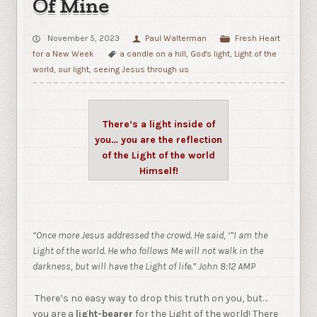
Of Mine
November 5, 2023
Paul Walterman
Fresh Heart
for a New Week
a candle on a hill
,
God's light
,
Light of the
world
,
our light
,
seeing Jesus through us
There’s a light inside of
you… you are the reflection
of the Light of the world
Himself!
“Once more Jesus addressed the crowd. He said,
‘”I am the
Light of the world. He who follows Me will not walk in the
darkness, but will have the Light of life.” John 8:12 AMP
There’s no easy way to drop this truth on you, but…
you are a
light-bearer
for the Light of the world! There