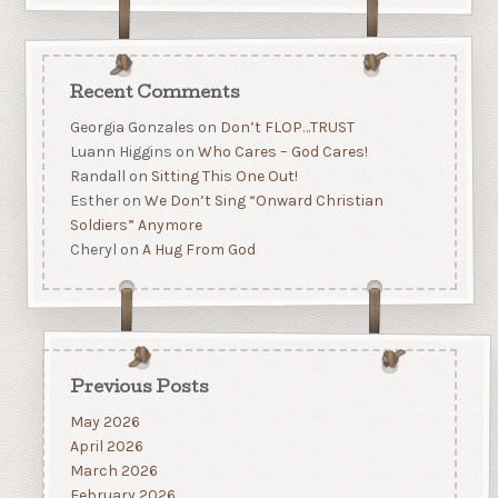
Recent Comments
Georgia Gonzales
on
Don’t FLOP…TRUST
Luann Higgins
on
Who Cares – God Cares!
Randall
on
Sitting This One Out!
Esther
on
We Don’t Sing “Onward Christian
Soldiers” Anymore
Cheryl
on
A Hug From God
Previous Posts
May 2026
April 2026
March 2026
February 2026