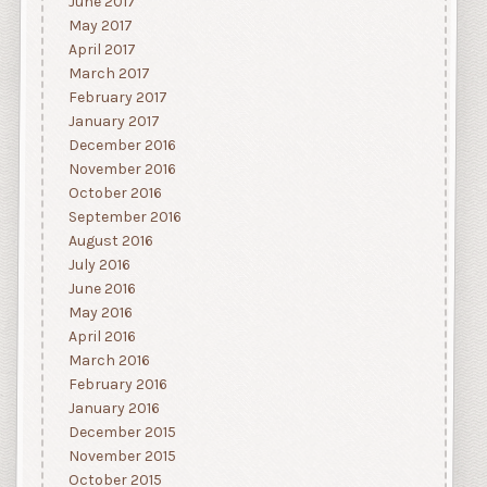
June 2017
May 2017
April 2017
March 2017
February 2017
January 2017
December 2016
November 2016
October 2016
September 2016
August 2016
July 2016
June 2016
May 2016
April 2016
March 2016
February 2016
January 2016
December 2015
November 2015
October 2015