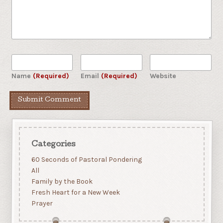
Name
(Required)
Email
(Required)
Website
Categories
60 Seconds of Pastoral Pondering
All
Family by the Book
Fresh Heart for a New Week
Prayer