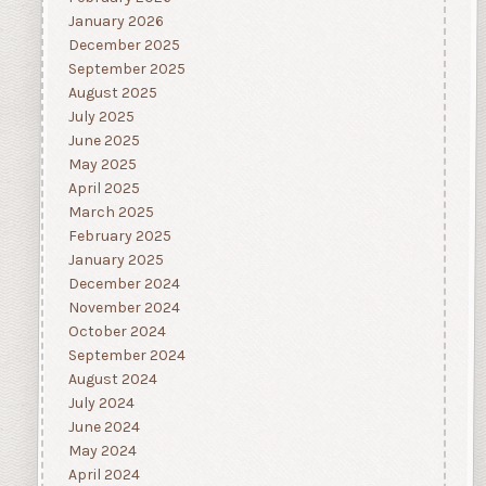
January 2026
December 2025
September 2025
August 2025
July 2025
June 2025
May 2025
April 2025
March 2025
February 2025
January 2025
December 2024
November 2024
October 2024
September 2024
August 2024
July 2024
June 2024
May 2024
April 2024