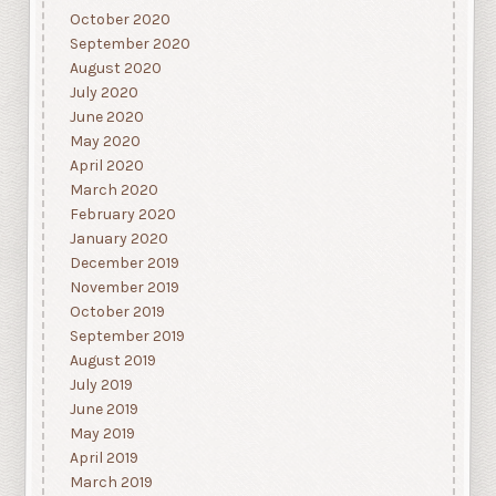
October 2020
September 2020
August 2020
July 2020
June 2020
May 2020
April 2020
March 2020
February 2020
January 2020
December 2019
November 2019
October 2019
September 2019
August 2019
July 2019
June 2019
May 2019
April 2019
March 2019