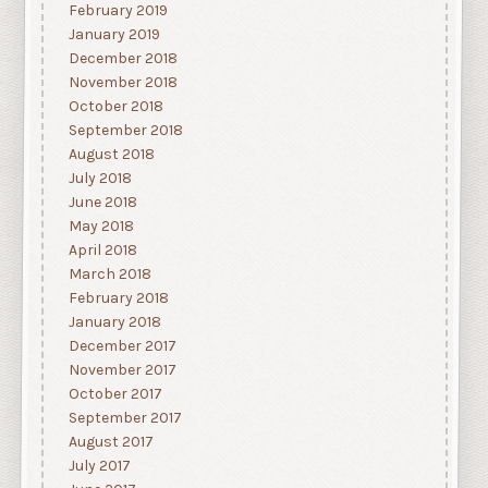
February 2019
January 2019
December 2018
November 2018
October 2018
September 2018
August 2018
July 2018
June 2018
May 2018
April 2018
March 2018
February 2018
January 2018
December 2017
November 2017
October 2017
September 2017
August 2017
July 2017