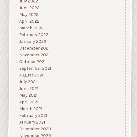
July 2022
June 2022
May 2022
April 2022
March 2022
February 2022
January 2022
December 2021
November 2021
October 2021
September 2021
August 2021
July 2021
June 2021
May 2021
April 2021
March 2021
February 2021
January 2021
December 2020
November 2020