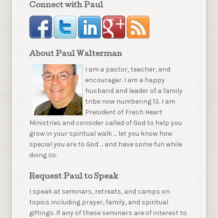
Connect with Paul
About Paul Walterman
I am a pastor, teacher, and
encourager. I am a happy
husband and leader of a family
tribe now numbering 13. I am
President of Fresh Heart
Ministries and consider called of God to help you
grow in your spiritual walk … let you know how
special you are to God … and have some fun while
doing so.
Request Paul to Speak
I speak at seminars, retreats, and camps on
topics including prayer, family, and spiritual
giftings. If any of these seminars are of interest to