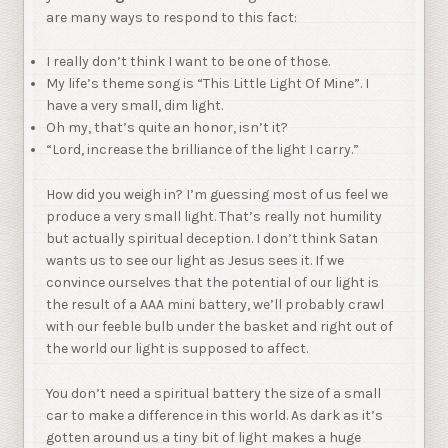
are many ways to respond to this fact:
I really don’t think I want to be one of those.
My life’s theme song is “This Little Light Of Mine”. I
have a very small, dim light.
Oh my, that’s quite an honor, isn’t it?
“Lord, increase the brilliance of the light I carry.”
How did you weigh in? I’m guessing most of us feel we
produce a very small light. That’s really not humility
but actually spiritual deception. I don’t think Satan
wants us to see our light as Jesus sees it. If we
convince ourselves that the potential of our light is
the result of a AAA mini battery, we’ll probably crawl
with our feeble bulb under the basket and right out of
the world our light is supposed to affect.
You don’t need a spiritual battery the size of a small
car to make a difference in this world. As dark as it’s
gotten around us a tiny bit of light makes a huge