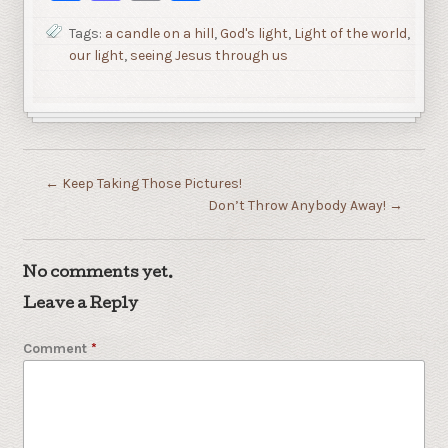
Tags:
a candle on a hill
,
God's light
,
Light of the world
,
our light
,
seeing Jesus through us
←
Keep Taking Those Pictures!
Don’t Throw Anybody Away!
→
No comments yet.
Leave a Reply
Comment
*