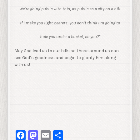
We’re going public with this, as public as a city on a hill.
If I make you light-bearers, you don’t think I’m going to
hide you under a bucket, do you?”
May God lead us to our hills so those around us can
see God’s goodness and begin to glorify Him along
with us!
Facebook
Mastodon
Email
Share