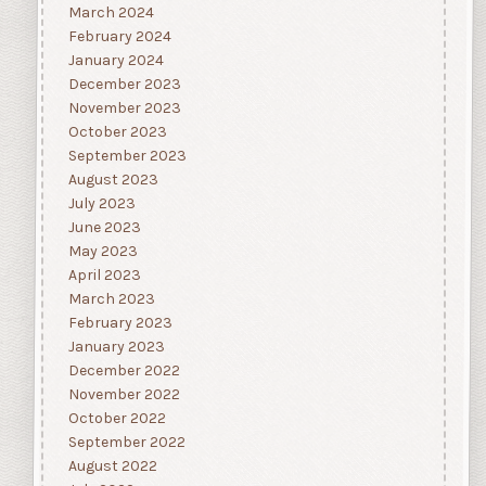
March 2024
February 2024
January 2024
December 2023
November 2023
October 2023
September 2023
August 2023
July 2023
June 2023
May 2023
April 2023
March 2023
February 2023
January 2023
December 2022
November 2022
October 2022
September 2022
August 2022