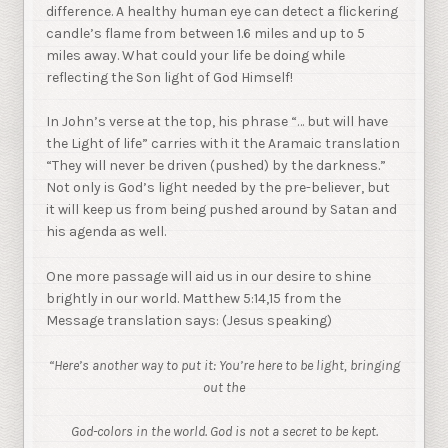
difference. A healthy human eye can detect a flickering
candle’s flame from between 1.6 miles and up to 5
miles away. What could your life be doing while
reflecting the Son light of God Himself!
In John’s verse at the top, his phrase “… but will have
the Light of life” carries with it the Aramaic translation
“They will never be driven (pushed) by the darkness.”
Not only is God’s light needed by the pre-believer, but
it will keep us from being pushed around by Satan and
his agenda as well.
One more passage will aid us in our desire to shine
brightly in our world. Matthew 5:14,15 from the
Message translation says: (Jesus speaking)
“Here’s another way to put it: You’re here to be light, bringing
out the
God-colors in the world. God is not a secret to be kept.