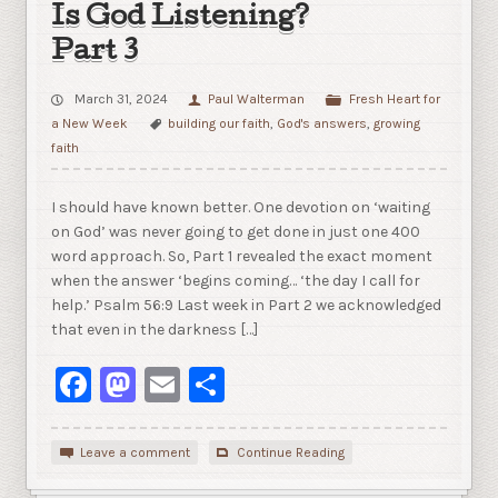
Is God Listening?
Part 3
March 31, 2024
Paul Walterman
Fresh Heart for
a New Week
building our faith
,
God's answers
,
growing
faith
I should have known better. One devotion on ‘waiting
on God’ was never going to get done in just one 400
word approach. So, Part 1 revealed the exact moment
when the answer ‘begins coming… ‘the day I call for
help.’ Psalm 56:9 Last week in Part 2 we acknowledged
that even in the darkness […]
Facebook
Mastodon
Email
Share
Leave a comment
Continue Reading