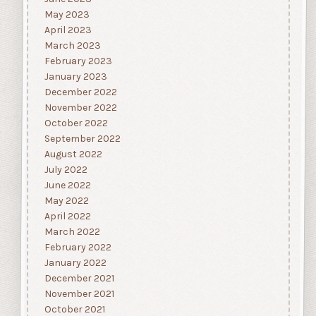
May 2023
April 2023
March 2023
February 2023
January 2023
December 2022
November 2022
October 2022
September 2022
August 2022
July 2022
June 2022
May 2022
April 2022
March 2022
February 2022
January 2022
December 2021
November 2021
October 2021