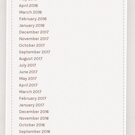
April 2018
March 2018
February 2018
January 2018
December 2017
November 2017
October 2017
September 2017
August 2017
July 2017
June 2017
May 2017
April 2017
March 2017
February 2017
January 2017
December 2016
November 2016
October 2016
September 2016