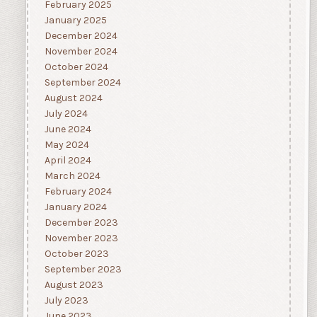
February 2025
January 2025
December 2024
November 2024
October 2024
September 2024
August 2024
July 2024
June 2024
May 2024
April 2024
March 2024
February 2024
January 2024
December 2023
November 2023
October 2023
September 2023
August 2023
July 2023
June 2023