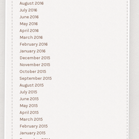
August 2016
July 2016
June 2016
May 2016
April 2016
March 2016
February 2016
January 2016
December 2015
November 2015
October 2015
September 2015
August 2015
July 2015
June 2015
May 2015
April 2015
March 2015
February 2015
January 2015