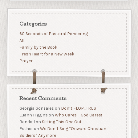
Categories
60 Seconds of Pastoral Pondering
All
Family by the Book
Fresh Heart for a New Week
Prayer
Recent Comments
Georgia Gonzales
on
Don’t FLOP…TRUST
Luann Higgins
on
Who Cares – God Cares!
Randall
on
Sitting This One Out!
Esther
on
We Don’t Sing “Onward Christian
Soldiers” Anymore