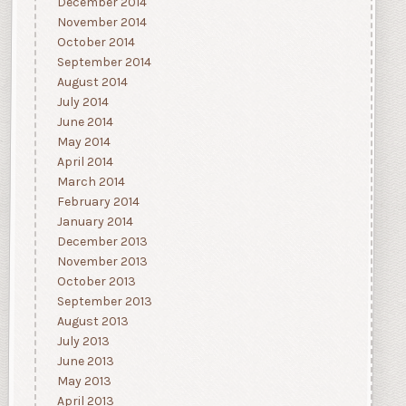
December 2014
November 2014
October 2014
September 2014
August 2014
July 2014
June 2014
May 2014
April 2014
March 2014
February 2014
January 2014
December 2013
November 2013
October 2013
September 2013
August 2013
July 2013
June 2013
May 2013
April 2013