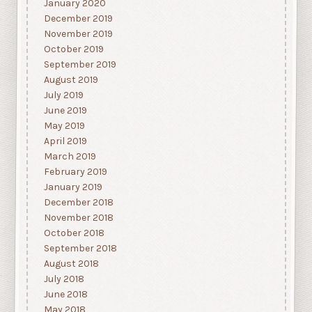
January 2020
December 2019
November 2019
October 2019
September 2019
August 2019
July 2019
June 2019
May 2019
April 2019
March 2019
February 2019
January 2019
December 2018
November 2018
October 2018
September 2018
August 2018
July 2018
June 2018
May 2018