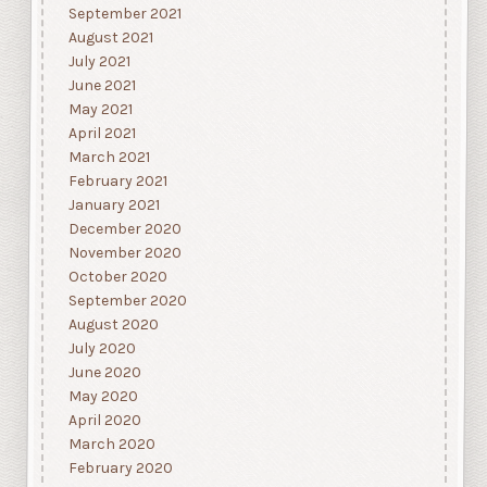
September 2021
August 2021
July 2021
June 2021
May 2021
April 2021
March 2021
February 2021
January 2021
December 2020
November 2020
October 2020
September 2020
August 2020
July 2020
June 2020
May 2020
April 2020
March 2020
February 2020