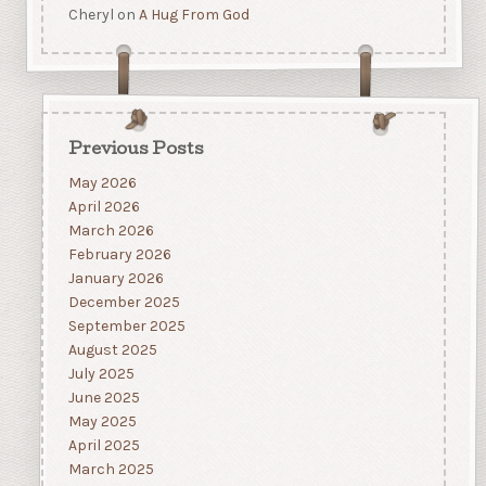
Cheryl
on
A Hug From God
Previous Posts
May 2026
April 2026
March 2026
February 2026
January 2026
December 2025
September 2025
August 2025
July 2025
June 2025
May 2025
April 2025
March 2025