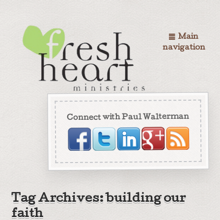
Main
navigation
Connect with Paul Walterman
Tag Archives: building our
faith