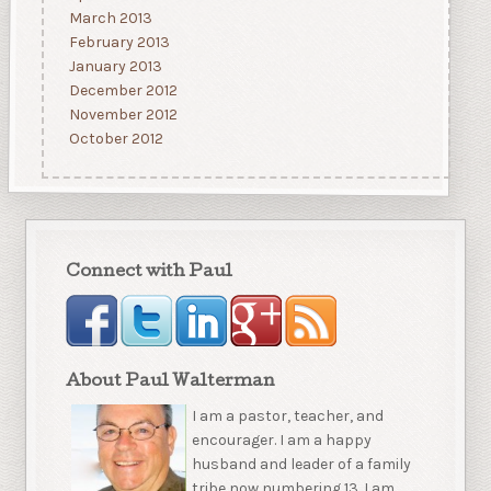
March 2013
February 2013
January 2013
December 2012
November 2012
October 2012
Connect with Paul
About Paul Walterman
I am a pastor, teacher, and
encourager. I am a happy
husband and leader of a family
tribe now numbering 13. I am