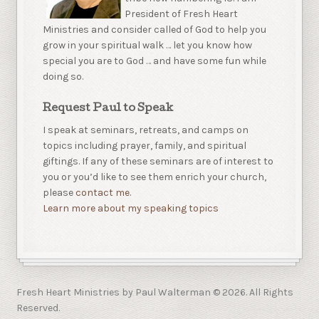
President of Fresh Heart
Ministries and consider called of God to help you
grow in your spiritual walk … let you know how
special you are to God … and have some fun while
doing so.
Request Paul to Speak
I speak at seminars, retreats, and camps on
topics including prayer, family, and spiritual
giftings. If any of these seminars are of interest to
you or you’d like to see them enrich your church,
please
contact me.
Learn more about my speaking topics
Fresh Heart Ministries by Paul Walterman © 2026. All Rights
Reserved.