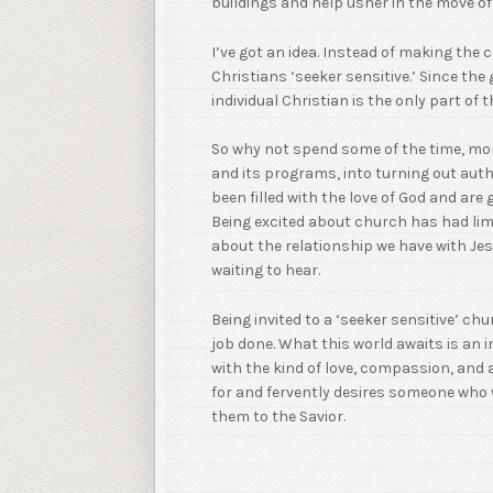
buildings and help usher in the move of 
I’ve got an idea. Instead of making the 
Christians ‘seeker sensitive.’ Since th
individual Christian is the only part of 
So why not spend some of the time, mon
and its programs, into turning out aut
been filled with the love of God and are
Being excited about church has had lim
about the relationship we have with Je
waiting to hear.
Being invited to a ‘seeker sensitive’ chu
job done. What this world awaits is an 
with the kind of love, compassion, and
for and fervently desires someone who wi
them to the Savior.