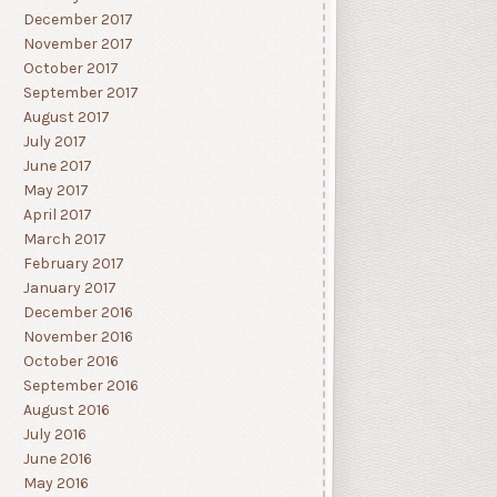
December 2017
November 2017
October 2017
September 2017
August 2017
July 2017
June 2017
May 2017
April 2017
March 2017
February 2017
January 2017
December 2016
November 2016
October 2016
September 2016
August 2016
July 2016
June 2016
May 2016