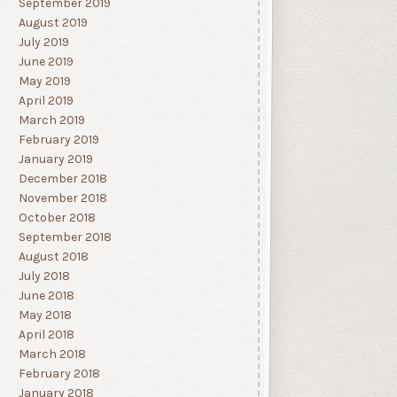
September 2019
August 2019
July 2019
June 2019
May 2019
April 2019
March 2019
February 2019
January 2019
December 2018
November 2018
October 2018
September 2018
August 2018
July 2018
June 2018
May 2018
April 2018
March 2018
February 2018
January 2018