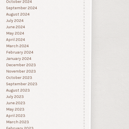
October 2024
September 2024
August 2024
July 2024
June 2024
May 2024
April 2024
March 2024
February 2024
January 2024
December 2023
November 2023
October 2023
September 2023
August 2023
July 2023
June 2023
May 2023
April 2023
March 2023
February 2023