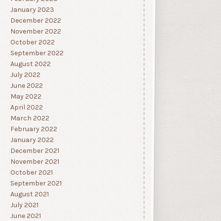
January 2023
December 2022
November 2022
October 2022
September 2022
August 2022
July 2022
June 2022
May 2022
April 2022
March 2022
February 2022
January 2022
December 2021
November 2021
October 2021
September 2021
August 2021
July 2021
June 2021