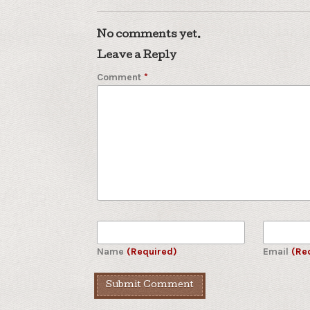
No comments yet.
Leave a Reply
Comment
*
Name
(Required)
Email
(Re