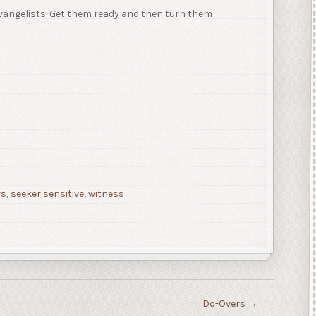
vangelists. Get them ready and then turn them
rs
,
seeker sensitive
,
witness
Do-Overs
→