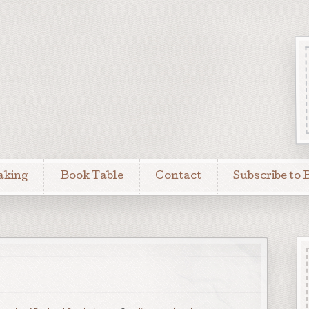
aking
Book Table
Contact
Subscribe to 