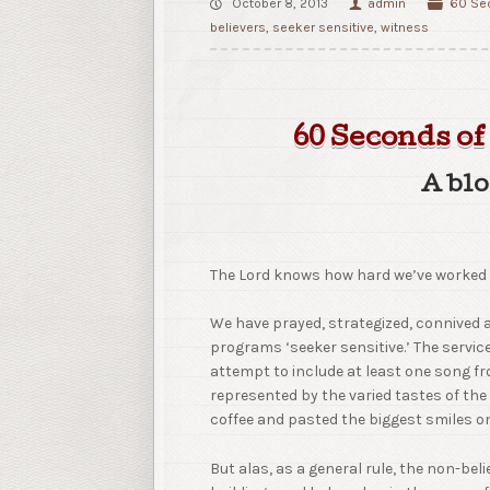
October 8, 2013
admin
60 Sec
believers
,
seeker sensitive
,
witness
60 Seconds of
A blo
The Lord knows how hard we’ve worked 
We have prayed, strategized, connived
programs ‘seeker sensitive.’ The servi
attempt to include at least one song fr
represented by the varied tastes of th
coffee and pasted the biggest smiles o
But alas, as a general rule, the non-beli