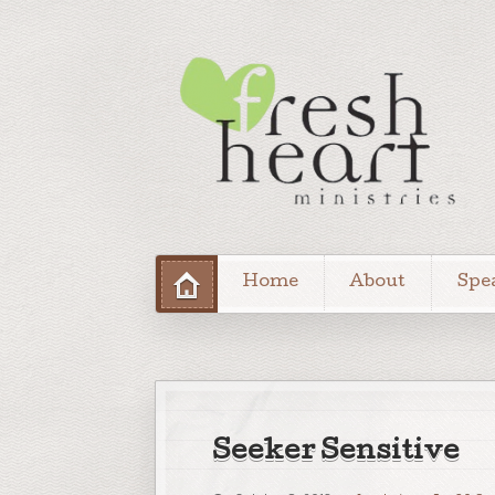
Home
About
Spe
Seeker Sensitive