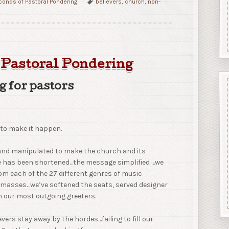
onds of Pastoral Pondering
believers
,
church
,
non-
 Pastoral Pondering
g for pastors
to make it happen.
 and manipulated to make the church and its
ce has been shortened…the message simplified …we
om each of the 27 different genres of music
e masses…we’ve softened the seats, served designer
n our most outgoing greeters.
evers stay away by the hordes…failing to fill our