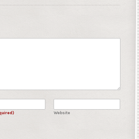
quired)
Website