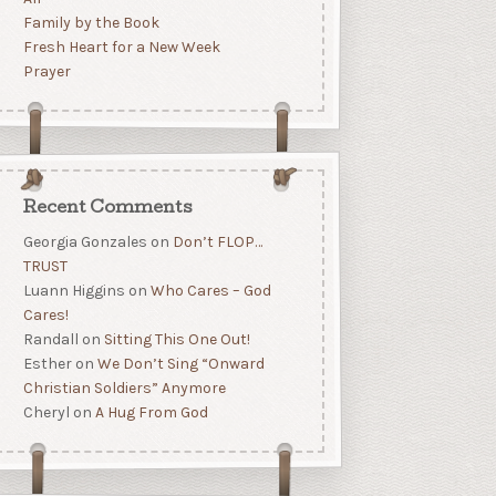
Family by the Book
Fresh Heart for a New Week
Prayer
Recent Comments
Georgia Gonzales
on
Don’t FLOP…
TRUST
Luann Higgins
on
Who Cares – God
Cares!
Randall
on
Sitting This One Out!
Esther
on
We Don’t Sing “Onward
Christian Soldiers” Anymore
Cheryl
on
A Hug From God