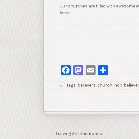
Our churches are filled with awesome e
loose!
Facebook
Mastodon
Email
Share
Tags:
believers
,
church
,
non-believe
←
Leaving An Inheritance