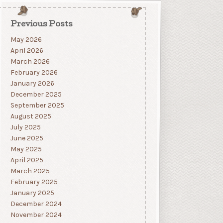
Previous Posts
May 2026
April 2026
March 2026
February 2026
January 2026
December 2025
September 2025
August 2025
July 2025
June 2025
May 2025
April 2025
March 2025
February 2025
January 2025
December 2024
November 2024