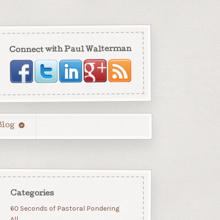
Connect with Paul Walterman
Blog
Categories
60 Seconds of Pastoral Pondering
All