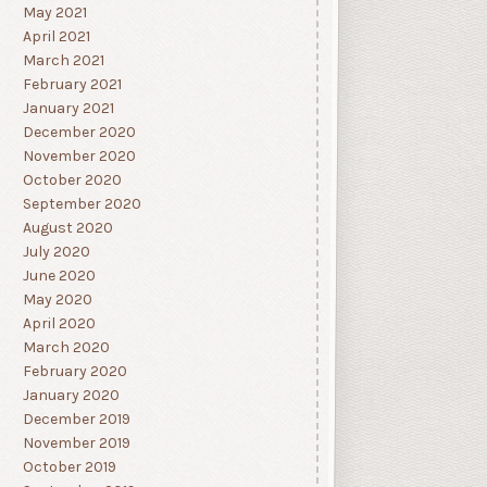
May 2021
April 2021
March 2021
February 2021
January 2021
December 2020
November 2020
October 2020
September 2020
August 2020
July 2020
June 2020
May 2020
April 2020
March 2020
February 2020
January 2020
December 2019
November 2019
October 2019