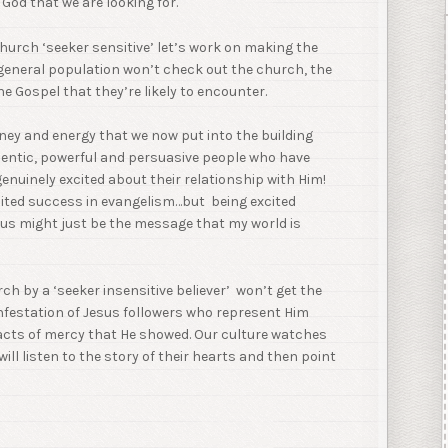
God that we are looking for.
church ‘seeker sensitive’ let’s work on making the
e general population won’t check out the church, the
the Gospel that they’re likely to encounter.
ey and energy that we now put into the building
hentic, powerful and persuasive people who have
 genuinely excited about their relationship with Him!
ited success in evangelism…but being excited
sus might just be the message that my world is
rch by a ‘seeker insensitive believer’ won’t get the
infestation of Jesus followers who represent Him
 acts of mercy that He showed. Our culture watches
ll listen to the story of their hearts and then point