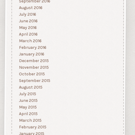
September 2016
August 2016
July 2016
June 2016
May 2016
April 2016
March 2016
February 2016
January 2016
December 2015
November 2015
October 2015
September 2015
August 2015
July 2015
June 2015
May 2015
April 2015
March 2015
February 2015
January 2015