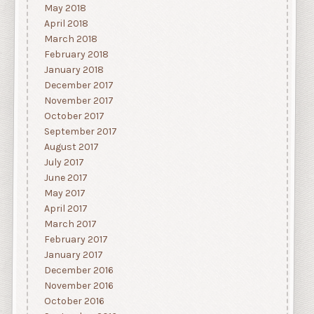
May 2018
April 2018
March 2018
February 2018
January 2018
December 2017
November 2017
October 2017
September 2017
August 2017
July 2017
June 2017
May 2017
April 2017
March 2017
February 2017
January 2017
December 2016
November 2016
October 2016