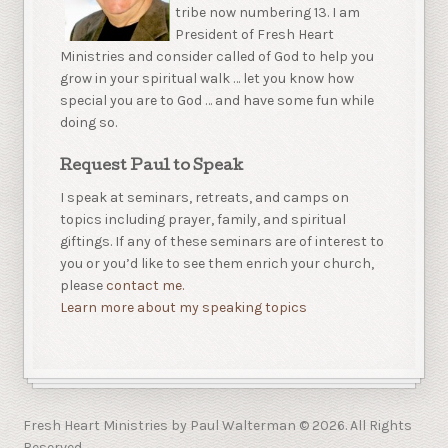
tribe now numbering 13. I am
President of Fresh Heart
Ministries and consider called of God to help you
grow in your spiritual walk … let you know how
special you are to God … and have some fun while
doing so.
Request Paul to Speak
I speak at seminars, retreats, and camps on
topics including prayer, family, and spiritual
giftings. If any of these seminars are of interest to
you or you’d like to see them enrich your church,
please
contact me.
Learn more about my speaking topics
Fresh Heart Ministries by Paul Walterman © 2026. All Rights
Reserved.