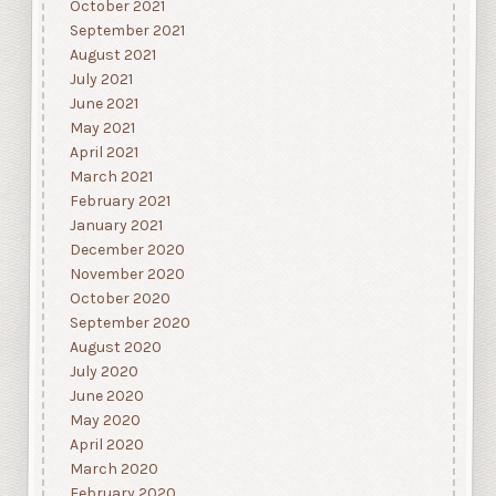
October 2021
September 2021
August 2021
July 2021
June 2021
May 2021
April 2021
March 2021
February 2021
January 2021
December 2020
November 2020
October 2020
September 2020
August 2020
July 2020
June 2020
May 2020
April 2020
March 2020
February 2020