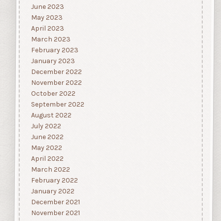
June 2023
May 2023
April 2023
March 2023
February 2023
January 2023
December 2022
November 2022
October 2022
September 2022
August 2022
July 2022
June 2022
May 2022
April 2022
March 2022
February 2022
January 2022
December 2021
November 2021