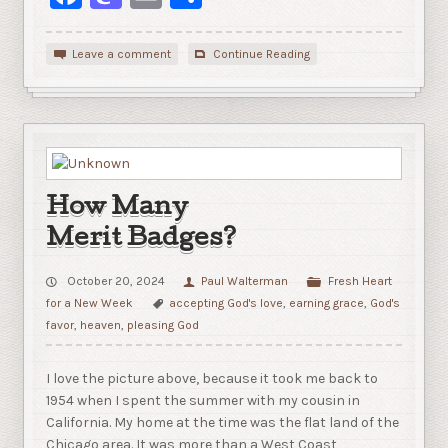
Leave a comment
Continue Reading
How Many
Merit Badges?
October 20, 2024
Paul Walterman
Fresh Heart
for a New Week
accepting God's love
,
earning grace
,
God's
favor
,
heaven
,
pleasing God
I love the picture above, because it took me back to
1954 when I spent the summer with my cousin in
California. My home at the time was the flat land of the
Chicago area. It was more than a West Coast