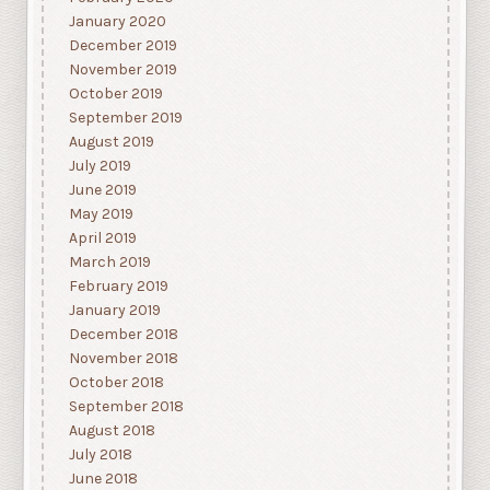
January 2020
December 2019
November 2019
October 2019
September 2019
August 2019
July 2019
June 2019
May 2019
April 2019
March 2019
February 2019
January 2019
December 2018
November 2018
October 2018
September 2018
August 2018
July 2018
June 2018