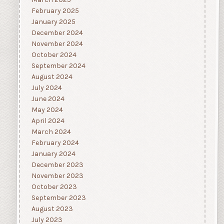
February 2025
January 2025
December 2024
November 2024
October 2024
September 2024
August 2024
July 2024
June 2024
May 2024
April 2024
March 2024
February 2024
January 2024
December 2023
November 2023
October 2023
September 2023
August 2023
July 2023