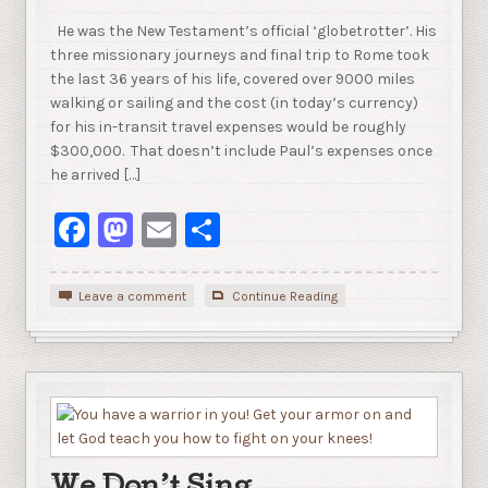
He was the New Testament’s official ‘globetrotter’. His
three missionary journeys and final trip to Rome took
the last 36 years of his life, covered over 9000 miles
walking or sailing and the cost (in today’s currency)
for his in-transit travel expenses would be roughly
$300,000. That doesn’t include Paul’s expenses once
he arrived […]
Facebook
Mastodon
Email
Share
Leave a comment
Continue Reading