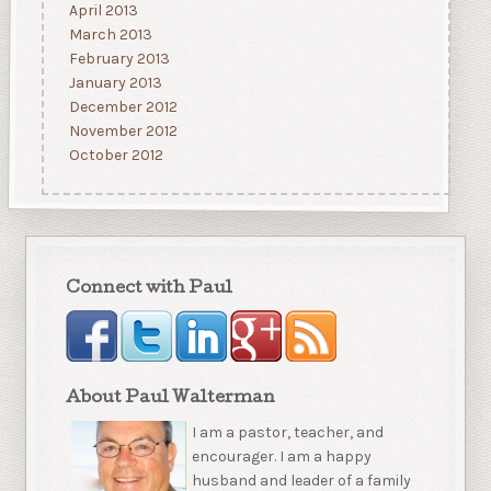
April 2013
March 2013
February 2013
January 2013
December 2012
November 2012
October 2012
Connect with Paul
About Paul Walterman
I am a pastor, teacher, and
encourager. I am a happy
husband and leader of a family