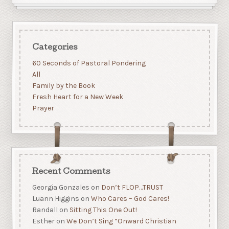
Categories
60 Seconds of Pastoral Pondering
All
Family by the Book
Fresh Heart for a New Week
Prayer
Recent Comments
Georgia Gonzales
on
Don’t FLOP…TRUST
Luann Higgins
on
Who Cares – God Cares!
Randall
on
Sitting This One Out!
Esther
on
We Don’t Sing “Onward Christian