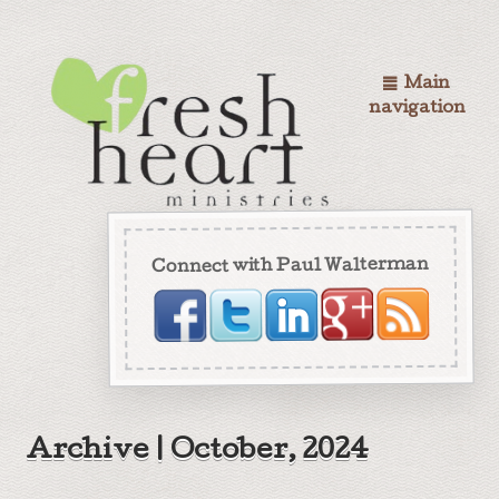
Main
navigation
Connect with Paul Walterman
Archive | October, 2024