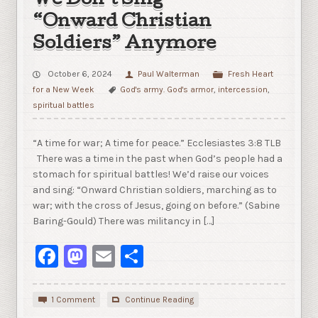
We Don’t Sing
“Onward Christian
Soldiers” Anymore
October 6, 2024
Paul Walterman
Fresh Heart
for a New Week
God's army. God's armor
,
intercession
,
spiritual battles
“A time for war; A time for peace.” Ecclesiastes 3:8 TLB
There was a time in the past when God’s people had a
stomach for spiritual battles! We’d raise our voices
and sing: “Onward Christian soldiers, marching as to
war; with the cross of Jesus, going on before.” (Sabine
Baring-Gould) There was militancy in […]
Facebook
Mastodon
Email
Share
1 Comment
Continue Reading