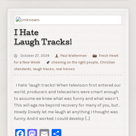
I Hate
Laugh Tracks!
October 27, 2024
Paul Walterman
Fresh Heart
for a New Week
cheering on the right people
,
Christian
standards
,
laugh tracks
,
real heroes
I hate ‘laugh tracks! When television first entered our
world, producers and telecasters were smart enough
to assume we knew what was funny and what wasn’t.
This will age me beyond recovery for many of you, but…
Howdy Dowdy let me laugh at anything I thought was
funny. And it worked. I could develop […]
Facebook
Mastodon
Email
Share