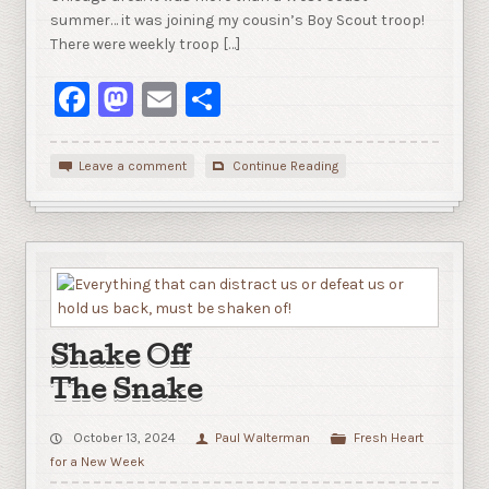
summer… it was joining my cousin’s Boy Scout troop!
There were weekly troop […]
Facebook
Mastodon
Email
Share
Leave a comment
Continue Reading
Shake Off
The Snake
October 13, 2024
Paul Walterman
Fresh Heart
for a New Week