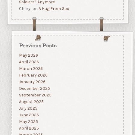
Soldiers” Anymore
Cheryl
on
A Hug From God
Previous Posts
May 2026
April 2026
March 2026
February 2026
January 2026
December 2025
September 2025
August 2025
July 2025
June 2025
May 2025
April 2025
March 2025