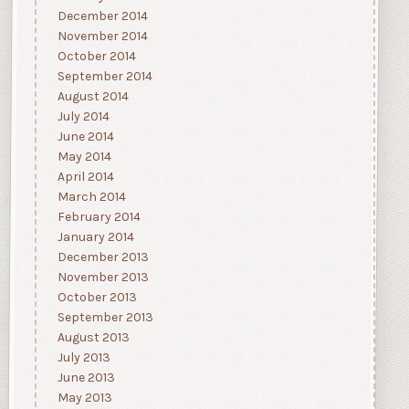
December 2014
November 2014
October 2014
September 2014
August 2014
July 2014
June 2014
May 2014
April 2014
March 2014
February 2014
January 2014
December 2013
November 2013
October 2013
September 2013
August 2013
July 2013
June 2013
May 2013