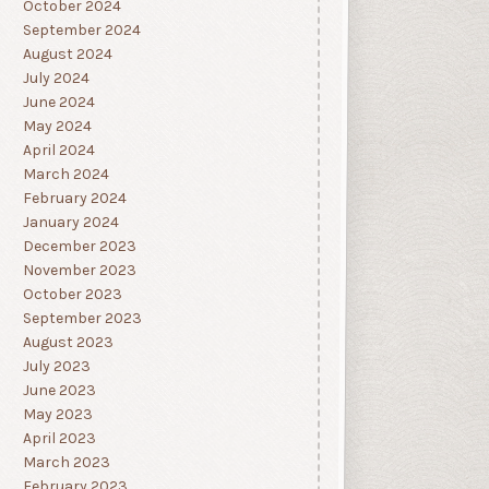
October 2024
September 2024
August 2024
July 2024
June 2024
May 2024
April 2024
March 2024
February 2024
January 2024
December 2023
November 2023
October 2023
September 2023
August 2023
July 2023
June 2023
May 2023
April 2023
March 2023
February 2023