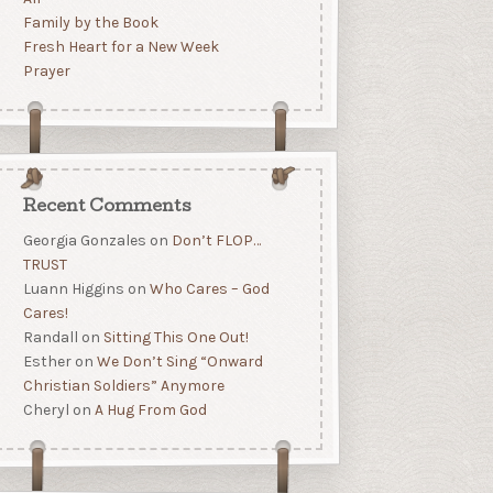
Family by the Book
Fresh Heart for a New Week
Prayer
Recent Comments
Georgia Gonzales
on
Don’t FLOP…
TRUST
Luann Higgins
on
Who Cares – God
Cares!
Randall
on
Sitting This One Out!
Esther
on
We Don’t Sing “Onward
Christian Soldiers” Anymore
Cheryl
on
A Hug From God