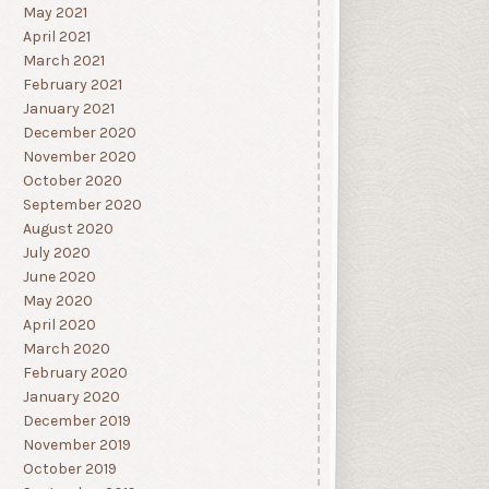
May 2021
April 2021
March 2021
February 2021
January 2021
December 2020
November 2020
October 2020
September 2020
August 2020
July 2020
June 2020
May 2020
April 2020
March 2020
February 2020
January 2020
December 2019
November 2019
October 2019