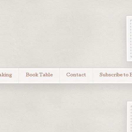
aking
Book Table
Contact
Subscribe to 