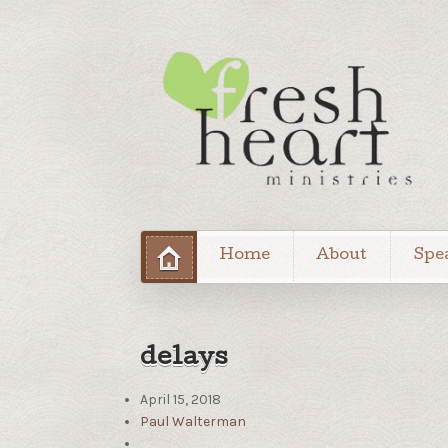
Home
About
Spe
delays
April 15, 2018
Paul Walterman