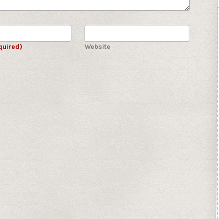
quired)
Website