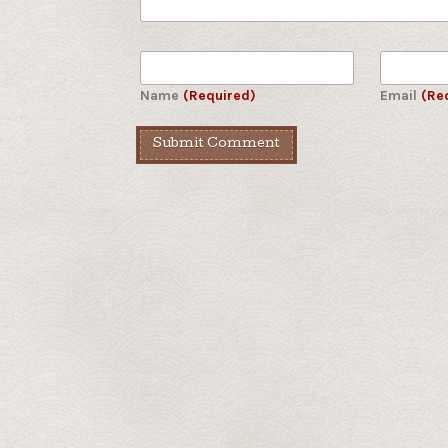
Name
(Required)
Email
(Re