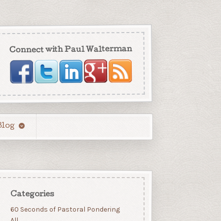
Connect with Paul Walterman
Blog
Categories
60 Seconds of Pastoral Pondering
All