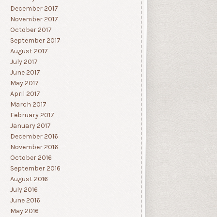
December 2017
November 2017
October 2017
September 2017
August 2017
July 2017
June 2017
May 2017
April 2017
March 2017
February 2017
January 2017
December 2016
November 2016
October 2016
September 2016
August 2016
July 2016
June 2016
May 2016