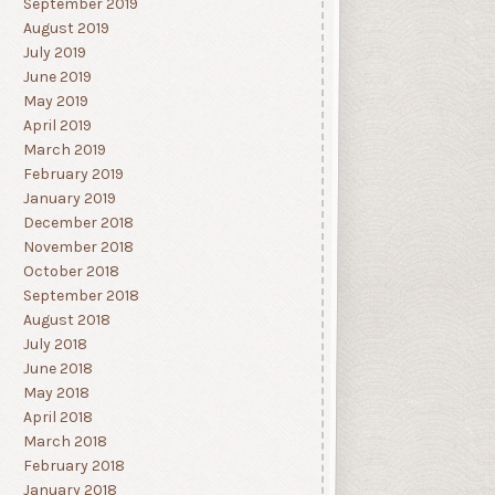
September 2019
August 2019
July 2019
June 2019
May 2019
April 2019
March 2019
February 2019
January 2019
December 2018
November 2018
October 2018
September 2018
August 2018
July 2018
June 2018
May 2018
April 2018
March 2018
February 2018
January 2018