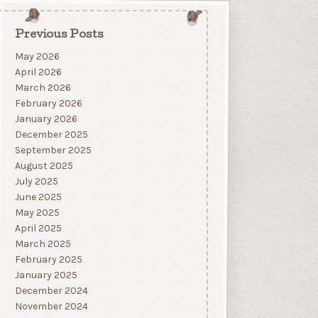
Previous Posts
May 2026
April 2026
March 2026
February 2026
January 2026
December 2025
September 2025
August 2025
July 2025
June 2025
May 2025
April 2025
March 2025
February 2025
January 2025
December 2024
November 2024