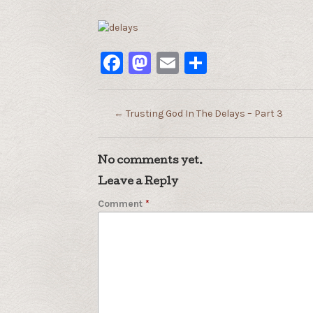
Facebook
Mastodon
Email
Share
←
Trusting God In The Delays – Part 3
No comments yet.
Leave a Reply
Comment
*