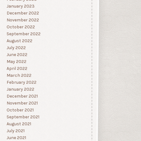
January 2023
December 2022
November 2022
October 2022
September 2022
August 2022
July 2022
June 2022
May 2022
April 2022
March 2022
February 2022
January 2022
December 2021
November 2021
October 2021
September 2021
August 2021
July 2021
June 2021