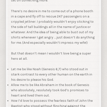
set on something more.
There’s no desire in me to come out of a phone booth
in a cape and fly off to rescue 247 passengers on a
crippled jetliner. I probably wouldn’t enjoy sticking to
the side of tall buildings all in the name of justice or
whatever. And the idea of being able to bust out of my
shirts whenever I get angry … just doesn’t do anything
for me. (And especially wouldn’t impress my wife!)
But that doesn’t mean I wouldn’t love being a super
hero at all.
Let me be like Noah (Genesis 6,7) who stood out in
stark contrast to every other human on the earth in
his desire to please his God.
Allow me to be like Abraham in the book of Genesis
who absolutely, resolutely took God’s promises to
heart and lived them out.
How I’d love to possess the fearless faith of John the
Baptist who stood without flinching against the