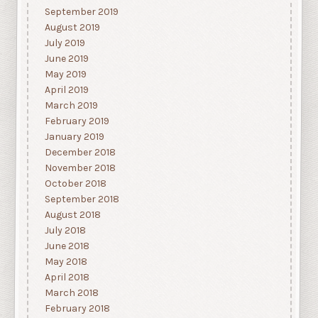
September 2019
August 2019
July 2019
June 2019
May 2019
April 2019
March 2019
February 2019
January 2019
December 2018
November 2018
October 2018
September 2018
August 2018
July 2018
June 2018
May 2018
April 2018
March 2018
February 2018