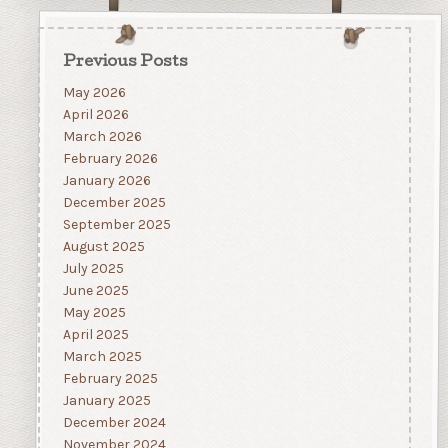
Previous Posts
May 2026
April 2026
March 2026
February 2026
January 2026
December 2025
September 2025
August 2025
July 2025
June 2025
May 2025
April 2025
March 2025
February 2025
January 2025
December 2024
November 2024