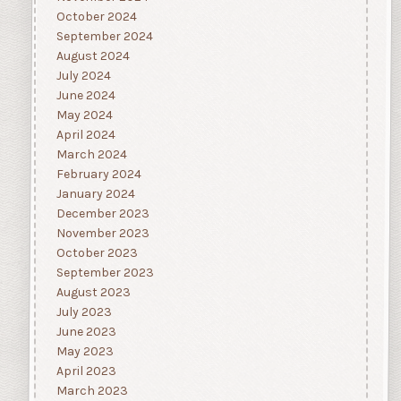
October 2024
September 2024
August 2024
July 2024
June 2024
May 2024
April 2024
March 2024
February 2024
January 2024
December 2023
November 2023
October 2023
September 2023
August 2023
July 2023
June 2023
May 2023
April 2023
March 2023