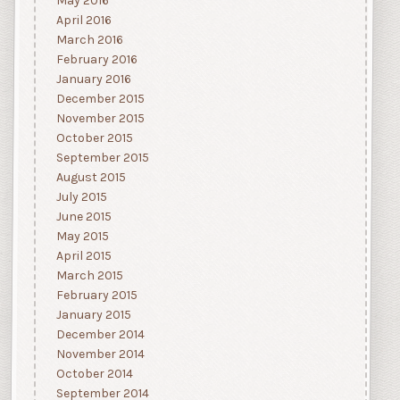
May 2016
April 2016
March 2016
February 2016
January 2016
December 2015
November 2015
October 2015
September 2015
August 2015
July 2015
June 2015
May 2015
April 2015
March 2015
February 2015
January 2015
December 2014
November 2014
October 2014
September 2014