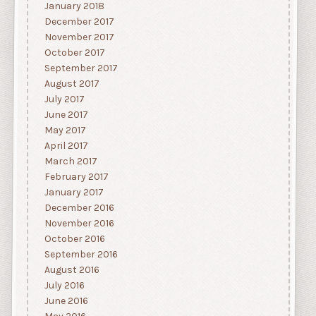
January 2018
December 2017
November 2017
October 2017
September 2017
August 2017
July 2017
June 2017
May 2017
April 2017
March 2017
February 2017
January 2017
December 2016
November 2016
October 2016
September 2016
August 2016
July 2016
June 2016