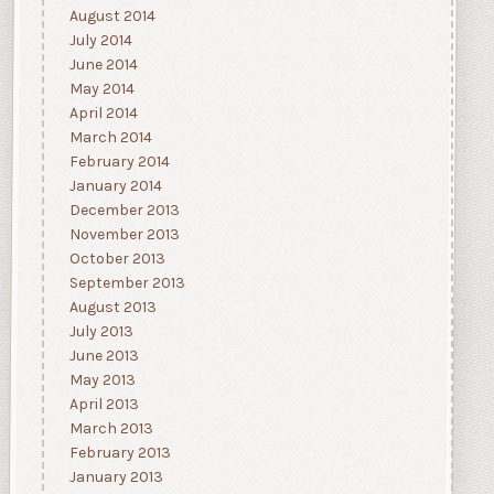
August 2014
July 2014
June 2014
May 2014
April 2014
March 2014
February 2014
January 2014
December 2013
November 2013
October 2013
September 2013
August 2013
July 2013
June 2013
May 2013
April 2013
March 2013
February 2013
January 2013