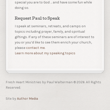
special you are to God … and have some fun while
doing so.
Request Paul to Speak
I speak at seminars, retreats, and camps on
topics including prayer, family, and spiritual
giftings. If any of these seminars are of interest to
you or you’d like to see them enrich your church,
please
contact me.
Learn more about my speaking topics
Fresh Heart Ministries by Paul Walterman © 2026. All Rights
Reserved.
Site by
Author Media