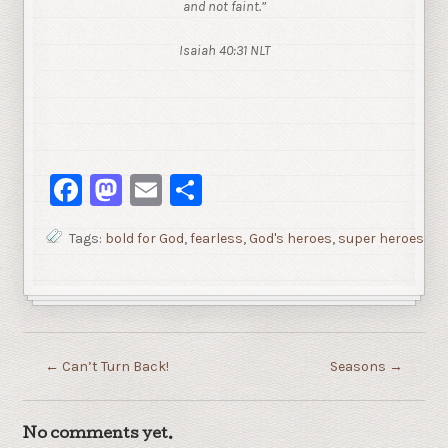
and not faint.”
Isaiah 40:31 NLT
Facebook
Mastodon
Email
Share
Tags:
bold for God
,
fearless
,
God's heroes
,
super heroes
←
Can’t Turn Back!
Seasons
→
No comments yet.