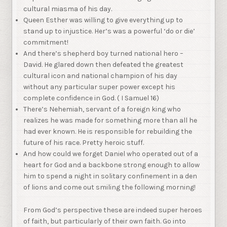
cultural miasma of his day.
Queen Esther was willing to give everything up to
stand up to injustice. Her’s was a powerful ‘do or die’
commitment!
And there’s shepherd boy turned national hero –
David. He glared down then defeated the greatest
cultural icon and national champion of his day
without any particular super power except his
complete confidence in God. ( I Samuel 16)
There’s Nehemiah, servant of a foreign king who
realizes he was made for something more than all he
had ever known. He is responsible for rebuilding the
future of his race. Pretty heroic stuff.
And how could we forget Daniel who operated out of a
heart for God and a backbone strong enough to allow
him to spend a night in solitary confinement in a den
of lions and come out smiling the following morning!
From God’s perspective these are indeed super heroes
of faith, but particularly of their own faith. Go into