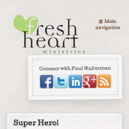
Main
navigation
Connect with Paul Walterman
Super Hero!