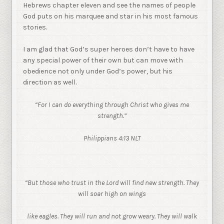
Hebrews chapter eleven and see the names of people
God puts on his marquee and star in his most famous
stories.
I am glad that God’s super heroes don’t have to have
any special power of their own but can move with
obedience not only under God’s power, but his
direction as well.
“For I can do everything through Christ who gives me
strength.”
Philippians 4:13 NLT
“But those who trust in the Lord will find new strength. They
will soar high on wings
like eagles. They will run and not grow weary. They will walk