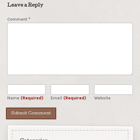
Leave a Reply
Comment
*
Name
(Required)
Email
(Required)
Website