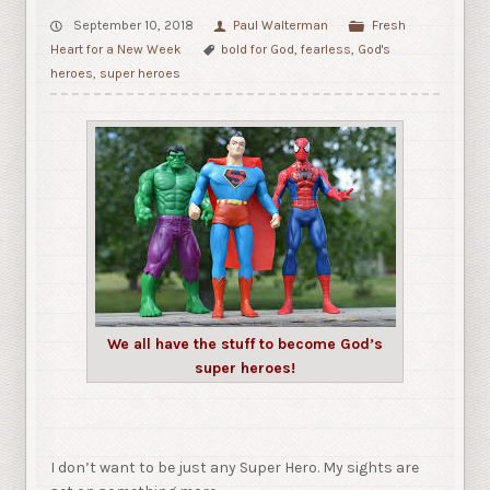
September 10, 2018
Paul Walterman
Fresh
Heart for a New Week
bold for God
,
fearless
,
God's
heroes
,
super heroes
We all have the stuff to become God’s
super heroes!
I don’t want to be just any Super Hero. My sights are