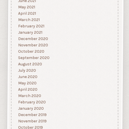
June 2021
May 2021
April 2021
March 2021
February 2021
January 2021
December 2020
November 2020
October 2020
September 2020
August 2020
July 2020
June 2020
May 2020
April 2020
March 2020
February 2020
January 2020
December 2019
November 2019
October 2019