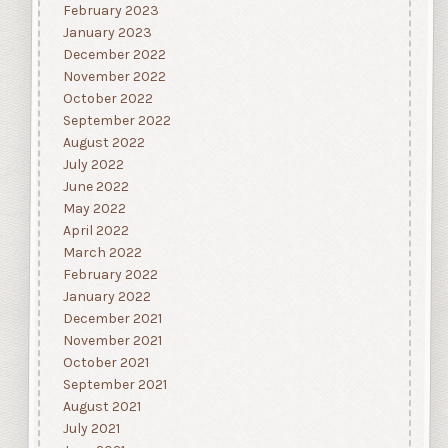
February 2023
January 2023
December 2022
November 2022
October 2022
September 2022
August 2022
July 2022
June 2022
May 2022
April 2022
March 2022
February 2022
January 2022
December 2021
November 2021
October 2021
September 2021
August 2021
July 2021