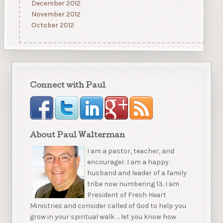
December 2012
November 2012
October 2012
Connect with Paul
About Paul Walterman
I am a pastor, teacher, and
encourager. I am a happy
husband and leader of a family
tribe now numbering 13. I am
President of Fresh Heart
Ministries and consider called of God to help you
grow in your spiritual walk … let you know how