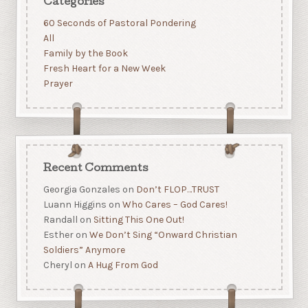
Categories
60 Seconds of Pastoral Pondering
All
Family by the Book
Fresh Heart for a New Week
Prayer
Recent Comments
Georgia Gonzales
on
Don’t FLOP…TRUST
Luann Higgins
on
Who Cares – God Cares!
Randall
on
Sitting This One Out!
Esther
on
We Don’t Sing “Onward Christian
Soldiers” Anymore
Cheryl
on
A Hug From God