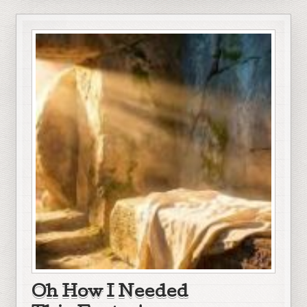
Oh How I Needed