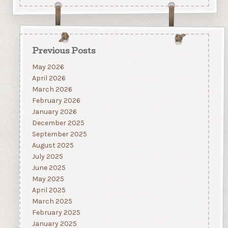
Previous Posts
May 2026
April 2026
March 2026
February 2026
January 2026
December 2025
September 2025
August 2025
July 2025
June 2025
May 2025
April 2025
March 2025
February 2025
January 2025