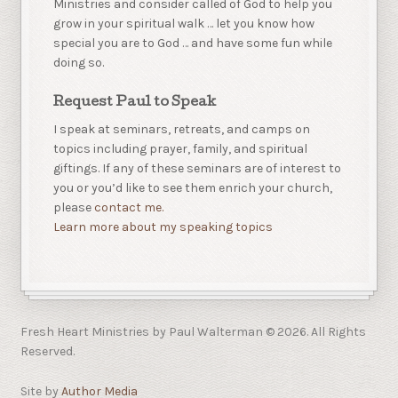
Ministries and consider called of God to help you
grow in your spiritual walk … let you know how
special you are to God … and have some fun while
doing so.
Request Paul to Speak
I speak at seminars, retreats, and camps on
topics including prayer, family, and spiritual
giftings. If any of these seminars are of interest to
you or you’d like to see them enrich your church,
please
contact me.
Learn more about my speaking topics
Fresh Heart Ministries by Paul Walterman © 2026. All Rights
Reserved.
Site by
Author Media