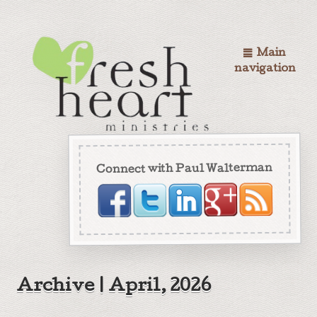
Main
navigation
Connect with Paul Walterman
Archive | April, 2026