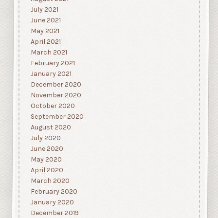
July 2021
June 2021
May 2021
April 2021
March 2021
February 2021
January 2021
December 2020
November 2020
October 2020
September 2020
August 2020
July 2020
June 2020
May 2020
April 2020
March 2020
February 2020
January 2020
December 2019