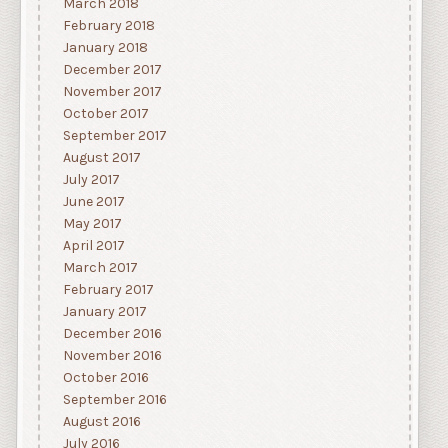
March 2018
February 2018
January 2018
December 2017
November 2017
October 2017
September 2017
August 2017
July 2017
June 2017
May 2017
April 2017
March 2017
February 2017
January 2017
December 2016
November 2016
October 2016
September 2016
August 2016
July 2016