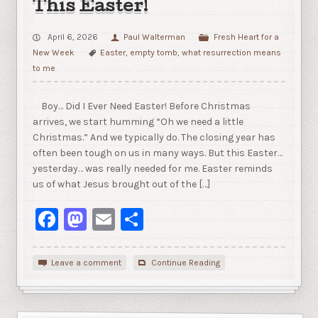
This Easter!
April 6, 2026
Paul Walterman
Fresh Heart for a
New Week
Easter
,
empty tomb
,
what resurrection means
to me
Boy… Did I Ever Need Easter! Before Christmas
arrives, we start humming “Oh we need a little
Christmas.” And we typically do. The closing year has
often been tough on us in many ways. But this Easter…
yesterday… was really needed for me. Easter reminds
us of what Jesus brought out of the […]
Facebook
Mastodon
Email
Share
Leave a comment
Continue Reading