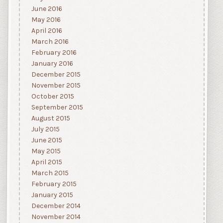
June 2016
May 2016
April 2016
March 2016
February 2016
January 2016
December 2015
November 2015
October 2015
September 2015
August 2015
July 2015
June 2015
May 2015
April 2015
March 2015
February 2015
January 2015
December 2014
November 2014