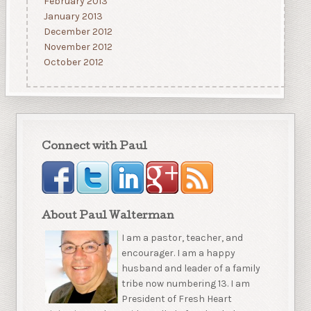
February 2013
January 2013
December 2012
November 2012
October 2012
Connect with Paul
About Paul Walterman
I am a pastor, teacher, and
encourager. I am a happy
husband and leader of a family
tribe now numbering 13. I am
President of Fresh Heart