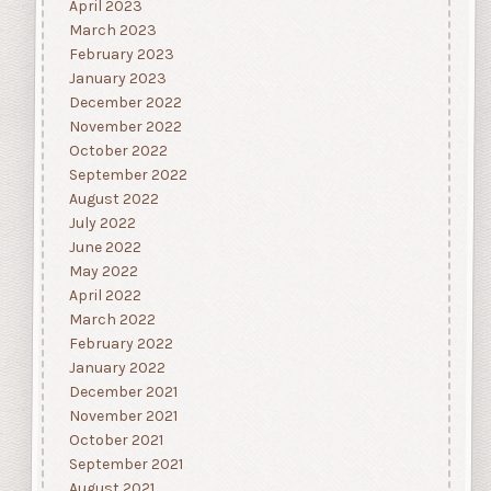
April 2023
March 2023
February 2023
January 2023
December 2022
November 2022
October 2022
September 2022
August 2022
July 2022
June 2022
May 2022
April 2022
March 2022
February 2022
January 2022
December 2021
November 2021
October 2021
September 2021
August 2021