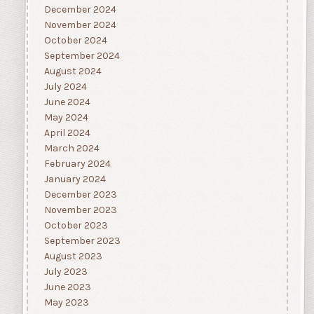
December 2024
November 2024
October 2024
September 2024
August 2024
July 2024
June 2024
May 2024
April 2024
March 2024
February 2024
January 2024
December 2023
November 2023
October 2023
September 2023
August 2023
July 2023
June 2023
May 2023