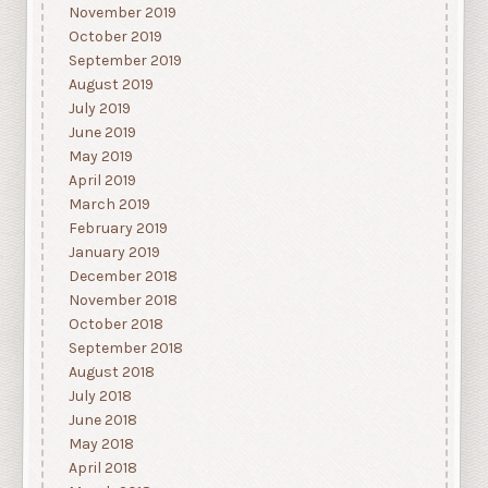
November 2019
October 2019
September 2019
August 2019
July 2019
June 2019
May 2019
April 2019
March 2019
February 2019
January 2019
December 2018
November 2018
October 2018
September 2018
August 2018
July 2018
June 2018
May 2018
April 2018