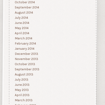
October 2014
September 2014
August 2014
July 2014
June 2014
May 2014
April 2014
March 2014
February 2014
January 2014
December 2013
November 2013
October 2013
September 2013
August 2013
July 2013
June 2013
May 2013
April 2013
March 2013