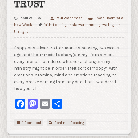
TRUST
April 20, 2026
Paul Walterman
Fresh Heart for a
New Week
faith
,
flopping or stalwart
,
trusting
,
waiting for
the light
floppy or stalwart? After Joanie’s passing two weeks
ago and the immediate change in my life in almost
every arena… I pondered whether a change in my
ministry might be in order. I felt sort of ‘floppy’, with
emotions, stamina, mind and emotions reacting to
every breeze coming from any direction. I wondered
how you […]
Facebook
Mastodon
Email
Share
1 Comment
Continue Reading