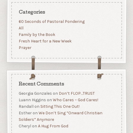
Categories
60 Seconds of Pastoral Pondering
All
Family by the Book
Fresh Heart for a New Week
Prayer
Recent Comments
Georgia Gonzales
on
Don’t FLOP…TRUST
Luann Higgins
on
Who Cares – God Cares!
Randall
on
Sitting This One Out!
Esther
on
We Don’t Sing “Onward Christian
Soldiers” Anymore
Cheryl
on
A Hug From God