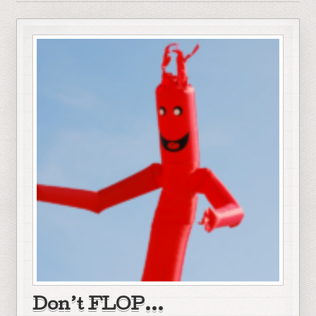
Don’t FLOP…