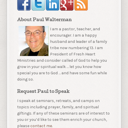
About Paul Walterman
I am a pastor, teacher, and
encourager. I am a happy
husband and leader of a family
tribe now numbering 13. I am
President of Fresh Heart
Ministries and consider called of God to help you
grow in your spiritual walk … let you know how
special you are to God … and have some fun while
doing so.
Request Paul to Speak
I speak at seminars, retreats, and camps on
topics including prayer, family, and spiritual
giftings. If any of these seminars are of interest to
you or you’d like to see them enrich your church,
please
contact me.