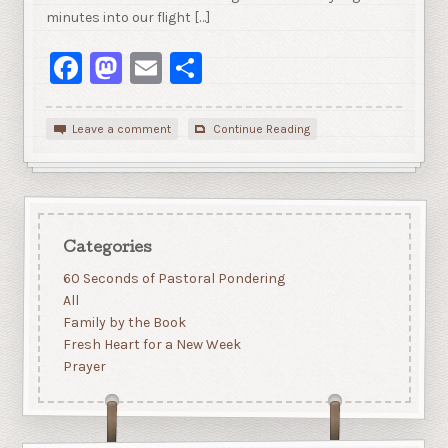
minutes into our flight […]
Facebook
Mastodon
Email
Share
Leave a comment
Continue Reading
Categories
60 Seconds of Pastoral Pondering
All
Family by the Book
Fresh Heart for a New Week
Prayer