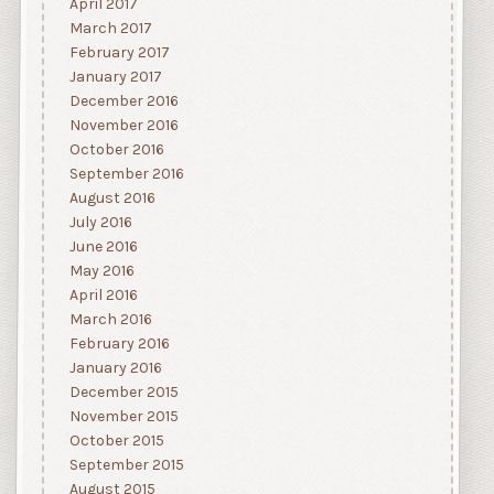
April 2017
March 2017
February 2017
January 2017
December 2016
November 2016
October 2016
September 2016
August 2016
July 2016
June 2016
May 2016
April 2016
March 2016
February 2016
January 2016
December 2015
November 2015
October 2015
September 2015
August 2015