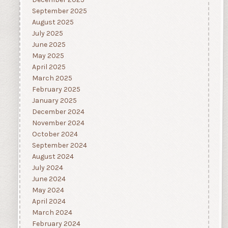
December 2025
September 2025
August 2025
July 2025
June 2025
May 2025
April 2025
March 2025
February 2025
January 2025
December 2024
November 2024
October 2024
September 2024
August 2024
July 2024
June 2024
May 2024
April 2024
March 2024
February 2024