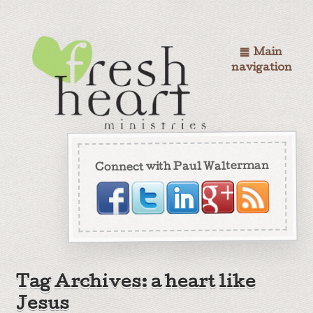
Main
navigation
Connect with Paul Walterman
Tag Archives: a heart like
Jesus