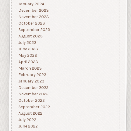
January 2024
December 2023
November 2023
October 2023
September 2023
August 2023
July 2023
June 2023
May 2023
April 2023
March 2023
February 2023
January 2023
December 2022
November 2022
October 2022
September 2022
August 2022
July 2022
June 2022