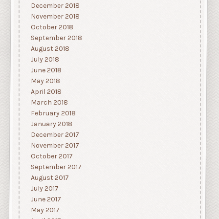
December 2018
November 2018
October 2018
September 2018
August 2018
July 2018
June 2018
May 2018
April 2018
March 2018
February 2018
January 2018
December 2017
November 2017
October 2017
September 2017
August 2017
July 2017
June 2017
May 2017