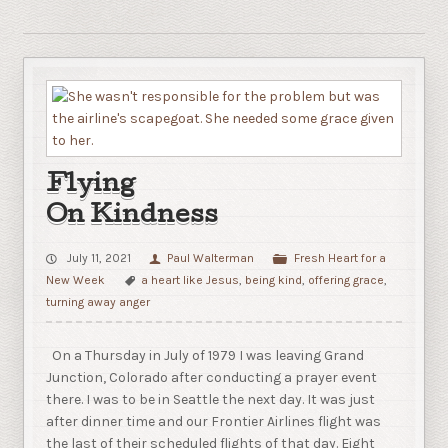
Flying
On Kindness
July 11, 2021
Paul Walterman
Fresh Heart for a
New Week
a heart like Jesus
,
being kind
,
offering grace
,
turning away anger
On a Thursday in July of 1979 I was leaving Grand
Junction, Colorado after conducting a prayer event
there. I was to be in Seattle the next day. It was just
after dinner time and our Frontier Airlines flight was
the last of their scheduled flights of that day. Eight