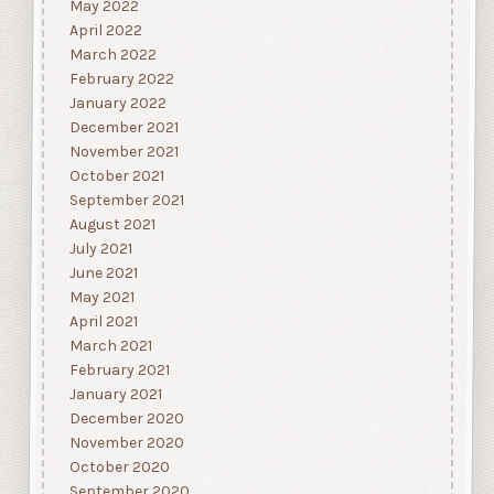
May 2022
April 2022
March 2022
February 2022
January 2022
December 2021
November 2021
October 2021
September 2021
August 2021
July 2021
June 2021
May 2021
April 2021
March 2021
February 2021
January 2021
December 2020
November 2020
October 2020
September 2020