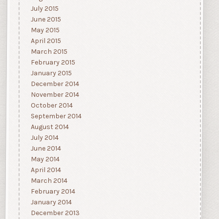
July 2015
June 2015
May 2015
April 2015
March 2015
February 2015
January 2015
December 2014
November 2014
October 2014
September 2014
August 2014
July 2014
June 2014
May 2014
April 2014
March 2014
February 2014
January 2014
December 2013