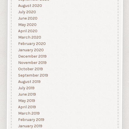
August 2020
July 2020
June 2020
May 2020
April 2020
March 2020
February 2020
January 2020
December 2019
November 2019
October 2019
September 2019
August 2019
July 2019
June 2019
May 2019
April 2019
March 2019
February 2019
January 2019