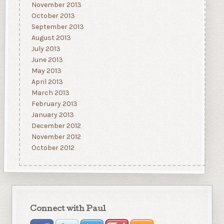
November 2013
October 2013
September 2013
August 2013
July 2013
June 2013
May 2013
April 2013
March 2013
February 2013
January 2013
December 2012
November 2012
October 2012
Connect with Paul