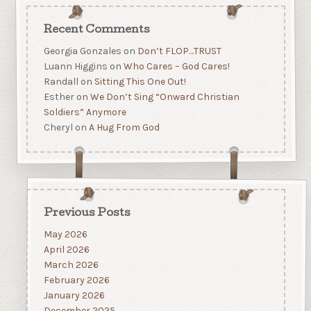
Recent Comments
Georgia Gonzales
on
Don’t FLOP…TRUST
Luann Higgins
on
Who Cares – God Cares!
Randall
on
Sitting This One Out!
Esther
on
We Don’t Sing “Onward Christian
Soldiers” Anymore
Cheryl
on
A Hug From God
Previous Posts
May 2026
April 2026
March 2026
February 2026
January 2026