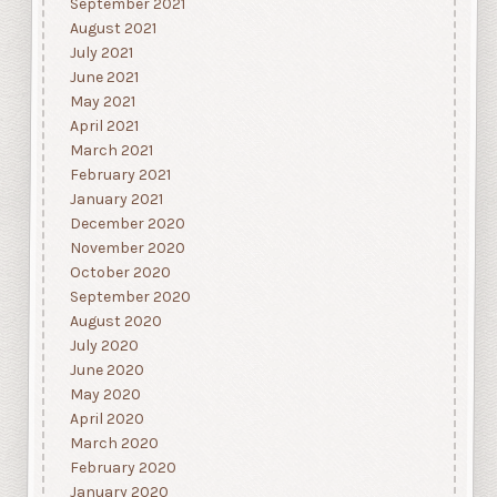
September 2021
August 2021
July 2021
June 2021
May 2021
April 2021
March 2021
February 2021
January 2021
December 2020
November 2020
October 2020
September 2020
August 2020
July 2020
June 2020
May 2020
April 2020
March 2020
February 2020
January 2020