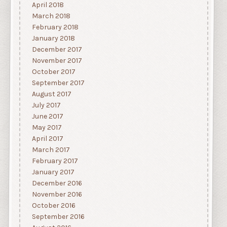
April 2018
March 2018
February 2018
January 2018
December 2017
November 2017
October 2017
September 2017
August 2017
July 2017
June 2017
May 2017
April 2017
March 2017
February 2017
January 2017
December 2016
November 2016
October 2016
September 2016