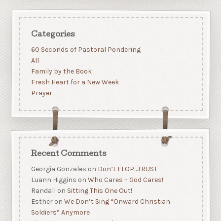
Categories
60 Seconds of Pastoral Pondering
All
Family by the Book
Fresh Heart for a New Week
Prayer
Recent Comments
Georgia Gonzales
on
Don’t FLOP…TRUST
Luann Higgins
on
Who Cares – God Cares!
Randall
on
Sitting This One Out!
Esther
on
We Don’t Sing “Onward Christian
Soldiers” Anymore