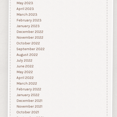
May 2023
April 2023
March 2023
February 2023
January 2023
December 2022
November 2022
October 2022
September 2022
August 2022
July 2022
June 2022
May 2022
April 2022
March 2022
February 2022
January 2022
December 2021
November 2021
October 2021