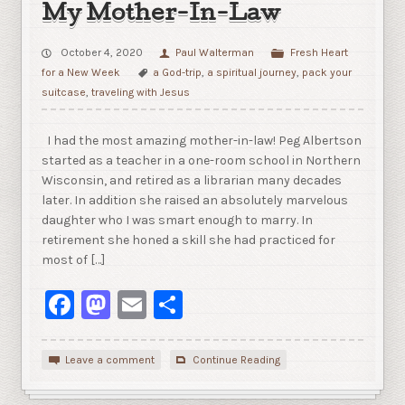
My Mother-In-Law
October 4, 2020
Paul Walterman
Fresh Heart
for a New Week
a God-trip
,
a spiritual journey
,
pack your
suitcase
,
traveling with Jesus
I had the most amazing mother-in-law! Peg Albertson
started as a teacher in a one-room school in Northern
Wisconsin, and retired as a librarian many decades
later. In addition she raised an absolutely marvelous
daughter who I was smart enough to marry. In
retirement she honed a skill she had practiced for
most of […]
Facebook
Mastodon
Email
Share
Leave a comment
Continue Reading