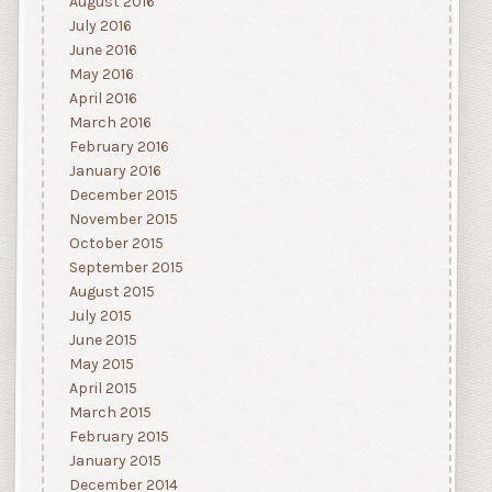
August 2016
July 2016
June 2016
May 2016
April 2016
March 2016
February 2016
January 2016
December 2015
November 2015
October 2015
September 2015
August 2015
July 2015
June 2015
May 2015
April 2015
March 2015
February 2015
January 2015
December 2014