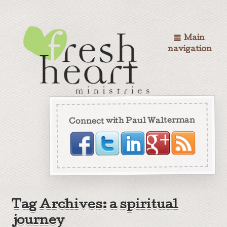
Main
navigation
Connect with Paul Walterman
Tag Archives: a spiritual
journey