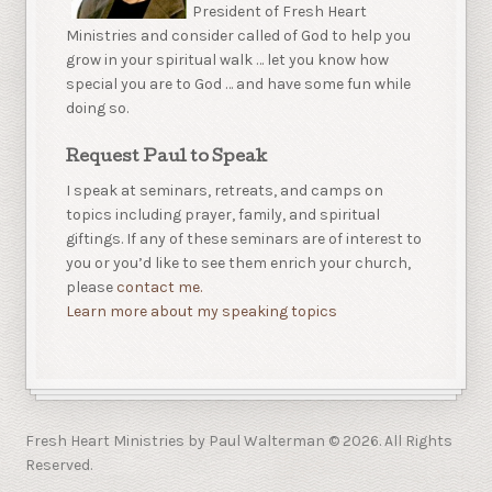
President of Fresh Heart
Ministries and consider called of God to help you
grow in your spiritual walk … let you know how
special you are to God … and have some fun while
doing so.
Request Paul to Speak
I speak at seminars, retreats, and camps on
topics including prayer, family, and spiritual
giftings. If any of these seminars are of interest to
you or you’d like to see them enrich your church,
please
contact me.
Learn more about my speaking topics
Fresh Heart Ministries by Paul Walterman © 2026. All Rights
Reserved.