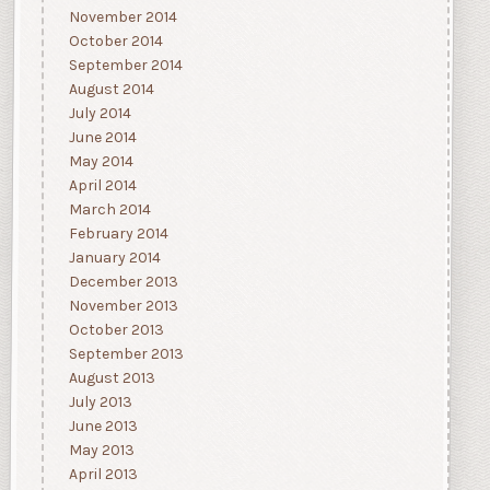
November 2014
October 2014
September 2014
August 2014
July 2014
June 2014
May 2014
April 2014
March 2014
February 2014
January 2014
December 2013
November 2013
October 2013
September 2013
August 2013
July 2013
June 2013
May 2013
April 2013