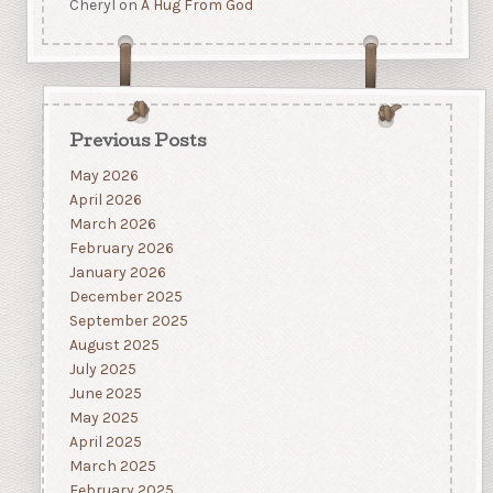
Cheryl
on
A Hug From God
Previous Posts
May 2026
April 2026
March 2026
February 2026
January 2026
December 2025
September 2025
August 2025
July 2025
June 2025
May 2025
April 2025
March 2025
February 2025