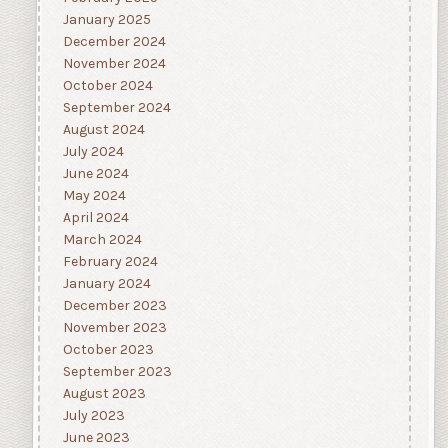
January 2025
December 2024
November 2024
October 2024
September 2024
August 2024
July 2024
June 2024
May 2024
April 2024
March 2024
February 2024
January 2024
December 2023
November 2023
October 2023
September 2023
August 2023
July 2023
June 2023