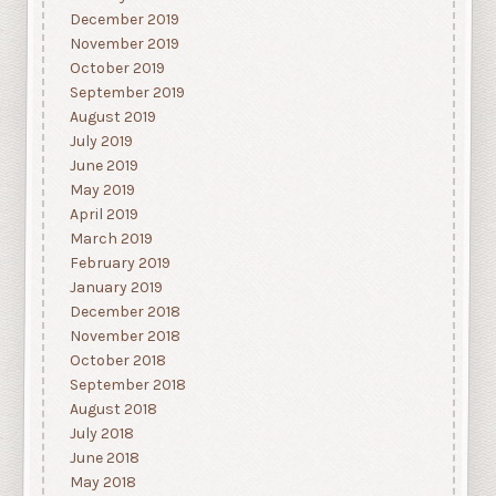
December 2019
November 2019
October 2019
September 2019
August 2019
July 2019
June 2019
May 2019
April 2019
March 2019
February 2019
January 2019
December 2018
November 2018
October 2018
September 2018
August 2018
July 2018
June 2018
May 2018