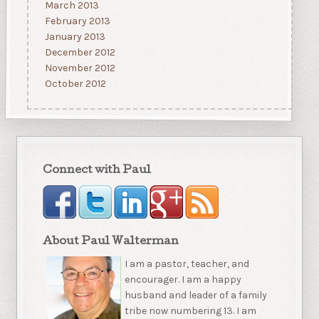
March 2013
February 2013
January 2013
December 2012
November 2012
October 2012
Connect with Paul
About Paul Walterman
I am a pastor, teacher, and
encourager. I am a happy
husband and leader of a family
tribe now numbering 13. I am