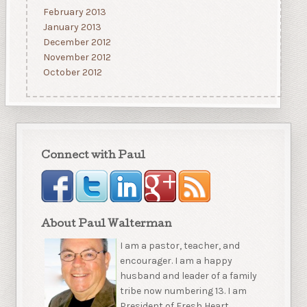
February 2013
January 2013
December 2012
November 2012
October 2012
Connect with Paul
About Paul Walterman
I am a pastor, teacher, and
encourager. I am a happy
husband and leader of a family
tribe now numbering 13. I am
President of Fresh Heart