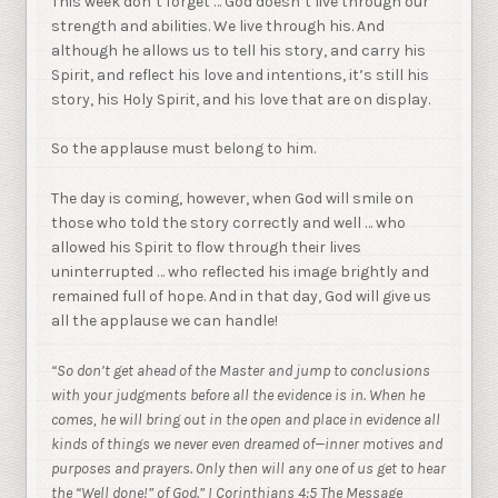
This week don’t forget … God doesn’t live through our
strength and abilities. We live through his. And
although he allows us to tell his story, and carry his
Spirit, and reflect his love and intentions, it’s still his
story, his Holy Spirit, and his love that are on display.
So the applause must belong to him.
The day is coming, however, when God will smile on
those who told the story correctly and well … who
allowed his Spirit to flow through their lives
uninterrupted … who reflected his image brightly and
remained full of hope. And in that day, God will give us
all the applause we can handle!
“So don’t get ahead of the Master and jump to conclusions
with your judgments before all the evidence is in. When he
comes, he will bring out in the open and place in evidence all
kinds of things we never even dreamed of—inner motives and
purposes and prayers. Only then will any one of us get to hear
the “Well done!” of God.” I Corinthians 4:5 The Message