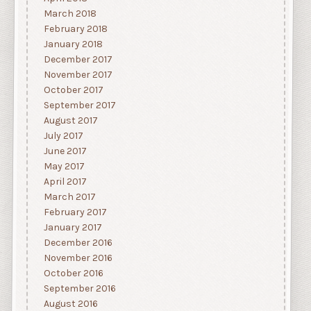
March 2018
February 2018
January 2018
December 2017
November 2017
October 2017
September 2017
August 2017
July 2017
June 2017
May 2017
April 2017
March 2017
February 2017
January 2017
December 2016
November 2016
October 2016
September 2016
August 2016