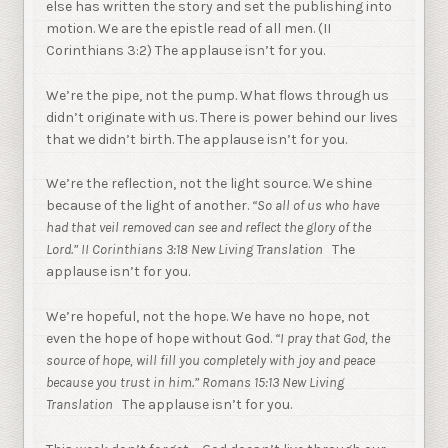
else has written the story and set the publishing into
motion. We are the epistle read of all men. (II
Corinthians 3:2) The applause isn’t for you.
We’re the pipe, not the pump. What flows through us
didn’t originate with us. There is power behind our lives
that we didn’t birth. The applause isn’t for you.
We’re the reflection, not the light source. We shine
because of the light of another.
“So all of us who have
had that veil removed can see and reflect the glory of the
Lord.” II Corinthians 3:18 New Living Translation
The
applause isn’t for you.
We’re hopeful, not the hope. We have no hope, not
even the hope of hope without God.
“I pray that God, the
source of hope, will fill you completely with joy and peace
because you trust in him.” Romans 15:13 New Living
Translation
The applause isn’t for you.