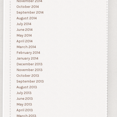
November 2014
October 2014
September 2014
August 2014
July 2014
June 2014
May 2014
April 2014
March 2014
February 2014
January 2014
December 2013
November 2013
October 2013
September 2013
August 2013
July 2013
June 2013
May 2013
April 2013
March 2013