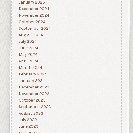
January 2025
December 2024
November 2024
October 2024
September 2024
August 2024
July 2024
June 2024
May 2024
April 2024
March 2024
February 2024
January 2024
December 2023
November 2023
October 2023
September 2023
August 2023
July 2023
June 2023
May 2023