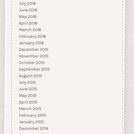
July 2016
June 2016
May 2016
April 2016
March 2016
February 2016
January 2016
December 2015
November 2015
October 2015
September 2015
August 2015
July 2015
June 2015
May 2015
April 2015
March 2015
February 2015
January 2015
December 2014