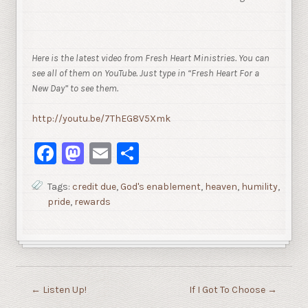
Here is the latest video from Fresh Heart Ministries. You can
see all of them on YouTube. Just type in “Fresh Heart For a
New Day” to see them.
http://youtu.be/7ThEG8V5Xmk
Facebook
Mastodon
Email
Share
Tags:
credit due
,
God's enablement
,
heaven
,
humility
,
pride
,
rewards
←
Listen Up!
If I Got To Choose
→