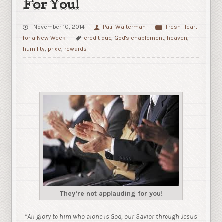
For You!
November 10, 2014
Paul Walterman
Fresh Heart
for a New Week
credit due
,
God's enablement
,
heaven
,
humility
,
pride
,
rewards
They’re not applauding for you!
“
All glory to him who alone is God, our Savior through Jesus