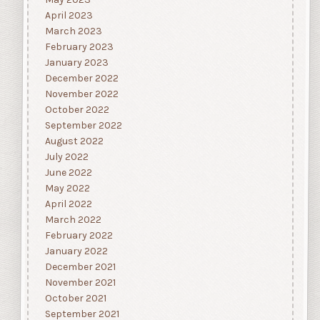
April 2023
March 2023
February 2023
January 2023
December 2022
November 2022
October 2022
September 2022
August 2022
July 2022
June 2022
May 2022
April 2022
March 2022
February 2022
January 2022
December 2021
November 2021
October 2021
September 2021