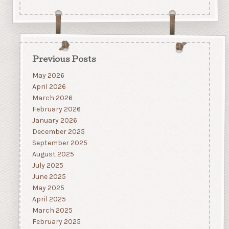
Previous Posts
May 2026
April 2026
March 2026
February 2026
January 2026
December 2025
September 2025
August 2025
July 2025
June 2025
May 2025
April 2025
March 2025
February 2025