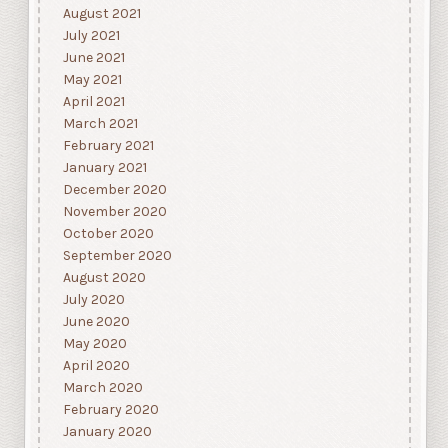
August 2021
July 2021
June 2021
May 2021
April 2021
March 2021
February 2021
January 2021
December 2020
November 2020
October 2020
September 2020
August 2020
July 2020
June 2020
May 2020
April 2020
March 2020
February 2020
January 2020