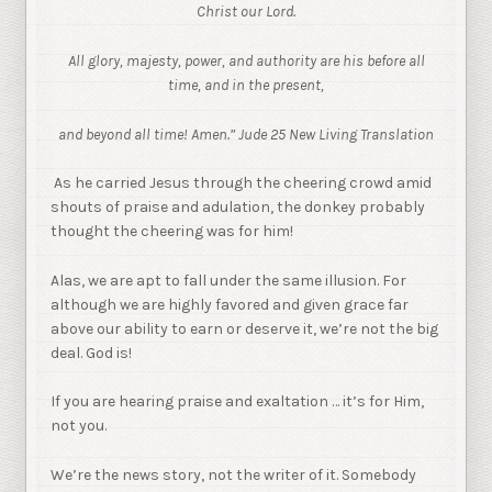
Christ our Lord.
All glory, majesty, power, and authority are his before all
time, and in the present,
and beyond all time! Amen.” Jude 25 New Living Translation
As he carried Jesus through the cheering crowd amid
shouts of praise and adulation, the donkey probably
thought the cheering was for him!
Alas, we are apt to fall under the same illusion. For
although we are highly favored and given grace far
above our ability to earn or deserve it, we’re not the big
deal. God is!
If you are hearing praise and exaltation … it’s for Him,
not you.
We’re the news story, not the writer of it. Somebody