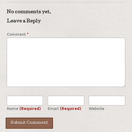
No comments yet.
Leave a Reply
Comment
*
Name
(Required)
Email
(Required)
Website