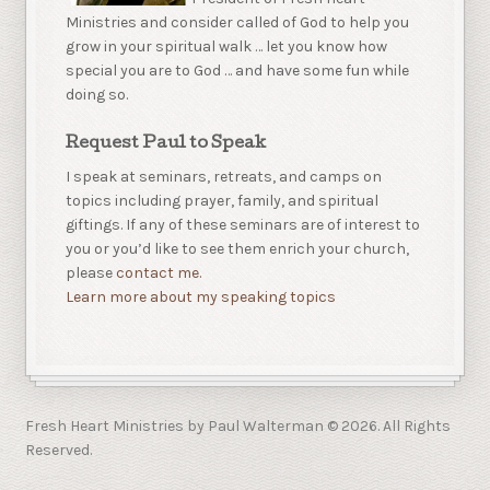
Ministries and consider called of God to help you
grow in your spiritual walk … let you know how
special you are to God … and have some fun while
doing so.
Request Paul to Speak
I speak at seminars, retreats, and camps on
topics including prayer, family, and spiritual
giftings. If any of these seminars are of interest to
you or you’d like to see them enrich your church,
please
contact me.
Learn more about my speaking topics
Fresh Heart Ministries by Paul Walterman © 2026. All Rights
Reserved.