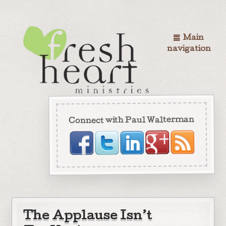
Main
navigation
Connect with Paul Walterman
The Applause Isn’t