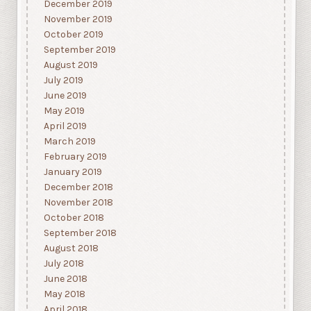
December 2019
November 2019
October 2019
September 2019
August 2019
July 2019
June 2019
May 2019
April 2019
March 2019
February 2019
January 2019
December 2018
November 2018
October 2018
September 2018
August 2018
July 2018
June 2018
May 2018
April 2018