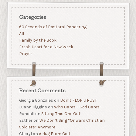
Categories
60 Seconds of Pastoral Pondering
All
Family by the Book
Fresh Heart for a New Week
Prayer
Recent Comments
Georgia Gonzales
on
Don’t FLOP…TRUST
Luann Higgins
on
Who Cares – God Cares!
Randall
on
Sitting This One Out!
Esther
on
We Don’t Sing “Onward Christian
Soldiers” Anymore
Cheryl
on
A Hug From God