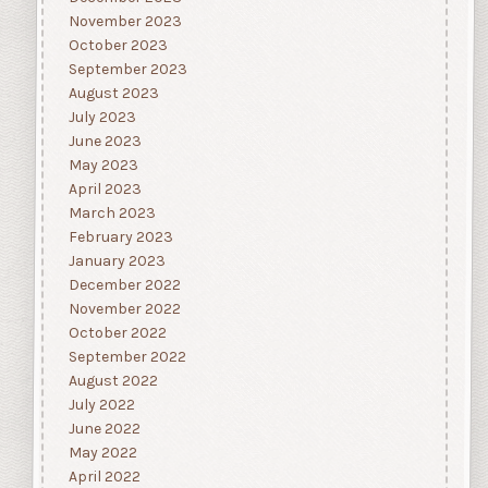
November 2023
October 2023
September 2023
August 2023
July 2023
June 2023
May 2023
April 2023
March 2023
February 2023
January 2023
December 2022
November 2022
October 2022
September 2022
August 2022
July 2022
June 2022
May 2022
April 2022