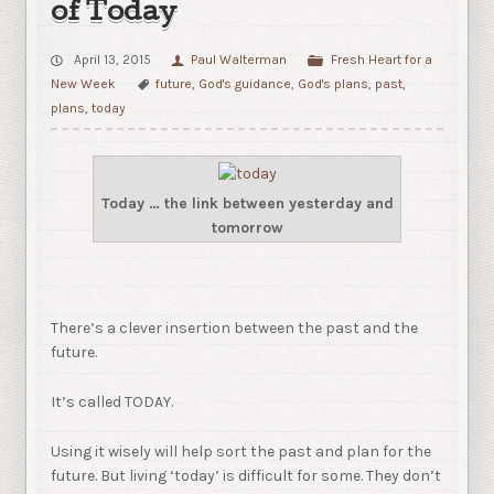
of Today
April 13, 2015
Paul Walterman
Fresh Heart for a
New Week
future
,
God's guidance
,
God's plans
,
past
,
plans
,
today
Today … the link between yesterday and
tomorrow
There’s a clever insertion between the past and the
future.
It’s called TODAY.
Using it wisely will help sort the past and plan for the
future. But living ‘today’ is difficult for some. They don’t