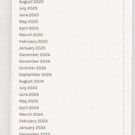
August 2025
July 2025
June 2025
May 2025
April 2025
March 2025
February 2025
January 2025
December 2024
November 2024
October 2024
September 2024
August 2024
July 2024
June 2024
May 2024
April 2024
March 2024
February 2024
January 2024
December 2023