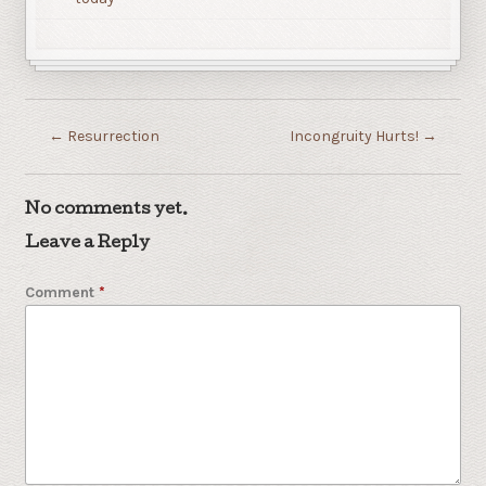
←
Resurrection
Incongruity Hurts!
→
No comments yet.
Leave a Reply
Comment
*