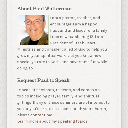
About Paul Walterman
I am a pastor, teacher, and
encourager. I am a happy
husband and leader of a family
tribe now numbering 13. I am
President of Fresh Heart
Ministries and consider called of God to help you
grow in your spiritual walk … let you know how
special you are to God … and have some fun while
doing so.
Request Paul to Speak
I speak at seminars, retreats, and camps on
topics including prayer, family, and spiritual
giftings. If any of these seminars are of interest to
you or you’d like to see them enrich your church,
please
contact me.
Learn more about my speaking topics