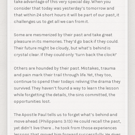
take advantage of this very special day. When you
consider that today was yesterday’s tomorrow and
that within 24 short hours it will be part of our past, it
challenges us to get all we can from it.
Some are mesmerized by their past and take great
pleasure in its memories. They’d go back if they could.
Their future might be cloudy, but what’s behind is
crystal clear. If they could only ‘turn back the clock!’
Others are hounded by their past. Mistakes, trauma
and pain mark their trail through life. Yet, they too,
continue to spend their todays reliving the drama they
survived. They haven’t found a way to learn the lesson
while forgetting the details, the sins committed, the
opportunities lost.
The Apostle Paul tells us to forget what’s behind and
move ahead. (Philippians 3:13) He could recall the past,
yet didn’t live there … he took from those experiences
lessons that moved him forward successfully. He gives