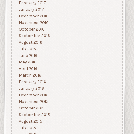
February 2017
January 2017
December 2016
November 2016
October 2016
September 2016
August 2016
July 2016
June 2016
May 2016
April 2016
March 2016
February 2016
January 2016
December 2015
November 2015
October 2015
September 2015
August 2015
July 2015