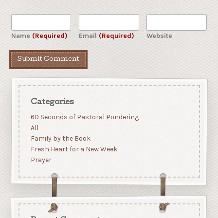
Name
(Required)
Email
(Required)
Website
Categories
60 Seconds of Pastoral Pondering
All
Family by the Book
Fresh Heart for a New Week
Prayer