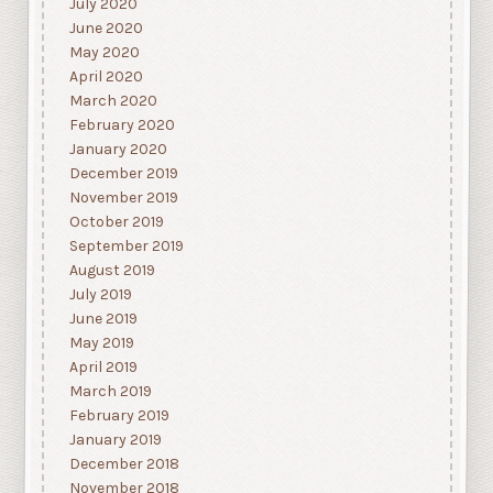
July 2020
June 2020
May 2020
April 2020
March 2020
February 2020
January 2020
December 2019
November 2019
October 2019
September 2019
August 2019
July 2019
June 2019
May 2019
April 2019
March 2019
February 2019
January 2019
December 2018
November 2018