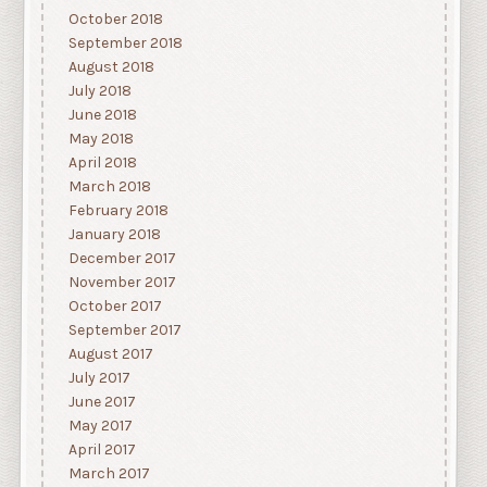
October 2018
September 2018
August 2018
July 2018
June 2018
May 2018
April 2018
March 2018
February 2018
January 2018
December 2017
November 2017
October 2017
September 2017
August 2017
July 2017
June 2017
May 2017
April 2017
March 2017