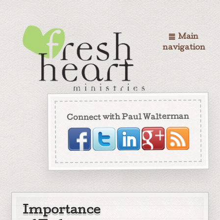
Main
navigation
Connect with Paul Walterman
Importance