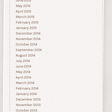
June 2015
May 2015
April 2015
March 2015
February 2015
January 2015
December 2014
November 2014
October 2014
September 2014
August 2014
July 2014
June 2014
May 2014
April 2014
March 2014
February 2014
January 2014
December 2013
November 2013
October 2013