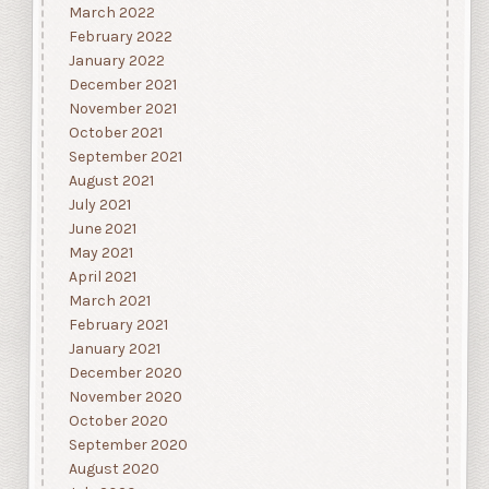
March 2022
February 2022
January 2022
December 2021
November 2021
October 2021
September 2021
August 2021
July 2021
June 2021
May 2021
April 2021
March 2021
February 2021
January 2021
December 2020
November 2020
October 2020
September 2020
August 2020