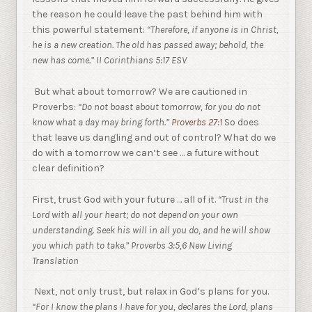
the reason he could leave the past behind him with
this powerful statement:
“Therefore, if anyone is in Christ,
he is a new creation. The old has passed away; behold, the
new has come.” II Corinthians 5:17 ESV
But what about tomorrow? We are cautioned in
Proverbs:
“Do not boast about tomorrow, for you do not
know what a day may bring forth.”
Proverbs 27:1
So does
that leave us dangling and out of control? What do we
do with a tomorrow we can’t see … a future without
clear definition?
First, trust God with your future … all of it.
“Trust in the
Lord with all your heart; do not depend on your own
understanding. Seek his will in all you do, and he will show
you which path to take.” Proverbs 3:5,6 New Living
Translation
Next, not only trust, but relax in God’s plans for you.
“For I know the plans I have for you, declares the Lord, plans