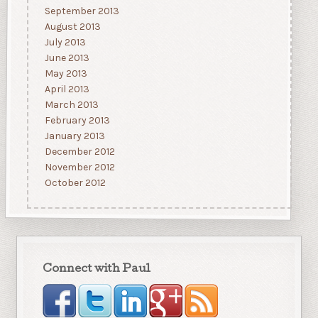
September 2013
August 2013
July 2013
June 2013
May 2013
April 2013
March 2013
February 2013
January 2013
December 2012
November 2012
October 2012
Connect with Paul