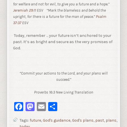
for welfare and not for evil, to give you a future and a hope.”
Jeremiah 29:11
ESV
“Mark the blameless and behold the
upright, for there is a future for the man of peace.”
Psalm
37:37
ESV
Today, remember … your future isn’t anchored to your
past. It’s as bright and secure as the very promises of
God.
“Commit your actions to the Lord, and your plans will
succeed.”
Proverbs 16:3 New Living Translation
Facebook
Mastodon
Email
Share
Tags:
future
,
God's guidance
,
God's plans
,
past
,
plans
,
today