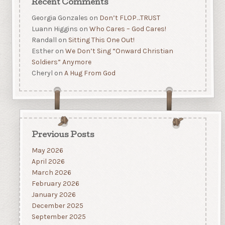
Recent Comments
Georgia Gonzales
on
Don’t FLOP…TRUST
Luann Higgins
on
Who Cares – God Cares!
Randall
on
Sitting This One Out!
Esther
on
We Don’t Sing “Onward Christian
Soldiers” Anymore
Cheryl
on
A Hug From God
Previous Posts
May 2026
April 2026
March 2026
February 2026
January 2026
December 2025
September 2025