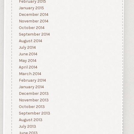
February 2015
January 2015
December 2014
November 2014
October 2014
September 2014
August 2014
July 2014
June 2014
May 2014
April 2014
March 2014
February 2014
January 2014
December 2013
November 2013
October 2013
September 2013
August 2013
July 2013
June 2013