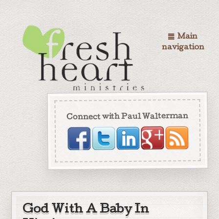
Main
navigation
Connect with Paul Walterman
God With A Baby In