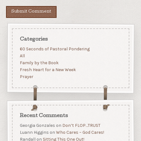
Categories
60 Seconds of Pastoral Pondering
All
Family by the Book
Fresh Heart for a New Week
Prayer
Recent Comments
Georgia Gonzales
on
Don’t FLOP…TRUST
Luann Higgins
on
Who Cares – God Cares!
Randall
on
Sitting This One Out!