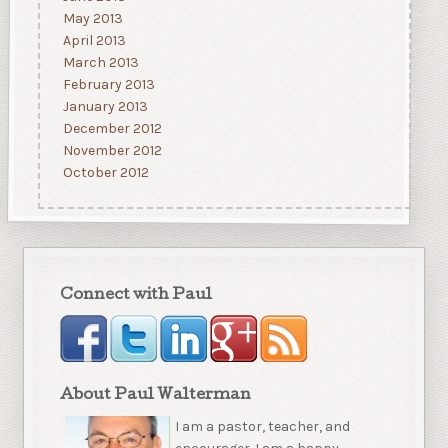
May 2013
April 2013
March 2013
February 2013
January 2013
December 2012
November 2012
October 2012
Connect with Paul
About Paul Walterman
I am a pastor, teacher, and