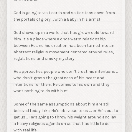
God is going to visit earth and so He steps down from
the portals of glory … with a Baby in his arms!
God shows up in a world that has grown cold toward
him. It’s a place where a once warm relationship
between He and his creation has been turned into an
abstract religious movement centered around rules,
regulations and smoky mystery.
He approaches people who don’t trust his intentions …
who don’t grasp the greatness of his heart and
intentions for them. He comes to his own and they
want nothing to do with him!
Some of the same assumptions about him are still
believed today. Like, He’s oblivious to us …. or He’s out to
get us … He’s going to throw his weight around and lay
a heavy religious agenda on us that has little to do
with real life.