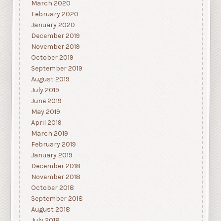
March 2020
February 2020
January 2020
December 2019
November 2019
October 2019
September 2019
August 2019
July 2019
June 2019
May 2019
April 2019
March 2019
February 2019
January 2019
December 2018
November 2018
October 2018
September 2018
August 2018
July 2018