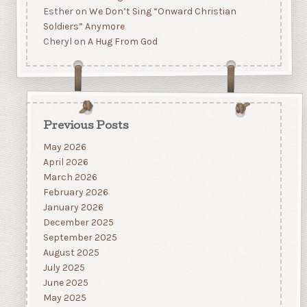
Esther
on
We Don’t Sing “Onward Christian
Soldiers” Anymore
Cheryl
on
A Hug From God
Previous Posts
May 2026
April 2026
March 2026
February 2026
January 2026
December 2025
September 2025
August 2025
July 2025
June 2025
May 2025