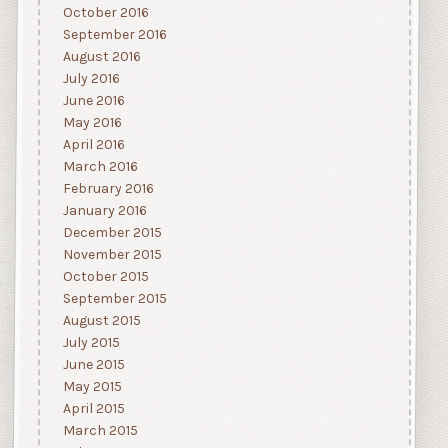
October 2016
September 2016
August 2016
July 2016
June 2016
May 2016
April 2016
March 2016
February 2016
January 2016
December 2015
November 2015
October 2015
September 2015
August 2015
July 2015
June 2015
May 2015
April 2015
March 2015