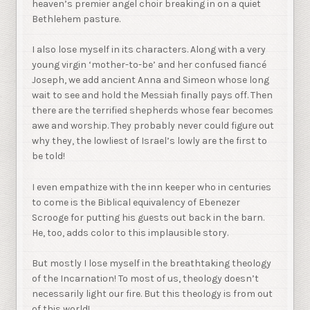
heaven’s premier angel choir breaking in on a quiet
Bethlehem pasture.
I also lose myself in its characters. Along with a very
young virgin ‘mother-to-be’ and her confused fiancé
Joseph, we add ancient Anna and Simeon whose long
wait to see and hold the Messiah finally pays off. Then
there are the terrified shepherds whose fear becomes
awe and worship. They probably never could figure out
why they, the lowliest of Israel’s lowly are the first to
be told!
I even empathize with the inn keeper who in centuries
to come is the Biblical equivalency of Ebenezer
Scrooge for putting his guests out back in the barn.
He, too, adds color to this implausible story.
But mostly I lose myself in the breathtaking theology
of the Incarnation! To most of us, theology doesn’t
necessarily light our fire. But this theology is from out
of this world!