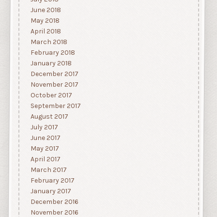
June 2018
May 2018
April 2018
March 2018
February 2018
January 2018
December 2017
November 2017
October 2017
September 2017
August 2017
July 2017
June 2017
May 2017
April 2017
March 2017
February 2017
January 2017
December 2016
November 2016