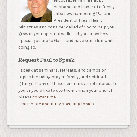
encourager. I am a happy
husband and leader of a family
tribe now numbering 13. I am
President of Fresh Heart
Ministries and consider called of God to help you
grow in your spiritual walk … let you know how
special you are to God … and have some fun while
doing so.
Request Paul to Speak
I speak at seminars, retreats, and camps on
topics including prayer, family, and spiritual
giftings. If any of these seminars are of interest to
you or you’d like to see them enrich your church,
please
contact me.
Learn more about my speaking topics