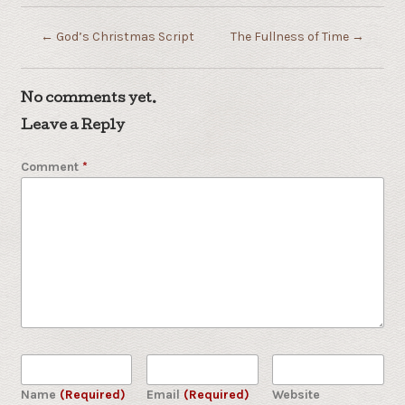
←
God’s Christmas Script
The Fullness of Time
→
No comments yet.
Leave a Reply
Comment
*
Name
(Required)
Email
(Required)
Website