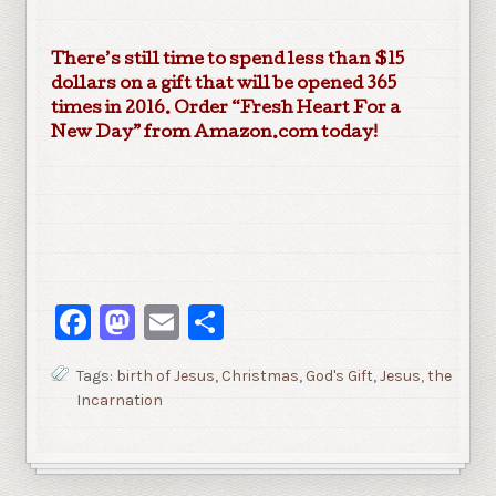
There’s still time to spend less than $15
dollars on a gift that will be opened 365
times in 2016. Order “Fresh Heart For a
New Day” from Amazon.com today!
Facebook
Mastodon
Email
Share
Tags:
birth of Jesus
,
Christmas
,
God's Gift
,
Jesus
,
the
Incarnation