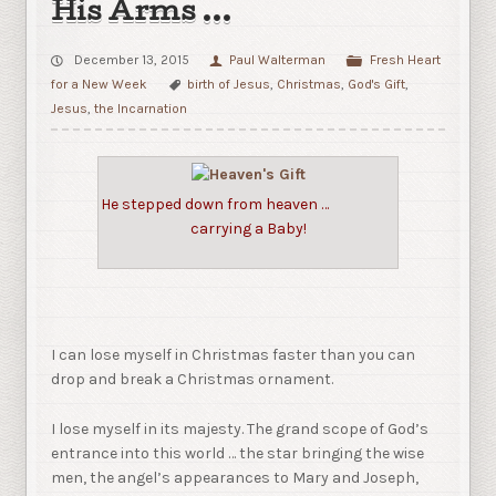
His Arms …
December 13, 2015
Paul Walterman
Fresh Heart
for a New Week
birth of Jesus
,
Christmas
,
God's Gift
,
Jesus
,
the Incarnation
He stepped down from heaven …
carrying a Baby!
I can lose myself in Christmas faster than you can
drop and break a Christmas ornament.
I lose myself in its majesty. The grand scope of God’s
entrance into this world … the star bringing the wise
men, the angel’s appearances to Mary and Joseph,