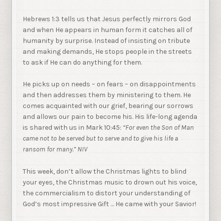
Hebrews 1:3 tells us that Jesus perfectly mirrors God
and when He appears in human form it catches all of
humanity by surprise. Instead of insisting on tribute
and making demands, He stops people in the streets
to ask if He can do anything for them.
He picks up on needs – on fears – on disappointments
and then addresses them by ministering to them. He
comes acquainted with our grief, bearing our sorrows
and allows our pain to become his. His life-long agenda
is shared with us in Mark 10:45:
“For even the Son of Man
came not to be served but to serve and to give his life a
ransom for many.” NIV
This week, don’t allow the Christmas lights to blind
your eyes, the Christmas music to drown out his voice,
the commercialism to distort your understanding of
God’s most impressive Gift … He came with your Savior!