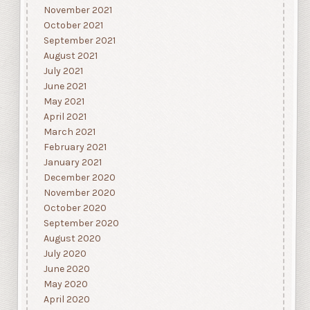
November 2021
October 2021
September 2021
August 2021
July 2021
June 2021
May 2021
April 2021
March 2021
February 2021
January 2021
December 2020
November 2020
October 2020
September 2020
August 2020
July 2020
June 2020
May 2020
April 2020