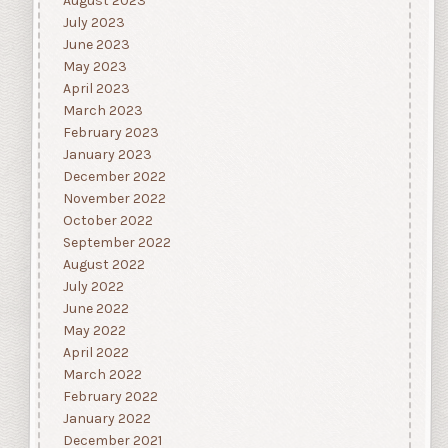
August 2023
July 2023
June 2023
May 2023
April 2023
March 2023
February 2023
January 2023
December 2022
November 2022
October 2022
September 2022
August 2022
July 2022
June 2022
May 2022
April 2022
March 2022
February 2022
January 2022
December 2021