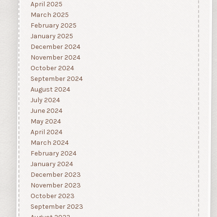
April 2025
March 2025
February 2025
January 2025
December 2024
November 2024
October 2024
September 2024
August 2024
July 2024
June 2024
May 2024
April 2024
March 2024
February 2024
January 2024
December 2023
November 2023
October 2023
September 2023