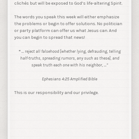
clichés but will be exposed to God’s life-altering Spirit.
The words you speak this week will either emphasize
the problems or begin to offer solutions. No politician
or party platform can offer us what Jesus can. And
you can begin to spread that news!
… reject all falsehood [whether lying, defrauding, telling
“
half-truths,
spreading rumors, any such as these], and
speak truth each one with his neighbor, …”
Ephesians 4:25 Amplified Bible
This is our responsibility and our privilege.