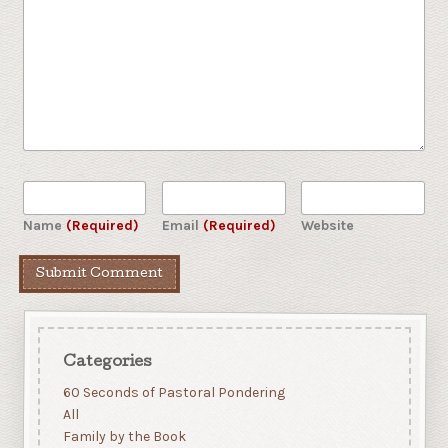
Name
(Required)
Email
(Required)
Website
Categories
60 Seconds of Pastoral Pondering
All
Family by the Book