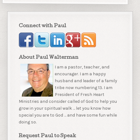
Connect with Paul
About Paul Walterman
I am a pastor, teacher, and
encourager. I am a happy
husband and leader of a family
tribe now numbering 13. I am
President of Fresh Heart
Ministries and consider called of God to help you
grow in your spiritual walk … let you know how
special you are to God … and have some fun while
doing so.
Request Paul to Speak