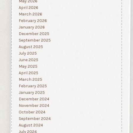
May 2026
April 2026
March 2026
February 2026
January 2026
December 2025
September 2025
August 2025
July 2025
June 2025
May 2025
April 2025
March 2025
February 2025
January 2025
December 2024
November 2024
October 2024
September 2024
August 2024
July 2024