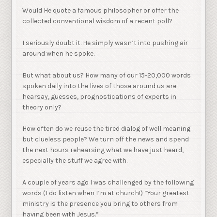
Would He quote a famous philosopher or offer the
collected conventional wisdom of a recent poll?
I seriously doubt it. He simply wasn’t into pushing air
around when he spoke.
But what about us? How many of our 15-20,000 words
spoken daily into the lives of those around us are
hearsay, guesses, prognostications of experts in
theory only?
How often do we reuse the tired dialog of well meaning
but clueless people? We turn off the news and spend
the next hours rehearsing what we have just heard,
especially the stuff we agree with.
A couple of years ago I was challenged by the following
words (I do listen when I’m at church!) “Your greatest
ministry is the presence you bring to others from
having been with Jesus.”