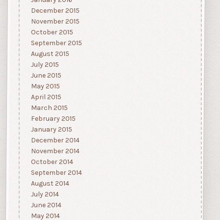
December 2015
November 2015
October 2015
September 2015
August 2015
July 2015
June 2015
May 2015
April 2015
March 2015
February 2015
January 2015
December 2014
November 2014
October 2014
September 2014
August 2014
July 2014
June 2014
May 2014