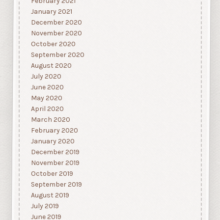
February 2021
January 2021
December 2020
November 2020
October 2020
September 2020
August 2020
July 2020
June 2020
May 2020
April 2020
March 2020
February 2020
January 2020
December 2019
November 2019
October 2019
September 2019
August 2019
July 2019
June 2019