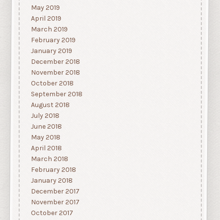
May 2019
April 2019
March 2019
February 2019
January 2019
December 2018
November 2018
October 2018
September 2018
August 2018
July 2018
June 2018
May 2018
April 2018
March 2018
February 2018
January 2018
December 2017
November 2017
October 2017