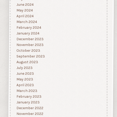
June 2024
May 2024
April 2024
March 2024
February 2024
January 2024
December 2023
November 2023
October 2023
September 2023
August 2023
July 2023
June 2023
May 2023
April 2023
March 2023
February 2023
January 2023
December 2022
November 2022