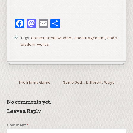
Facebook
Mastodon
Email
Share
Tags:
conventional wisdom
,
encouragement
,
God's
wisdom
,
words
←
The Blame Game
Same God … Different Ways
→
No comments yet.
Leave a Reply
Comment
*