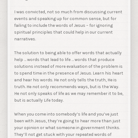
I was convicted, not so much from discussing current
events and speaking up for common sense, but for
failing to include the words of Jesus – for ignoring
spiritual principles that could help in our current
narratives.
The solution to being able to offer words that actually
help … words that lead to life … words that produce
solutions instead of more evaluation of the problem is
to spend time in the presence of Jesus. Learn his heart
and hear his words. He not only tells the truth, He is
truth. He not only recommends ways, but is the Way.
He not only speaks of life as we may remember it to be,
but is actually Life today.
When you come into somebody’s life and you’ve just
been with Jesus, they’re going to hear more than just
your opinion or what someone in government thinks.
They’ll not get stuck with your repeated words of