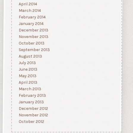
April 2014
March 2014
February 2014
January 2014
December 2013
November 2013
October 2013
September 2013
August 2013
July 2013
June 2013
May 2013
April 2013
March 2013
February 2013
January 2013
December 2012
November 2012
October 2012