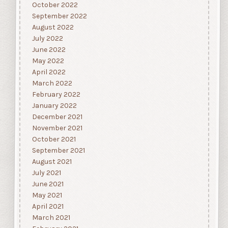
October 2022
September 2022
August 2022
July 2022
June 2022
May 2022
April 2022
March 2022
February 2022
January 2022
December 2021
November 2021
October 2021
September 2021
August 2021
July 2021
June 2021
May 2021
April 2021
March 2021