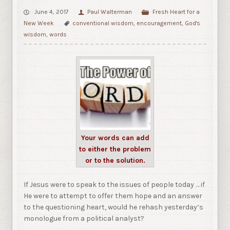
June 4, 2017
Paul Walterman
Fresh Heart for a
New Week
conventional wisdom
,
encouragement
,
God's
wisdom
,
words
Your words can add
to either the problem
or to the solution.
If Jesus were to speak to the issues of people today … if
He were to attempt to offer them hope and an answer
to the questioning heart, would he rehash yesterday’s
monologue from a political analyst?