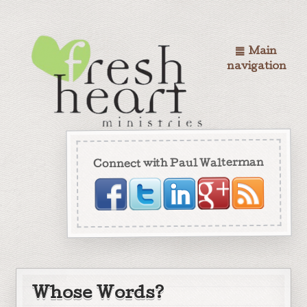
Main
navigation
Connect with Paul Walterman
Whose Words?