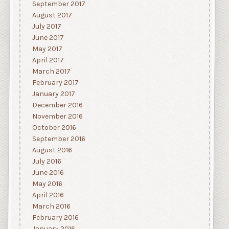
September 2017
August 2017
July 2017
June 2017
May 2017
April 2017
March 2017
February 2017
January 2017
December 2016
November 2016
October 2016
September 2016
August 2016
July 2016
June 2016
May 2016
April 2016
March 2016
February 2016
January 2016