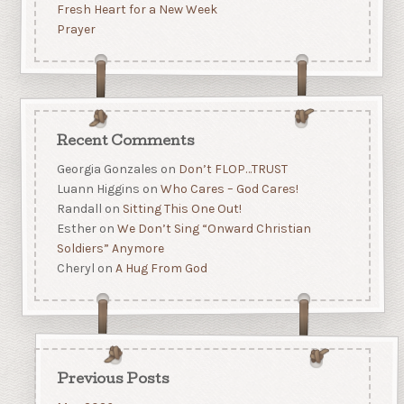
Fresh Heart for a New Week
Prayer
Recent Comments
Georgia Gonzales
on
Don’t FLOP…TRUST
Luann Higgins
on
Who Cares – God Cares!
Randall
on
Sitting This One Out!
Esther
on
We Don’t Sing “Onward Christian
Soldiers” Anymore
Cheryl
on
A Hug From God
Previous Posts