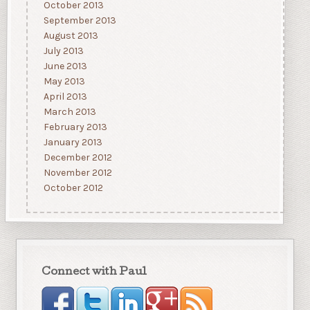
October 2013
September 2013
August 2013
July 2013
June 2013
May 2013
April 2013
March 2013
February 2013
January 2013
December 2012
November 2012
October 2012
Connect with Paul