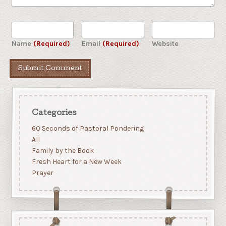
Name
(Required)
Email
(Required)
Website
Categories
60 Seconds of Pastoral Pondering
All
Family by the Book
Fresh Heart for a New Week
Prayer