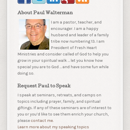
About Paul Walterman
I am a pastor, teacher, and
encourager. I am a happy
husband and leader of a family
tribe now numbering 13. I am
President of Fresh Heart
Ministries and consider called of God to help you
grow in your spiritual walk … let you know how
special you are to God … and have some fun while
doing so.
Request Paul to Speak
I speak at seminars, retreats, and camps on
topics including prayer, family, and spiritual
giftings. If any of these seminars are of interest to
you or you’d like to see them enrich your church,
please
contact me.
Learn more about my speaking topics