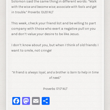
Solomon said the same thing in different words:
“
Walk
with the wise and become wise; associate with fools and get
in trouble.” Proverbs 13:20 NLT
This week, check your friend list and be willing to part
company with those who exert a negative pull on you
and don’t value your desire to be like Jesus.
I don’t know about you, but when I think of old friends I
want to smile, not cringe!
“A friend is always loyal, and a brother is born to help in time
of need.”
Proverbs 17:17 NLT
Facebook
Mastodon
Email
Share