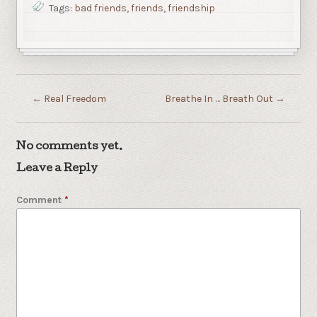
Tags:
bad friends
,
friends
,
friendship
←
Real Freedom
Breathe In … Breath Out
→
No comments yet.
Leave a Reply
Comment
*