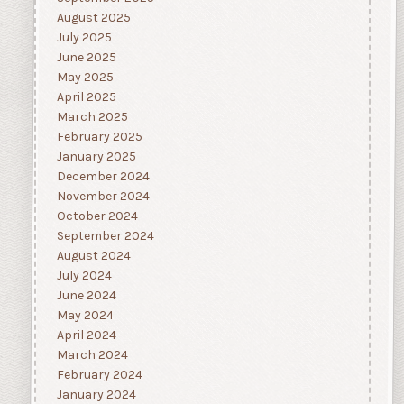
August 2025
July 2025
June 2025
May 2025
April 2025
March 2025
February 2025
January 2025
December 2024
November 2024
October 2024
September 2024
August 2024
July 2024
June 2024
May 2024
April 2024
March 2024
February 2024
January 2024