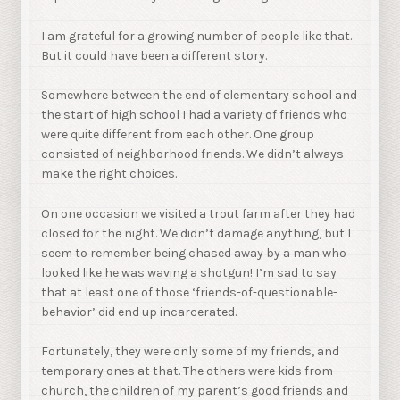
I am grateful for a growing number of people like that.
But it could have been a different story.
Somewhere between the end of elementary school and
the start of high school I had a variety of friends who
were quite different from each other. One group
consisted of neighborhood friends. We didn’t always
make the right choices.
On one occasion we visited a trout farm after they had
closed for the night. We didn’t damage anything, but I
seem to remember being chased away by a man who
looked like he was waving a shotgun! I’m sad to say
that at least one of those ‘friends-of-questionable-
behavior’ did end up incarcerated.
Fortunately, they were only some of my friends, and
temporary ones at that. The others were kids from
church, the children of my parent’s good friends and