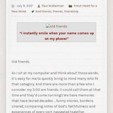
July 9, 2017
Paul Walterman
Fresh Heart for a
New Week
bad friends
,
friends
,
friendship
“I instantly smile when your name comes up
on my phone!”
Old friends.
As I sit at my computer and think about those words,
it’s easy for me to quickly bring to mind many who fit
that category. And there are more than a few who I
consider my 3:00 am friends. (I could call them at that
time and they’d come running!) We have memories
that have lasted decades … funny stories, burdens
shared, comparing notes of God’s faithfulness and
experiences of every sort navigated together.