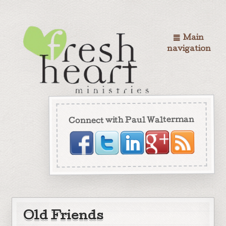
Main
navigation
Connect with Paul Walterman
Old Friends