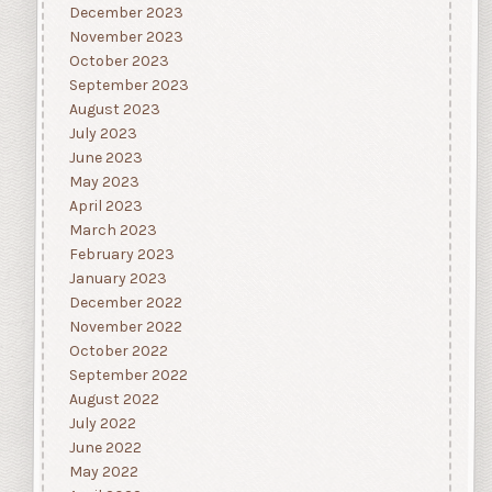
December 2023
November 2023
October 2023
September 2023
August 2023
July 2023
June 2023
May 2023
April 2023
March 2023
February 2023
January 2023
December 2022
November 2022
October 2022
September 2022
August 2022
July 2022
June 2022
May 2022