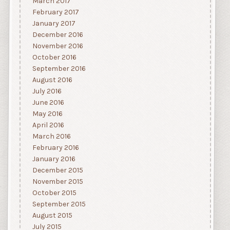
March 2017
February 2017
January 2017
December 2016
November 2016
October 2016
September 2016
August 2016
July 2016
June 2016
May 2016
April 2016
March 2016
February 2016
January 2016
December 2015
November 2015
October 2015
September 2015
August 2015
July 2015