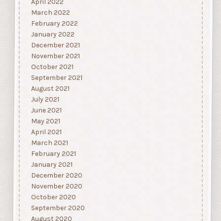
April 2022
March 2022
February 2022
January 2022
December 2021
November 2021
October 2021
September 2021
August 2021
July 2021
June 2021
May 2021
April 2021
March 2021
February 2021
January 2021
December 2020
November 2020
October 2020
September 2020
August 2020