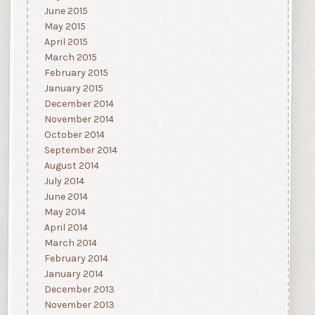
June 2015
May 2015
April 2015
March 2015
February 2015
January 2015
December 2014
November 2014
October 2014
September 2014
August 2014
July 2014
June 2014
May 2014
April 2014
March 2014
February 2014
January 2014
December 2013
November 2013