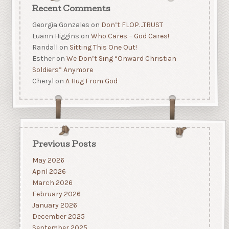
Recent Comments
Georgia Gonzales
on
Don’t FLOP…TRUST
Luann Higgins
on
Who Cares – God Cares!
Randall
on
Sitting This One Out!
Esther
on
We Don’t Sing “Onward Christian
Soldiers” Anymore
Cheryl
on
A Hug From God
Previous Posts
May 2026
April 2026
March 2026
February 2026
January 2026
December 2025
September 2025