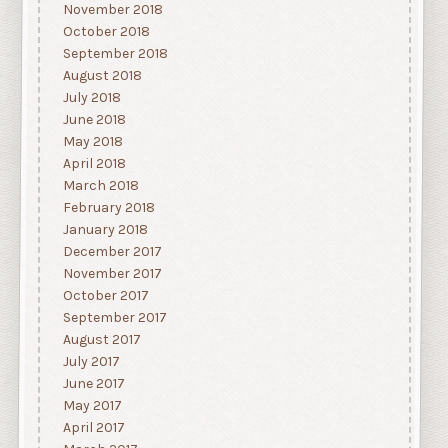
November 2018
October 2018
September 2018
August 2018
July 2018
June 2018
May 2018
April 2018
March 2018
February 2018
January 2018
December 2017
November 2017
October 2017
September 2017
August 2017
July 2017
June 2017
May 2017
April 2017