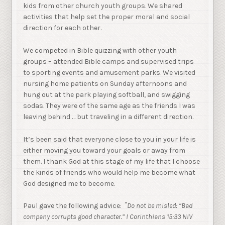
kids from other church youth groups. We shared
activities that help set the proper moral and social
direction for each other.
We competed in Bible quizzing with other youth
groups – attended Bible camps and supervised trips
to sporting events and amusement parks. We visited
nursing home patients on Sunday afternoons and
hung out at the park playing softball, and swigging
sodas. They were of the same age as the friends I was
leaving behind … but traveling in a different direction.
It’s been said that everyone close to you in your life is
either moving you toward your goals or away from
them. I thank God at this stage of my life that I choose
the kinds of friends who would help me become what
God designed me to become.
“
Paul gave the following advice:
Do not be misled: “Bad
company corrupts good character.” I Corinthians 15:33 NIV