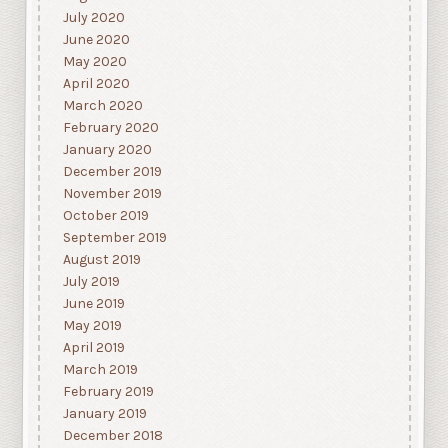
July 2020
June 2020
May 2020
April 2020
March 2020
February 2020
January 2020
December 2019
November 2019
October 2019
September 2019
August 2019
July 2019
June 2019
May 2019
April 2019
March 2019
February 2019
January 2019
December 2018