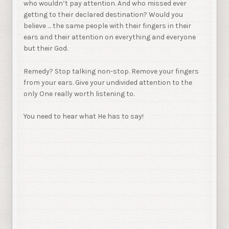
who wouldn’t pay attention. And who missed ever
getting to their declared destination? Would you
believe … the same people with their fingers in their
ears and their attention on everything and everyone
but their God.
Remedy? Stop talking non-stop. Remove your fingers
from your ears. Give your undivided attention to the
only One really worth listening to.
You need to hear what He has to say!