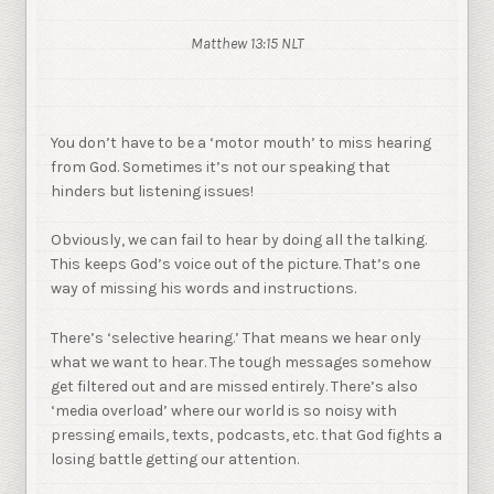
Matthew 13:15 NLT
You don’t have to be a ‘motor mouth’ to miss hearing
from God. Sometimes it’s not our speaking that
hinders but listening issues!
Obviously, we can fail to hear by doing all the talking.
This keeps God’s voice out of the picture. That’s one
way of missing his words and instructions.
There’s ‘selective hearing.’ That means we hear only
what we want to hear. The tough messages somehow
get filtered out and are missed entirely. There’s also
‘media overload’ where our world is so noisy with
pressing emails, texts, podcasts, etc. that God fights a
losing battle getting our attention.