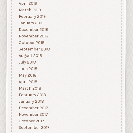
April 2019
March 2019
February 2019
January 2019
December 2018
November 2018
October 2018
September 2018
August 2018
July 2018
June 2018
May 2018
April 2018
March 2018
February 2018
January 2018
December 2017
November 2017
October 2017
September 2017