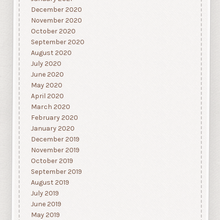
December 2020
November 2020
October 2020
September 2020
August 2020
July 2020
June 2020
May 2020
April 2020
March 2020
February 2020
January 2020
December 2019
November 2019
October 2019
September 2019
August 2019
July 2019
June 2019
May 2019