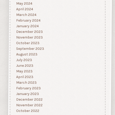
May 2024
April 2024
March 2024
February 2024
January 2024
December 2023
November 2023
October 2023
September 2023
August 2023
July 2023
June 2023
May 2023
April 2023
March 2023
February 2023
January 2023
December 2022
November 2022
October 2022