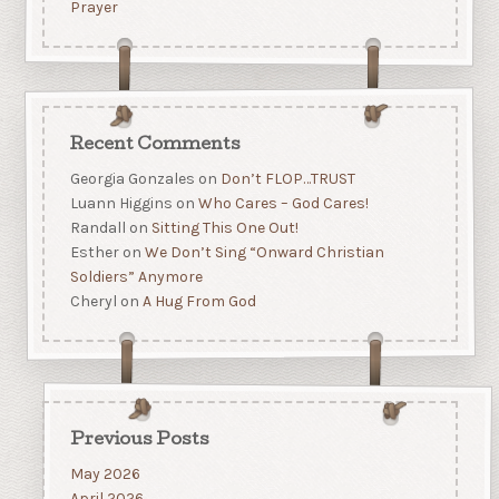
Prayer
Recent Comments
Georgia Gonzales
on
Don’t FLOP…TRUST
Luann Higgins
on
Who Cares – God Cares!
Randall
on
Sitting This One Out!
Esther
on
We Don’t Sing “Onward Christian
Soldiers” Anymore
Cheryl
on
A Hug From God
Previous Posts
May 2026
April 2026