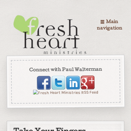
Main
navigation
Connect with Paul Walterman