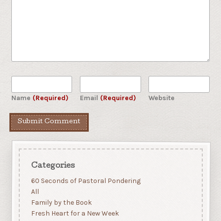
Name
(Required)
Email
(Required)
Website
Categories
60 Seconds of Pastoral Pondering
All
Family by the Book
Fresh Heart for a New Week