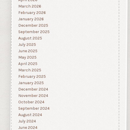
March 2026
February 2026
January 2026
December 2025
September 2025
August 2025
July 2025
June 2025
May 2025
April 2025
March 2025
February 2025
January 2025
December 2024
November 2024
October 2024
September 2024
August 2024
July 2024
June 2024