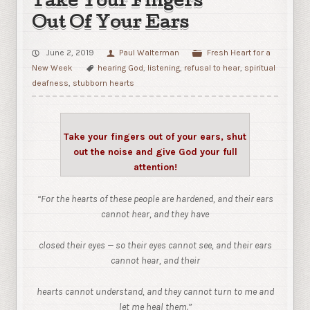
Take Your Fingers
Out Of Your Ears
June 2, 2019
Paul Walterman
Fresh Heart for a
New Week
hearing God
,
listening
,
refusal to hear
,
spiritual
deafness
,
stubborn hearts
Take your fingers out of your ears, shut
out the noise and give God your full
attention!
“For the hearts of these people are hardened, and their ears
cannot hear, and they have
closed their eyes — so their eyes cannot see, and their ears
cannot hear,
and their
hearts cannot understand, and they cannot turn to me and
let me heal them.”