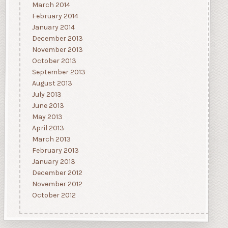
March 2014
February 2014
January 2014
December 2013
November 2013
October 2013
September 2013
August 2013
July 2013
June 2013
May 2013
April 2013
March 2013
February 2013
January 2013
December 2012
November 2012
October 2012