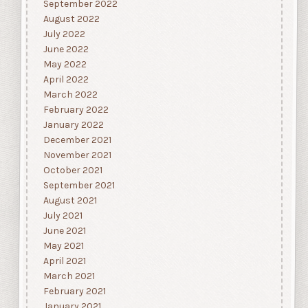
September 2022
August 2022
July 2022
June 2022
May 2022
April 2022
March 2022
February 2022
January 2022
December 2021
November 2021
October 2021
September 2021
August 2021
July 2021
June 2021
May 2021
April 2021
March 2021
February 2021
January 2021