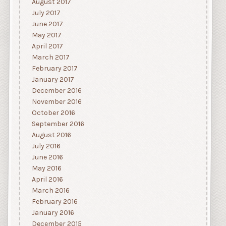
August 2017
July 2017
June 2017
May 2017
April 2017
March 2017
February 2017
January 2017
December 2016
November 2016
October 2016
September 2016
August 2016
July 2016
June 2016
May 2016
April 2016
March 2016
February 2016
January 2016
December 2015