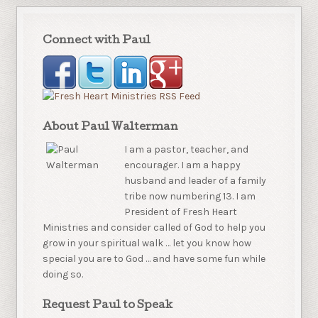
Connect with Paul
About Paul Walterman
I am a pastor, teacher, and
encourager. I am a happy
husband and leader of a family
tribe now numbering 13. I am
President of Fresh Heart
Ministries and consider called of God to help you
grow in your spiritual walk … let you know how
special you are to God … and have some fun while
doing so.
Request Paul to Speak