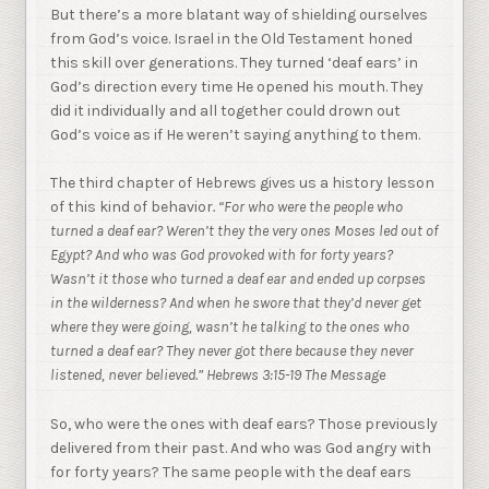
But there’s a more blatant way of shielding ourselves
from God’s voice. Israel in the Old Testament honed
this skill over generations. They turned ‘deaf ears’ in
God’s direction every time He opened his mouth. They
did it individually and all together could drown out
God’s voice as if He weren’t saying anything to them.
The third chapter of Hebrews gives us a history lesson
of this kind of behavior
. “
For who were the people who
turned a deaf ear? Weren’t they the very ones Moses led out of
Egypt? And who was God provoked with for forty years?
Wasn’t it those who turned a deaf ear and ended up corpses
in the wilderness? And when he swore that they’d never get
where they were going, wasn’t he talking to the ones who
turned a deaf ear? They never got there because they never
listened, never believed.” Hebrews 3:15-19 The Message
So, who were the ones with deaf ears? Those previously
delivered from their past. And who was God angry with
for forty years? The same people with the deaf ears