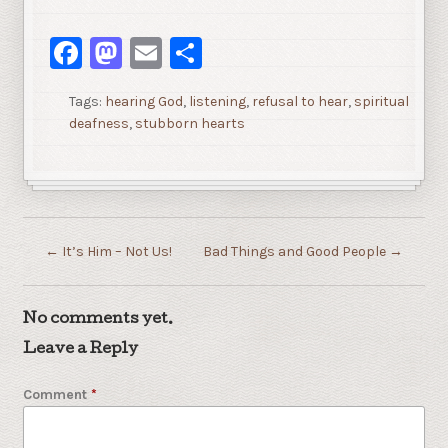
Facebook
Mastodon
Email
Share
Tags:
hearing God
,
listening
,
refusal to hear
,
spiritual
deafness
,
stubborn hearts
←
It’s Him – Not Us!
Bad Things and Good People
→
No comments yet.
Leave a Reply
Comment
*