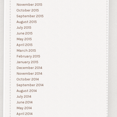
November 2015
October 2015
September 2015
August 2015
July 2015
June 2015
May 2015
April 2015
March 2015
February 2015
January 2015
December 2014
November 2014
October 2014
September 2014
August 2014
July 2014
June 2014
May 2014
April 2014