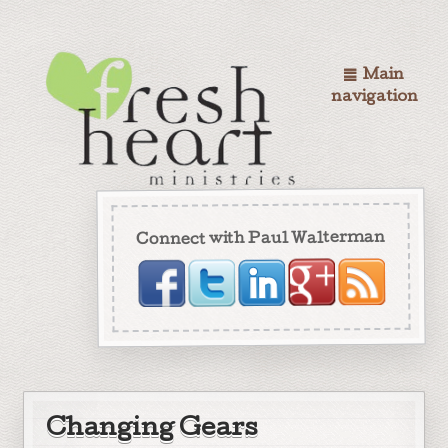
Main
navigation
Connect with Paul Walterman
Changing Gears