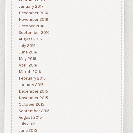
February 2017
January 2017
December 2016
November 2016
October 2016
September 2016
August 2016
July 2016
June 2016
May 2016
April 2016
March 2016
February 2016
January 2016
December 2015
November 2015
October 2015
September 2015
August 2015
July 2015
June 2015