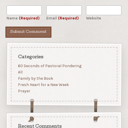
Name
(Required)
Email
(Required)
Website
Categories
60 Seconds of Pastoral Pondering
All
Family by the Book
Fresh Heart for a New Week
Prayer
Recent Comments