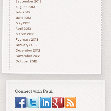
September 2013
August 2013
July 2013
June 2013
May 2013
April 2013
March 2013
February 2013
January 2013
December 2012
November 2012
October 2012
Connect with Paul