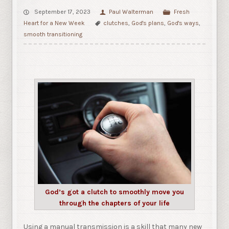
September 17, 2023
Paul Walterman
Fresh
Heart for a New Week
clutches
,
God's plans
,
God's ways
,
smooth transitioning
God’s got a clutch to smoothly move you
through the chapters of your life
Using a manual transmission is a skill that many new