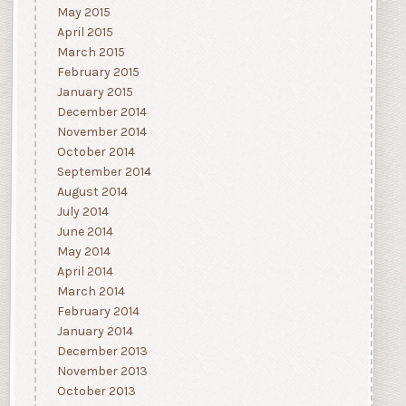
May 2015
April 2015
March 2015
February 2015
January 2015
December 2014
November 2014
October 2014
September 2014
August 2014
July 2014
June 2014
May 2014
April 2014
March 2014
February 2014
January 2014
December 2013
November 2013
October 2013