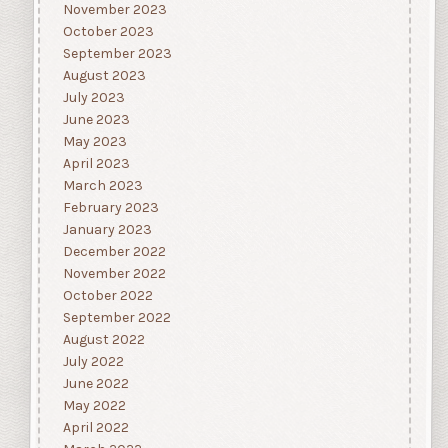
November 2023
October 2023
September 2023
August 2023
July 2023
June 2023
May 2023
April 2023
March 2023
February 2023
January 2023
December 2022
November 2022
October 2022
September 2022
August 2022
July 2022
June 2022
May 2022
April 2022