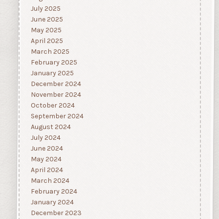
July 2025
June 2025
May 2025
April 2025
March 2025
February 2025
January 2025
December 2024
November 2024
October 2024
September 2024
August 2024
July 2024
June 2024
May 2024
April 2024
March 2024
February 2024
January 2024
December 2023