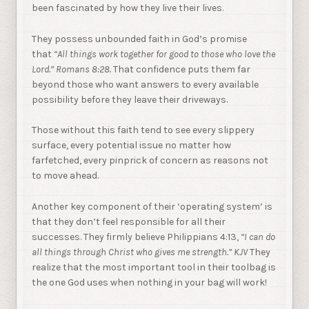
been fascinated by how they live their lives.
They possess unbounded faith in God’s promise
that
“All things work together for good to those who love the
Lord.”
Romans 8:28.
That confidence puts them far
beyond those who want answers to every available
possibility before they leave their driveways.
Those without this faith tend to see every slippery
surface, every potential issue no matter how
farfetched, every pinprick of concern as reasons not
to move ahead.
Another key component of their ‘operating system’ is
that they don’t feel responsible for all their
successes. They firmly believe Philippians 4:13,
“I can do
all things through Christ who gives me strength.” KJV
They
realize that the most important tool in their toolbag is
the one God uses when nothing in your bag will work!