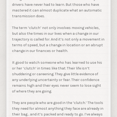
drivers have never had to learn. But those who have
mastered it can almost duplicate what an automatic
transmission does.
The term ‘clutch’ not only involves moving vehicles,
but also the times in our lives when a change in our
trajectory is called for. And it’s not only a movement in
terms of speed, but a change in location or an abrupt
change in our finances or health.
It good to watch someone who has learned to use his
or her ‘clutch’ in times like that. Their life isn’t
shuddering or careening. They give little evidence of
any underlying uncertainty or fear. Their confidence
remains high and their eyes never seem to lose sight
of where they are going.
They are people who are good in the ‘clutch.’ The tools
they need for almost anything they face are already in
their bag… and it’s packed and ready to go. I’ve always