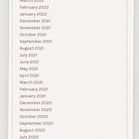
March 2022
February 2022
January 2022
December 2021
November 2021
October 2021
September 2021
August 2021
July 2021
June 2021
May 2021
April 2021
March 2021
February 2021
January 2021
December 2020
November 2020
October 2020
September 2020
August 2020
July 2020