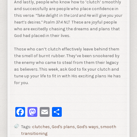
And lastly, people who know how to ‘clutch’ smoothly
and successfully are people who place confidence in
this verse:
“Take delight in the Lord and He will give you your
heart’s
desires.” Psalm 37:4 NLT
These are joyful people
who are excitedly chasing the dreams and plans that
God had placed in their lives.
Those who can’t clutch effectively leave behind them
the smell of burnt rubber. They’ve been snookered by
the enemy who came to steal from them their legacy
as believers. This week, ask God to fix your clutch and
tune up your life to fit in with His exciting plans He has
for you.
Facebook
Mastodon
Email
Share
Tags:
clutches
,
God's plans
,
God's ways
,
smooth
transitioning