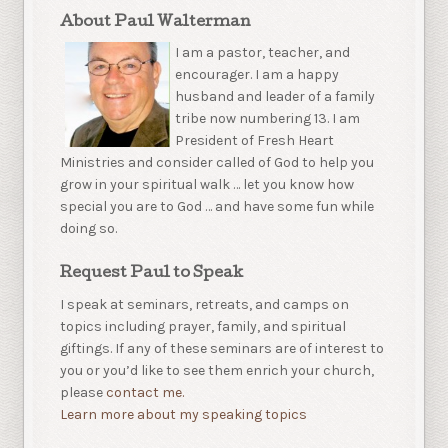
About Paul Walterman
I am a pastor, teacher, and
encourager. I am a happy
husband and leader of a family
tribe now numbering 13. I am
President of Fresh Heart
Ministries and consider called of God to help you
grow in your spiritual walk … let you know how
special you are to God … and have some fun while
doing so.
Request Paul to Speak
I speak at seminars, retreats, and camps on
topics including prayer, family, and spiritual
giftings. If any of these seminars are of interest to
you or you’d like to see them enrich your church,
please
contact me.
Learn more about my speaking topics