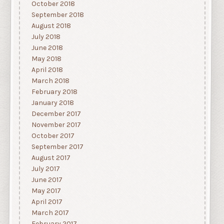
October 2018
September 2018
August 2018
July 2018
June 2018
May 2018
April 2018
March 2018
February 2018
January 2018
December 2017
November 2017
October 2017
September 2017
August 2017
July 2017
June 2017
May 2017
April 2017
March 2017