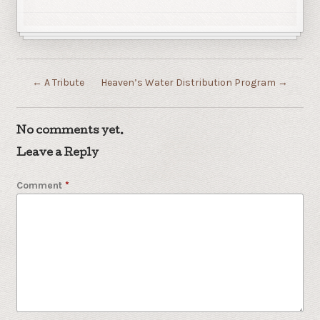
←
A Tribute
Heaven’s Water Distribution Program
→
No comments yet.
Leave a Reply
Comment
*