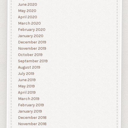
June 2020
May 2020
April 2020
March 2020
February 2020
January 2020
December 2019
November 2019
October 2019
September 2019
August 2019
July 2019
June 2019
May 2019
April 2019
March 2019
February 2019
January 2019
December 2018
November 2018