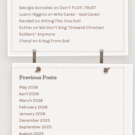
Georgia Gonzales
on
Don’t FLOP…TRUST
Luann Higgins
on
Who Cares – God Cares!
Randall
on
Sitting This One Out!
Esther
on
We Don’t Sing “Onward Christian
Soldiers” Anymore
Cheryl
on
A Hug From God
Previous Posts
May 2026
April 2026
March 2026
February 2026
January 2026
December 2025
September 2025
August 2025