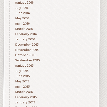
August 2016
July 2016
June 2016
May 2016
April 2016
March 2016
February 2016
January 2016
December 2015
November 2015
October 2015
September 2015
August 2015
July 2015
June 2015
May 2015
April 2015
March 2015
February 2015
January 2015