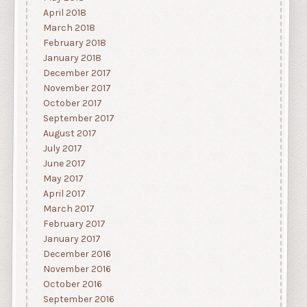
April 2018
March 2018
February 2018
January 2018
December 2017
November 2017
October 2017
September 2017
August 2017
July 2017
June 2017
May 2017
April 2017
March 2017
February 2017
January 2017
December 2016
November 2016
October 2016
September 2016