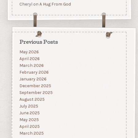
Cheryl
on
A Hug From God
Previous Posts
May 2026
April 2026
March 2026
February 2026
January 2026
December 2025
September 2025
August 2025
July 2025
June 2025
May 2025
April 2025
March 2025