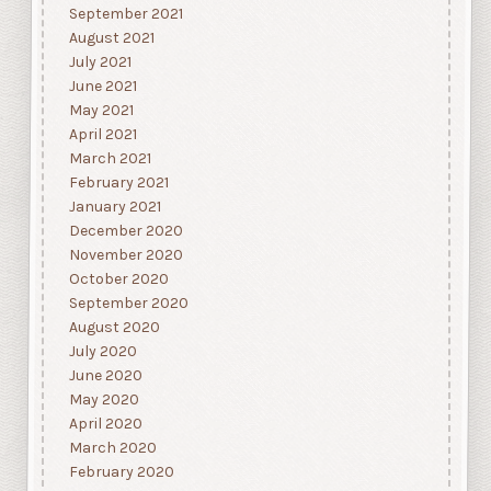
September 2021
August 2021
July 2021
June 2021
May 2021
April 2021
March 2021
February 2021
January 2021
December 2020
November 2020
October 2020
September 2020
August 2020
July 2020
June 2020
May 2020
April 2020
March 2020
February 2020