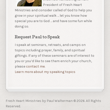
President of Fresh Heart
Ministries and consider called of God to help you
grow in your spiritual walk … let you know how
special you are to God … and have some fun while
doing so.
Request Paul to Speak
I speak at seminars, retreats, and camps on
topics including prayer, family, and spiritual
giftings. If any of these seminars are of interest to
you or you’d like to see them enrich your church,
please
contact me.
Learn more about my speaking topics
Fresh Heart Ministries by Paul Walterman © 2026. All Rights
Reserved.