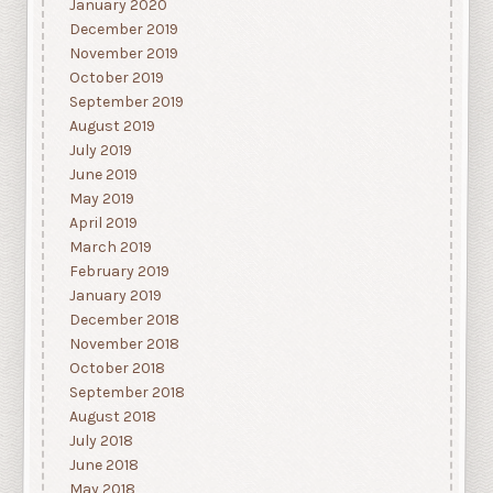
January 2020
December 2019
November 2019
October 2019
September 2019
August 2019
July 2019
June 2019
May 2019
April 2019
March 2019
February 2019
January 2019
December 2018
November 2018
October 2018
September 2018
August 2018
July 2018
June 2018
May 2018