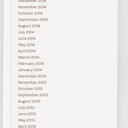
December 2014
November 2014
October 2014
September 2014
August 2014
July 2014
June 2014
May 2014
April 2014
March 2014
February 2014
January 2014
December 2013
November 2013
October 2013
September 2013
August 2013
July 2013
June 2013
May 2013
April 2013