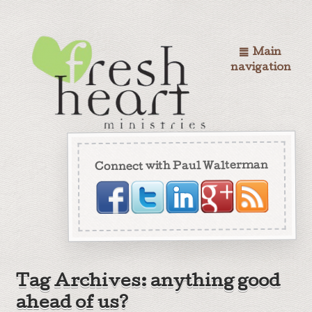
Main
navigation
Connect with Paul Walterman
Tag Archives: anything good
ahead of us?