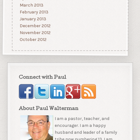
March 2013
February 2013
January 2013
December 2012
November 2012
October 2012
Connect with Paul
About Paul Walterman
I am a pastor, teacher, and
encourager. I am a happy
husband and leader of a family
tribe now numbering 13. I am