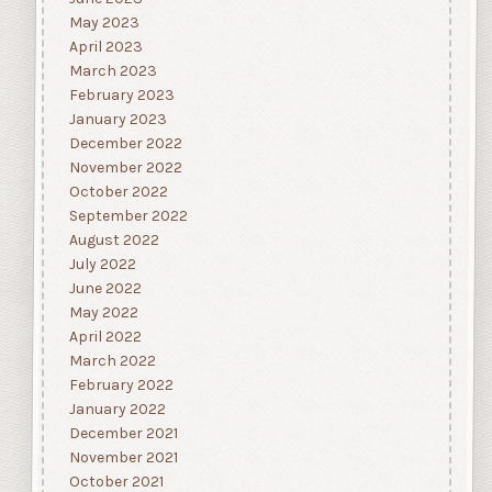
May 2023
April 2023
March 2023
February 2023
January 2023
December 2022
November 2022
October 2022
September 2022
August 2022
July 2022
June 2022
May 2022
April 2022
March 2022
February 2022
January 2022
December 2021
November 2021
October 2021