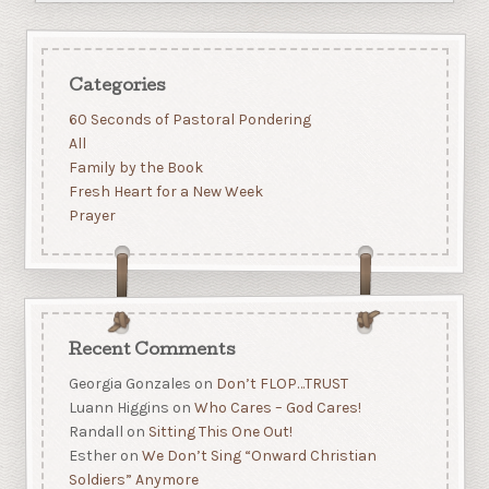
Categories
60 Seconds of Pastoral Pondering
All
Family by the Book
Fresh Heart for a New Week
Prayer
Recent Comments
Georgia Gonzales
on
Don’t FLOP…TRUST
Luann Higgins
on
Who Cares – God Cares!
Randall
on
Sitting This One Out!
Esther
on
We Don’t Sing “Onward Christian
Soldiers” Anymore