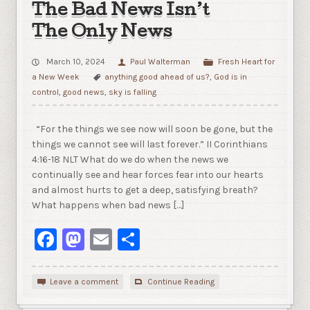
The Bad News Isn’t
The Only News
March 10, 2024
Paul Walterman
Fresh Heart for
a New Week
anything good ahead of us?
,
God is in
control
,
good news
,
sky is falling
“For the things we see now will soon be gone, but the
things we cannot see will last forever.” II Corinthians
4:16-18 NLT What do we do when the news we
continually see and hear forces fear into our hearts
and almost hurts to get a deep, satisfying breath?
What happens when bad news […]
Facebook
Mastodon
Email
Share
Leave a comment
Continue Reading