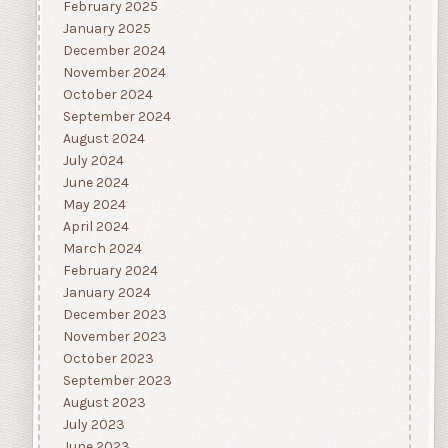
February 2025
January 2025
December 2024
November 2024
October 2024
September 2024
August 2024
July 2024
June 2024
May 2024
April 2024
March 2024
February 2024
January 2024
December 2023
November 2023
October 2023
September 2023
August 2023
July 2023
June 2023