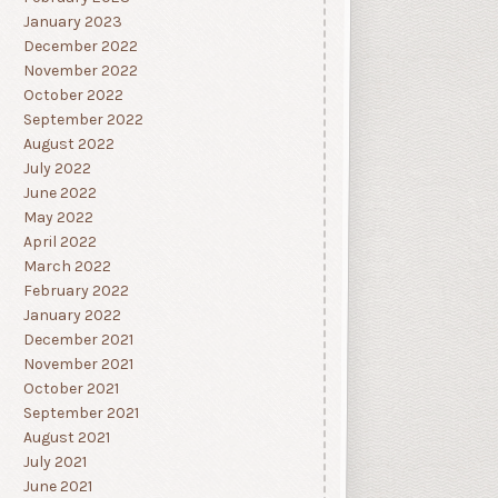
January 2023
December 2022
November 2022
October 2022
September 2022
August 2022
July 2022
June 2022
May 2022
April 2022
March 2022
February 2022
January 2022
December 2021
November 2021
October 2021
September 2021
August 2021
July 2021
June 2021