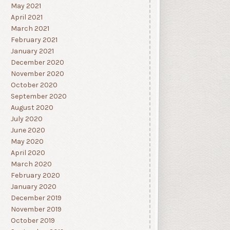
May 2021
April 2021
March 2021
February 2021
January 2021
December 2020
November 2020
October 2020
September 2020
August 2020
July 2020
June 2020
May 2020
April 2020
March 2020
February 2020
January 2020
December 2019
November 2019
October 2019