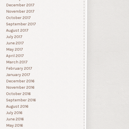
December 2017
November 2017
October 2017
September 2017
August 2017
July 2017
June 2017
May 2017
April 2017
March 2017
February 2017
January 2017
December 2016
November 2016
October 2016
September 2016
August 2016
July 2016
June 2016
May 2016