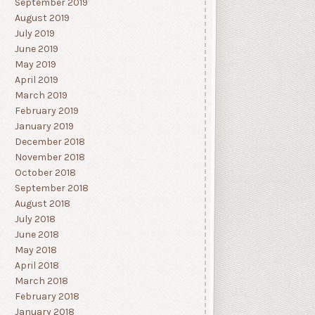
September 2019
August 2019
July 2019
June 2019
May 2019
April 2019
March 2019
February 2019
January 2019
December 2018
November 2018
October 2018
September 2018
August 2018
July 2018
June 2018
May 2018
April 2018
March 2018
February 2018
January 2018