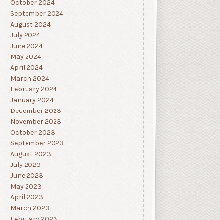
October 2024
September 2024
August 2024
July 2024
June 2024
May 2024
April 2024
March 2024
February 2024
January 2024
December 2023
November 2023
October 2023
September 2023
August 2023
July 2023
June 2023
May 2023
April 2023
March 2023
February 2023