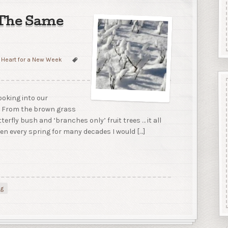
 The Same
 Heart for a New Week
looking into our
. From the brown grass
terfly bush and ‘branches only’ fruit trees … it all
pen every spring for many decades I would […]
ng