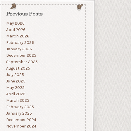
Previous Posts
May 2026
April 2026
March 2026
February 2026
January 2026
December 2025
September 2025
August 2025
July 2025
June 2025
May 2025
April 2025
March 2025
February 2025
January 2025
December 2024
November 2024