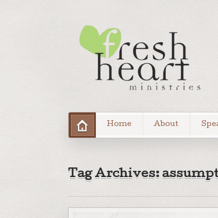
Home
About
Spe
Tag Archives: assumpt