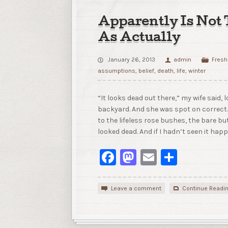
Apparently Is Not
As Actually
January 26, 2013
admin
Fresh
assumptions
,
belief
,
death
,
life
,
winter
“It looks dead out there,” my wife said, 
backyard. And she was spot on correct
to the lifeless rose bushes, the bare but
looked dead. And if I hadn’t seen it hap
Facebook
Mastodon
Email
Share
Leave a comment
Continue Readi