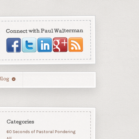
Connect with Paul Walterman
Blog
Categories
60 Seconds of Pastoral Pondering
All