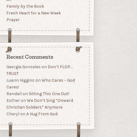
Family by the Book
Fresh Heart for a New Week
Prayer
Recent Comments
Georgia Gonzales
on
Don’t FLOP…
TRUST
Luann Higgins
on
Who Cares – God
Cares!
Randall
on
Sitting This One Out!
Esther
on
We Don’t Sing “Onward
Christian Soldiers” Anymore
Cheryl
on
A Hug From God