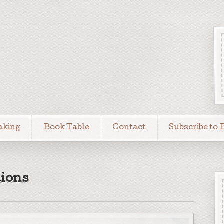
aking
Book Table
Contact
Subscribe to 
ions