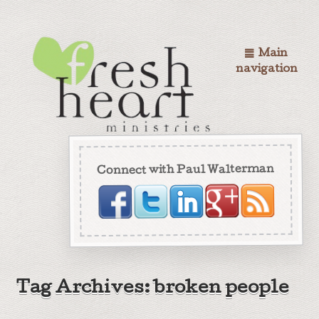
Main
navigation
Connect with Paul Walterman
Tag Archives: broken people