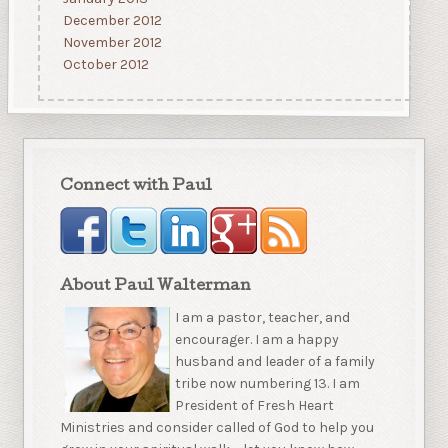
December 2012
November 2012
October 2012
Connect with Paul
About Paul Walterman
I am a pastor, teacher, and
encourager. I am a happy
husband and leader of a family
tribe now numbering 13. I am
President of Fresh Heart
Ministries and consider called of God to help you