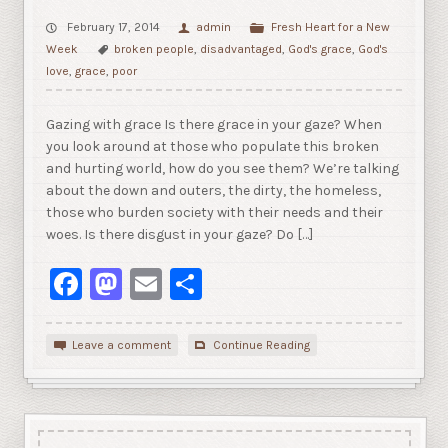
February 17, 2014
admin
Fresh Heart for a New
Week
broken people
,
disadvantaged
,
God's grace
,
God's
love
,
grace
,
poor
Gazing with grace Is there grace in your gaze? When
you look around at those who populate this broken
and hurting world, how do you see them? We’re talking
about the down and outers, the dirty, the homeless,
those who burden society with their needs and their
woes. Is there disgust in your gaze? Do […]
Facebook
Mastodon
Email
Share
Leave a comment
Continue Reading