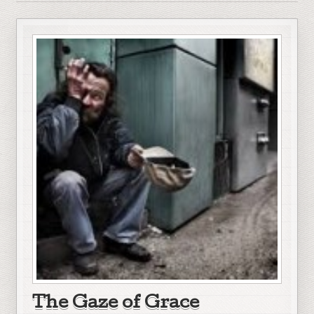
The Gaze of Grace