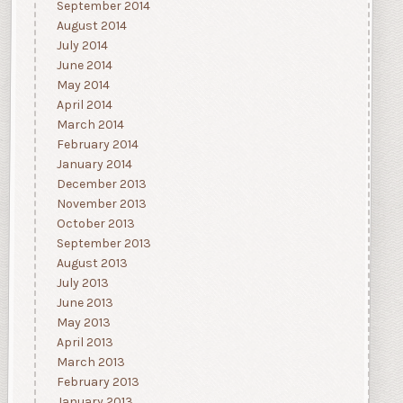
September 2014
August 2014
July 2014
June 2014
May 2014
April 2014
March 2014
February 2014
January 2014
December 2013
November 2013
October 2013
September 2013
August 2013
July 2013
June 2013
May 2013
April 2013
March 2013
February 2013
January 2013