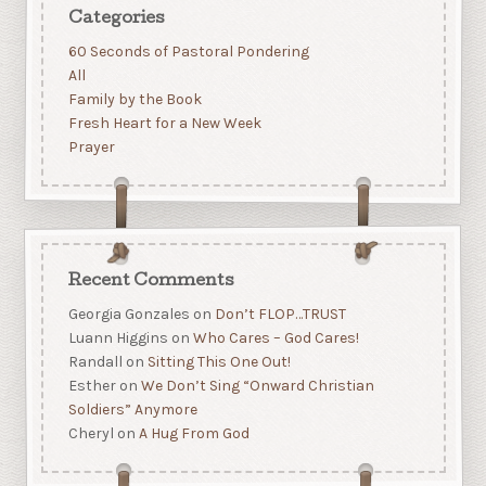
Categories
60 Seconds of Pastoral Pondering
All
Family by the Book
Fresh Heart for a New Week
Prayer
Recent Comments
Georgia Gonzales
on
Don’t FLOP…TRUST
Luann Higgins
on
Who Cares – God Cares!
Randall
on
Sitting This One Out!
Esther
on
We Don’t Sing “Onward Christian
Soldiers” Anymore
Cheryl
on
A Hug From God