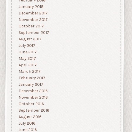
February 2018
January 2018
December 2017
November 2017
October 2017
September 2017
August 2017
July 2017
June 2017
May 2017
April 2017
March 2017
February 2017
January 2017
December 2016
November 2016
October 2016
September 2016
August 2016
July 2016
June 2016