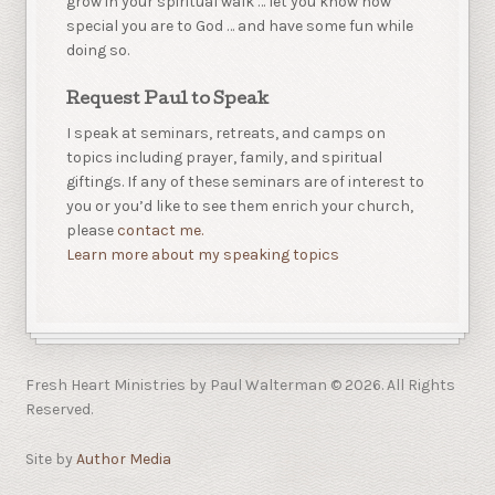
grow in your spiritual walk … let you know how
special you are to God … and have some fun while
doing so.
Request Paul to Speak
I speak at seminars, retreats, and camps on
topics including prayer, family, and spiritual
giftings. If any of these seminars are of interest to
you or you’d like to see them enrich your church,
please
contact me.
Learn more about my speaking topics
Fresh Heart Ministries by Paul Walterman © 2026. All Rights
Reserved.
Site by
Author Media