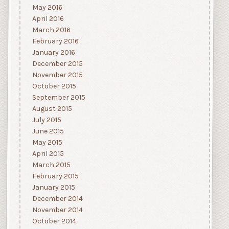
May 2016
April 2016
March 2016
February 2016
January 2016
December 2015
November 2015
October 2015
September 2015
August 2015
July 2015
June 2015
May 2015
April 2015
March 2015
February 2015
January 2015
December 2014
November 2014
October 2014