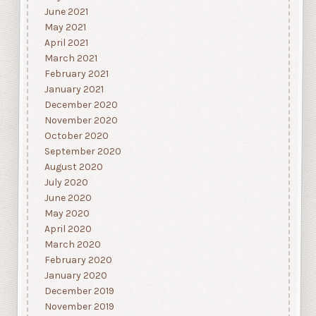
June 2021
May 2021
April 2021
March 2021
February 2021
January 2021
December 2020
November 2020
October 2020
September 2020
August 2020
July 2020
June 2020
May 2020
April 2020
March 2020
February 2020
January 2020
December 2019
November 2019