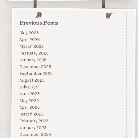
Previous Posts
May 2026
April 2026
March 2026
February 2026
January 2026
December 2025
September 2025
August 2025
July 2025
June 2025
May 2025
April 2025
March 2025
February 2025
January 2025
December 2024