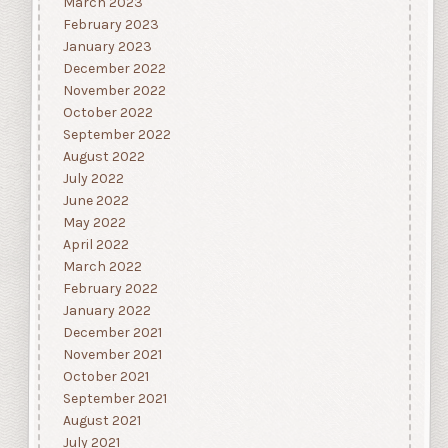
March 2023
February 2023
January 2023
December 2022
November 2022
October 2022
September 2022
August 2022
July 2022
June 2022
May 2022
April 2022
March 2022
February 2022
January 2022
December 2021
November 2021
October 2021
September 2021
August 2021
July 2021