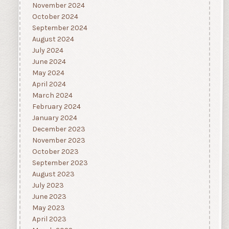
November 2024
October 2024
September 2024
August 2024
July 2024
June 2024
May 2024
April 2024
March 2024
February 2024
January 2024
December 2023
November 2023
October 2023
September 2023
August 2023
July 2023
June 2023
May 2023
April 2023