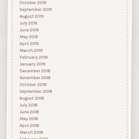
October 2019
September 2019
August 2019
July 2019
June 2019
May 2019
April 2019
March 2019
February 2019
January 2019
December 2018
November 2018
October 2018
September 2018
August 2018
July 2018
June 2018
May 2018
April 2018
March 2018