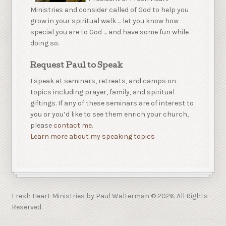
Ministries and consider called of God to help you
grow in your spiritual walk … let you know how
special you are to God … and have some fun while
doing so.
Request Paul to Speak
I speak at seminars, retreats, and camps on
topics including prayer, family, and spiritual
giftings. If any of these seminars are of interest to
you or you’d like to see them enrich your church,
please
contact me.
Learn more about my speaking topics
Fresh Heart Ministries by Paul Walterman © 2026. All Rights
Reserved.