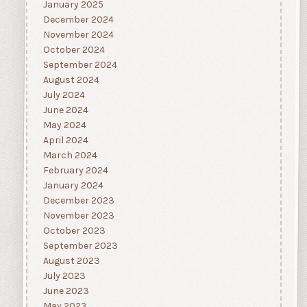
January 2025
December 2024
November 2024
October 2024
September 2024
August 2024
July 2024
June 2024
May 2024
April 2024
March 2024
February 2024
January 2024
December 2023
November 2023
October 2023
September 2023
August 2023
July 2023
June 2023
May 2023