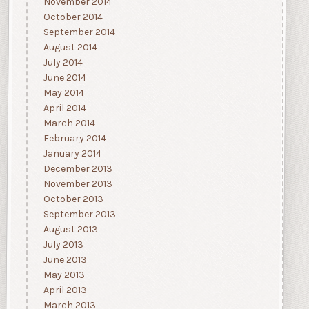
November 2014
October 2014
September 2014
August 2014
July 2014
June 2014
May 2014
April 2014
March 2014
February 2014
January 2014
December 2013
November 2013
October 2013
September 2013
August 2013
July 2013
June 2013
May 2013
April 2013
March 2013