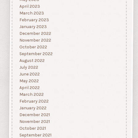
April 2023
March 2023
February 2023
January 2023
December 2022
November 2022
October 2022
September 2022
August 2022
July 2022
June 2022
May 2022
April 2022
March 2022
February 2022
January 2022
December 2021
November 2021
October 2021
September 2021