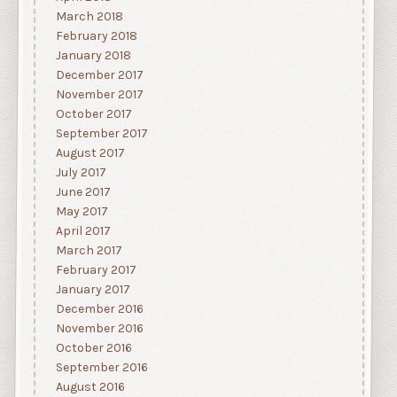
March 2018
February 2018
January 2018
December 2017
November 2017
October 2017
September 2017
August 2017
July 2017
June 2017
May 2017
April 2017
March 2017
February 2017
January 2017
December 2016
November 2016
October 2016
September 2016
August 2016