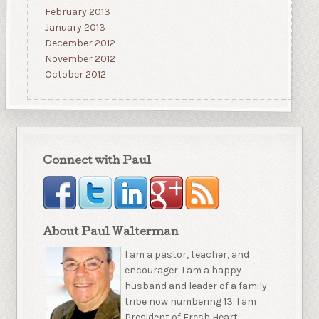
February 2013
January 2013
December 2012
November 2012
October 2012
Connect with Paul
About Paul Walterman
I am a pastor, teacher, and
encourager. I am a happy
husband and leader of a family
tribe now numbering 13. I am
President of Fresh Heart