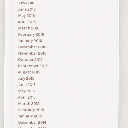
July 2016
June 2016
May 2016
April 2016
March 2016
February 2016
January 2016
December 2015
November 2015
October 2015
September 2015
August 2015
July 2015
June 2015
May 2015
April 2015
March 2015
February 2015
January 2015
December 2014