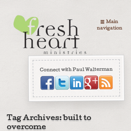
Main
navigation
Connect with Paul Walterman
Tag Archives: built to
overcome