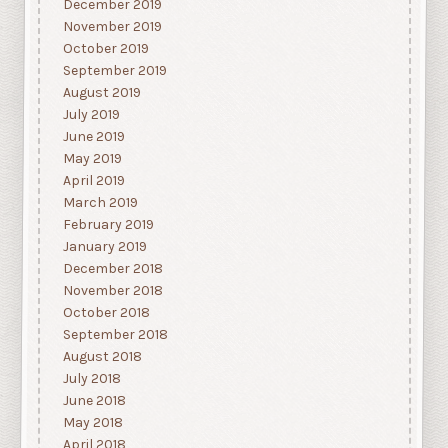
December 2019
November 2019
October 2019
September 2019
August 2019
July 2019
June 2019
May 2019
April 2019
March 2019
February 2019
January 2019
December 2018
November 2018
October 2018
September 2018
August 2018
July 2018
June 2018
May 2018
April 2018