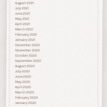
August 2021
July 2021
June 2021
May 2021
April 2021
March 2021
February 2021
January 2021
December 2020
November 2020
October 2020
September 2020
August 2020
July 2020
June 2020
May 2020
April 2020
March 2020
February 2020
January 2020