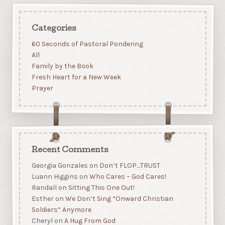
Categories
60 Seconds of Pastoral Pondering
All
Family by the Book
Fresh Heart for a New Week
Prayer
Recent Comments
Georgia Gonzales
on
Don’t FLOP…TRUST
Luann Higgins
on
Who Cares – God Cares!
Randall
on
Sitting This One Out!
Esther
on
We Don’t Sing “Onward Christian
Soldiers” Anymore
Cheryl
on
A Hug From God