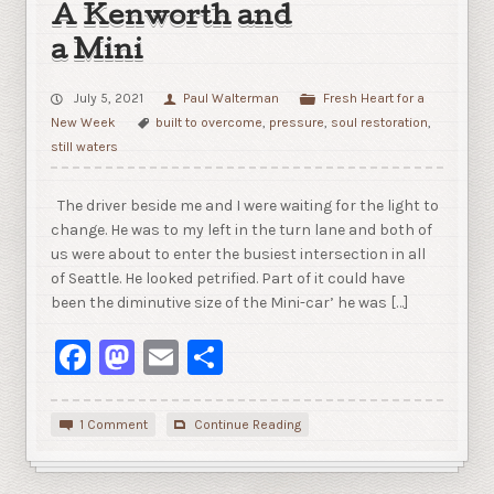
A Kenworth and
a Mini
July 5, 2021
Paul Walterman
Fresh Heart for a
New Week
built to overcome
,
pressure
,
soul restoration
,
still waters
The driver beside me and I were waiting for the light to
change. He was to my left in the turn lane and both of
us were about to enter the busiest intersection in all
of Seattle. He looked petrified. Part of it could have
been the diminutive size of the Mini-car’ he was […]
Facebook
Mastodon
Email
Share
1 Comment
Continue Reading