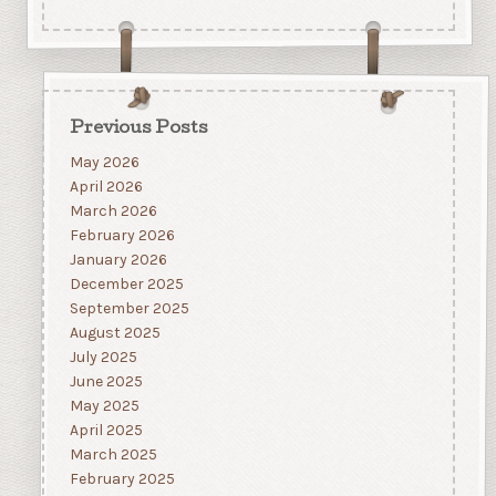
Previous Posts
May 2026
April 2026
March 2026
February 2026
January 2026
December 2025
September 2025
August 2025
July 2025
June 2025
May 2025
April 2025
March 2025
February 2025