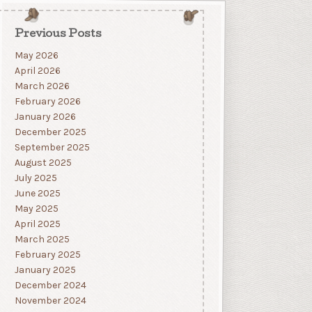
Previous Posts
May 2026
April 2026
March 2026
February 2026
January 2026
December 2025
September 2025
August 2025
July 2025
June 2025
May 2025
April 2025
March 2025
February 2025
January 2025
December 2024
November 2024