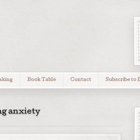
aking
Book Table
Contact
Subscribe to 
ng anxiety