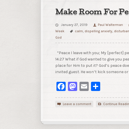
Make Room For Pe
January 27, 2019
Paul Walterman
Week
calm
,
dispelling anxiety
,
disturba
God
“Peace I leave with you; My [perfect] pe
14:27 What if God wanted to give you pe
place for Him to put it? God’s peace do
invited guest. He won’t kick someone or
Facebook
Mastodon
Email
Share
Leave a comment
Continue Readi