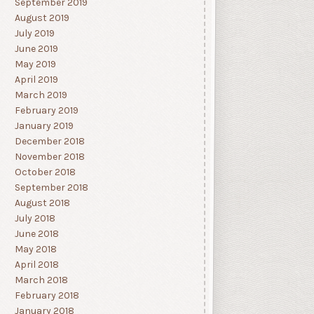
September 2019
August 2019
July 2019
June 2019
May 2019
April 2019
March 2019
February 2019
January 2019
December 2018
November 2018
October 2018
September 2018
August 2018
July 2018
June 2018
May 2018
April 2018
March 2018
February 2018
January 2018