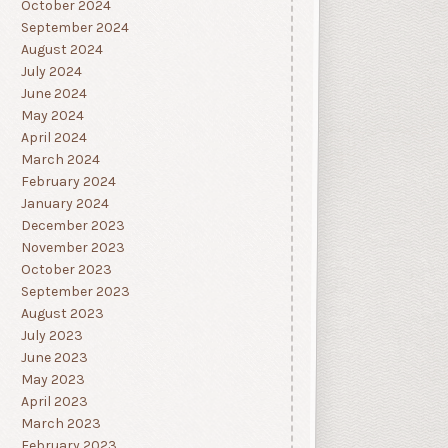
October 2024
September 2024
August 2024
July 2024
June 2024
May 2024
April 2024
March 2024
February 2024
January 2024
December 2023
November 2023
October 2023
September 2023
August 2023
July 2023
June 2023
May 2023
April 2023
March 2023
February 2023