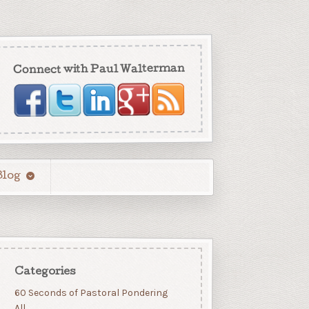
Connect with Paul Walterman
Blog
Categories
60 Seconds of Pastoral Pondering
All