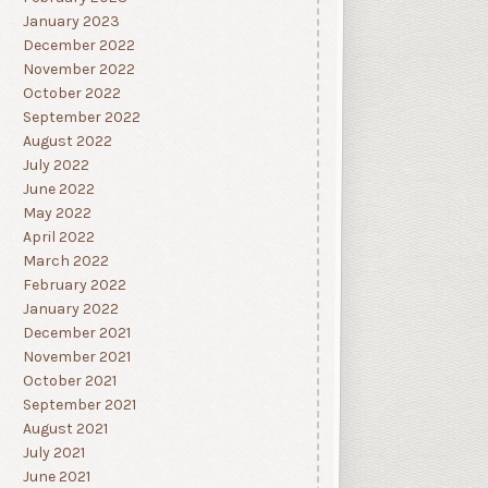
January 2023
December 2022
November 2022
October 2022
September 2022
August 2022
July 2022
June 2022
May 2022
April 2022
March 2022
February 2022
January 2022
December 2021
November 2021
October 2021
September 2021
August 2021
July 2021
June 2021