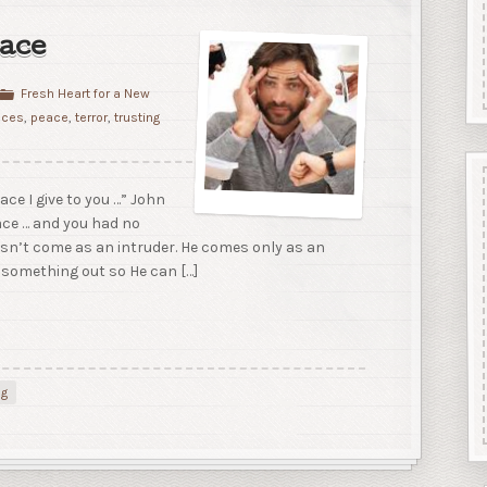
ace
Fresh Heart for a New
nces
,
peace
,
terror
,
trusting
ace I give to you …” John
ace … and you had no
esn’t come as an intruder. He comes only as an
 something out so He can […]
ng