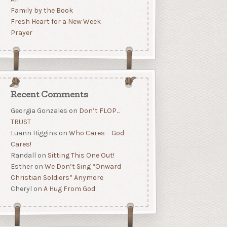
Family by the Book
Fresh Heart for a New Week
Prayer
Recent Comments
Georgia Gonzales
on
Don’t FLOP…
TRUST
Luann Higgins
on
Who Cares – God
Cares!
Randall
on
Sitting This One Out!
Esther
on
We Don’t Sing “Onward
Christian Soldiers” Anymore
Cheryl
on
A Hug From God