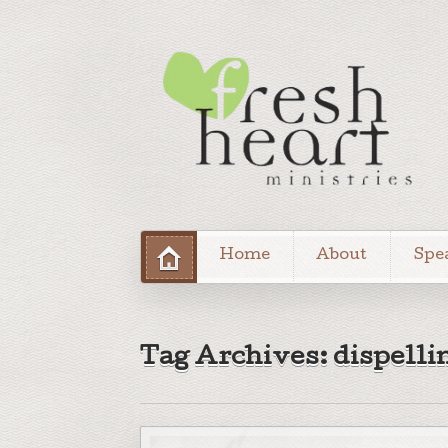
Home
About
Spe
Tag Archives: dispelli