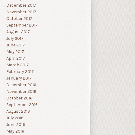
December 2017
November 2017
October 2017
September 2017
August 2017
July 2017
June 2017
May 2017
April 2017
March 2017
February 2017
January 2017
December 2016
November 2016
October 2016
September 2016
August 2016
July 2016
June 2016
May 2016