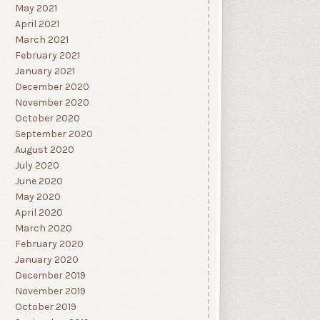
May 2021
April 2021
March 2021
February 2021
January 2021
December 2020
November 2020
October 2020
September 2020
August 2020
July 2020
June 2020
May 2020
April 2020
March 2020
February 2020
January 2020
December 2019
November 2019
October 2019