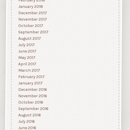
February 2018
January 2018
December 2017
November 2017
October 2017
September 2017
August 2017
July 2017
June 2017
May 2017
April 2017
March 2017
February 2017
January 2017
December 2016
November 2016
October 2016
September 2016
August 2016
July 2016
June 2016