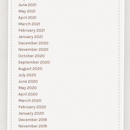
June 2021
May 2021
April 2021
March 2021
February 2021
January 2021
December 2020
November 2020
October 2020
September 2020
August 2020
July 2020
June 2020
May 2020
April 2020
March 2020
February 2020
January 2020
December 2019
November 2019