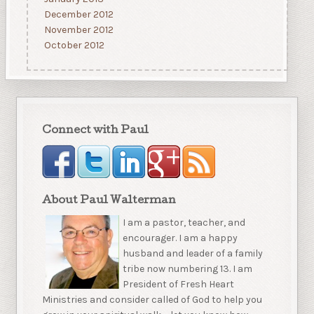
December 2012
November 2012
October 2012
Connect with Paul
About Paul Walterman
I am a pastor, teacher, and
encourager. I am a happy
husband and leader of a family
tribe now numbering 13. I am
President of Fresh Heart
Ministries and consider called of God to help you