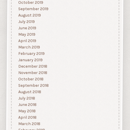
October 2019
September 2019
August 2019
July 2019
June 2019
May 2019
April 2019
March 2019
February 2019
January 2019
December 2018
November 2018
October 2018
September 2018
August 2018
July 2018
June 2018
May 2018
April 2018
March 2018