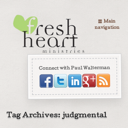
Main
navigation
Connect with Paul Walterman
Tag Archives: judgmental