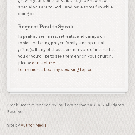
grow in your spiritual walk … let you know how
special you are to God … and have some fun while
doing so.
Request Paul to Speak
I speak at seminars, retreats, and camps on
topics including prayer, family, and spiritual
giftings. If any of these seminars are of interest to
you or you’d like to see them enrich your church,
please
contact me.
Learn more about my speaking topics
Fresh Heart Ministries by Paul Walterman © 2026. All Rights
Reserved.
Site by
Author Media