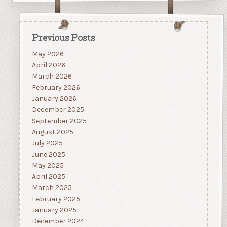
Previous Posts
May 2026
April 2026
March 2026
February 2026
January 2026
December 2025
September 2025
August 2025
July 2025
June 2025
May 2025
April 2025
March 2025
February 2025
January 2025
December 2024