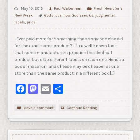
May 10, 2015
Paul Walterman
Fresh Heart for a
New Week
God's love
,
how God sees us
,
judgmental
,
labels
,
pride
Ever paid more for something than someone else did
for the exact same product? It’s a well known fact
that some manufacturers produce the identical
product but slap different labels on each one. Hence a
box of macaroni and cheese may be cheaper at one
store than the same product in a different box […]
Facebook
Mastodon
Email
Share
Leave a comment
Continue Reading