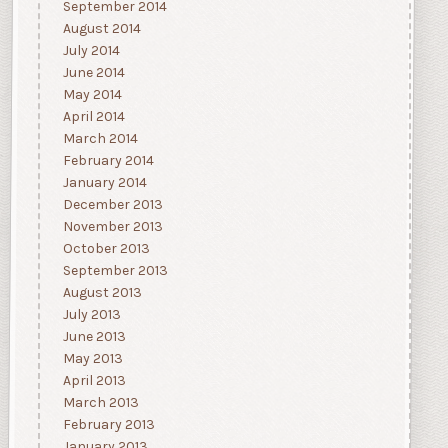
September 2014
August 2014
July 2014
June 2014
May 2014
April 2014
March 2014
February 2014
January 2014
December 2013
November 2013
October 2013
September 2013
August 2013
July 2013
June 2013
May 2013
April 2013
March 2013
February 2013
January 2013