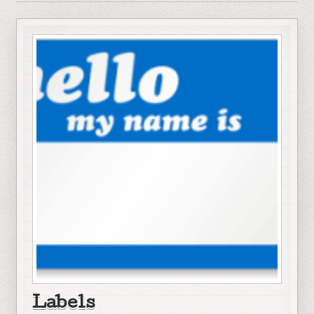
Labels