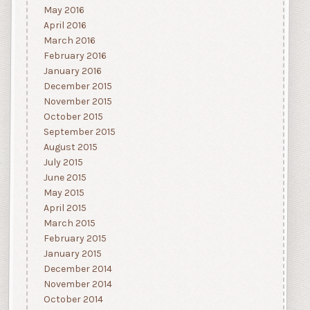
May 2016
April 2016
March 2016
February 2016
January 2016
December 2015
November 2015
October 2015
September 2015
August 2015
July 2015
June 2015
May 2015
April 2015
March 2015
February 2015
January 2015
December 2014
November 2014
October 2014