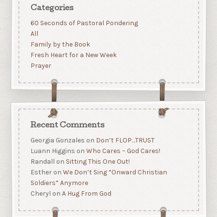
Categories
60 Seconds of Pastoral Pondering
All
Family by the Book
Fresh Heart for a New Week
Prayer
Recent Comments
Georgia Gonzales
on
Don’t FLOP…TRUST
Luann Higgins
on
Who Cares – God Cares!
Randall
on
Sitting This One Out!
Esther
on
We Don’t Sing “Onward Christian
Soldiers” Anymore
Cheryl
on
A Hug From God