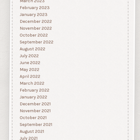
March 2023
February 2023
January 2023
December 2022
November 2022
October 2022
September 2022
August 2022
July 2022
June 2022
May 2022
April 2022
March 2022
February 2022
January 2022
December 2021
November 2021
October 2021
September 2021
August 2021
July 2021