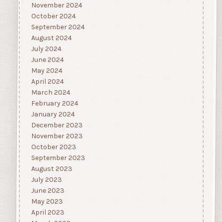
November 2024
October 2024
September 2024
August 2024
July 2024
June 2024
May 2024
April 2024
March 2024
February 2024
January 2024
December 2023
November 2023
October 2023
September 2023
August 2023
July 2023
June 2023
May 2023
April 2023