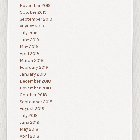
November 2019
October 2019
September 2019
August 2019
July 2019
June 2019
May 2019
April 2019
March 2019
February 2019
January 2019
December 2018
November 2018
October 2018
September 2018
August 2018
July 2018
June 2018
May 2018
April 2018