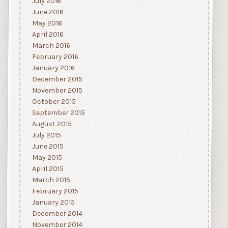
July 2016
June 2016
May 2016
April 2016
March 2016
February 2016
January 2016
December 2015
November 2015
October 2015
September 2015
August 2015
July 2015
June 2015
May 2015
April 2015
March 2015
February 2015
January 2015
December 2014
November 2014