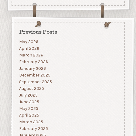
Previous Posts
May 2026
April 2026
March 2026
February 2026
January 2026
December 2025
September 2025
August 2025
July 2025
June 2025
May 2025
April 2025
March 2025
February 2025
January 2025