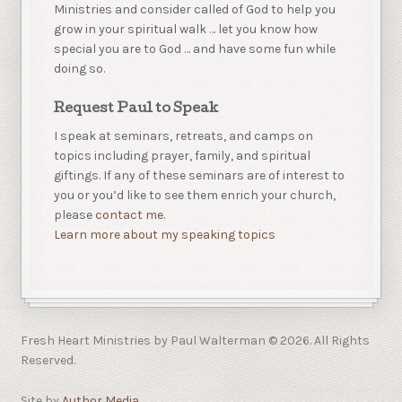
Ministries and consider called of God to help you
grow in your spiritual walk … let you know how
special you are to God … and have some fun while
doing so.
Request Paul to Speak
I speak at seminars, retreats, and camps on
topics including prayer, family, and spiritual
giftings. If any of these seminars are of interest to
you or you’d like to see them enrich your church,
please
contact me.
Learn more about my speaking topics
Fresh Heart Ministries by Paul Walterman © 2026. All Rights
Reserved.
Site by
Author Media