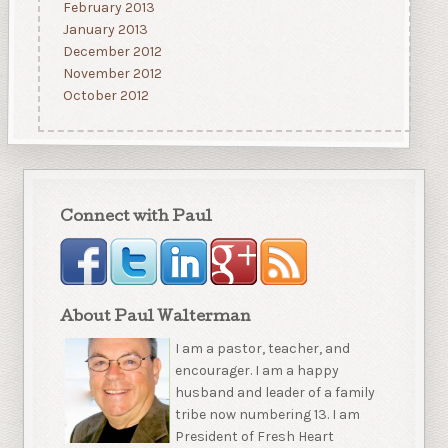
February 2013
January 2013
December 2012
November 2012
October 2012
Connect with Paul
About Paul Walterman
I am a pastor, teacher, and
encourager. I am a happy
husband and leader of a family
tribe now numbering 13. I am
President of Fresh Heart