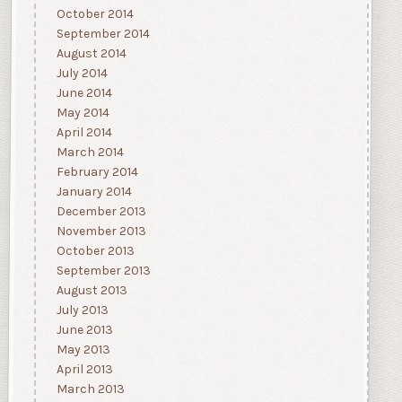
October 2014
September 2014
August 2014
July 2014
June 2014
May 2014
April 2014
March 2014
February 2014
January 2014
December 2013
November 2013
October 2013
September 2013
August 2013
July 2013
June 2013
May 2013
April 2013
March 2013