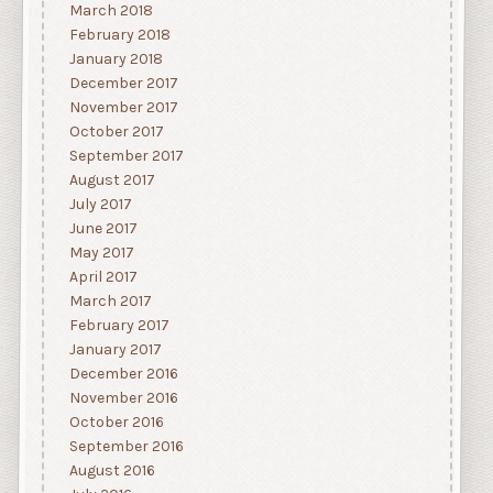
March 2018
February 2018
January 2018
December 2017
November 2017
October 2017
September 2017
August 2017
July 2017
June 2017
May 2017
April 2017
March 2017
February 2017
January 2017
December 2016
November 2016
October 2016
September 2016
August 2016