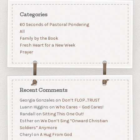
Categories
60 Seconds of Pastoral Pondering
All
Family by the Book
Fresh Heart for a New Week
Prayer
Recent Comments
Georgia Gonzales
on
Don’t FLOP…TRUST
Luann Higgins
on
Who Cares – God Cares!
Randall
on
Sitting This One Out!
Esther
on
We Don’t Sing “Onward Christian
Soldiers” Anymore
Cheryl
on
A Hug From God