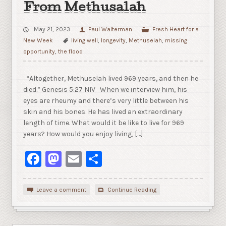
From Methusalah
May 21, 2023
Paul Walterman
Fresh Heart for a
New Week
living well
,
longevity
,
Methuselah
,
missing
opportunity
,
the flood
“Altogether, Methuselah lived 969 years, and then he
died.” Genesis 5:27 NIV When we interview him, his
eyes are rheumy and there’s very little between his
skin and his bones. He has lived an extraordinary
length of time. What would it be like to live for 969
years? How would you enjoy living, […]
Facebook
Mastodon
Email
Share
Leave a comment
Continue Reading