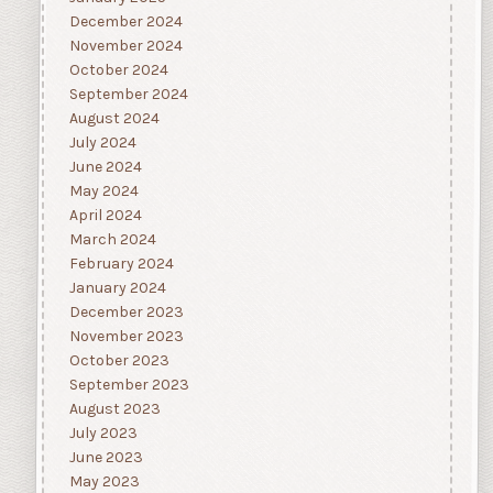
December 2024
November 2024
October 2024
September 2024
August 2024
July 2024
June 2024
May 2024
April 2024
March 2024
February 2024
January 2024
December 2023
November 2023
October 2023
September 2023
August 2023
July 2023
June 2023
May 2023