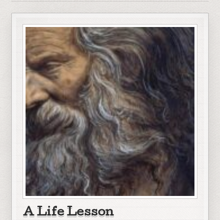
A Life Lesson