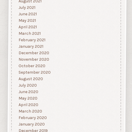
August 2021
July 2021
June 2021
May 2021
April 2021
March 2021
February 2021
January 2021
December 2020
November 2020
October 2020
September 2020
August 2020
July 2020
June 2020
May 2020
April 2020
March 2020
February 2020
January 2020
December 2019