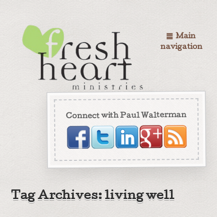
Main
navigation
Connect with Paul Walterman
Tag Archives: living well