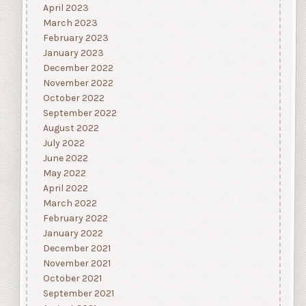
April 2023
March 2023
February 2023
January 2023
December 2022
November 2022
October 2022
September 2022
August 2022
July 2022
June 2022
May 2022
April 2022
March 2022
February 2022
January 2022
December 2021
November 2021
October 2021
September 2021