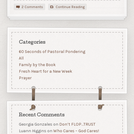
2 Comments
Continue Reading
Categories
60 Seconds of Pastoral Pondering
All
Family by the Book
Fresh Heart for a New Week
Prayer
Recent Comments
Georgia Gonzales
on
Don’t FLOP…TRUST
Luann Higgins
on
Who Cares – God Cares!