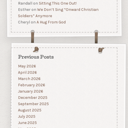
Randall
on
Sitting This One Out!
Esther
on
We Don’t Sing “Onward Christian
Soldiers” Anymore
Cheryl
on
A Hug From God
Previous Posts
May 2026
April 2026
March 2026
February 2026
January 2026
December 2025
September 2025
August 2025
July 2025
June 2025