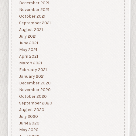
December 2021
November 2021
October 2021
September 2021
August 2021
July 2021
June 2021
May 2021
April 2021
March 2021
February 2021
January 2021
December 2020
November 2020
October 2020
September 2020
August 2020
July 2020
June 2020
May 2020