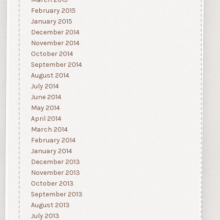
March 2015
February 2015
January 2015
December 2014
November 2014
October 2014
September 2014
August 2014
July 2014
June 2014
May 2014
April 2014
March 2014
February 2014
January 2014
December 2013
November 2013
October 2013
September 2013
August 2013
July 2013