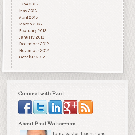
June 2013
May 2013
April 2013
March 2013
February 2013
January 2013
December 2012
November 2012
October 2012
Connect with Paul
About Paul Walterman
I am a pastor, teacher, and