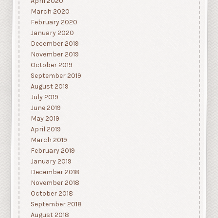
April 2020
March 2020
February 2020
January 2020
December 2019
November 2019
October 2019
September 2019
August 2019
July 2019
June 2019
May 2019
April 2019
March 2019
February 2019
January 2019
December 2018
November 2018
October 2018
September 2018
August 2018