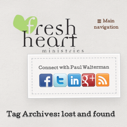
Main
navigation
Connect with Paul Walterman
Tag Archives: lost and found