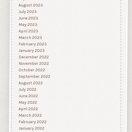
August 2023
July 2023
June 2023
May 2023
April 2023
March 2023
February 2023
January 2023
December 2022
November 2022
October 2022
September 2022
August 2022
July 2022
June 2022
May 2022
April 2022
March 2022
February 2022
January 2022