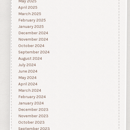
May 2025
April 2025
March 2025
February 2025
January 2025
December 2024
November 2024
October 2024
September 2024
August 2024
July 2024
June 2024
May 2024
April 2024
March 2024
February 2024
January 2024
December 2023
November 2023
October 2023
September 2023