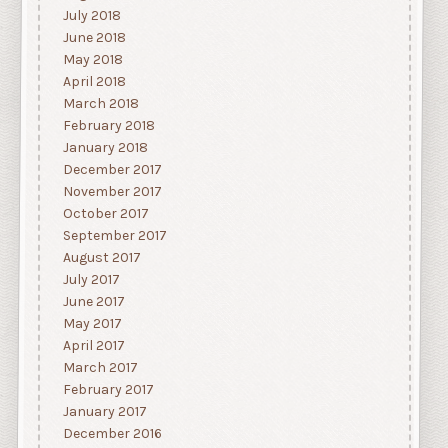
July 2018
June 2018
May 2018
April 2018
March 2018
February 2018
January 2018
December 2017
November 2017
October 2017
September 2017
August 2017
July 2017
June 2017
May 2017
April 2017
March 2017
February 2017
January 2017
December 2016