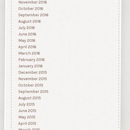
November 2016
October 2016
September 2016
August 2016
July 2016
June 2016
May 2016
April 2016
March 2016
February 2016
January 2016
December 2015
November 2015
October 2015
September 2015
August 2015
July 2015
June 2015
May 2015
April 2015