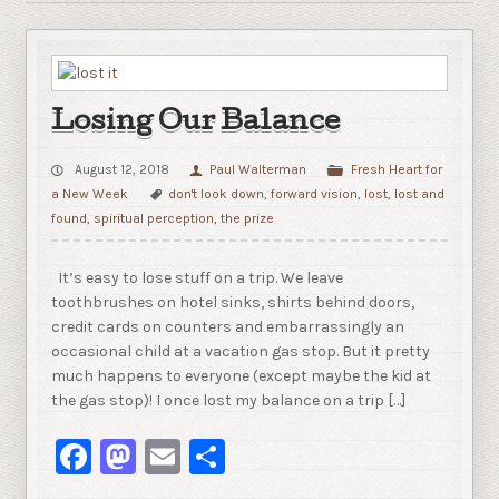
Losing Our Balance
August 12, 2018
Paul Walterman
Fresh Heart for
a New Week
don't look down
,
forward vision
,
lost
,
lost and
found
,
spiritual perception
,
the prize
It’s easy to lose stuff on a trip. We leave
toothbrushes on hotel sinks, shirts behind doors,
credit cards on counters and embarrassingly an
occasional child at a vacation gas stop. But it pretty
much happens to everyone (except maybe the kid at
the gas stop)! I once lost my balance on a trip […]
Facebook
Mastodon
Email
Share