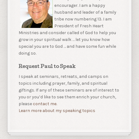
encourager. I am a happy
husband and leader of a family
tribe now numbering 13. I am
President of Fresh Heart
Ministries and consider called of God to help you
grow in your spiritual walk … let you know how
special you are to God … and have some fun while
doing so.
Request Paul to Speak
I speak at seminars, retreats, and camps on
topics including prayer, family, and spiritual
giftings. If any of these seminars are of interest to
you or you’d like to see them enrich your church,
please
contact me.
Learn more about my speaking topics