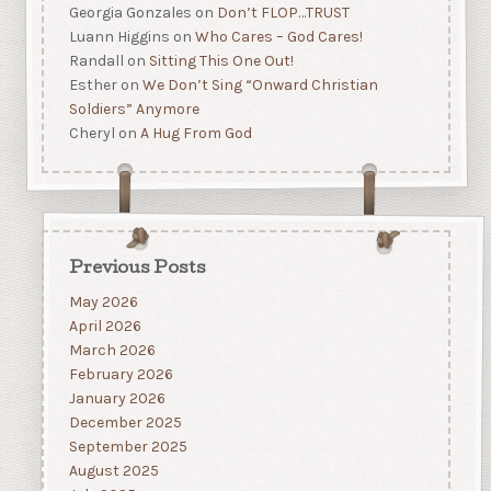
Georgia Gonzales
on
Don’t FLOP…TRUST
Luann Higgins
on
Who Cares – God Cares!
Randall
on
Sitting This One Out!
Esther
on
We Don’t Sing “Onward Christian
Soldiers” Anymore
Cheryl
on
A Hug From God
Previous Posts
May 2026
April 2026
March 2026
February 2026
January 2026
December 2025
September 2025
August 2025