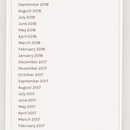
September 2018
August 2018
July 2018
June 2018
May 2018
April 2018
March 2018
February 2018
January 2018
December 2017
November 2017
October 2017
September 2017
August 2017
July 2017
June 2017
May 2017
April 2017
March 2017
February 2017