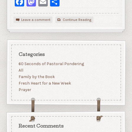
Facebook
Mastodon
Email
Share
Leave a comment
Continue Reading
Categories
60 Seconds of Pastoral Pondering
All
Family by the Book
Fresh Heart for a New Week
Prayer
Recent Comments