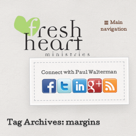
Main
navigation
Connect with Paul Walterman
Tag Archives: margins