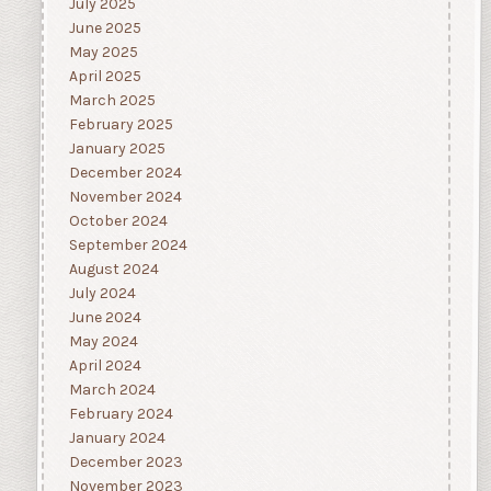
July 2025
June 2025
May 2025
April 2025
March 2025
February 2025
January 2025
December 2024
November 2024
October 2024
September 2024
August 2024
July 2024
June 2024
May 2024
April 2024
March 2024
February 2024
January 2024
December 2023
November 2023