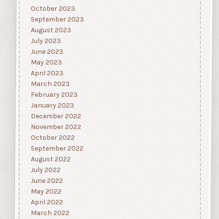
October 2023
September 2023
August 2023
July 2023
June 2023
May 2023
April 2023
March 2023
February 2023
January 2023
December 2022
November 2022
October 2022
September 2022
August 2022
July 2022
June 2022
May 2022
April 2022
March 2022