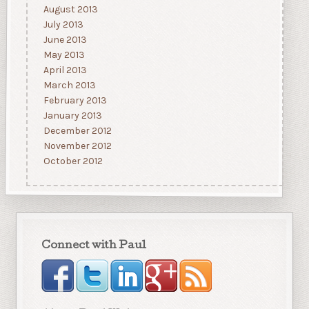
August 2013
July 2013
June 2013
May 2013
April 2013
March 2013
February 2013
January 2013
December 2012
November 2012
October 2012
Connect with Paul