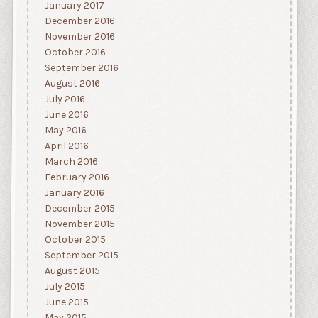
January 2017
December 2016
November 2016
October 2016
September 2016
August 2016
July 2016
June 2016
May 2016
April 2016
March 2016
February 2016
January 2016
December 2015
November 2015
October 2015
September 2015
August 2015
July 2015
June 2015