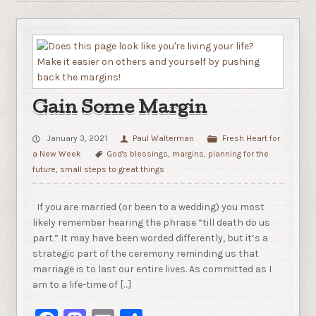
Gain Some Margin
January 3, 2021
Paul Walterman
Fresh Heart for
a New Week
God's blessings
,
margins
,
planning for the
future
,
small steps to great things
If you are married (or been to a wedding) you most
likely remember hearing the phrase “till death do us
part.” It may have been worded differently, but it’s a
strategic part of the ceremony reminding us that
marriage is to last our entire lives. As committed as I
am to a life-time of […]