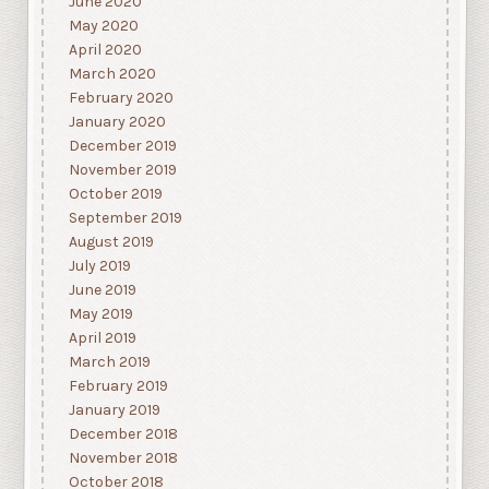
June 2020
May 2020
April 2020
March 2020
February 2020
January 2020
December 2019
November 2019
October 2019
September 2019
August 2019
July 2019
June 2019
May 2019
April 2019
March 2019
February 2019
January 2019
December 2018
November 2018
October 2018