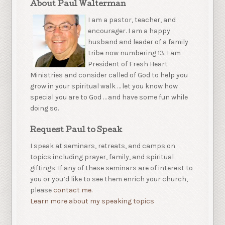
About Paul Walterman
I am a pastor, teacher, and
encourager. I am a happy
husband and leader of a family
tribe now numbering 13. I am
President of Fresh Heart
Ministries and consider called of God to help you
grow in your spiritual walk … let you know how
special you are to God … and have some fun while
doing so.
Request Paul to Speak
I speak at seminars, retreats, and camps on
topics including prayer, family, and spiritual
giftings. If any of these seminars are of interest to
you or you’d like to see them enrich your church,
please
contact me.
Learn more about my speaking topics