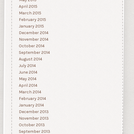
May 2015
April 2015
March 2015
February 2015
January 2015
December 2014
November 2014
October 2014
September 2014
August 2014
July 2014
June 2014
May 2014
April 2014
March 2014
February 2014
January 2014
December 2013
November 2013
October 2013
September 2013