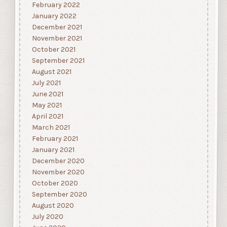
February 2022
January 2022
December 2021
November 2021
October 2021
September 2021
August 2021
July 2021
June 2021
May 2021
April 2021
March 2021
February 2021
January 2021
December 2020
November 2020
October 2020
September 2020
August 2020
July 2020