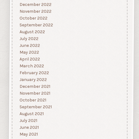
December 2022
November 2022
October 2022
September 2022
August 2022
July 2022
June 2022
May 2022
April 2022
March 2022
February 2022
January 2022
December 2021
November 2021
October 2021
September 2021
August 2021
July 2021
June 2021
May 2021