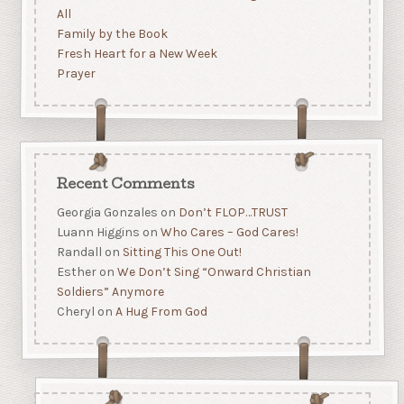
All
Family by the Book
Fresh Heart for a New Week
Prayer
Recent Comments
Georgia Gonzales
on
Don’t FLOP…TRUST
Luann Higgins
on
Who Cares – God Cares!
Randall
on
Sitting This One Out!
Esther
on
We Don’t Sing “Onward Christian
Soldiers” Anymore
Cheryl
on
A Hug From God