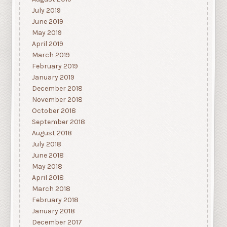
July 2019
June 2019
May 2019
April 2019
March 2019
February 2019
January 2019
December 2018
November 2018
October 2018
September 2018
August 2018
July 2018
June 2018
May 2018
April 2018
March 2018
February 2018
January 2018
December 2017