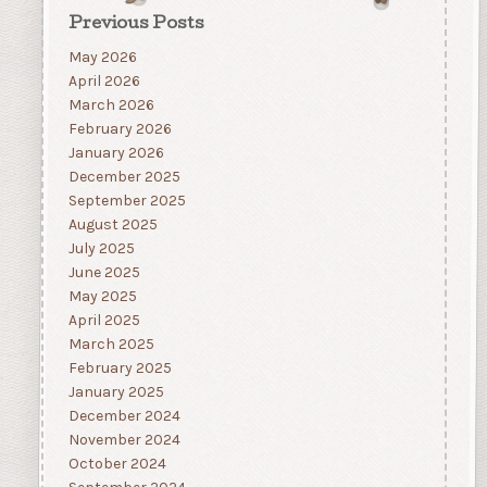
Previous Posts
May 2026
April 2026
March 2026
February 2026
January 2026
December 2025
September 2025
August 2025
July 2025
June 2025
May 2025
April 2025
March 2025
February 2025
January 2025
December 2024
November 2024
October 2024