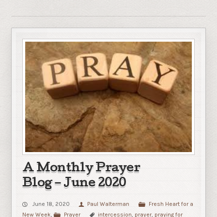
A Monthly Prayer
Blog – June 2020
June 18, 2020
Paul Walterman
Fresh Heart for a
New Week
,
Prayer
intercession
,
prayer
,
praying for