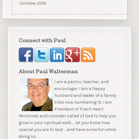
October 2012
Connect with Paul
About Paul Walterman
I am a pastor, teacher, and
encourager. I am a happy
husband and leader of a family
tribe now numbering 13. I am
President of Fresh Heart
Ministries and consider called of God to help you
grow in your spiritual walk … let you know how
special you are to God … and have some fun while
doing so.