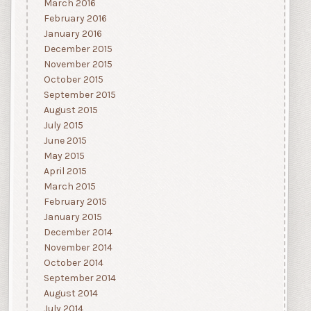
March 2016
February 2016
January 2016
December 2015
November 2015
October 2015
September 2015
August 2015
July 2015
June 2015
May 2015
April 2015
March 2015
February 2015
January 2015
December 2014
November 2014
October 2014
September 2014
August 2014
July 2014