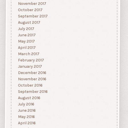
November 2017
October 2017
September 2017
August 2017
July 2017
June 2017
May 2017
April 2017
March 2017
February 2017
January 2017
December 2016
November 2016
October 2016
September 2016
August 2016
July 2016
June 2016
May 2016
April 2016