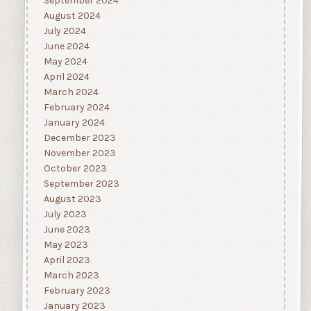
September 2024
August 2024
July 2024
June 2024
May 2024
April 2024
March 2024
February 2024
January 2024
December 2023
November 2023
October 2023
September 2023
August 2023
July 2023
June 2023
May 2023
April 2023
March 2023
February 2023
January 2023