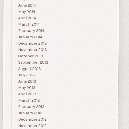
June 2014
May 2014
April 2014
March 2014
February 2014
January 2014
December 2013
November 2013
October 2013
September 2013
August 2013
July 2013
June 2013
May 2013
April 2013
March 2013
February 2013
January 2013
December 2012
November 2012