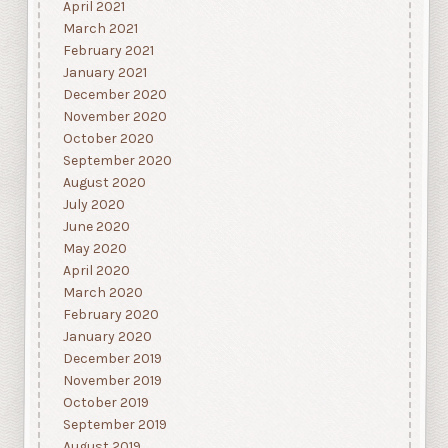
April 2021
March 2021
February 2021
January 2021
December 2020
November 2020
October 2020
September 2020
August 2020
July 2020
June 2020
May 2020
April 2020
March 2020
February 2020
January 2020
December 2019
November 2019
October 2019
September 2019
August 2019