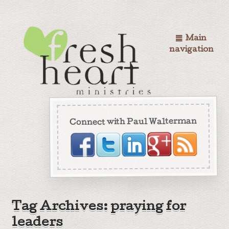
Main
navigation
Connect with Paul Walterman
Tag Archives: praying for
leaders