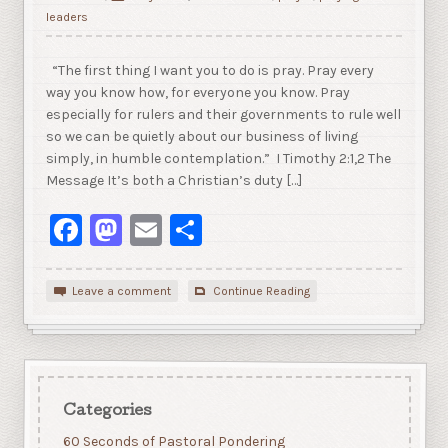
leaders
“The first thing I want you to do is pray. Pray every
way you know how, for everyone you know. Pray
especially for rulers and their governments to rule well
so we can be quietly about our business of living
simply, in humble contemplation.” I Timothy 2:1,2 The
Message It’s both a Christian’s duty […]
Facebook
Mastodon
Email
Share
Leave a comment
Continue Reading
Categories
60 Seconds of Pastoral Pondering