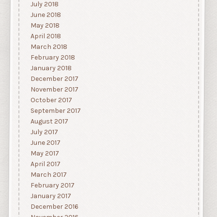
July 2018
June 2018
May 2018
April 2018
March 2018
February 2018
January 2018
December 2017
November 2017
October 2017
September 2017
August 2017
July 2017
June 2017
May 2017
April 2017
March 2017
February 2017
January 2017
December 2016