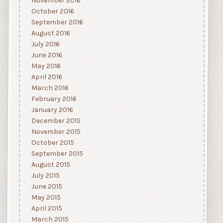
November 2016
October 2016
September 2016
August 2016
July 2016
June 2016
May 2016
April 2016
March 2016
February 2016
January 2016
December 2015
November 2015
October 2015
September 2015
August 2015
July 2015
June 2015
May 2015
April 2015
March 2015