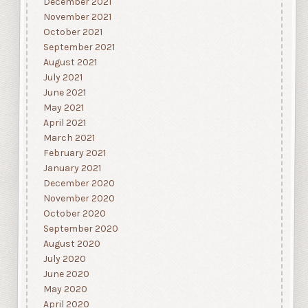
December 2021
November 2021
October 2021
September 2021
August 2021
July 2021
June 2021
May 2021
April 2021
March 2021
February 2021
January 2021
December 2020
November 2020
October 2020
September 2020
August 2020
July 2020
June 2020
May 2020
April 2020