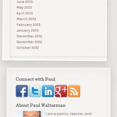
June 2013
May 2013
April 2013
March 2013
February 2013
January 2013
December 2012
November 2012
October 2012
Connect with Paul
About Paul Walterman
I am a pastor, teacher, and