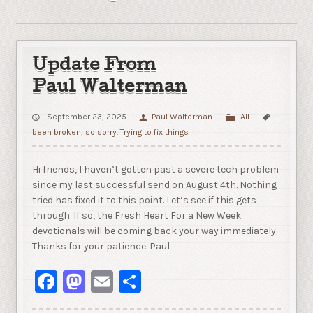
Update From
Paul Walterman
September 23, 2025
Paul Walterman
All
been broken
,
so sorry. Trying to fix things
Hi friends, I haven’t gotten past a severe tech problem
since my last successful send on August 4th. Nothing
tried has fixed it to this point. Let’s see if this gets
through. If so, the Fresh Heart For a New Week
devotionals will be coming back your way immediately.
Thanks for your patience. Paul
Facebook
Mastodon
Email
Share