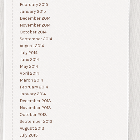
February 2015
January 2015
December 2014
November 2014
October 2014
September 2014
August 2014
July 2014
June 2014
May 2014
April 2014
March 2014
February 2014
January 2014
December 2013
November 2013
October 2013
September 2013
August 2013
July 2013