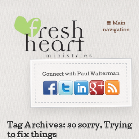
Main
navigation
Connect with Paul Walterman
Tag Archives: so sorry. Trying
to fix things