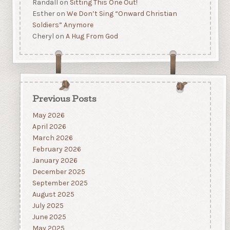
Randall
on
Sitting This One Out!
Esther
on
We Don’t Sing “Onward Christian
Soldiers” Anymore
Cheryl
on
A Hug From God
Previous Posts
May 2026
April 2026
March 2026
February 2026
January 2026
December 2025
September 2025
August 2025
July 2025
June 2025
May 2025