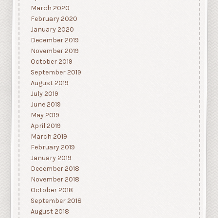
March 2020
February 2020
January 2020
December 2019
November 2019
October 2019
September 2019
August 2019
July 2019
June 2019
May 2019
April 2019
March 2019
February 2019
January 2019
December 2018
November 2018
October 2018
September 2018
August 2018