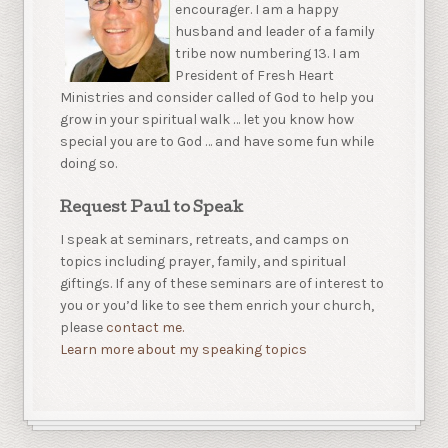
encourager. I am a happy
husband and leader of a family
tribe now numbering 13. I am
President of Fresh Heart
Ministries and consider called of God to help you
grow in your spiritual walk … let you know how
special you are to God … and have some fun while
doing so.
Request Paul to Speak
I speak at seminars, retreats, and camps on
topics including prayer, family, and spiritual
giftings. If any of these seminars are of interest to
you or you’d like to see them enrich your church,
please
contact me.
Learn more about my speaking topics