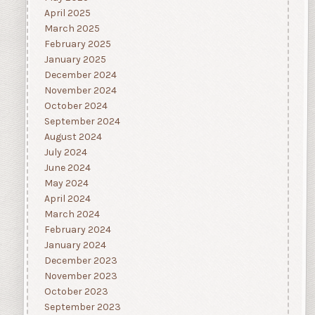
April 2025
March 2025
February 2025
January 2025
December 2024
November 2024
October 2024
September 2024
August 2024
July 2024
June 2024
May 2024
April 2024
March 2024
February 2024
January 2024
December 2023
November 2023
October 2023
September 2023