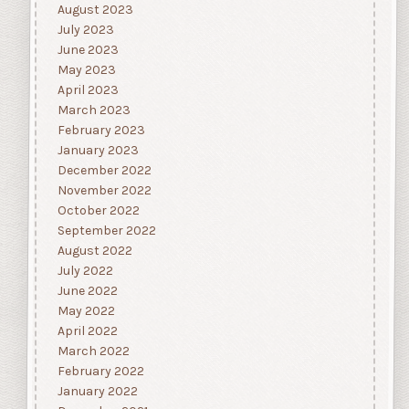
August 2023
July 2023
June 2023
May 2023
April 2023
March 2023
February 2023
January 2023
December 2022
November 2022
October 2022
September 2022
August 2022
July 2022
June 2022
May 2022
April 2022
March 2022
February 2022
January 2022