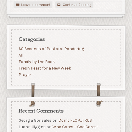
Leave a comment
Continue Reading
Categories
60 Seconds of Pastoral Pondering
All
Family by the Book
Fresh Heart for a New Week
Prayer
Recent Comments
Georgia Gonzales
on
Don’t FLOP…TRUST
Luann Higgins
on
Who Cares – God Cares!