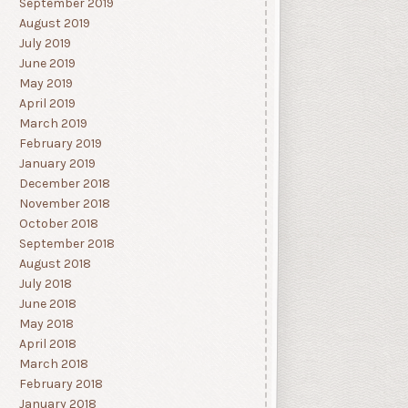
September 2019
August 2019
July 2019
June 2019
May 2019
April 2019
March 2019
February 2019
January 2019
December 2018
November 2018
October 2018
September 2018
August 2018
July 2018
June 2018
May 2018
April 2018
March 2018
February 2018
January 2018