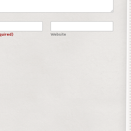
quired)
Website