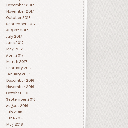
December 2017
November 2017
October 2017
September 2017
August 2017
July 2017
June 2017
May 2017
April 2017
March 2017
February 2017
January 2017
December 2016
November 2016
October 2016
September 2016
August 2016
July 2016
June 2016
May 2016