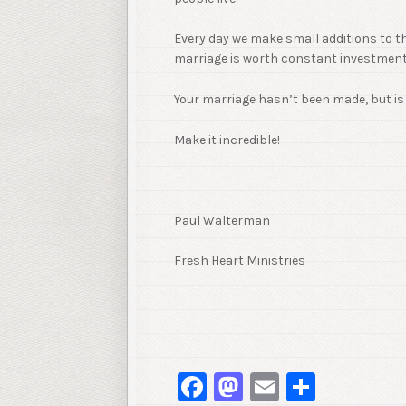
Every day we make small additions to th
marriage is worth constant investments
Your marriage hasn’t been made, but is 
Make it incredible!
Paul Walterman
Fresh Heart Ministries
Facebook
Mastodon
Email
Share