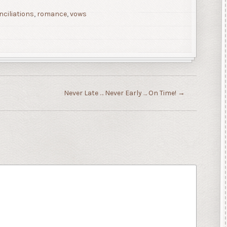
nciliations
,
romance
,
vows
Never Late … Never Early … On Time!
→