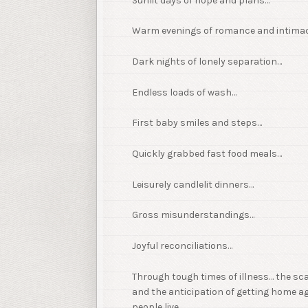
Sunlit days of hope and plans…
Warm evenings of romance and intima
Dark nights of lonely separation…
Endless loads of wash…
First baby smiles and steps…
Quickly grabbed fast food meals…
Leisurely candlelit dinners…
Gross misunderstandings…
Joyful reconciliations…
Through tough times of illness… the sc
and the anticipation of getting home ag
people live.