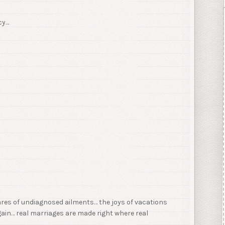
cy…
ares of undiagnosed ailments… the joys of vacations
ain… real marriages are made right where real