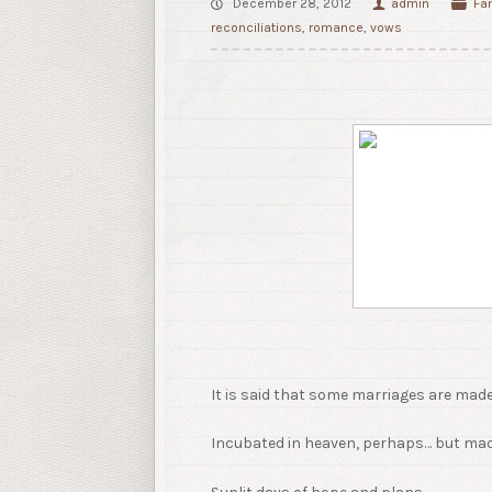
December 28, 2012
admin
Fa
reconciliations
,
romance
,
vows
It is said that some marriages are made 
Incubated in heaven, perhaps… but mad