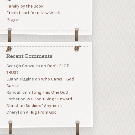
Family by the Book
Fresh Heart for a New Week
Prayer
Recent Comments
Georgia Gonzales
on
Don’t FLOP…
TRUST
Luann Higgins
on
Who Cares – God
Cares!
Randall
on
Sitting This One Out!
Esther
on
We Don’t Sing “Onward
Christian Soldiers” Anymore
Cheryl
on
A Hug From God