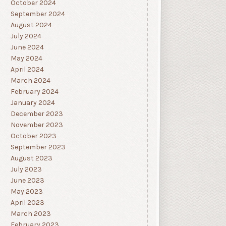
October 2024
September 2024
August 2024
July 2024
June 2024
May 2024
April 2024
March 2024
February 2024
January 2024
December 2023
November 2023
October 2023
September 2023
August 2023
July 2023
June 2023
May 2023
April 2023
March 2023
February 2023