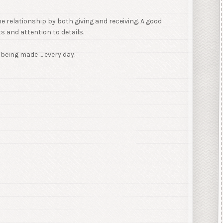
e relationship by both giving and receiving. A good
 and attention to details.
being made … every day.