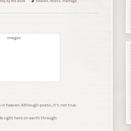
mily by the Book
heaven
,
illness
,
marriage
,
in heaven. Although poetic, it’s not true.
e right here on earth through: