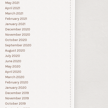
May 2021
April 2021
March 2021
February 2021
January 2021
December 2020
November 2020
October 2020
September 2020
August 2020
July 2020
June 2020
May 2020
April 2020
March 2020
February 2020
January 2020
December 2019
November 2019
October 2019