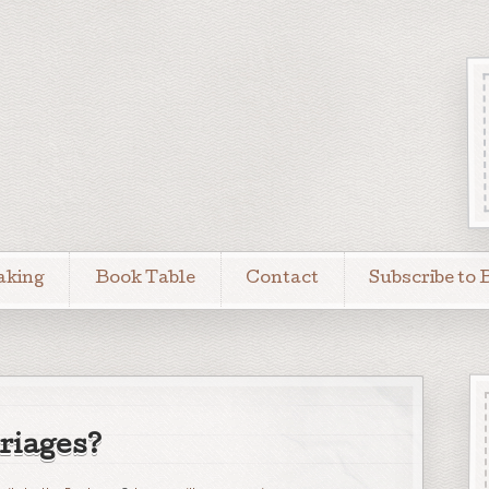
aking
Book Table
Contact
Subscribe to 
iages?