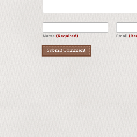
Name
(Required)
Email
(Re