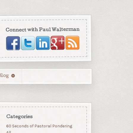
Connect with Paul Walterman
Blog
Categories
60 Seconds of Pastoral Pondering
All