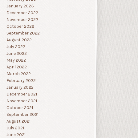
January 2023
December 2022
November 2022
October 2022
September 2022
August 2022
July 2022
June 2022
May 2022
April 2022
March 2022
February 2022
January 2022
December 2021
November 2021
October 2021
September 2021
August 2021
July 2021
June 2021