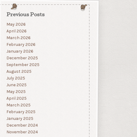
Previous Posts
May 2026
April 2026
March 2026
February 2026
January 2026
December 2025
September 2025
August 2025
July 2025
June 2025
May 2025
April 2025
March 2025
February 2025
January 2025
December 2024
November 2024