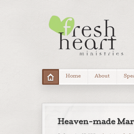
Home
About
Spe
Heaven-made Marr