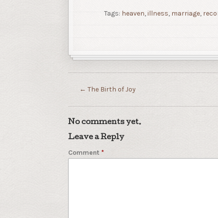
Tags:
heaven
,
illness
,
marriage
,
reco
←
The Birth of Joy
No comments yet.
Leave a Reply
Comment
*