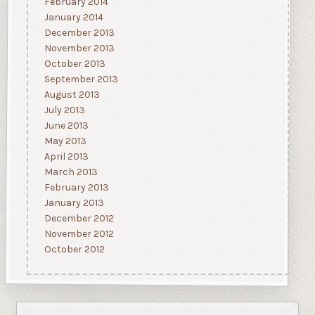
February 2014
January 2014
December 2013
November 2013
October 2013
September 2013
August 2013
July 2013
June 2013
May 2013
April 2013
March 2013
February 2013
January 2013
December 2012
November 2012
October 2012