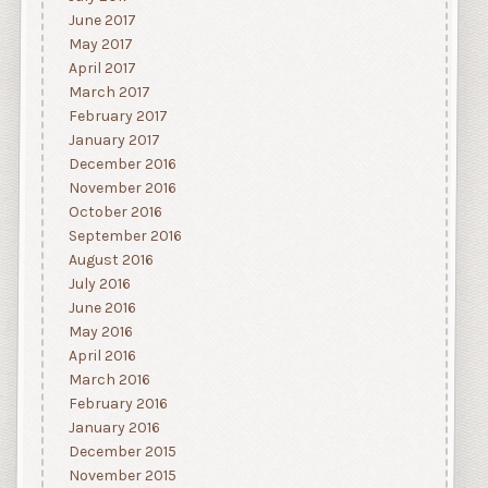
June 2017
May 2017
April 2017
March 2017
February 2017
January 2017
December 2016
November 2016
October 2016
September 2016
August 2016
July 2016
June 2016
May 2016
April 2016
March 2016
February 2016
January 2016
December 2015
November 2015