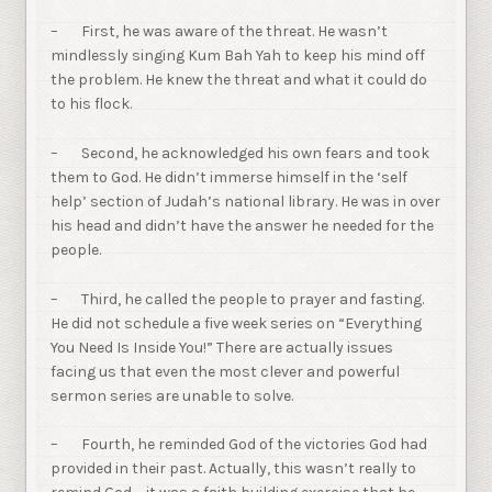
– First, he was aware of the threat. He wasn’t
mindlessly singing Kum Bah Yah to keep his mind off
the problem. He knew the threat and what it could do
to his flock.
– Second, he acknowledged his own fears and took
them to God. He didn’t immerse himself in the ‘self
help’ section of Judah’s national library. He was in over
his head and didn’t have the answer he needed for the
people.
– Third, he called the people to prayer and fasting.
He did not schedule a five week series on “Everything
You Need Is Inside You!” There are actually issues
facing us that even the most clever and powerful
sermon series are unable to solve.
– Fourth, he reminded God of the victories God had
provided in their past. Actually, this wasn’t really to