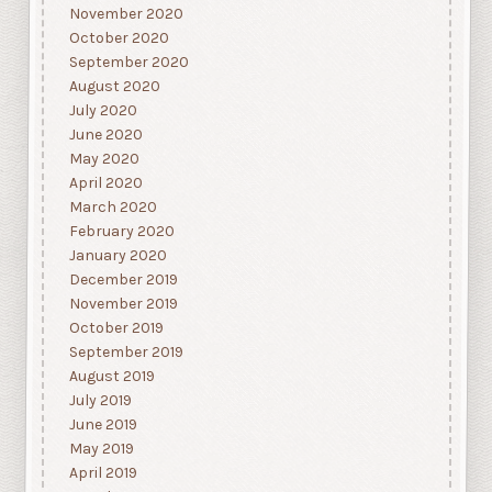
November 2020
October 2020
September 2020
August 2020
July 2020
June 2020
May 2020
April 2020
March 2020
February 2020
January 2020
December 2019
November 2019
October 2019
September 2019
August 2019
July 2019
June 2019
May 2019
April 2019