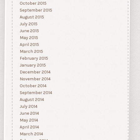
October 2015
September 2015
August 2015
July 2015
June 2015
May 2015
April 2015
March 2015
February 2015
January 2015
December 2014
November 2014
October 2014
September 2014
August 2014
July 2014
June 2014
May 2014
April 2014
March 2014