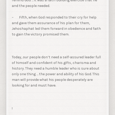
remind God … it was a faith building exercise that he
and the people needed.
– Fifth, when God responded to their cry for help
and gave them assurance of his plan for them,
Jehoshaphat led them forward in obedience and faith
to gain the victory promised them.
Today, our people don’t need a self-assured leader full
of himself and confident of his gifts, charisma and
history. They need a humble leader who is sure about
only one thing … the power and ability of his God. This
man will provide what his people desperately are
looking for and must have.
!