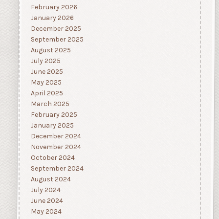
February 2026
January 2026
December 2025
September 2025
August 2025
July 2025
June 2025
May 2025
April 2025
March 2025
February 2025
January 2025
December 2024
November 2024
October 2024
September 2024
August 2024
July 2024
June 2024
May 2024