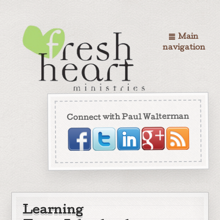
Main
navigation
Connect with Paul Walterman
Learning