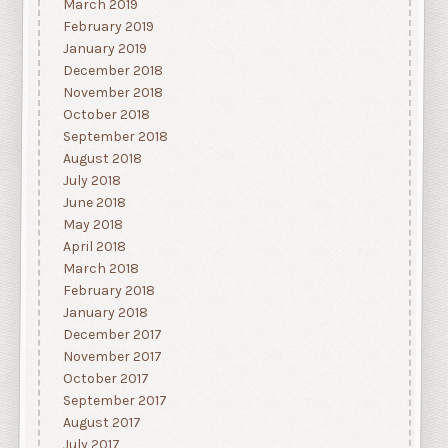
March 2019
February 2019
January 2019
December 2018
November 2018
October 2018
September 2018
August 2018
July 2018
June 2018
May 2018
April 2018
March 2018
February 2018
January 2018
December 2017
November 2017
October 2017
September 2017
August 2017
July 2017