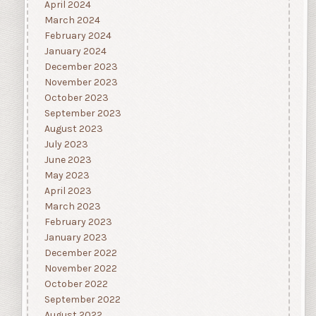
April 2024
March 2024
February 2024
January 2024
December 2023
November 2023
October 2023
September 2023
August 2023
July 2023
June 2023
May 2023
April 2023
March 2023
February 2023
January 2023
December 2022
November 2022
October 2022
September 2022
August 2022