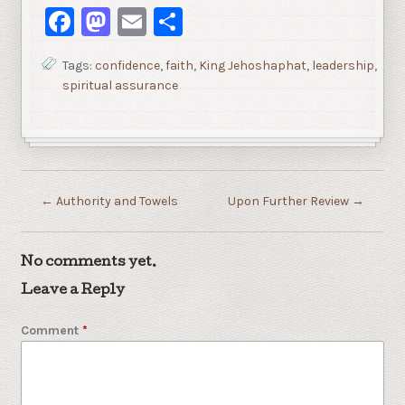
Facebook
Mastodon
Email
Share
Tags:
confidence
,
faith
,
King Jehoshaphat
,
leadership
,
spiritual assurance
←
Authority and Towels
Upon Further Review
→
No comments yet.
Leave a Reply
Comment
*