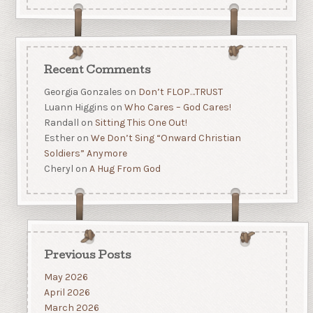
Recent Comments
Georgia Gonzales
on
Don’t FLOP…TRUST
Luann Higgins
on
Who Cares – God Cares!
Randall
on
Sitting This One Out!
Esther
on
We Don’t Sing “Onward Christian
Soldiers” Anymore
Cheryl
on
A Hug From God
Previous Posts
May 2026
April 2026
March 2026