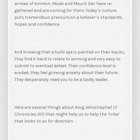
armies of Ammon, Moab and Mount Seir have re-
gathered and are coming for them. Today’s culture
puts tremendous pressure on a believer’s standards,
hopes and confidence.
And knowing that a bulls eye is painted on their backs,
they find it hard to relate to winning and very easy to
submit to eventual defeat. Their confidence level is
eroded; they feel growing anxiety about their future.
They desperately need you to be a Godly leader.
Here are several things about King Jehoshaphat (II
Chronicles 20) that might help us to help the ‘tribe’
that looks to us for direction.