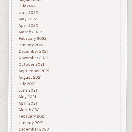
July 2022
June 2022
May 2022
April 2022
March 2022
February 2022
January 2022
December 2021
November 2021
October 2021
September 2021
August 2021
July 2021
June 2021
May 2021
April 2021
March 2021
February 2021
January 2021
December 2020