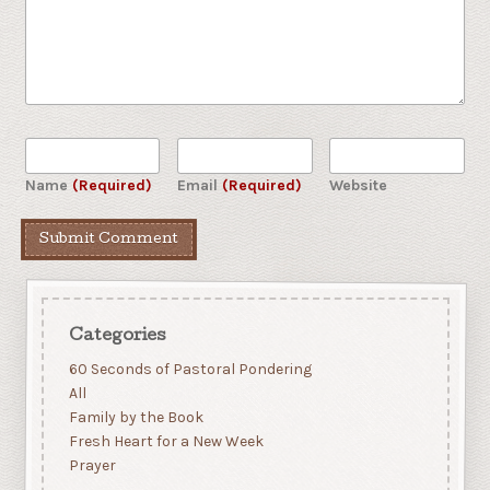
Name
(Required)
Email
(Required)
Website
Categories
60 Seconds of Pastoral Pondering
All
Family by the Book
Fresh Heart for a New Week
Prayer