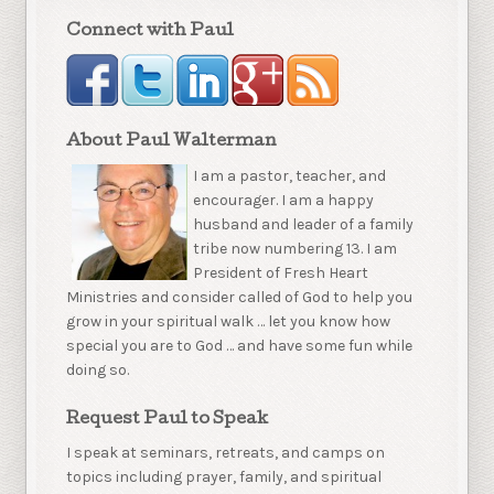
Connect with Paul
About Paul Walterman
I am a pastor, teacher, and
encourager. I am a happy
husband and leader of a family
tribe now numbering 13. I am
President of Fresh Heart
Ministries and consider called of God to help you
grow in your spiritual walk … let you know how
special you are to God … and have some fun while
doing so.
Request Paul to Speak
I speak at seminars, retreats, and camps on
topics including prayer, family, and spiritual