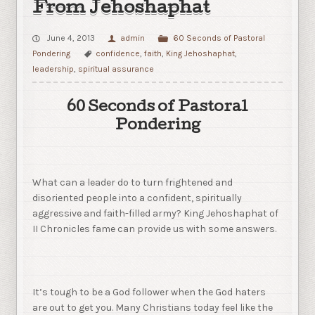
From Jehoshaphat
June 4, 2013
admin
60 Seconds of Pastoral
Pondering
confidence
,
faith
,
King Jehoshaphat
,
leadership
,
spiritual assurance
60 Seconds of Pastoral
Pondering
What can a leader do to turn frightened and
disoriented people into a confident, spiritually
aggressive and faith-filled army? King Jehoshaphat of
II Chronicles fame can provide us with some answers.
It’s tough to be a God follower when the God haters
are out to get you. Many Christians today feel like the