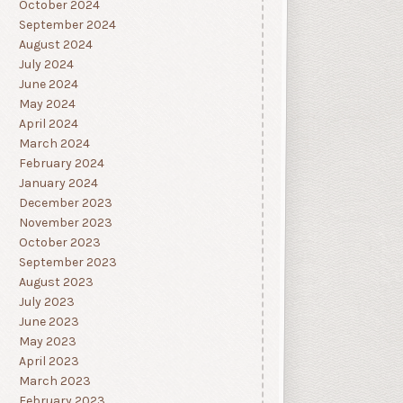
October 2024
September 2024
August 2024
July 2024
June 2024
May 2024
April 2024
March 2024
February 2024
January 2024
December 2023
November 2023
October 2023
September 2023
August 2023
July 2023
June 2023
May 2023
April 2023
March 2023
February 2023