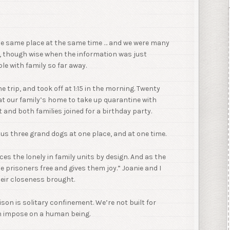
the same place at the same time … and we were many
, though wise when the information was just
e with family so far away.
e trip, and took off at 1:15 in the morning. Twenty
 at our family’s home to take up quarantine with
 and both families joined for a birthday party.
plus three grand dogs at one place, and at one time.
aces the lonely in family units by design. And as the
e prisoners free and gives them joy.” Joanie and I
heir closeness brought.
on is solitary confinement. We’re not built for
an impose on a human being.