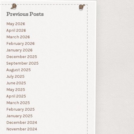
Previous Posts
May 2026
April 2026
March 2026
February 2026
January 2026
December 2025
September 2025
August 2025
July 2025
June 2025
May 2025
April 2025
March 2025
February 2025
January 2025
December 2024
November 2024