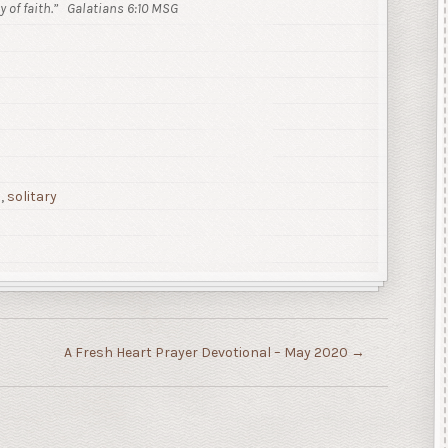
 of faith.”
Galatians 6:10 MSG
p
,
solitary
A Fresh Heart Prayer Devotional – May 2020
→