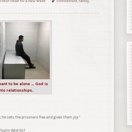
Fresh Heart for a New Week
confinement
,
family
,
ant to be alone … God is
nto relationships.
; he sets the prisoners free and gives them joy.”
Psalm 68:6 NLT