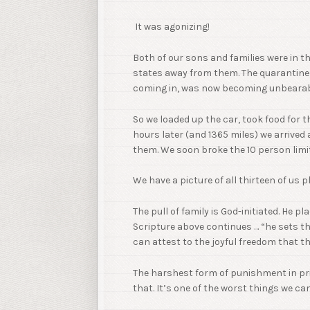
It was agonizing!
Both of our sons and families were in 
states away from them. The quarantine
coming in, was now becoming unbearabl
So we loaded up the car, took food for th
hours later (and 1365 miles) we arrived
them. We soon broke the 10 person limit
We have a picture of all thirteen of us 
The pull of family is God-initiated. He pl
Scripture above continues … “he sets th
can attest to the joyful freedom that t
The harshest form of punishment in pris
that. It’s one of the worst things we c