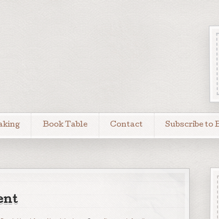
aking
Book Table
Contact
Subscribe to 
ent