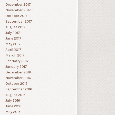
December 2017
November 2017
October 2017
September 2017
August 2017
July 2017
June 2017
May 2017
April 2017
March 2017
February 2017
January 2017
December 2016
November 2016
October 2016
September 2016
August 2016
July 2016
June 2016
May 2016