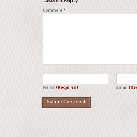
Leave a Reply
Comment
*
Name
(Required)
Email
(Re