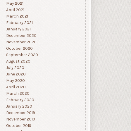
May 2021
April 2021
March 2021
February 2021
January 2021
December 2020
November 2020
October 2020
September 2020
August 2020
July 2020
June 2020
May 2020
April 2020
March 2020
February 2020
January 2020
December 2019
November 2019
October 2019