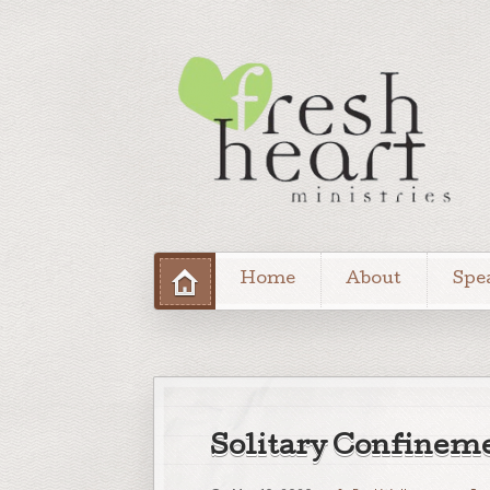
Home
About
Spe
Solitary Confinem