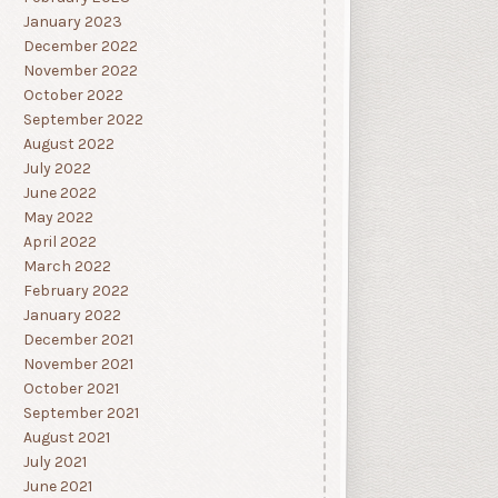
January 2023
December 2022
November 2022
October 2022
September 2022
August 2022
July 2022
June 2022
May 2022
April 2022
March 2022
February 2022
January 2022
December 2021
November 2021
October 2021
September 2021
August 2021
July 2021
June 2021