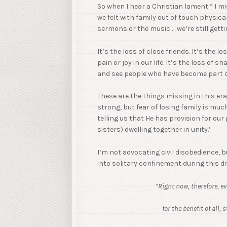
So when I hear a Christian lament “ I m
we felt with family out of touch physica
sermons or the music … we’re still get
It’s the loss of close friends. It’s the l
pain or joy in our life. It’s the loss of 
and see people who have become part of 
These are the things missing in this era 
strong, but fear of losing family is muc
telling us that He has provision for our
sisters) dwelling together in unity.’
I’m not advocating civil disobedience, 
into solitary confinement during this dif
“Right now, therefore, e
for the benefit of all,
st