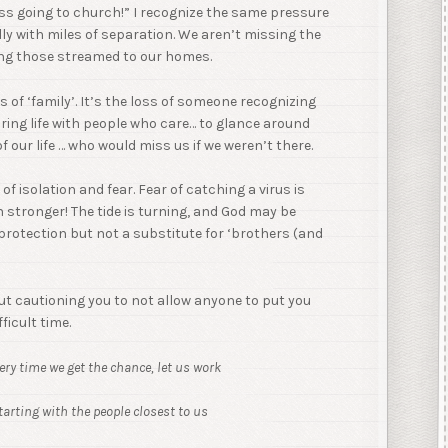
iss going to church!” I recognize the same pressure
lly with miles of separation. We aren’t missing the
ting those streamed to our homes.
oss of ‘family’. It’s the loss of someone recognizing
sharing life with people who care… to glance around
our life … who would miss us if we weren’t there.
of isolation and fear. Fear of catching a virus is
h stronger! The tide is turning, and God may be
 protection but not a substitute for ‘brothers (and
but cautioning you to not allow anyone to put you
ficult time.
very time we get the chance, let us work
arting with the people closest to us