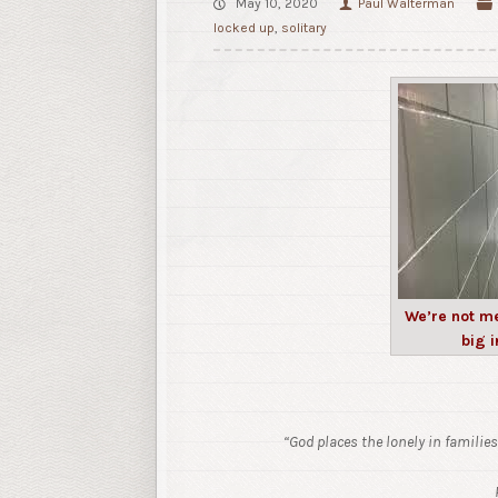
May 10, 2020
Paul Walterman
locked up
,
solitary
We’re not me
big i
“God places the lonely in families