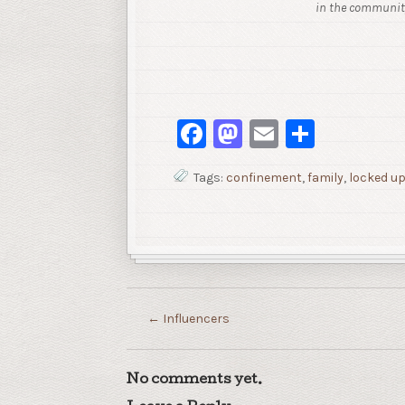
in the community
Facebook
Mastodon
Email
Share
Tags:
confinement
,
family
,
locked u
←
Influencers
No comments yet.