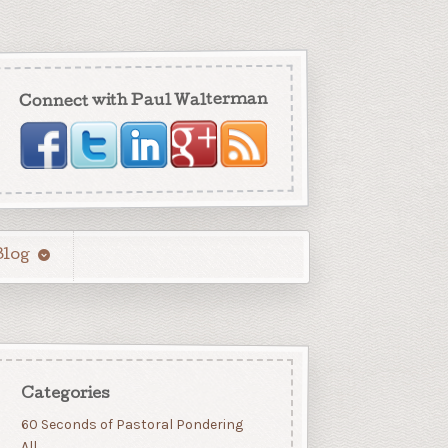
Connect with Paul Walterman
Blog
Categories
60 Seconds of Pastoral Pondering
All