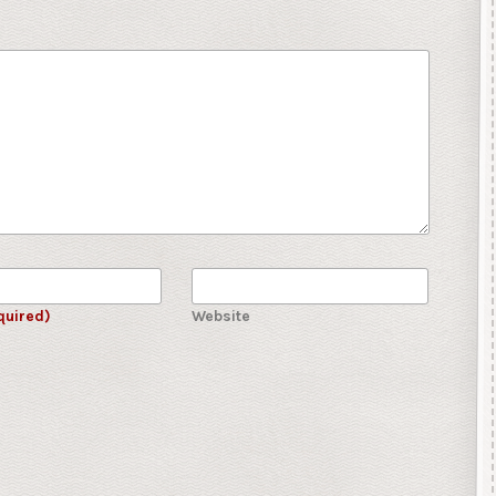
quired)
Website