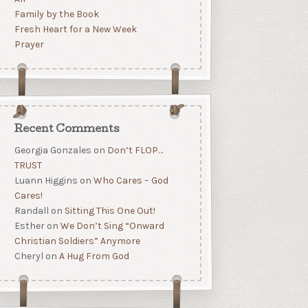
Family by the Book
Fresh Heart for a New Week
Prayer
Recent Comments
Georgia Gonzales
on
Don’t FLOP…
TRUST
Luann Higgins
on
Who Cares – God
Cares!
Randall
on
Sitting This One Out!
Esther
on
We Don’t Sing “Onward
Christian Soldiers” Anymore
Cheryl
on
A Hug From God