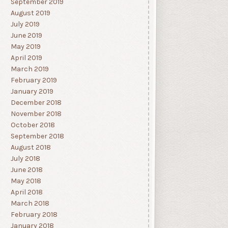
September 2019
August 2019
July 2019
June 2019
May 2019
April 2019
March 2019
February 2019
January 2019
December 2018
November 2018
October 2018
September 2018
August 2018
July 2018
June 2018
May 2018
April 2018
March 2018
February 2018
January 2018