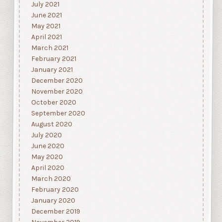
July 2021
June 2021
May 2021
April 2021
March 2021
February 2021
January 2021
December 2020
November 2020
October 2020
September 2020
August 2020
July 2020
June 2020
May 2020
April 2020
March 2020
February 2020
January 2020
December 2019