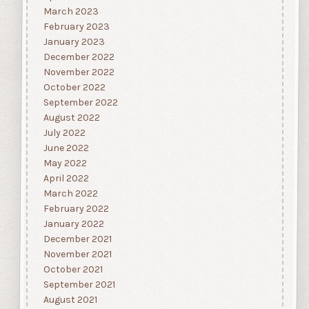
March 2023
February 2023
January 2023
December 2022
November 2022
October 2022
September 2022
August 2022
July 2022
June 2022
May 2022
April 2022
March 2022
February 2022
January 2022
December 2021
November 2021
October 2021
September 2021
August 2021