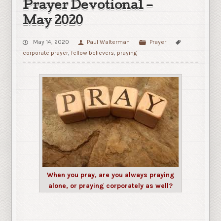
Prayer Devotional –
May 2020
May 14, 2020
Paul Walterman
Prayer
corporate prayer
,
fellow believers
,
praying
When you pray, are you always praying
alone, or praying corporately as well?