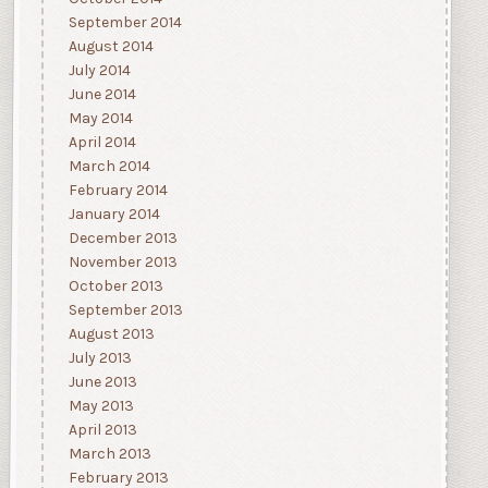
September 2014
August 2014
July 2014
June 2014
May 2014
April 2014
March 2014
February 2014
January 2014
December 2013
November 2013
October 2013
September 2013
August 2013
July 2013
June 2013
May 2013
April 2013
March 2013
February 2013