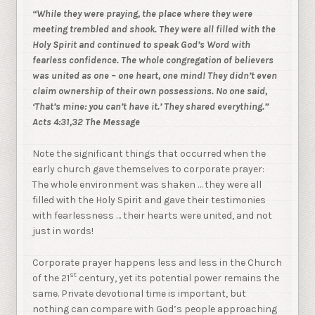
“While they were praying, the place where they were
meeting trembled and shook. They were all filled with the
Holy Spirit and continued to speak God’s Word with
fearless confidence. The whole congregation of believers
was united as one – one heart, one mind! They didn’t even
claim ownership of their own possessions. No one said,
‘That’s mine: you can’t have it.’ They shared everything.”
Acts 4:31,32 The Message
Note the significant things that occurred when the
early church gave themselves to corporate prayer:
The whole environment was shaken … they were all
filled with the Holy Spirit and gave their testimonies
with fearlessness … their hearts were united, and not
just in words!
Corporate prayer happens less and less in the Church
st
of the 21
century, yet its potential power remains the
same. Private devotional time is important, but
nothing can compare with God’s people approaching