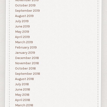
November 2019
October 2019
September 2019
August 2019
July 2019
June 2019
May 2019
April 2019
March 2019
February 2019
January 2019
December 2018
November 2018
October 2018
September 2018
August 2018
July 2018
June 2018
May 2018
April 2018
March 2018