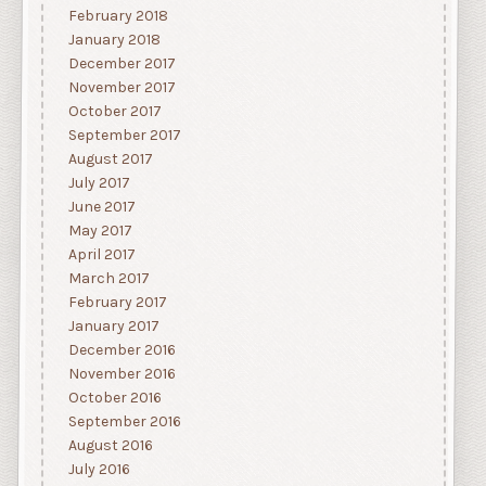
February 2018
January 2018
December 2017
November 2017
October 2017
September 2017
August 2017
July 2017
June 2017
May 2017
April 2017
March 2017
February 2017
January 2017
December 2016
November 2016
October 2016
September 2016
August 2016
July 2016