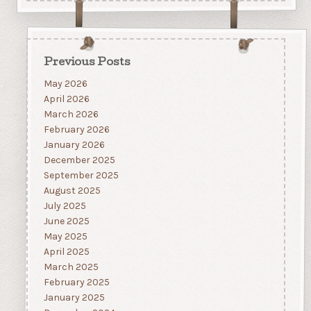
Previous Posts
May 2026
April 2026
March 2026
February 2026
January 2026
December 2025
September 2025
August 2025
July 2025
June 2025
May 2025
April 2025
March 2025
February 2025
January 2025