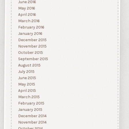
June 2016
May 2016
April 2016
March 2016
February 2016
January 2016
December 2015
November 2015
October 2015
September 2015
August 2015
July 2015
June 2015
May 2015
April 2015
March 2015
February 2015
January 2015
December 2014
November 2014
October 2014