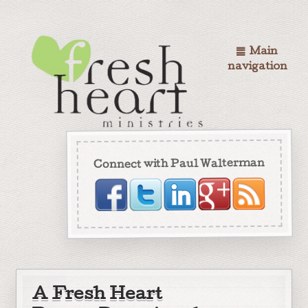
Main
navigation
Connect with Paul Walterman
A Fresh Heart