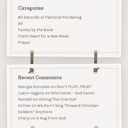
Categories
60 Seconds of Pastoral Pondering
All
Family by the Book
Fresh Heart for a New Week
Prayer
Recent Comments
Georgia Gonzales
on
Don’t FLOP…TRUST
Luann Higgins
on
Who Cares – God Cares!
Randall
on
Sitting This One Out!
Esther
on
We Don’t Sing “Onward Christian
Soldiers” Anymore
Cheryl
on
A Hug From God