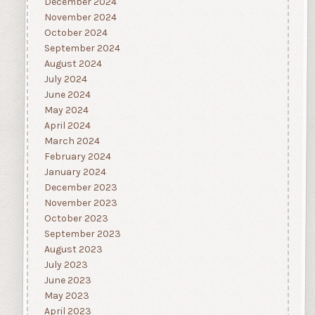
December 2024
November 2024
October 2024
September 2024
August 2024
July 2024
June 2024
May 2024
April 2024
March 2024
February 2024
January 2024
December 2023
November 2023
October 2023
September 2023
August 2023
July 2023
June 2023
May 2023
April 2023