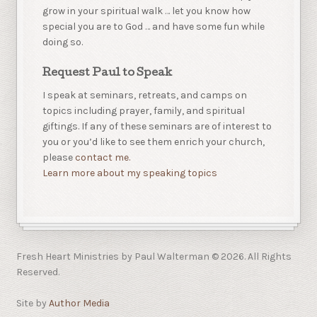
grow in your spiritual walk … let you know how
special you are to God … and have some fun while
doing so.
Request Paul to Speak
I speak at seminars, retreats, and camps on
topics including prayer, family, and spiritual
giftings. If any of these seminars are of interest to
you or you’d like to see them enrich your church,
please
contact me.
Learn more about my speaking topics
Fresh Heart Ministries by Paul Walterman © 2026. All Rights
Reserved.
Site by
Author Media