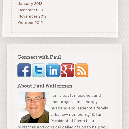
January 2013
December 2012
November 2012
October 2012
Connect with Paul
About Paul Walterman
I am a pastor, teacher, and
encourager. I am a happy
husband and leader of a family
tribe now numbering 13. I am
President of Fresh Heart
Ministries and consider called of God to help you