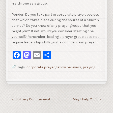
his throne as a group.
Ponder: Do you take part in corporate prayer, besides
that which takes place during the course of a church
service? Do you know of any prayer groups that you
might join? If not, would you consider starting one
yourself? Remember, leading a prayer group does not
require leadership skills, just a confidence in prayer!
Facebook
Mastodon
Email
Share
Tags:
corporate prayer
,
fellow believers
,
praying
←
Solitary Confinement
May I Help You?
→