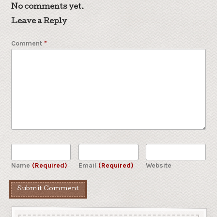
No comments yet.
Leave a Reply
Comment
*
Name
(Required)
Email
(Required)
Website