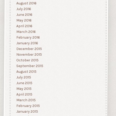
August 2016
July 2016
June 2016
May 2016
April 2016
March 2016
February 2016
January 2016
December 2015
November 2015
October 2015
September 2015
August 2015
July 2015
June 2015
May 2015
April 2015
March 2015
February 2015
January 2015