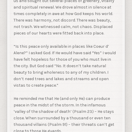
us and sought out several places of greenery, vitality
and spiritual renewal. We drove almost in silence at
times completely in awe at how God keeps his world.
There was harmony, not discord. There was beauty,
not trash. We witnessed calm, not chaos. Displaced
pieces of our hearts were fitted back into place.
“Is this peace only available in places like Coeur d’
Alene?” I asked God. If He would have said “Yes” I would
have felt hopeless for those of you who must live in
the city. But God said “No. It doesn’t take natural
beauty to bring wholeness to any of my children. I
don’t need trees and lakes and streams and open
vistas to create peace.”
He reminded me that He (and only He) can produce
peace in the midst of the storm. In the infamous
‘valley of the shadow of death’ (Psalm 23) – He stays
close. When surrounded by a thousand or even ten
thousand villains (Psalm 91) – their threats can’t get
close to those He guards.