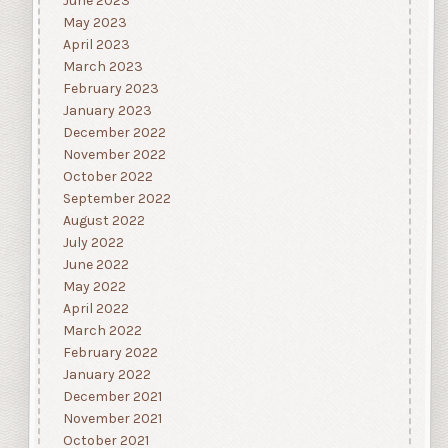
June 2023
May 2023
April 2023
March 2023
February 2023
January 2023
December 2022
November 2022
October 2022
September 2022
August 2022
July 2022
June 2022
May 2022
April 2022
March 2022
February 2022
January 2022
December 2021
November 2021
October 2021