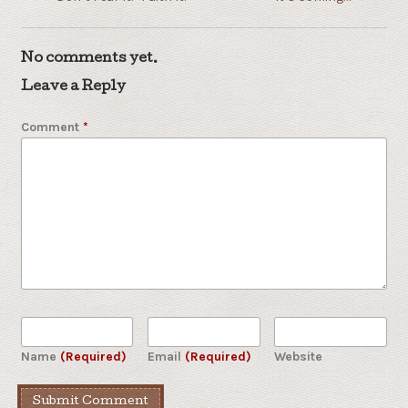
No comments yet.
Leave a Reply
Comment
*
Name
(Required)
Email
(Required)
Website