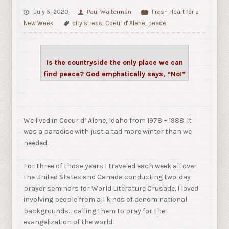
July 5, 2020
Paul Walterman
Fresh Heart for a
New Week
city stress
,
Coeur d' Alene
,
peace
Is the countryside the only place we can
find peace? God emphatically says, “No!”
We lived in Coeur d’ Alene, Idaho from 1978 – 1988. It
was a paradise with just a tad more winter than we
needed.
For three of those years I traveled each week all over
the United States and Canada conducting two-day
prayer seminars for World Literature Crusade. I loved
involving people from all kinds of denominational
backgrounds… calling them to pray for the
evangelization of the world.