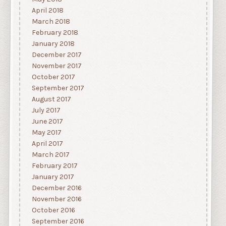
April 2018
March 2018
February 2018
January 2018
December 2017
November 2017
October 2017
September 2017
August 2017
July 2017
June 2017
May 2017
April 2017
March 2017
February 2017
January 2017
December 2016
November 2016
October 2016
September 2016