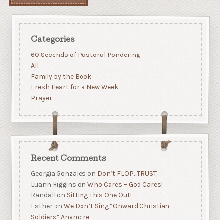
Categories
60 Seconds of Pastoral Pondering
All
Family by the Book
Fresh Heart for a New Week
Prayer
Recent Comments
Georgia Gonzales
on
Don’t FLOP…TRUST
Luann Higgins
on
Who Cares – God Cares!
Randall
on
Sitting This One Out!
Esther
on
We Don’t Sing “Onward Christian
Soldiers” Anymore