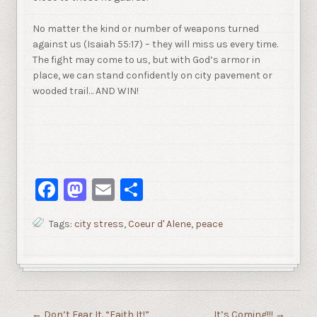
No matter the kind or number of weapons turned
against us (Isaiah 55:17) – they will miss us every time.
The fight may come to us, but with God’s armor in
place, we can stand confidently on city pavement or
wooded trail… AND WIN!
Facebook
Mastodon
Email
Share
Tags:
city stress
,
Coeur d' Alene
,
peace
←
Don’t Fear It. “Faith It!”
It’s Coming!!!
→