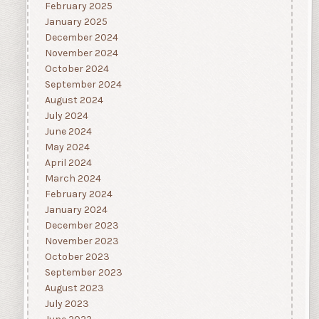
February 2025
January 2025
December 2024
November 2024
October 2024
September 2024
August 2024
July 2024
June 2024
May 2024
April 2024
March 2024
February 2024
January 2024
December 2023
November 2023
October 2023
September 2023
August 2023
July 2023