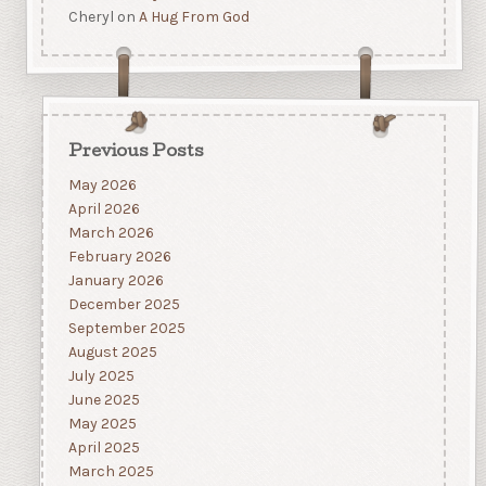
Cheryl
on
A Hug From God
Previous Posts
May 2026
April 2026
March 2026
February 2026
January 2026
December 2025
September 2025
August 2025
July 2025
June 2025
May 2025
April 2025
March 2025