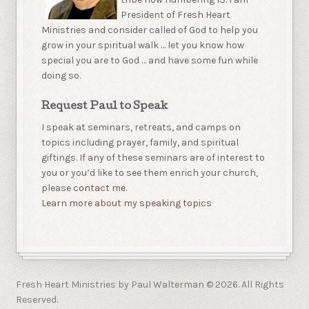
President of Fresh Heart
Ministries and consider called of God to help you
grow in your spiritual walk … let you know how
special you are to God … and have some fun while
doing so.
Request Paul to Speak
I speak at seminars, retreats, and camps on
topics including prayer, family, and spiritual
giftings. If any of these seminars are of interest to
you or you’d like to see them enrich your church,
please
contact me.
Learn more about my speaking topics
Fresh Heart Ministries by Paul Walterman © 2026. All Rights
Reserved.