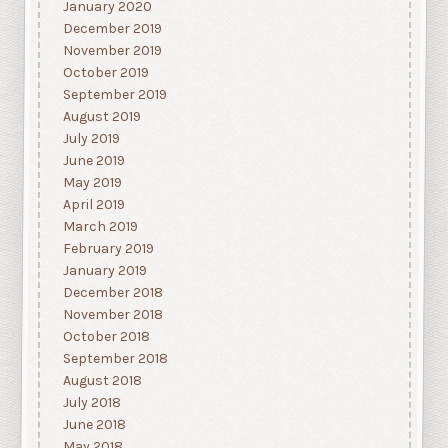
January 2020
December 2019
November 2019
October 2019
September 2019
August 2019
July 2019
June 2019
May 2019
April 2019
March 2019
February 2019
January 2019
December 2018
November 2018
October 2018
September 2018
August 2018
July 2018
June 2018
May 2018