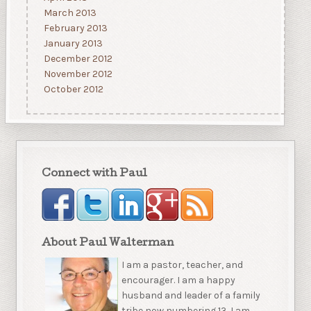
March 2013
February 2013
January 2013
December 2012
November 2012
October 2012
Connect with Paul
About Paul Walterman
I am a pastor, teacher, and
encourager. I am a happy
husband and leader of a family
tribe now numbering 13. I am