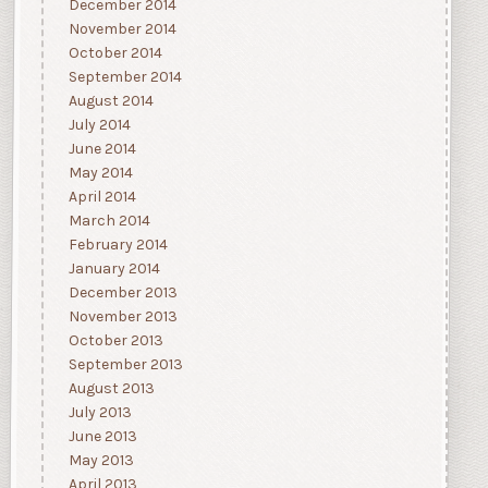
December 2014
November 2014
October 2014
September 2014
August 2014
July 2014
June 2014
May 2014
April 2014
March 2014
February 2014
January 2014
December 2013
November 2013
October 2013
September 2013
August 2013
July 2013
June 2013
May 2013
April 2013