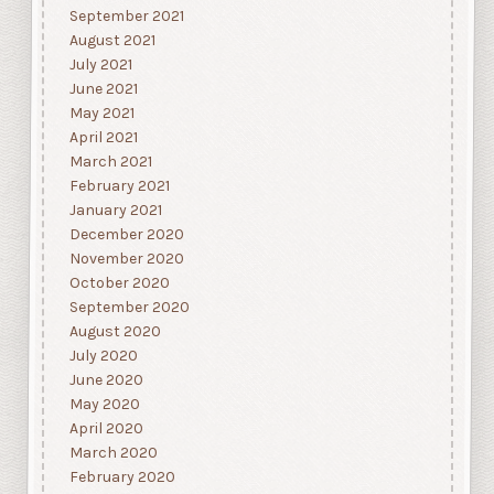
September 2021
August 2021
July 2021
June 2021
May 2021
April 2021
March 2021
February 2021
January 2021
December 2020
November 2020
October 2020
September 2020
August 2020
July 2020
June 2020
May 2020
April 2020
March 2020
February 2020