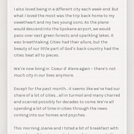
I also loved being in a different city each week-end. But
what I loved the most was the trip back home to my
sweetheart and my two young sons. As the plane
would descend into the Spokane airport, we would
pass over vast green forests and sparkling lakes. It
was breathtaking. Cities had their allure, but the
beauty of our little part of God’s back country had the
cities beat all to pieces.
We’re now living in Coeur d’ Alene again – there’s not
much city in our lives anymore.
Except for the past month… it seems like we’ve had our
share of a lot of cities… all in turmoil and many charred
and scarred possibly for decades to come. We’re all
spending a lot of time in cities through the news
coming into our homes and psyches.
This morning Joanie and I toted a bit of breakfast with