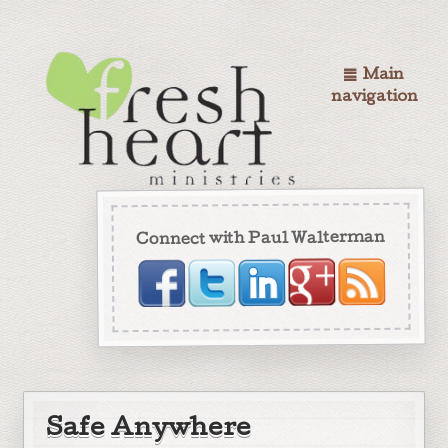
Main
navigation
Connect with Paul Walterman
Safe Anywhere