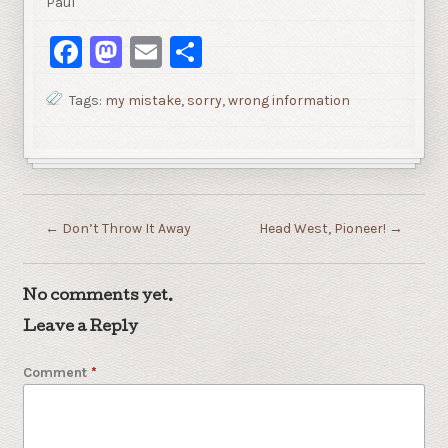
Paul
Facebook
Mastodon
Email
Share
Tags:
my mistake
,
sorry
,
wrong information
←
Don’t Throw It Away
Head West, Pioneer!
→
No comments yet.
Leave a Reply
Comment
*