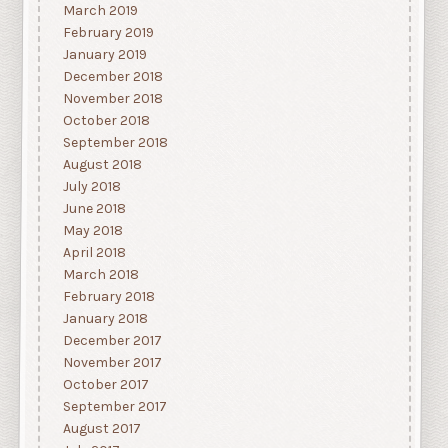
March 2019
February 2019
January 2019
December 2018
November 2018
October 2018
September 2018
August 2018
July 2018
June 2018
May 2018
April 2018
March 2018
February 2018
January 2018
December 2017
November 2017
October 2017
September 2017
August 2017