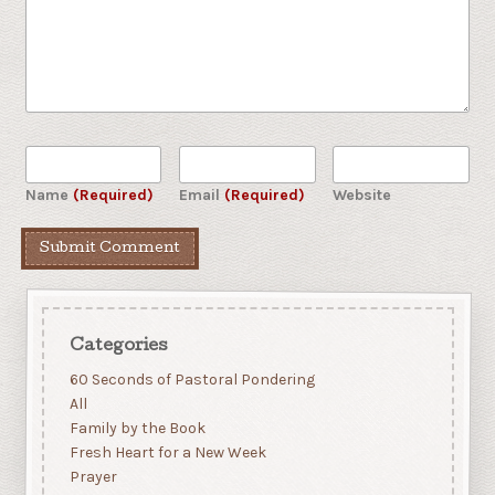
Name
(Required)
Email
(Required)
Website
Categories
60 Seconds of Pastoral Pondering
All
Family by the Book
Fresh Heart for a New Week
Prayer