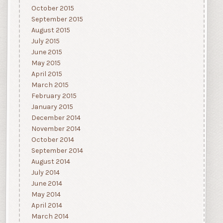
October 2015
September 2015
August 2015
July 2015
June 2015
May 2015
April 2015
March 2015
February 2015
January 2015
December 2014
November 2014
October 2014
September 2014
August 2014
July 2014
June 2014
May 2014
April 2014
March 2014