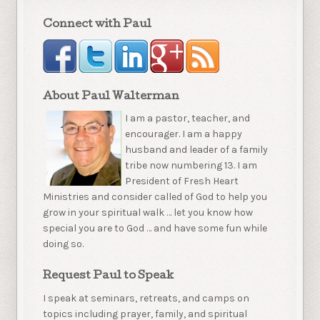
Connect with Paul
About Paul Walterman
I am a pastor, teacher, and
encourager. I am a happy
husband and leader of a family
tribe now numbering 13. I am
President of Fresh Heart
Ministries and consider called of God to help you
grow in your spiritual walk … let you know how
special you are to God … and have some fun while
doing so.
Request Paul to Speak
I speak at seminars, retreats, and camps on
topics including prayer, family, and spiritual