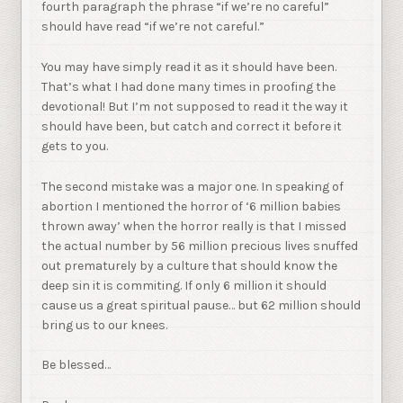
fourth paragraph the phrase “if we’re no careful”
should have read “if we’re not careful.”
You may have simply read it as it should have been.
That’s what I had done many times in proofing the
devotional! But I’m not supposed to read it the way it
should have been, but catch and correct it before it
gets to you.
The second mistake was a major one. In speaking of
abortion I mentioned the horror of ‘6 million babies
thrown away’ when the horror really is that I missed
the actual number by 56 million precious lives snuffed
out prematurely by a culture that should know the
deep sin it is commiting. If only 6 million it should
cause us a great spiritual pause… but 62 million should
bring us to our knees.
Be blessed…