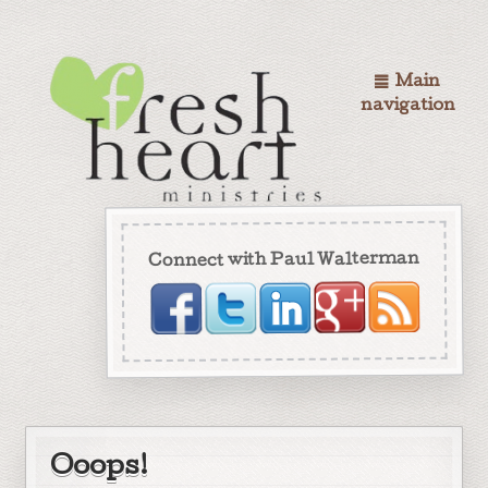
Main
navigation
Connect with Paul Walterman
Ooops!