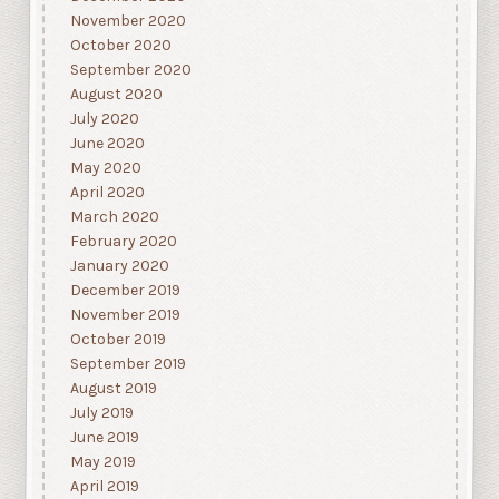
November 2020
October 2020
September 2020
August 2020
July 2020
June 2020
May 2020
April 2020
March 2020
February 2020
January 2020
December 2019
November 2019
October 2019
September 2019
August 2019
July 2019
June 2019
May 2019
April 2019