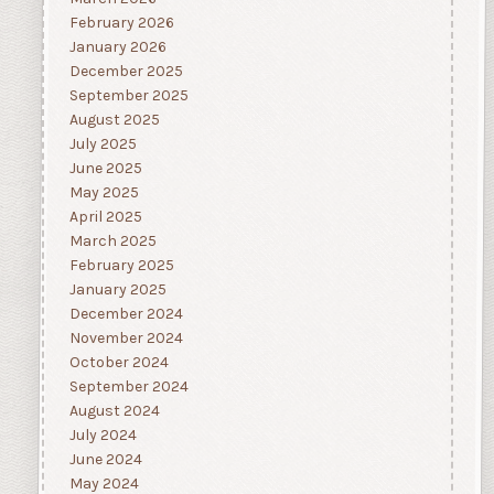
February 2026
January 2026
December 2025
September 2025
August 2025
July 2025
June 2025
May 2025
April 2025
March 2025
February 2025
January 2025
December 2024
November 2024
October 2024
September 2024
August 2024
July 2024
June 2024
May 2024