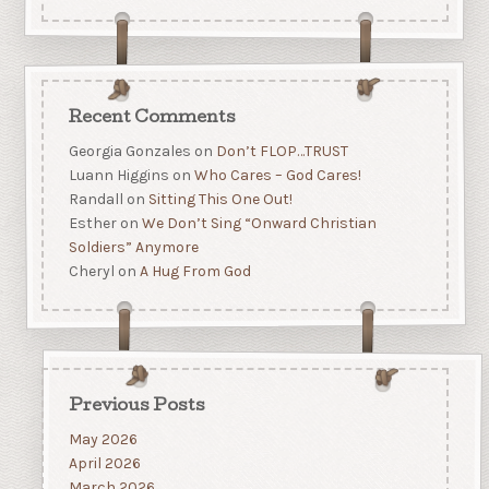
Recent Comments
Georgia Gonzales
on
Don’t FLOP…TRUST
Luann Higgins
on
Who Cares – God Cares!
Randall
on
Sitting This One Out!
Esther
on
We Don’t Sing “Onward Christian
Soldiers” Anymore
Cheryl
on
A Hug From God
Previous Posts
May 2026
April 2026
March 2026