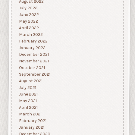
August 2022
July 2022
June 2022
May 2022
April 2022
March 2022
February 2022
January 2022
December 2021
November 2021
October 2021
September 2021
August 2021
July 2021
June 2021
May 2021
April 2021
March 2021
February 2021
January 2021
December 2020