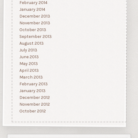
February 2014
January 2014
December 2013
November 2013
October 2013
September 2013
August 2013
July 2013
June 2013
May 2013
April 2013
March 2013
February 2013
January 2013
December 2012
November 2012
October 2012