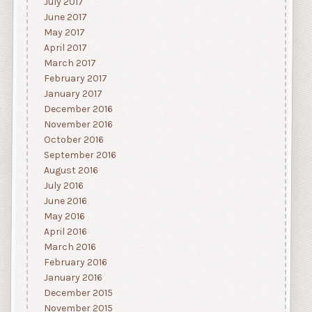
July 2017
June 2017
May 2017
April 2017
March 2017
February 2017
January 2017
December 2016
November 2016
October 2016
September 2016
August 2016
July 2016
June 2016
May 2016
April 2016
March 2016
February 2016
January 2016
December 2015
November 2015