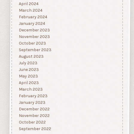
April 2024
March 2024
February 2024
January 2024
December 2023
November 2023
October 2023
September 2023
August 2023
July 2023
June 2023
May 2023
April 2023
March 2023
February 2023
January 2023
December 2022
November 2022
October 2022
September 2022