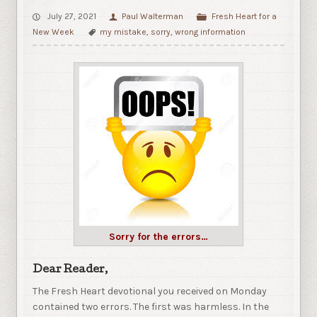
July 27, 2021
Paul Walterman
Fresh Heart for a
New Week
my mistake
,
sorry
,
wrong information
Sorry for the errors…
Dear Reader,
The Fresh Heart devotional you received on Monday
contained two errors. The first was harmless. In the