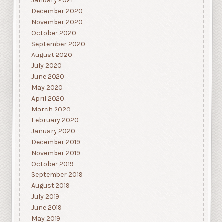
January 2021
December 2020
November 2020
October 2020
September 2020
August 2020
July 2020
June 2020
May 2020
April 2020
March 2020
February 2020
January 2020
December 2019
November 2019
October 2019
September 2019
August 2019
July 2019
June 2019
May 2019