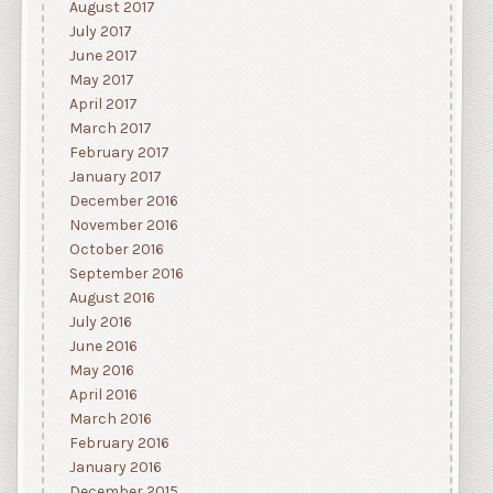
August 2017
July 2017
June 2017
May 2017
April 2017
March 2017
February 2017
January 2017
December 2016
November 2016
October 2016
September 2016
August 2016
July 2016
June 2016
May 2016
April 2016
March 2016
February 2016
January 2016
December 2015