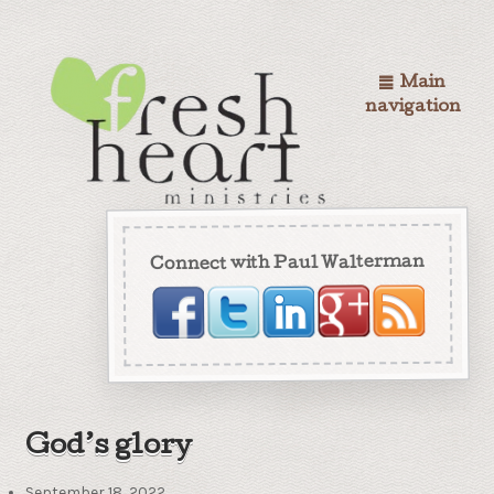
Main
navigation
Connect with Paul Walterman
God’s glory
September 18, 2022