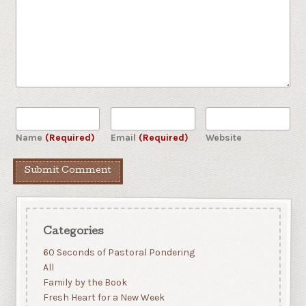
Name
(Required)
Email
(Required)
Website
Categories
60 Seconds of Pastoral Pondering
All
Family by the Book
Fresh Heart for a New Week