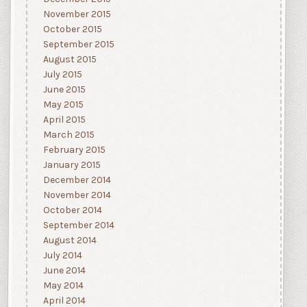
November 2015
October 2015
September 2015
August 2015
July 2015
June 2015
May 2015
April 2015
March 2015
February 2015
January 2015
December 2014
November 2014
October 2014
September 2014
August 2014
July 2014
June 2014
May 2014
April 2014