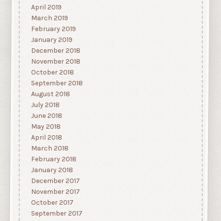
April 2019
March 2019
February 2019
January 2019
December 2018
November 2018
October 2018
September 2018
August 2018
July 2018
June 2018
May 2018
April 2018
March 2018
February 2018
January 2018
December 2017
November 2017
October 2017
September 2017