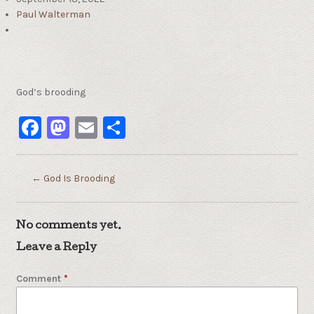
Paul Walterman
God’s brooding
Facebook
Mastodon
Email
Share
←
God Is Brooding
No comments yet.
Leave a Reply
Comment
*