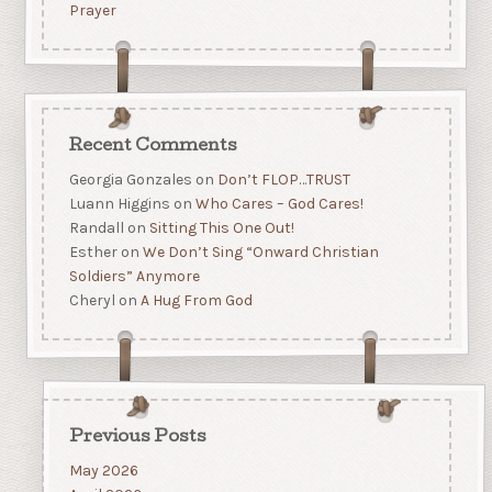
Prayer
Recent Comments
Georgia Gonzales
on
Don’t FLOP…TRUST
Luann Higgins
on
Who Cares – God Cares!
Randall
on
Sitting This One Out!
Esther
on
We Don’t Sing “Onward Christian
Soldiers” Anymore
Cheryl
on
A Hug From God
Previous Posts
May 2026