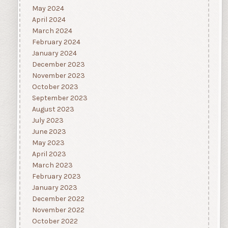
May 2024
April 2024
March 2024
February 2024
January 2024
December 2023
November 2023
October 2023
September 2023
August 2023
July 2023
June 2023
May 2023
April 2023
March 2023
February 2023
January 2023
December 2022
November 2022
October 2022