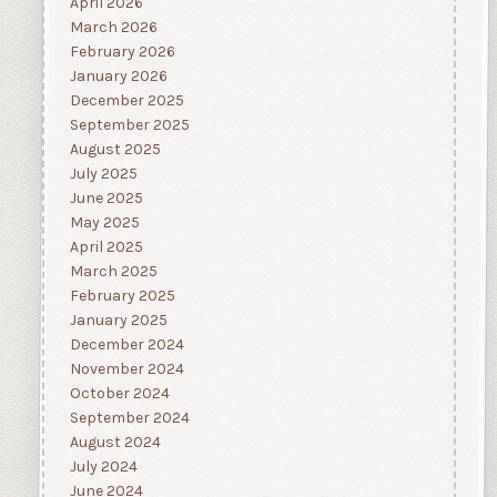
April 2026
March 2026
February 2026
January 2026
December 2025
September 2025
August 2025
July 2025
June 2025
May 2025
April 2025
March 2025
February 2025
January 2025
December 2024
November 2024
October 2024
September 2024
August 2024
July 2024
June 2024