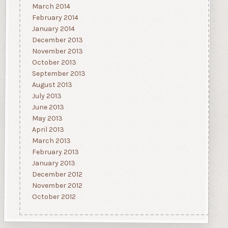
March 2014
February 2014
January 2014
December 2013
November 2013
October 2013
September 2013
August 2013
July 2013
June 2013
May 2013
April 2013
March 2013
February 2013
January 2013
December 2012
November 2012
October 2012