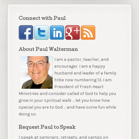
Connect with Paul
About Paul Walterman
I am a pastor, teacher, and
encourager. I am a happy
husband and leader of a family
tribe now numbering 13. I am
President of Fresh Heart
Ministries and consider called of God to help you
grow in your spiritual walk … let you know how
special you are to God … and have some fun while
doing so.
Request Paul to Speak
I speak at seminars, retreats, and camps on