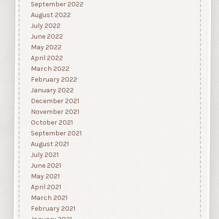
September 2022
August 2022
July 2022
June 2022
May 2022
April 2022
March 2022
February 2022
January 2022
December 2021
November 2021
October 2021
September 2021
August 2021
July 2021
June 2021
May 2021
April 2021
March 2021
February 2021