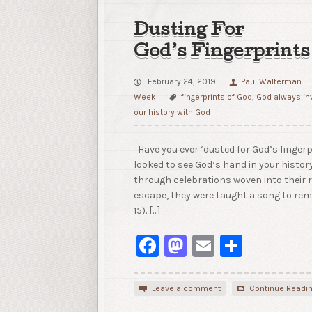
Dusting For
God’s Fingerprints
February 24, 2019
Paul Walterman
Week
fingerprints of God
,
God always in
our history with God
Have you ever ‘dusted for God’s fingerpr
looked to see God’s hand in your histor
through celebrations woven into their r
escape, they were taught a song to remi
15). […]
Facebook
Mastodon
Email
Share
Leave a comment
Continue Readi