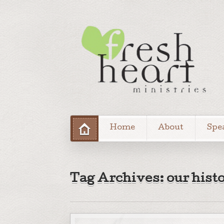
Home
About
Spe
Tag Archives: our hist