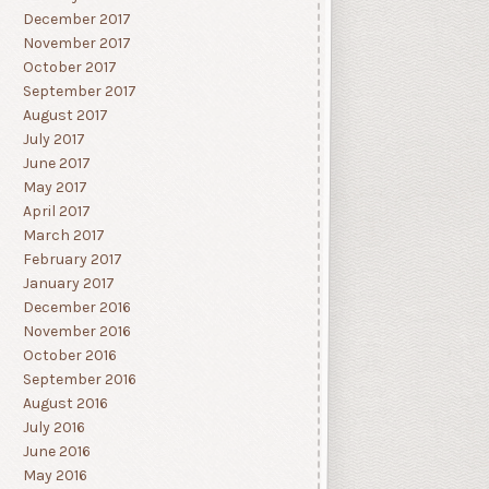
December 2017
November 2017
October 2017
September 2017
August 2017
July 2017
June 2017
May 2017
April 2017
March 2017
February 2017
January 2017
December 2016
November 2016
October 2016
September 2016
August 2016
July 2016
June 2016
May 2016