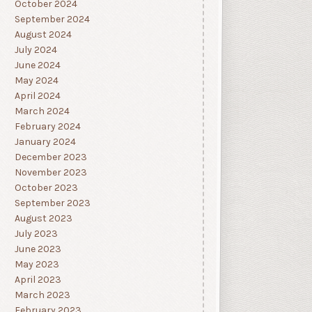
October 2024
September 2024
August 2024
July 2024
June 2024
May 2024
April 2024
March 2024
February 2024
January 2024
December 2023
November 2023
October 2023
September 2023
August 2023
July 2023
June 2023
May 2023
April 2023
March 2023
February 2023