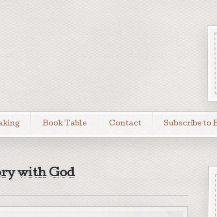
aking
Book Table
Contact
Subscribe to 
ory with God