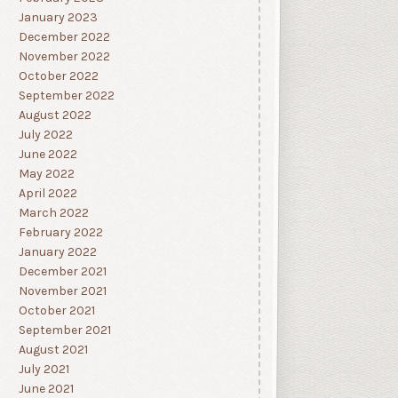
January 2023
December 2022
November 2022
October 2022
September 2022
August 2022
July 2022
June 2022
May 2022
April 2022
March 2022
February 2022
January 2022
December 2021
November 2021
October 2021
September 2021
August 2021
July 2021
June 2021