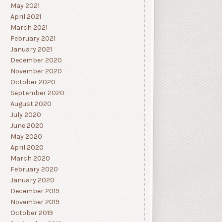
May 2021
April 2021
March 2021
February 2021
January 2021
December 2020
November 2020
October 2020
September 2020
August 2020
July 2020
June 2020
May 2020
April 2020
March 2020
February 2020
January 2020
December 2019
November 2019
October 2019