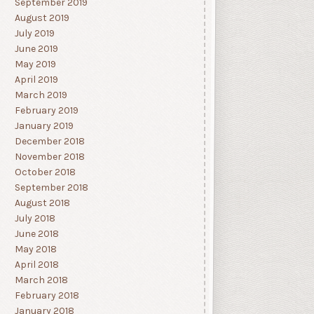
September 2019
August 2019
July 2019
June 2019
May 2019
April 2019
March 2019
February 2019
January 2019
December 2018
November 2018
October 2018
September 2018
August 2018
July 2018
June 2018
May 2018
April 2018
March 2018
February 2018
January 2018