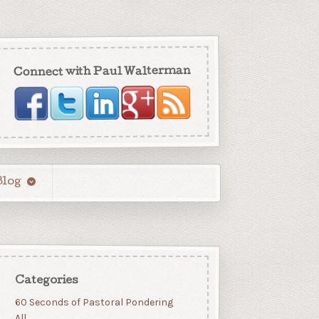
Connect with Paul Walterman
Blog
Categories
60 Seconds of Pastoral Pondering
All