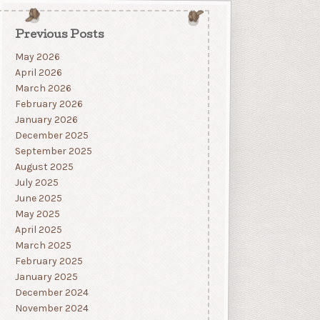
Previous Posts
May 2026
April 2026
March 2026
February 2026
January 2026
December 2025
September 2025
August 2025
July 2025
June 2025
May 2025
April 2025
March 2025
February 2025
January 2025
December 2024
November 2024