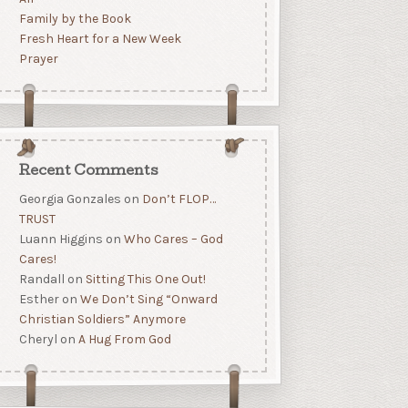
Family by the Book
Fresh Heart for a New Week
Prayer
Recent Comments
Georgia Gonzales
on
Don’t FLOP…
TRUST
Luann Higgins
on
Who Cares – God
Cares!
Randall
on
Sitting This One Out!
Esther
on
We Don’t Sing “Onward
Christian Soldiers” Anymore
Cheryl
on
A Hug From God