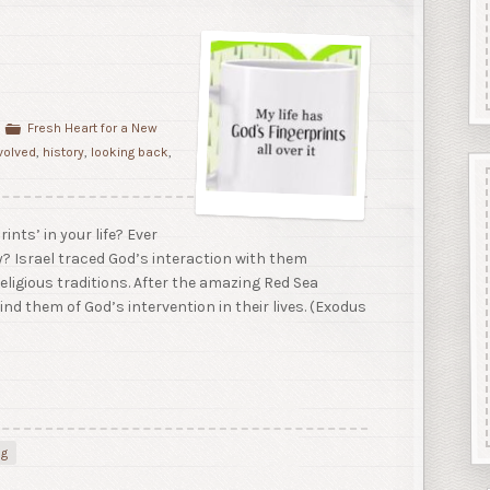
Fresh Heart for a New
volved
,
history
,
looking back
,
ints’ in your life? Ever
y? Israel traced God’s interaction with them
eligious traditions. After the amazing Red Sea
nd them of God’s intervention in their lives. (Exodus
ng