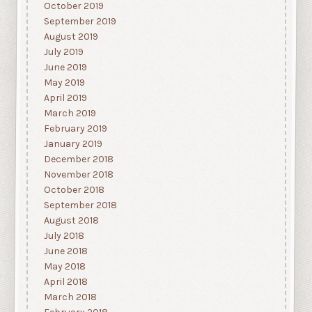
October 2019
September 2019
August 2019
July 2019
June 2019
May 2019
April 2019
March 2019
February 2019
January 2019
December 2018
November 2018
October 2018
September 2018
August 2018
July 2018
June 2018
May 2018
April 2018
March 2018