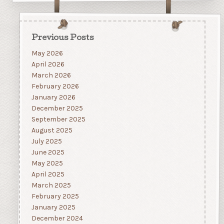
Previous Posts
May 2026
April 2026
March 2026
February 2026
January 2026
December 2025
September 2025
August 2025
July 2025
June 2025
May 2025
April 2025
March 2025
February 2025
January 2025
December 2024