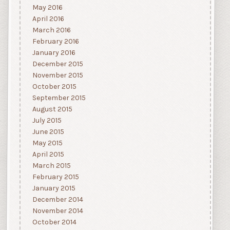
May 2016
April 2016
March 2016
February 2016
January 2016
December 2015
November 2015
October 2015
September 2015
August 2015
July 2015
June 2015
May 2015
April 2015
March 2015
February 2015
January 2015
December 2014
November 2014
October 2014