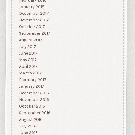
February 2018
January 2018
December 2017
November 2017
October 2017
September 2017
August 2017
July 2017
June 2017
May 2017
April 2017
March 2017
February 2017
January 2017
December 2016
November 2016
October 2016
September 2016
August 2016
July 2016
June 2016