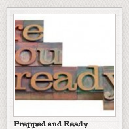
Prepped and Ready