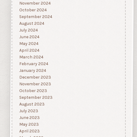
November 2024
October 2024
September 2024
August 2024
July 2024
June 2024
May 2024
April 2024
March 2024
February 2024
January 2024
December 2023
November 2023
October 2023
September 2023
August 2023
July 2023
June 2023
May 2023
April 2023