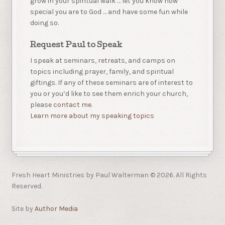
grow in your spiritual walk … let you know how
special you are to God … and have some fun while
doing so.
Request Paul to Speak
I speak at seminars, retreats, and camps on
topics including prayer, family, and spiritual
giftings. If any of these seminars are of interest to
you or you’d like to see them enrich your church,
please
contact me.
Learn more about my speaking topics
Fresh Heart Ministries by Paul Walterman © 2026. All Rights
Reserved.
Site by
Author Media