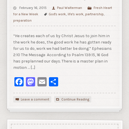
February 16, 2015
Paul Walterman
Fresh Heart
for a New Week
God's work
,
life's work
,
partnership
,
preparation
“He creates each of us by Christ Jesus to join him in
the work he does, the good work he has gotten ready
for us to do, work we had better be doing.” Ephesians
2:10 The Message According to Psalm 139:15, 16 God
has preplanned our days. There is a master plan in
motion … […]
Facebook
Mastodon
Email
Share
Leave a comment
Continue Reading