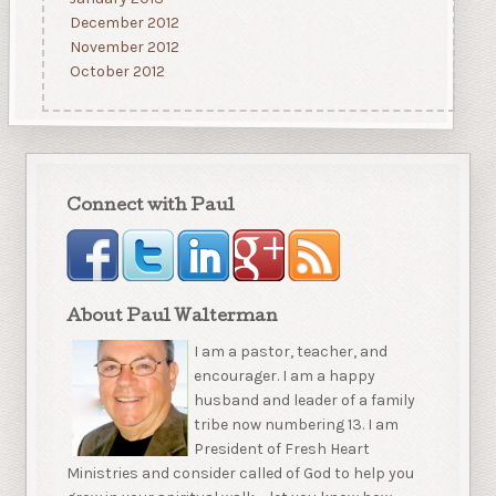
December 2012
November 2012
October 2012
Connect with Paul
About Paul Walterman
I am a pastor, teacher, and
encourager. I am a happy
husband and leader of a family
tribe now numbering 13. I am
President of Fresh Heart
Ministries and consider called of God to help you