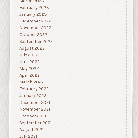
March 2023
February 2023
January 2023
December 2022
November 2022
October 2022
September 2022
August 2022
July 2022
June 2022
May 2022
April 2022
March 2022
February 2022
January 2022
December 2021
November 2021
October 2021
September 2021
August 2021
July 2021