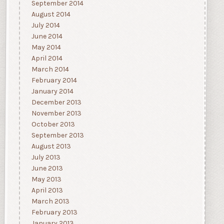
September 2014
August 2014
July 2014
June 2014
May 2014
April 2014
March 2014
February 2014
January 2014
December 2013
November 2013
October 2013
September 2013
August 2013
July 2013
June 2013
May 2013
April 2013
March 2013
February 2013
January 2013