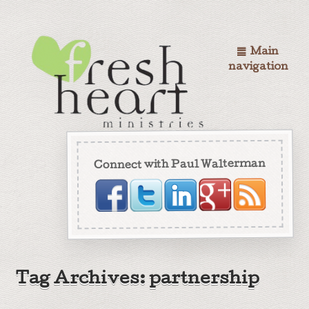
Main
navigation
Connect with Paul Walterman
Tag Archives: partnership