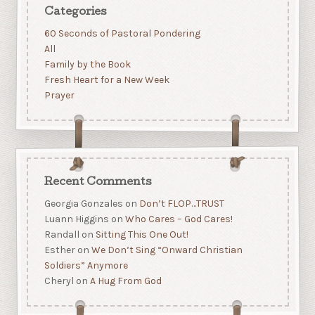
Categories
60 Seconds of Pastoral Pondering
All
Family by the Book
Fresh Heart for a New Week
Prayer
Recent Comments
Georgia Gonzales
on
Don’t FLOP…TRUST
Luann Higgins
on
Who Cares – God Cares!
Randall
on
Sitting This One Out!
Esther
on
We Don’t Sing “Onward Christian
Soldiers” Anymore
Cheryl
on
A Hug From God