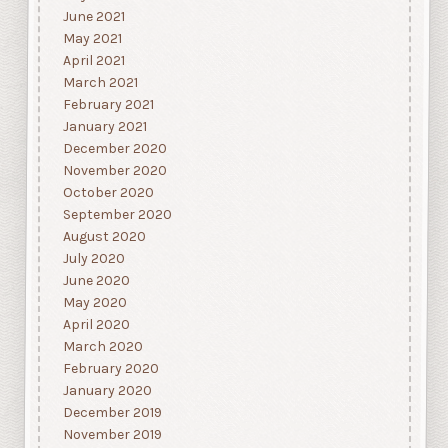
June 2021
May 2021
April 2021
March 2021
February 2021
January 2021
December 2020
November 2020
October 2020
September 2020
August 2020
July 2020
June 2020
May 2020
April 2020
March 2020
February 2020
January 2020
December 2019
November 2019