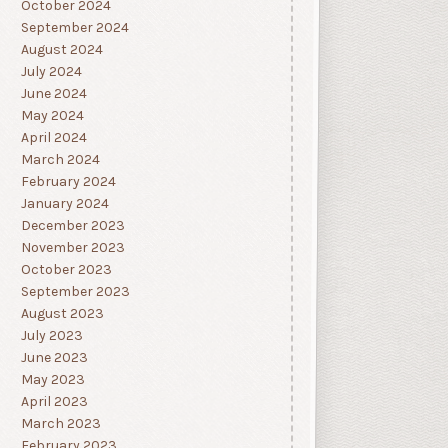
October 2024
September 2024
August 2024
July 2024
June 2024
May 2024
April 2024
March 2024
February 2024
January 2024
December 2023
November 2023
October 2023
September 2023
August 2023
July 2023
June 2023
May 2023
April 2023
March 2023
February 2023