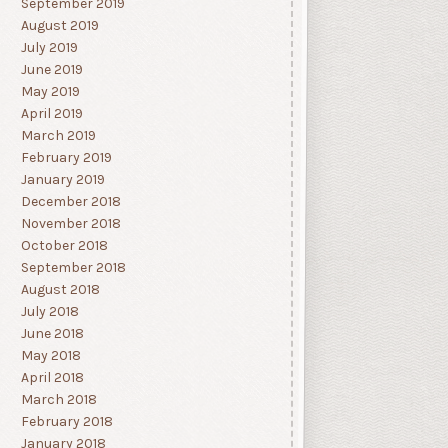
September 2019
August 2019
July 2019
June 2019
May 2019
April 2019
March 2019
February 2019
January 2019
December 2018
November 2018
October 2018
September 2018
August 2018
July 2018
June 2018
May 2018
April 2018
March 2018
February 2018
January 2018