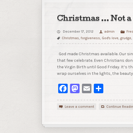
Christmas … Not a
December 17, 2012
admin
Fre
Christmas
,
forgiveness
,
God's love
,
grudge
God made Christmas available. Our sins
that few celebrate. Even Christians don
the Virgin Birth until Good Friday. It’s th
wrap ourselves in the lights, the beauty
Facebook
Mastodon
Email
Share
Leave a comment
Continue Readi