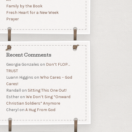
Family by the Book
Fresh Heart for a New Week
Prayer
Recent Comments
Georgia Gonzales
on
Don’t FLOP…
TRUST
Luann Higgins
on
Who Cares – God
Cares!
Randall
on
Sitting This One Out!
Esther
on
We Don’t Sing “Onward
Christian Soldiers” Anymore
Cheryl
on
A Hug From God