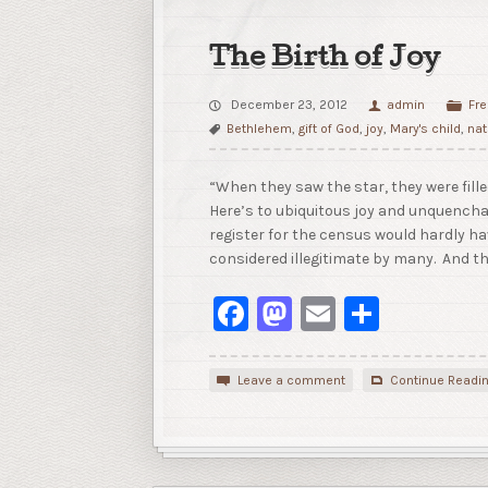
The Birth of Joy
December 23, 2012
admin
Fre
Bethlehem
,
gift of God
,
joy
,
Mary's child
,
nat
“When they saw the star, they were fill
Here’s to ubiquitous joy and unquencha
register for the census would hardly ha
considered illegitimate by many. And t
Facebook
Mastodon
Email
Share
Leave a comment
Continue Readi