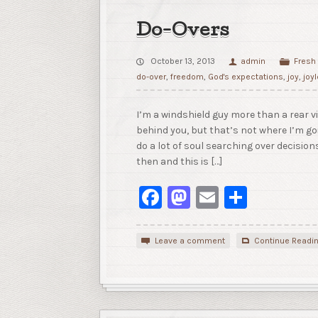
Do-Overs
October 13, 2013
admin
Fresh
do-over
,
freedom
,
God's expectations
,
joy
,
joy
I’m a windshield guy more than a rear vi
behind you, but that’s not where I’m goi
do a lot of soul searching over decisio
then and this is […]
Facebook
Mastodon
Email
Share
Leave a comment
Continue Readi