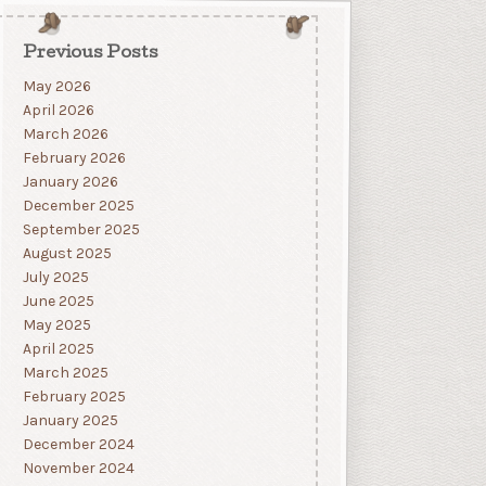
Previous Posts
May 2026
April 2026
March 2026
February 2026
January 2026
December 2025
September 2025
August 2025
July 2025
June 2025
May 2025
April 2025
March 2025
February 2025
January 2025
December 2024
November 2024