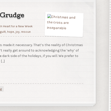
 Grudge
sh Heart for a New Week
,
guilt
,
hope
,
joy
,
rescue
 made it necessary. That’s the reality of Christmas
’t really get around to acknowledging the ‘why’ of
e dark side of the holidays, if you will. We prefer to
 […]
ng