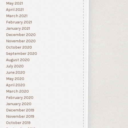
May 2021
April 2021
March 2021
February 2021
January 2021
December 2020
November 2020
October 2020
September 2020
August 2020
July 2020
June 2020
May 2020
April 2020
March 2020
February 2020
January 2020
December 2019
November 2019
October 2019