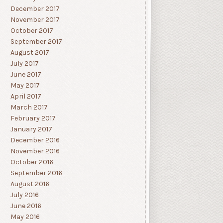
December 2017
November 2017
October 2017
September 2017
August 2017
July 2017
June 2017
May 2017
April 2017
March 2017
February 2017
January 2017
December 2016
November 2016
October 2016
September 2016
August 2016
July 2016
June 2016
May 2016