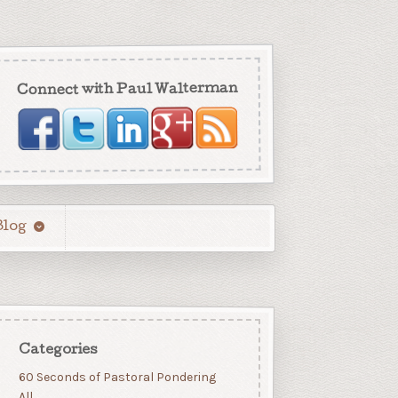
Connect with Paul Walterman
Blog
Categories
60 Seconds of Pastoral Pondering
All