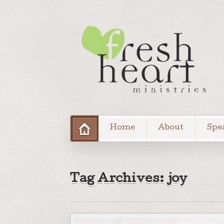
Home
About
Spe
Tag Archives: joy