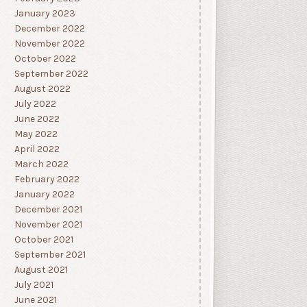
January 2023
December 2022
November 2022
October 2022
September 2022
August 2022
July 2022
June 2022
May 2022
April 2022
March 2022
February 2022
January 2022
December 2021
November 2021
October 2021
September 2021
August 2021
July 2021
June 2021