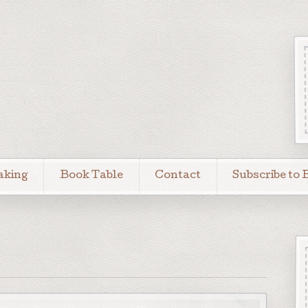
aking
Book Table
Contact
Subscribe to 