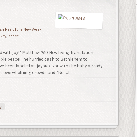
sh Heart for a New Week
ivity
,
peace
ed with joy!” Matthew 2:10 New Living Translation
ble peace! The hurried dash to Bethlehem to
ve been labeled as joyous. Not with the baby already
he overwhelming crowds and “No […]
ng