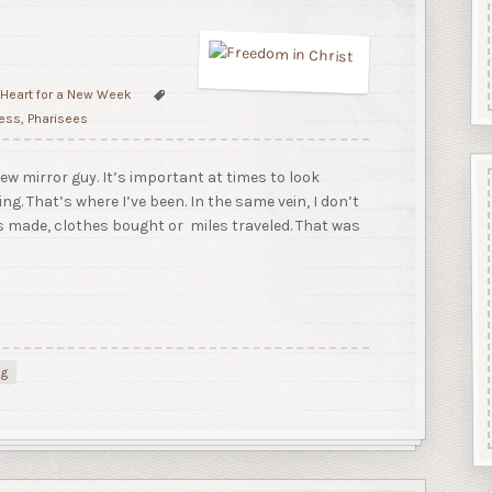
 Heart for a New Week
less
,
Pharisees
ew mirror guy. It’s important at times to look
ng. That’s where I’ve been. In the same vein, I don’t
ns made, clothes bought or miles traveled. That was
ng