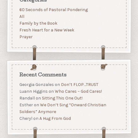
Categories
60 Seconds of Pastoral Pondering
All
Family by the Book
Fresh Heart for a New Week
Prayer
Recent Comments
Georgia Gonzales
on
Don’t FLOP…TRUST
Luann Higgins
on
Who Cares – God Cares!
Randall
on
Sitting This One Out!
Esther
on
We Don’t Sing “Onward Christian
Soldiers” Anymore
Cheryl
on
A Hug From God