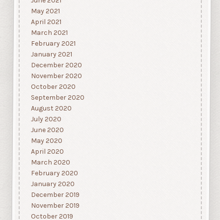
June 2021
May 2021
April 2021
March 2021
February 2021
January 2021
December 2020
November 2020
October 2020
September 2020
August 2020
July 2020
June 2020
May 2020
April 2020
March 2020
February 2020
January 2020
December 2019
November 2019
October 2019