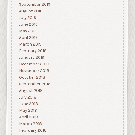
September 2019
August 2019
July 2019
June 2019
May 2019
April 2019
March 2019
February 2019
January 2019
December 2018
November 2018
October 2018
September 2018
August 2018
July 2018
June 2018
May 2018
April 2018
March 2018
February 2018