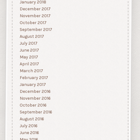
January 2018
December 2017
November 2017
October 2017
September 2017
August 2017
July 2017
June 2017
May 2017
April 2017
March 2017
February 2017
January 2017
December 2016
November 2016
October 2016
September 2016
August 2016
July 2016
June 2016
May 2016