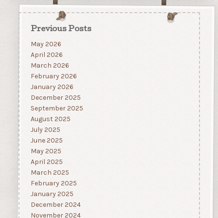
Previous Posts
May 2026
April 2026
March 2026
February 2026
January 2026
December 2025
September 2025
August 2025
July 2025
June 2025
May 2025
April 2025
March 2025
February 2025
January 2025
December 2024
November 2024