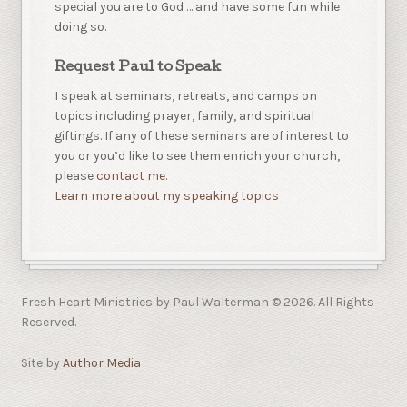
special you are to God … and have some fun while
doing so.
Request Paul to Speak
I speak at seminars, retreats, and camps on
topics including prayer, family, and spiritual
giftings. If any of these seminars are of interest to
you or you’d like to see them enrich your church,
please
contact me.
Learn more about my speaking topics
Fresh Heart Ministries by Paul Walterman © 2026. All Rights
Reserved.
Site by
Author Media