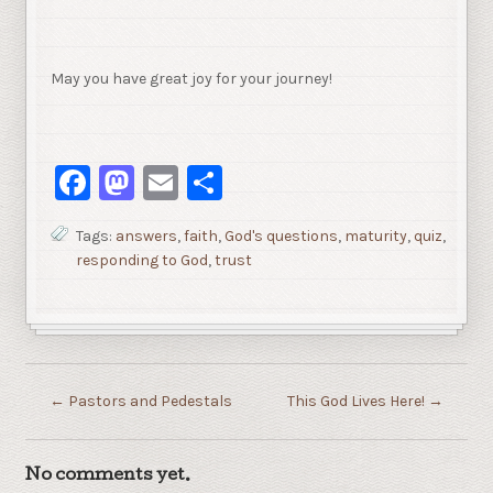
May you have great joy for your journey!
Facebook
Mastodon
Email
Share
Tags:
answers
,
faith
,
God's questions
,
maturity
,
quiz
,
responding to God
,
trust
←
Pastors and Pedestals
This God Lives Here!
→
No comments yet.