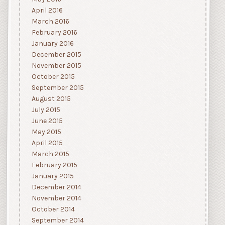
April 2016
March 2016
February 2016
January 2016
December 2015
November 2015
October 2015
September 2015
August 2015
July 2015
June 2015
May 2015
April 2015
March 2015
February 2015
January 2015
December 2014
November 2014
October 2014
September 2014