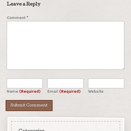
Leave a Reply
Comment
*
Name
(Required)
Email
(Required)
Website