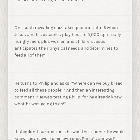
One such revealing quiz takes place in John 6 when
Jesus and his disciples play host to 5,000 spiritually
hungry men, plus women and children. Jesus
anticipates their physical needs and determines to
feed all of them.
He turns to Philip and asks, “Where can we buy bread
to feed all these people?” And then an interesting
comment: “He was testing Philip, for he already knew
what he was going to do!”
It shouldn’t surprise us … he was the teacher. He would
know the answer to his own quiz. Philip’s answer?