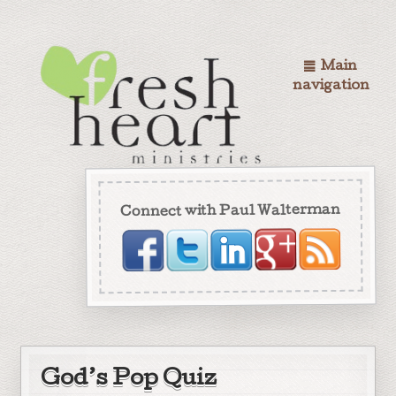
Main
navigation
Connect with Paul Walterman
God’s Pop Quiz