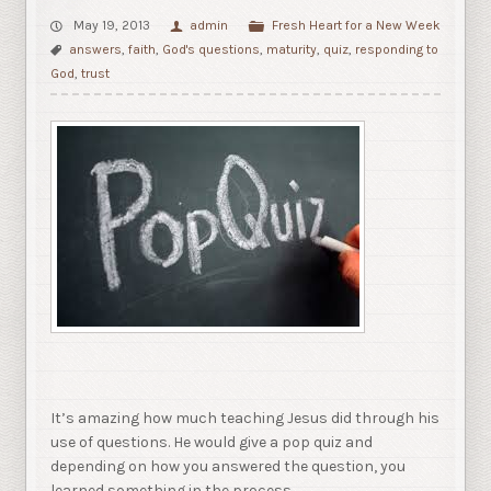
May 19, 2013
admin
Fresh Heart for a New Week
answers
,
faith
,
God's questions
,
maturity
,
quiz
,
responding to
God
,
trust
It’s amazing how much teaching Jesus did through his
use of questions. He would give a pop quiz and
depending on how you answered the question, you
learned something in the process.