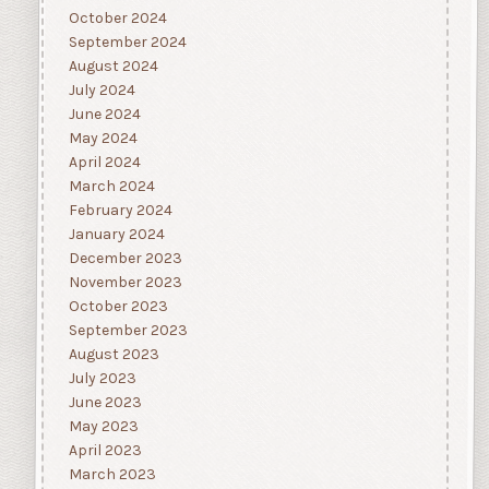
October 2024
September 2024
August 2024
July 2024
June 2024
May 2024
April 2024
March 2024
February 2024
January 2024
December 2023
November 2023
October 2023
September 2023
August 2023
July 2023
June 2023
May 2023
April 2023
March 2023