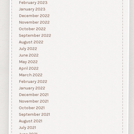
February 2023
January 2023
December 2022
November 2022
October 2022
September 2022
August 2022
July 2022
June 2022
May 2022
April 2022
March 2022
February 2022
January 2022
December 2021
November 2021
October 2021
September 2021
August 2021
July 2021