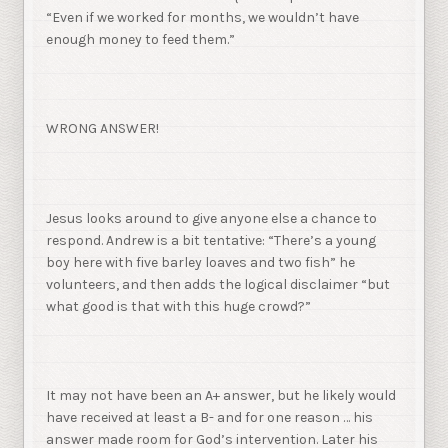
“Even if we worked for months, we wouldn’t have
enough money to feed them.”
WRONG ANSWER!
Jesus looks around to give anyone else a chance to
respond. Andrew is a bit tentative: “There’s a young
boy here with five barley loaves and two fish” he
volunteers, and then adds the logical disclaimer “but
what good is that with this huge crowd?”
It may not have been an A+ answer, but he likely would
have received at least a B- and for one reason … his
answer made room for God’s intervention. Later his