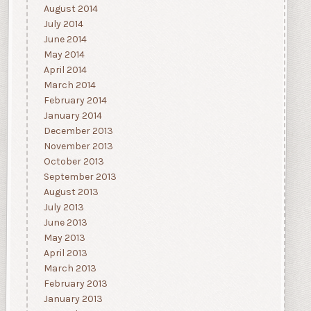
August 2014
July 2014
June 2014
May 2014
April 2014
March 2014
February 2014
January 2014
December 2013
November 2013
October 2013
September 2013
August 2013
July 2013
June 2013
May 2013
April 2013
March 2013
February 2013
January 2013