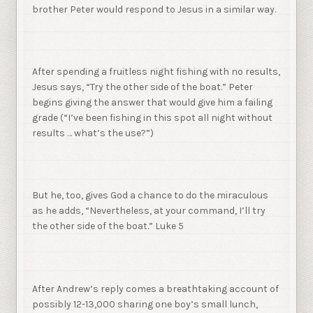
brother Peter would respond to Jesus in a similar way.
After spending a fruitless night fishing with no results,
Jesus says, “Try the other side of the boat.” Peter
begins giving the answer that would give him a failing
grade (“I’ve been fishing in this spot all night without
results … what’s the use?”)
But he, too, gives God a chance to do the miraculous
as he adds, “Nevertheless, at your command, I’ll try
the other side of the boat.” Luke 5
After Andrew’s reply comes a breathtaking account of
possibly 12-13,000 sharing one boy’s small lunch,