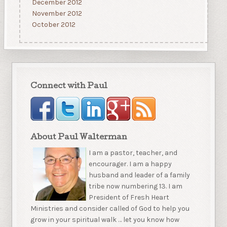
December 2012
November 2012
October 2012
Connect with Paul
About Paul Walterman
I am a pastor, teacher, and
encourager. I am a happy
husband and leader of a family
tribe now numbering 13. I am
President of Fresh Heart
Ministries and consider called of God to help you
grow in your spiritual walk … let you know how