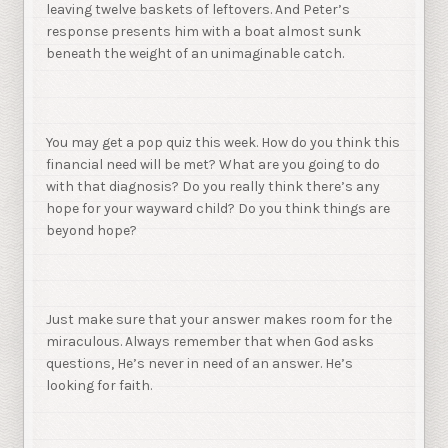
leaving twelve baskets of leftovers. And Peter’s
response presents him with a boat almost sunk
beneath the weight of an unimaginable catch.
You may get a pop quiz this week. How do you think this
financial need will be met? What are you going to do
with that diagnosis? Do you really think there’s any
hope for your wayward child? Do you think things are
beyond hope?
Just make sure that your answer makes room for the
miraculous. Always remember that when God asks
questions, He’s never in need of an answer. He’s
looking for faith.